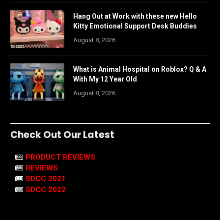
Hang Out at Work with these new Hello
Kitty Emotional Support Desk Buddies
August 8, 2026
What is Animal Hospital on Roblox? Q & A
With My 12 Year Old
August 8, 2026
Check Out Our Latest
PRODUCT REVIEWS
REVIEWS
SDCC 2021
SDCC 2022