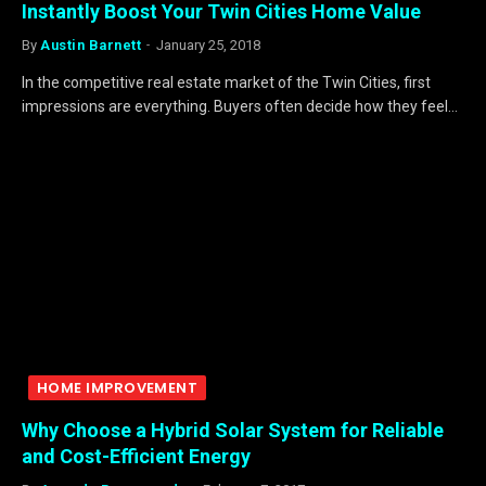
Instantly Boost Your Twin Cities Home Value
By
Austin Barnett
January 25, 2018
In the competitive real estate market of the Twin Cities, first
impressions are everything. Buyers often decide how they feel…
HOME IMPROVEMENT
Why Choose a Hybrid Solar System for Reliable
and Cost-Efficient Energy