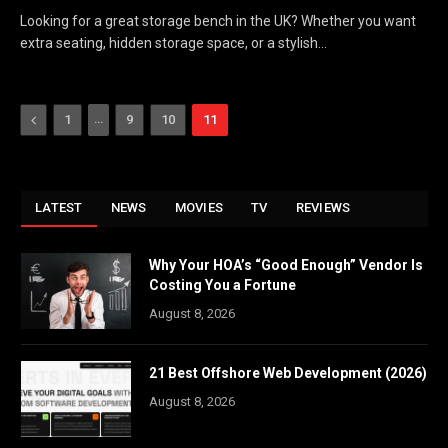
Looking for a great storage bench in the UK? Whether you want
extra seating, hidden storage space, or a stylish…
Previous
…
1
9
10
11
LATEST
NEWS
MOVIES
TV
REVIEWS
Why Your HOA’s “Good Enough” Vendor Is
Costing You a Fortune
August 8, 2026
21 Best Offshore Web Development (2026)
August 8, 2026