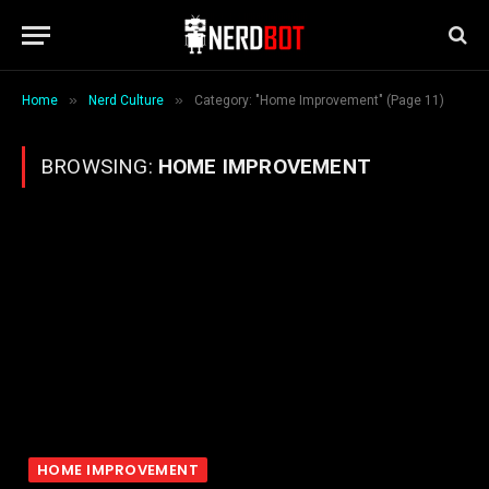
»
»
Home
Nerd Culture
Category: "Home Improvement" (Page 11)
BROWSING:
HOME IMPROVEMENT
HOME IMPROVEMENT