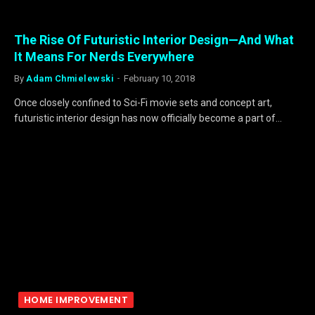
The Rise Of Futuristic Interior Design—And What
It Means For Nerds Everywhere
By
Adam Chmielewski
February 10, 2018
Once closely confined to Sci-Fi movie sets and concept art,
futuristic interior design has now officially become a part of…
HOME IMPROVEMENT