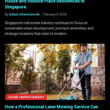
House and Hudson Place Residences in
Singapore
By
Adam Chmielewski
February 3, 2018
Singapore’s real estate industry continues to focus on
sustainable urban development, premium amenities, and
strategic locations that cater to modern…
HOME IMPROVEMENT
How a Professional Lawn Mowing Service Can