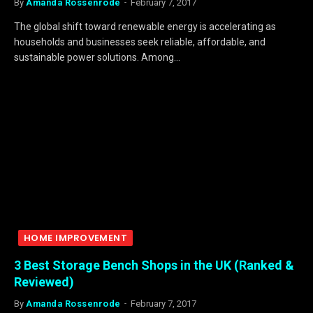
By
Amanda Rossenrode
February 7, 2017
The global shift toward renewable energy is accelerating as
households and businesses seek reliable, affordable, and
sustainable power solutions. Among…
HOME IMPROVEMENT
3 Best Storage Bench Shops in the UK (Ranked &
Reviewed)
By
Amanda Rossenrode
February 7, 2017