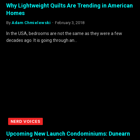
Why Lightweight Quilts Are Trending in American
Homes
By
Adam Chmielewski
February 3, 2018
In the USA, bedrooms are not the same as they were a few
decades ago. It is going through an…
NERD VOICES
Upcoming New Launch Condominiums: Dunearn