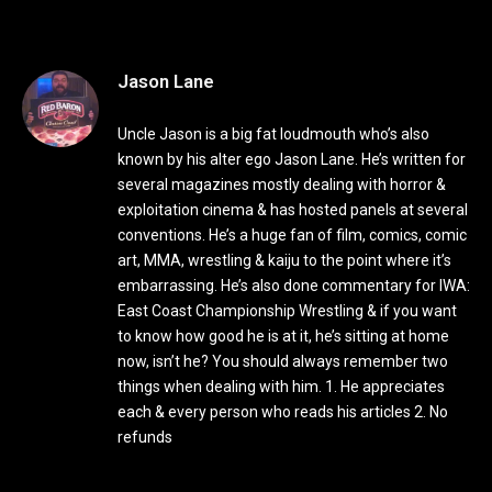
Jason Lane
Uncle Jason is a big fat loudmouth who’s also
known by his alter ego Jason Lane. He’s written for
several magazines mostly dealing with horror &
exploitation cinema & has hosted panels at several
conventions. He’s a huge fan of film, comics, comic
art, MMA, wrestling & kaiju to the point where it’s
embarrassing. He’s also done commentary for IWA:
East Coast Championship Wrestling & if you want
to know how good he is at it, he’s sitting at home
now, isn’t he? You should always remember two
things when dealing with him. 1. He appreciates
each & every person who reads his articles 2. No
refunds