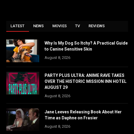
LATEST
NEWS
MOVIES
TV
REVIEWS
Why Is My Dog So Itchy? A Practical Guide
to Canine Sensitive Skin
August 8, 2026
PARTY PLUS ULTRA: ANIME RAVE TAKES
OVER THE HISTORIC MISSION INN HOTEL
AUGUST 29
August 8, 2026
Jane Leeves Releasing Book About Her
Time as Daphne on Frasier
August 8, 2026