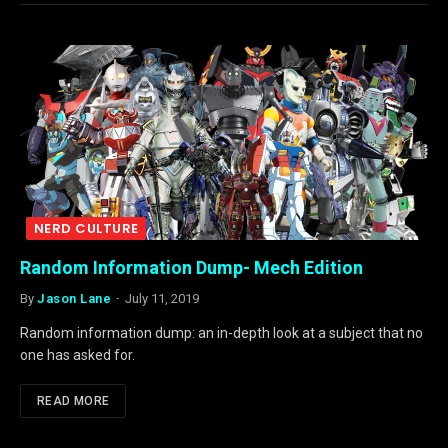
NERD CULTURE
Random Information Dump- Mech Edition
By
Jason Lane
July 11, 2019
Random information dump: an in-depth look at a subject that no
one has asked for.
READ MORE