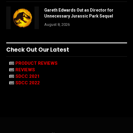
Gareth Edwards Out as Director for
Unnecessary Jurassic Park Sequel
August 8, 2026
Check Out Our Latest
PRODUCT REVIEWS
REVIEWS
SDCC 2021
SDCC 2022