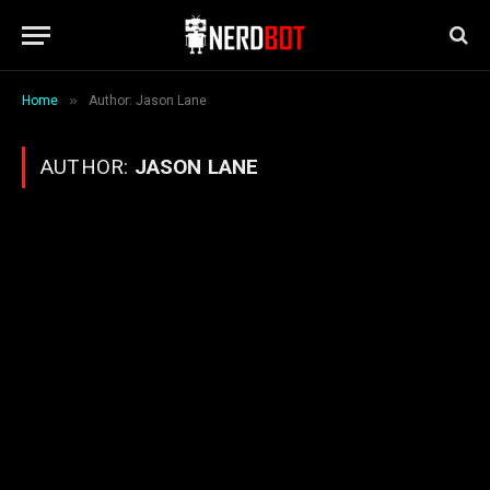
»
Home
Author: Jason Lane
AUTHOR:
JASON LANE