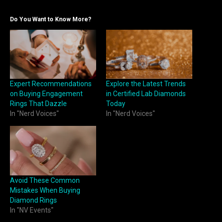
Do You Want to Know More?
Expert Recommendations
Explore the Latest Trends
on Buying Engagement
in Certified Lab Diamonds
Rings That Dazzle
Today
In "Nerd Voices"
In "Nerd Voices"
Avoid These Common
Mistakes When Buying
Diamond Rings
In "NV Events"