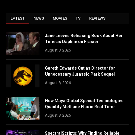
LATEST
NEWS
MOVIES
TV
REVIEWS
Jane Leeves Releasing Book About Her
Time as Daphne on Frasier
August 8, 2026
Gareth Edwards Out as Director for
Unnecessary Jurassic Park Sequel
August 8, 2026
How Maya Global Special Technologies
Quantify Methane Flux in Real Time
August 8, 2026
SpectralScripts: Why Finding Reliable