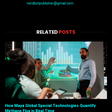
nerdbotpublisher@gmail.com
RELATED
POSTS
How Maya Global Special Technologies Quantify
Methane Flux in Real Time