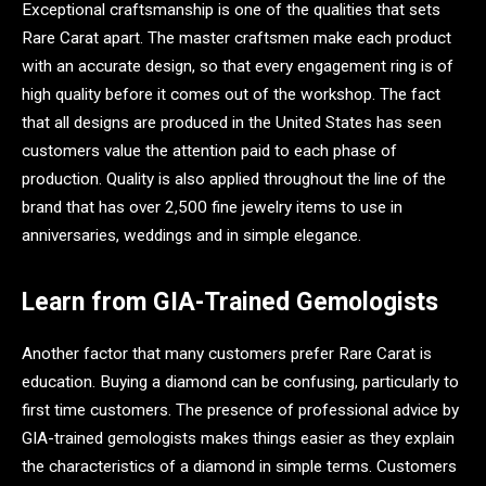
Exceptional craftsmanship is one of the qualities that sets
Rare Carat apart. The master craftsmen make each product
with an accurate design, so that every engagement ring is of
high quality before it comes out of the workshop. The fact
that all designs are produced in the United States has seen
customers value the attention paid to each phase of
production. Quality is also applied throughout the line of the
brand that has over 2,500 fine jewelry items to use in
anniversaries, weddings and in simple elegance.
Learn from GIA-Trained Gemologists
Another factor that many customers prefer Rare Carat is
education. Buying a diamond can be confusing, particularly to
first time customers. The presence of professional advice by
GIA-trained gemologists makes things easier as they explain
the characteristics of a diamond in simple terms. Customers