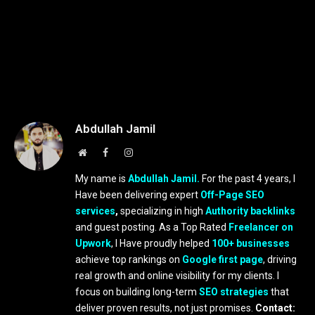
Abdullah Jamil
Website
Facebook
Instagram
My name is
Abdullah Jamil.
For the past 4 years, I
Have been delivering expert
Off-Page SEO
services
,
specializing in high
Authority backlinks
and guest posting. As a Top Rated
Freelancer on
Upwork
, I Have proudly helped
100+ businesses
achieve top rankings on
Google first page
, driving
real growth and online visibility for my clients. I
focus on building long-term
SEO strategies
that
deliver proven results, not just promises.
Contact: