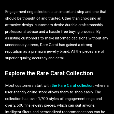
Engagement ring selection is an important step and one that
should be thought of and trusted. Other than choosing an
attractive design, customers desire durable craftsmanship,
professional advice and a hassle free buying process. By
assisting customers to make informed decisions without any
unnecessary stress, Rare Carat has gained a strong
reputation as a premium jewelry brand. All the pieces are of
superior quality, accuracy and detail.
Explore the Rare Carat Collection
Most customers start with
the Rare Carat collection
, where a
user-friendly online store allows them to shop easily. The
collection has over 1,700 styles of engagement rings and
over 2,500 fine jewelry pieces, which can suit anyone.
Intelligent filters and personalized recommendations can be