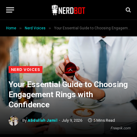
»
»
Home
Nerd Voices
Your Essential Guide to Choosing Engagement Rings with Confidence
NERD VOICES
Your Essential Guide to Choosing
Engagement Rings with
Confidence
By
Abdullah Jamil
July 9, 2026
5 Mins Read
Freepik.com