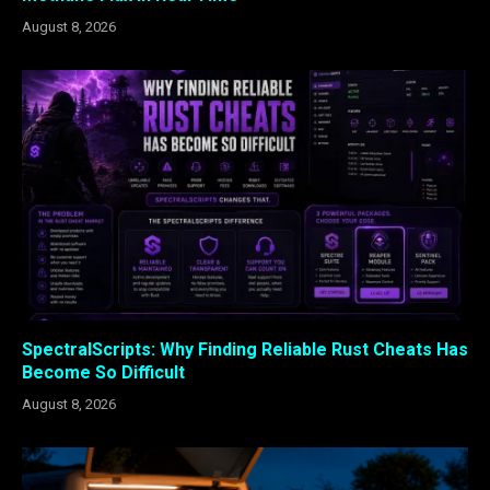
August 8, 2026
SpectralScripts: Why Finding Reliable Rust Cheats Has
Become So Difficult
August 8, 2026