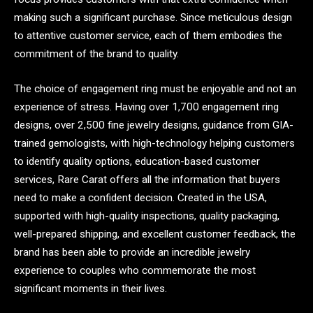
making such a significant purchase. Since meticulous design
to attentive customer service, each of them embodies the
commitment of the brand to quality.
The choice of engagement ring must be enjoyable and not an
experience of stress. Having over 1,700 engagement ring
designs, over 2,500 fine jewelry designs, guidance from GIA-
trained gemologists, with high-technology helping customers
to identify quality options, education-based customer
services, Rare Carat offers all the information that buyers
need to make a confident decision. Created in the USA,
supported with high-quality inspections, quality packaging,
well-prepared shipping, and excellent customer feedback, the
brand has been able to provide an incredible jewelry
experience to couples who commemorate the most
significant moments in their lives.