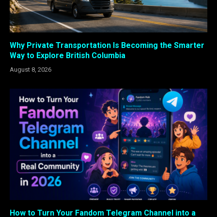
Why Private Transportation Is Becoming the Smarter
Way to Explore British Columbia
August 8, 2026
How to Turn Your Fandom Telegram Channel into a