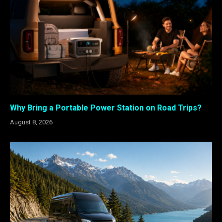
Why Bring a Portable Power Station on Road Trips?
August 8, 2026