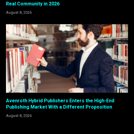
Real Community in 2026
August 8, 2026
Avenroth Hybrid Publishers Enters the High-End
Publishing Market With a Different Proposition
August 8, 2026