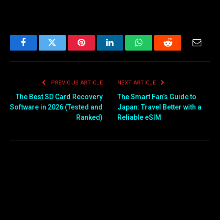
Facebook
Twitter
Pinterest
LinkedIn
WhatsApp
Reddit
Email
PREVIOUS ARTICLE
NEXT ARTICLE
The Best SD Card Recovery
The Smart Fan’s Guide to
Software in 2026 (Tested and
Japan: Travel Better with a
Ranked)
Reliable eSIM