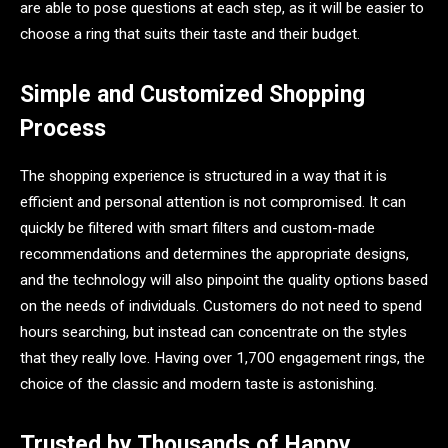
are able to pose questions at each step, as it will be easier to
choose a ring that suits their taste and their budget.
Simple and Customized Shopping
Process
The shopping experience is structured in a way that it is
efficient and personal attention is not compromised. It can
quickly be filtered with smart filters and custom-made
recommendations and determines the appropriate designs,
and the technology will also pinpoint the quality options based
on the needs of individuals. Customers do not need to spend
hours searching, but instead can concentrate on the styles
that they really love. Having over 1,700 engagement rings, the
choice of the classic and modern taste is astonishing.
Trusted by Thousands of Happy