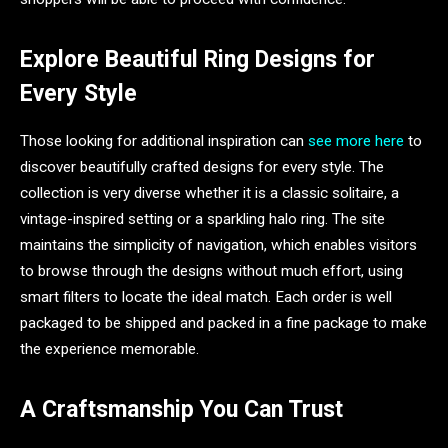
Explore Beautiful Ring Designs for
Every Style
Those looking for additional inspiration can
see more here
to
discover beautifully crafted designs for every style. The
collection is very diverse whether it is a classic solitaire, a
vintage-inspired setting or a sparkling halo ring. The site
maintains the simplicity of navigation, which enables visitors
to browse through the designs without much effort, using
smart filters to locate the ideal match. Each order is well
packaged to be shipped and packed in a fine package to make
the experience memorable.
A Craftsmanship You Can Trust