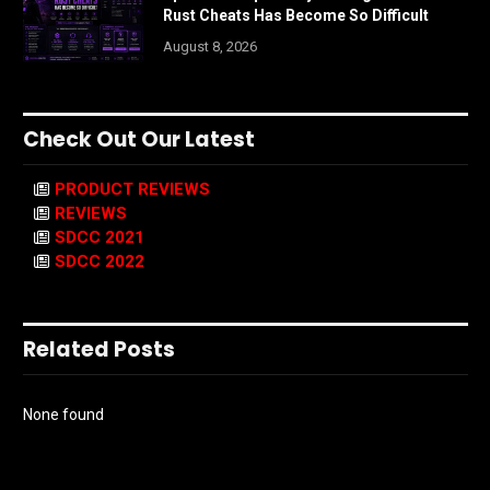
Rust Cheats Has Become So Difficult
August 8, 2026
Check Out Our Latest
PRODUCT REVIEWS
REVIEWS
SDCC 2021
SDCC 2022
Related Posts
None found