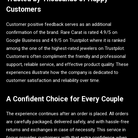
Customers
Customer positive feedback serves as an additional
confirmation of the brand. Rare Carat is rated 4.9/5 on
Google Business and 4.9/5 on Trustpilot where it is ranked
among the one of the highest-rated jewelers on Trustpilot.
Customers often compliment the friendly and professional
support, reliable service, and effective product quality. These
experiences illustrate how the company is dedicated to
customer satisfaction and reliability over time.
A Confident Choice for Every Couple
The experience continues after an order is placed. All orders
are carefully packaged, delivered safely, and with hassle-free
returns and exchanges in case of necessity. This service in
focus provides customers with that extra confidence when