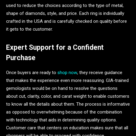
used to reduce the choices according to the type of metal,
shape of diamonds, style, and price. Each ring is individually
crafted in the USA and is carefully checked on quality before
it gets to the customer.
Expert Support for a Confident
Purchase
Once buyers are ready to
shop now
, they receive guidance
that makes the experience even more reassuring. GIA-trained
gemologists would be on hand to resolve the questions
about cut, clarity, color, and carat weight to enable customers
to know all the details about them. The process is informative
as opposed to overwhelming because of the combination
with technology that aids in determining quality options.
Customer care that centers on education makes sure that all
shoppers will be able to proceed with confidence.