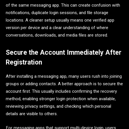
of the same messaging app. This can create confusion with
notifications, duplicate login sessions, and file storage
locations. A cleaner setup usually means one verified app
version per device and a clear understanding of where
conversations, downloads, and media files are stored.
Secure the Account Immediately After
Registration
After installing a messaging app, many users rush into joining
groups or adding contacts. A better approach is to secure the
account first. This usually includes confirming the recovery
method, enabling stronger login protection when available,
reviewing privacy settings, and checking which personal
details are visible to others.
For messaging apps that support multi-device login, users