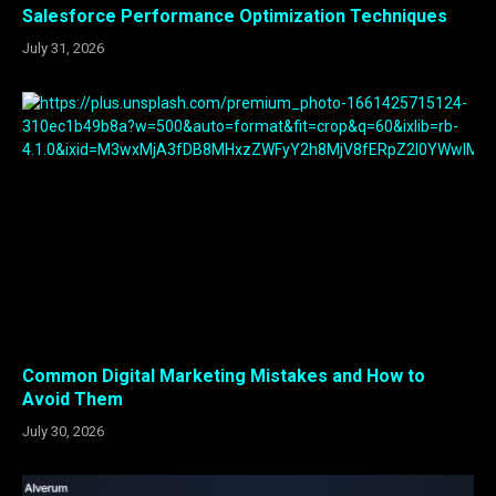
Salesforce Performance Optimization Techniques
July 31, 2026
Common Digital Marketing Mistakes and How to
Avoid Them
July 30, 2026