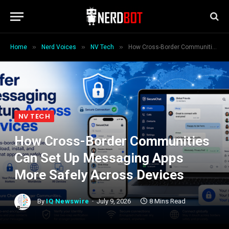
»
»
»
Home
Nerd Voices
NV Tech
How Cross-Border Communities Can Set Up Messaging Apps More Safely Across Devices
NV TECH
How Cross-Border Communities
Can Set Up Messaging Apps
More Safely Across Devices
By
IQ Newswire
July 9, 2026
8 Mins Read