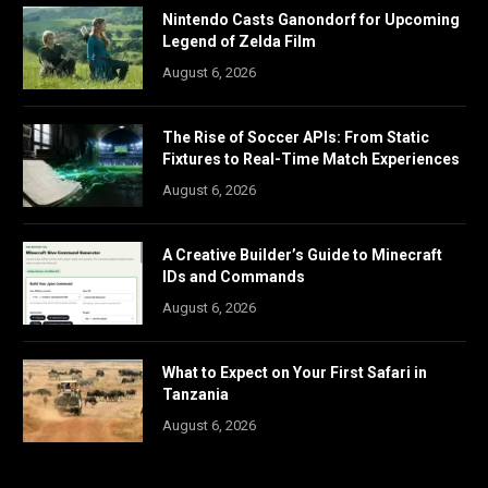
Nintendo Casts Ganondorf for Upcoming
Legend of Zelda Film
August 6, 2026
The Rise of Soccer APIs: From Static
Fixtures to Real-Time Match Experiences
August 6, 2026
A Creative Builder’s Guide to Minecraft
IDs and Commands
August 6, 2026
What to Expect on Your First Safari in
Tanzania
August 6, 2026