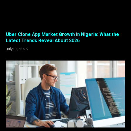
Uber Clone App Market Growth in Nigeria: What the
Latest Trends Reveal About 2026
July 31, 2026