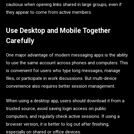
cautious when opening links shared in large groups, even if
they appear to come from active members.
Use Desktop and Mobile Together
Carefully
One major advantage of modern messaging apps is the ability
to use the same account across phones and computers. This
is convenient for users who type long messages, manage
files, or participate in work discussions. But multi-device
convenience also requires better session management.
When using a desktop app, users should download it from a
trusted source, avoid saving login access on public
computers, and regularly check active sessions. If using a
browser version, it is better to log out after finishing,
especially on shared or office devices.