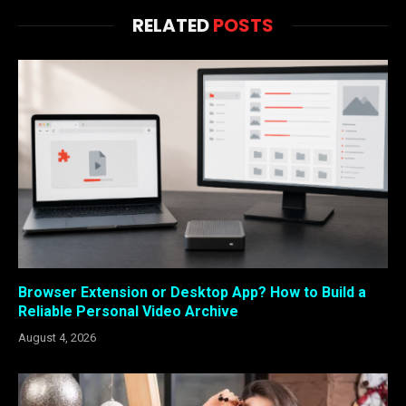
RELATED
POSTS
Browser Extension or Desktop App? How to Build a
Reliable Personal Video Archive
August 4, 2026