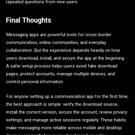
repeated questions from new users.
Final Thoughts
Messaging apps are powerful tools for cross-border
communication, online communities, and everyday
collaboration. But the experience depends heavily on how
users download, install, and secure the app at the beginning.
A safer setup process helps users avoid fake download
pages, protect accounts, manage multiple devices, and
control personal information.
For anyone setting up a communication app for the first time,
the best approach is simple: verify the download source,
install the correct version, secure the account, review privacy
settings, and manage active sessions regularly. These habits
make messaging more reliable across mobile and desktop