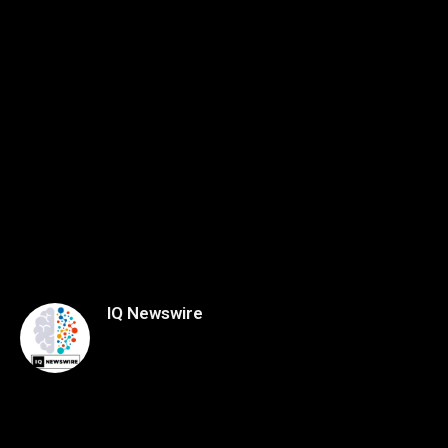
IQ Newswire