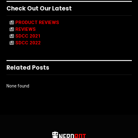
Check Out Our Latest
PRODUCT REVIEWS
REVIEWS
SDCC 2021
SDCC 2022
Related Posts
None found