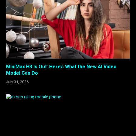
MiniMax H3 Is Out: Here’s What the New AI Video
Model Can Do
July 31, 2026