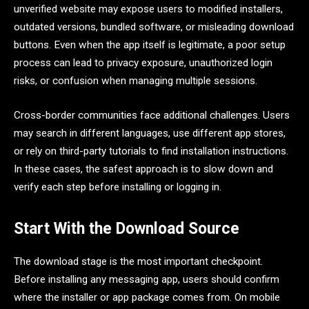
unverified website may expose users to modified installers,
outdated versions, bundled software, or misleading download
buttons. Even when the app itself is legitimate, a poor setup
process can lead to privacy exposure, unauthorized login
risks, or confusion when managing multiple sessions.
Cross-border communities face additional challenges. Users
may search in different languages, use different app stores,
or rely on third-party tutorials to find installation instructions.
In these cases, the safest approach is to slow down and
verify each step before installing or logging in.
Start With the Download Source
The download stage is the most important checkpoint.
Before installing any messaging app, users should confirm
where the installer or app package comes from. On mobile