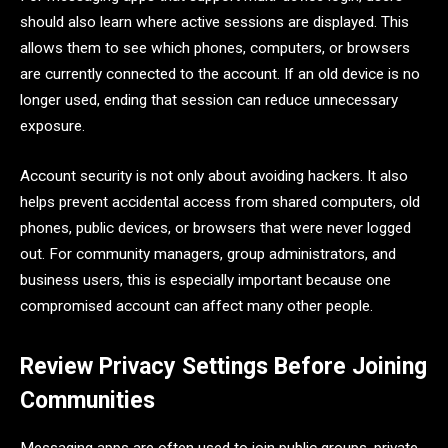
should also learn where active sessions are displayed. This
allows them to see which phones, computers, or browsers
are currently connected to the account. If an old device is no
longer used, ending that session can reduce unnecessary
exposure.
Account security is not only about avoiding hackers. It also
helps prevent accidental access from shared computers, old
phones, public devices, or browsers that were never logged
out. For community managers, group administrators, and
business users, this is especially important because one
compromised account can affect many other people.
Review Privacy Settings Before Joining
Communities