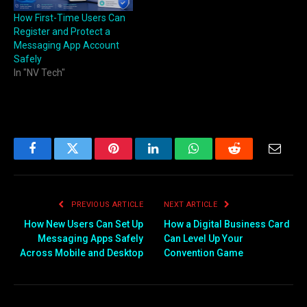
How First-Time Users Can
Register and Protect a
Messaging App Account
Safely
In "NV Tech"
Facebook
Twitter
Pinterest
LinkedIn
WhatsApp
Reddit
Email
PREVIOUS ARTICLE
NEXT ARTICLE
How New Users Can Set Up
How a Digital Business Card
Messaging Apps Safely
Can Level Up Your
Across Mobile and Desktop
Convention Game