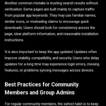
Another common mistake is trusting search results without
verification. Some pages are built mainly to capture traffic
from popular app keywords. They may use familiar names,
similar icons, or misleading claims to encourage quick
downloads. Users should look for consistency across the
page, clear platform information, and reasonable installation
instructions.
It is also important to keep the app updated. Updates often
improve stability, compatibility, and security. Users who delay
updates for a long time may experience login errors, missing
features, or problems syncing messages across devices.
Best Practices for Community
Members and Group Admins
For regular community members, the safest habit is to keep