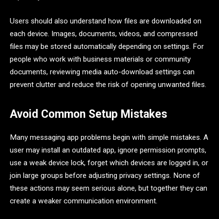
Users should also understand how files are downloaded on
each device. Images, documents, videos, and compressed
files may be stored automatically depending on settings. For
people who work with business materials or community
documents, reviewing media auto-download settings can
prevent clutter and reduce the risk of opening unwanted files.
Avoid Common Setup Mistakes
Many messaging app problems begin with simple mistakes. A
user may install an outdated app, ignore permission prompts,
use a weak device lock, forget which devices are logged in, or
join large groups before adjusting privacy settings. None of
these actions may seem serious alone, but together they can
create a weaker communication environment.