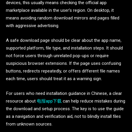
devices, this usually means checking the official app
marketplace available in the user’s region. On desktop, it
means avoiding random download mirrors and pages filled
with aggressive advertising.
A safe download page should be clear about the app name,
supported platform, file type, and installation steps. It should
not force users through unrelated pop-ups or require
suspicious browser extensions. If the page uses confusing
buttons, redirects repeatedly, or offers different file names
each time, users should treat it as a warning sign.
For users who need installation guidance in Chinese, a clear
resource about
电报app下载
can help reduce mistakes during
the download and setup process. The key is to use the guide
as a navigation and verification aid, not to blindly install files
from unknown sources.