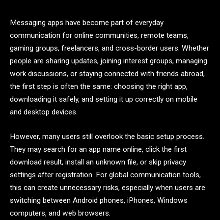
Messaging apps have become part of everyday
communication for online communities, remote teams,
gaming groups, freelancers, and cross-border users. Whether
people are sharing updates, joining interest groups, managing
work discussions, or staying connected with friends abroad,
the first step is often the same: choosing the right app,
downloading it safely, and setting it up correctly on mobile
and desktop devices.
However, many users still overlook the basic setup process.
They may search for an app name online, click the first
download result, install an unknown file, or skip privacy
settings after registration. For global communication tools,
this can create unnecessary risks, especially when users are
switching between Android phones, iPhones, Windows
computers, and web browsers.