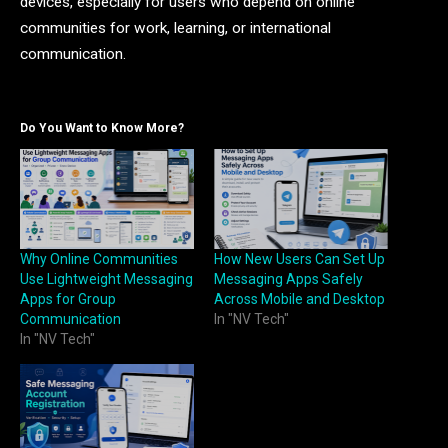
devices, especially for users who depend on online
communities for work, learning, or international
communication.
Do You Want to Know More?
Why Online Communities
How New Users Can Set Up
Use Lightweight Messaging
Messaging Apps Safely
Apps for Group
Across Mobile and Desktop
Communication
In "NV Tech"
In "NV Tech"