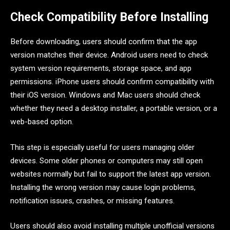
Check Compatibility Before Installing
Before downloading, users should confirm that the app
version matches their device. Android users need to check
system version requirements, storage space, and app
permissions. iPhone users should confirm compatibility with
their iOS version. Windows and Mac users should check
whether they need a desktop installer, a portable version, or a
web-based option.
This step is especially useful for users managing older
devices. Some older phones or computers may still open
websites normally but fail to support the latest app version.
Installing the wrong version may cause login problems,
notification issues, crashes, or missing features.
Users should also avoid installing multiple unofficial versions