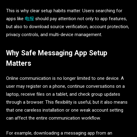
This is why clear setup habits matter. Users searching for
apps like
电报
should pay attention not only to app features,
but also to download source verification, account protection,
privacy controls, and multi-device management.
Why Safe Messaging App Setup
Matters
Online communication is no longer limited to one device. A
user may register on a phone, continue conversations on a
laptop, receive files on a tablet, and check group updates
through a browser. This flexibility is useful, but it also means
that one careless installation or one weak account setting
can affect the entire communication workflow.
For example, downloading a messaging app from an