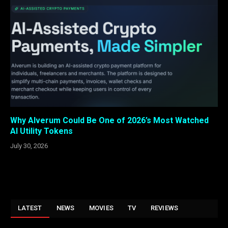
Why Alverum Could Be One of 2026’s Most Watched
AI Utility Tokens
July 30, 2026
LATEST
NEWS
MOVIES
TV
REVIEWS