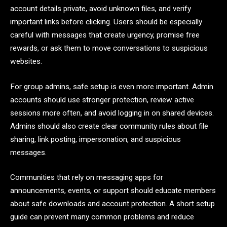
account details private, avoid unknown files, and verify
important links before clicking. Users should be especially
careful with messages that create urgency, promise free
rewards, or ask them to move conversations to suspicious
websites.
For group admins, safe setup is even more important. Admin
accounts should use stronger protection, review active
sessions more often, and avoid logging in on shared devices.
Admins should also create clear community rules about file
sharing, link posting, impersonation, and suspicious
messages.
Communities that rely on messaging apps for
announcements, events, or support should educate members
about safe downloads and account protection. A short setup
guide can prevent many common problems and reduce