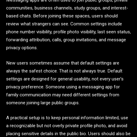
Messaging apps are often used to join public groups, private
communities, business channels, study groups, and interest-
based chats. Before joining these spaces, users should
review what strangers can see. Common settings include
phone number visibility, profile photo visibility, last seen status,
forwarding attribution, calls, group invitations, and message
privacy options.
New users sometimes assume that default settings are
always the safest choice. That is not always true. Default
settings are designed for general usability, not every user’s
privacy preference. Someone using a messaging app for
family communication may need different settings from
someone joining large public groups.
A practical setup is to keep personal information limited, use
a recognizable but not overly private profile photo, and avoid
placing sensitive details in the public bio. Users should also be