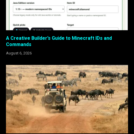
A Creative Builder’s Guide to Minecraft IDs and
Commands
August 6, 2026