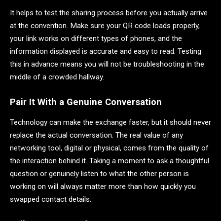
It helps to test the sharing process before you actually arrive
at the convention. Make sure your QR code loads properly,
your link works on different types of phones, and the
information displayed is accurate and easy to read. Testing
this in advance means you will not be troubleshooting in the
middle of a crowded hallway.
Pair It With a Genuine Conversation
Technology can make the exchange faster, but it should never
replace the actual conversation. The real value of any
networking tool, digital or physical, comes from the quality of
the interaction behind it. Taking a moment to ask a thoughtful
question or genuinely listen to what the other person is
working on will always matter more than how quickly you
swapped contact details.