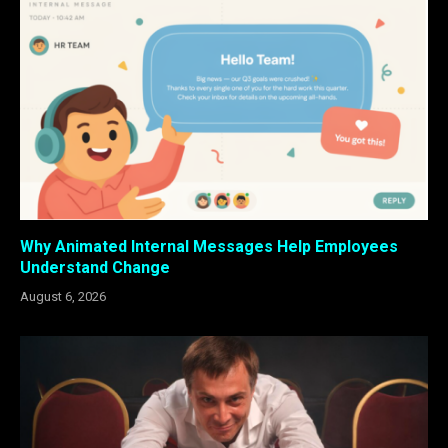
Why Animated Internal Messages Help Employees
Understand Change
August 6, 2026