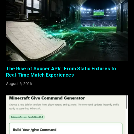
The Rise of Soccer APIs: From Static Fixtures to
Real-Time Match Experiences
August 6, 2026