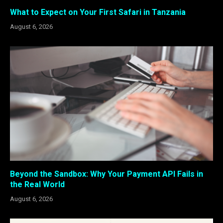
What to Expect on Your First Safari in Tanzania
August 6, 2026
Beyond the Sandbox: Why Your Payment API Fails in
the Real World
August 6, 2026