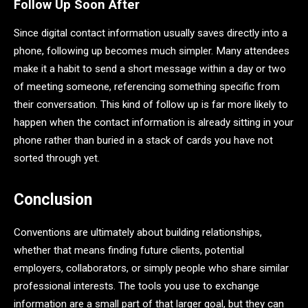
Follow Up Soon After
Since digital contact information usually saves directly into a
phone, following up becomes much simpler. Many attendees
make it a habit to send a short message within a day or two
of meeting someone, referencing something specific from
their conversation. This kind of follow up is far more likely to
happen when the contact information is already sitting in your
phone rather than buried in a stack of cards you have not
sorted through yet.
Conclusion
Conventions are ultimately about building relationships,
whether that means finding future clients, potential
employers, collaborators, or simply people who share similar
professional interests. The tools you use to exchange
information are a small part of that larger goal, but they can