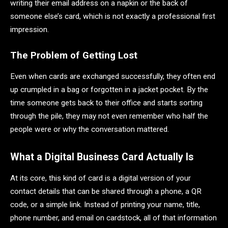
writing their email address on a napkin or the back of
someone else’s card, which is not exactly a professional first
impression.
The Problem of Getting Lost
Even when cards are exchanged successfully, they often end
up crumpled in a bag or forgotten in a jacket pocket. By the
time someone gets back to their office and starts sorting
through the pile, they may not even remember who half the
people were or why the conversation mattered.
What a Digital Business Card Actually Is
At its core, this kind of card is a digital version of your
contact details that can be shared through a phone, a QR
code, or a simple link. Instead of printing your name, title,
phone number, and email on cardstock, all of that information