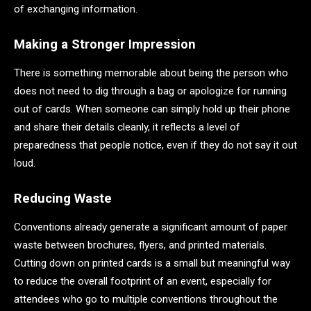
of exchanging information.
Making a Stronger Impression
There is something memorable about being the person who
does not need to dig through a bag or apologize for running
out of cards. When someone can simply hold up their phone
and share their details cleanly, it reflects a level of
preparedness that people notice, even if they do not say it out
loud.
Reducing Waste
Conventions already generate a significant amount of paper
waste between brochures, flyers, and printed materials.
Cutting down on printed cards is a small but meaningful way
to reduce the overall footprint of an event, especially for
attendees who go to multiple conventions throughout the