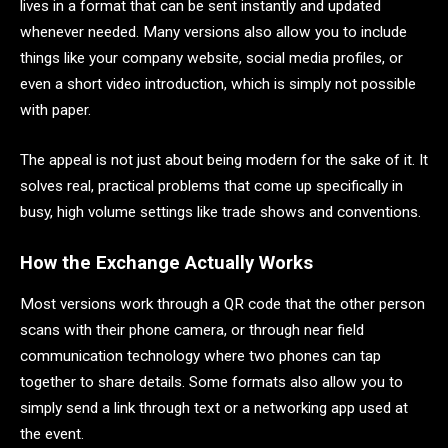
lives in a format that can be sent instantly and updated
whenever needed. Many versions also allow you to include
things like your company website, social media profiles, or
even a short video introduction, which is simply not possible
with paper.
The appeal is not just about being modern for the sake of it. It
solves real, practical problems that come up specifically in
busy, high volume settings like trade shows and conventions.
How the Exchange Actually Works
Most versions work through a QR code that the other person
scans with their phone camera, or through near field
communication technology where two phones can tap
together to share details. Some formats also allow you to
simply send a link through text or a networking app used at
the event.