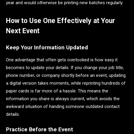
year and would otherwise be printing new batches regularly.
How to Use One Effectively at Your
Next Event
Keep Your Information Updated
One advantage that often gets overlooked is how easy it
becomes to update your details. If you change your job title,
phone number, or company shortly before an event, updating
a digital version takes moments, while reprinting hundreds of
paper cards is far more of a hassle. This means the
information you share is always current, which avoids the
awkward situation of handing someone outdated contact
details.
Practice Before the Event