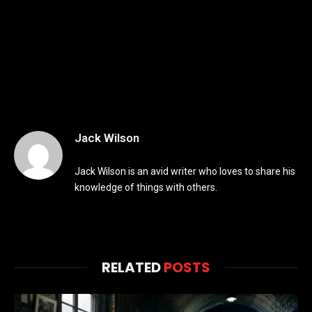
Jack Wilson
Jack Wilson is an avid writer who loves to share his
knowledge of things with others.
RELATED
POSTS