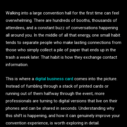
Walking into a large convention hall for the first time can feel
overwhelming. There are hundreds of booths, thousands of
attendees, and a constant buzz of conversations happening
all around you. In the middle of all that energy, one small habit
tends to separate people who make lasting connections from
those who simply collect a pile of paper that ends up in the
trash a week later. That habit is how they exchange contact
information.
This is where a
digital business card
comes into the picture.
Instead of fumbling through a stack of printed cards or
running out of them halfway through the event, more
professionals are turning to digital versions that live on their
phones and can be shared in seconds. Understanding why
this shift is happening, and how it can genuinely improve your
convention experience, is worth exploring in detail.