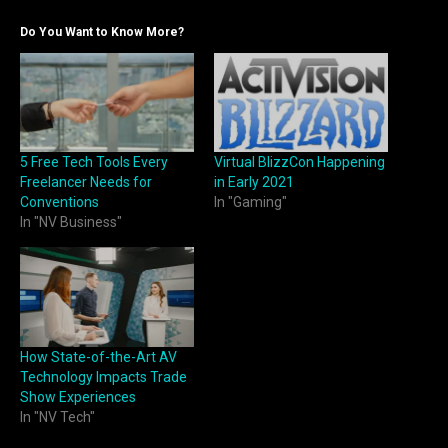
Do You Want to Know More?
5 Free Tech Tools Every
Virtual BlizzCon Happening
Freelancer Needs for
in Early 2021
Conventions
In "Gaming"
In "NV Business"
How State-of-the-Art AV
Technology Impacts Trade
Show Experiences
In "NV Tech"