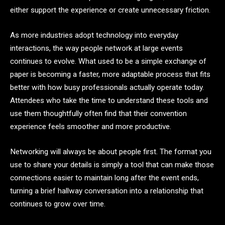
either support the experience or create unnecessary friction.
As more industries adopt technology into everyday
interactions, the way people network at large events
continues to evolve. What used to be a simple exchange of
paper is becoming a faster, more adaptable process that fits
better with how busy professionals actually operate today.
Attendees who take the time to understand these tools and
use them thoughtfully often find that their convention
experience feels smoother and more productive.
Networking will always be about people first. The format you
use to share your details is simply a tool that can make those
connections easier to maintain long after the event ends,
turning a brief hallway conversation into a relationship that
continues to grow over time.