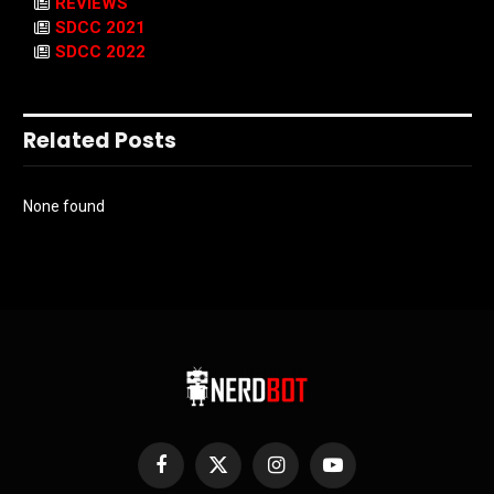
REVIEWS
SDCC 2021
SDCC 2022
Related Posts
None found
Facebook
X
Instagram
YouTube