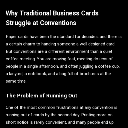
Why Traditional Business Cards
Struggle at Conventions
Paper cards have been the standard for decades, and there is
a certain charm to handing someone a well designed card.
But conventions are a different environment than a quiet
coffee meeting. You are moving fast, meeting dozens of
people in a single afternoon, and often juggling a coffee cup,
a lanyard, a notebook, and a bag full of brochures at the
same time.
The Problem of Running Out
One of the most common frustrations at any convention is
running out of cards by the second day. Printing more on
short notice is rarely convenient, and many people end up