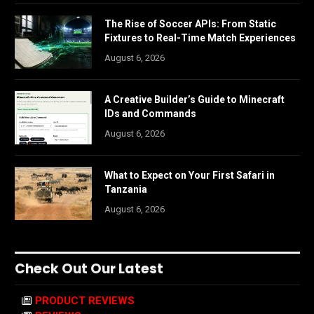
The Rise of Soccer APIs: From Static
Fixtures to Real-Time Match Experiences
August 6, 2026
A Creative Builder’s Guide to Minecraft
IDs and Commands
August 6, 2026
What to Expect on Your First Safari in
Tanzania
August 6, 2026
Check Out Our Latest
PRODUCT REVIEWS