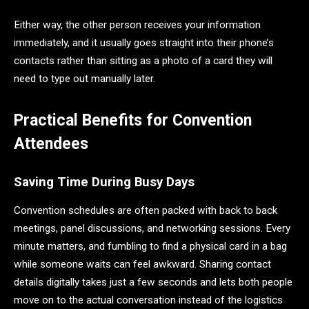
Either way, the other person receives your information
immediately, and it usually goes straight into their phone’s
contacts rather than sitting as a photo of a card they will
need to type out manually later.
Practical Benefits for Convention
Attendees
Saving Time During Busy Days
Convention schedules are often packed with back to back
meetings, panel discussions, and networking sessions. Every
minute matters, and fumbling to find a physical card in a bag
while someone waits can feel awkward. Sharing contact
details digitally takes just a few seconds and lets both people
move on to the actual conversation instead of the logistics