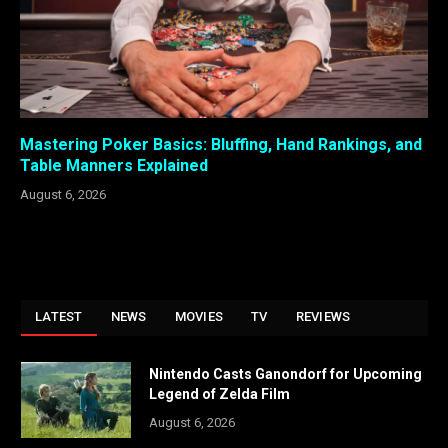
Mastering Poker Basics: Bluffing, Hand Rankings, and
Table Manners Explained
August 6, 2026
LATEST
NEWS
MOVIES
TV
REVIEWS
Nintendo Casts Ganondorf for Upcoming
Legend of Zelda Film
August 6, 2026