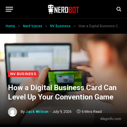
»
»
»
Home
Nerd Voices
NV Business
How a Digital Business Card Can Level Up Your Convention Game
NV BUSINESS
How a Digital Business Card Can
Level Up Your Convention Game
By
Jack Wilson
July 9, 2026
6 Mins Read
Magnific.com