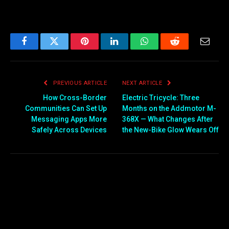
Facebook
Twitter
Pinterest
LinkedIn
WhatsApp
Reddit
Email
PREVIOUS ARTICLE
NEXT ARTICLE
How Cross-Border
Electric Tricycle: Three
Communities Can Set Up
Months on the Addmotor M-
Messaging Apps More
368X — What Changes After
Safely Across Devices
the New-Bike Glow Wears Off