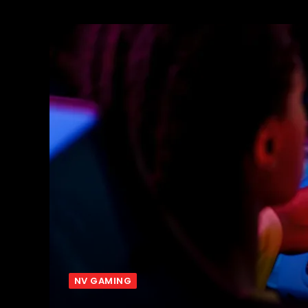
NV GAMING