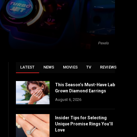
Pexels
LATEST
NEWS
MOVIES
TV
REVIEWS
This Season’s Must-Have Lab
Grown Diamond Earrings
August 6, 2026
Insider Tips for Selecting
Unique Promise Rings You’ll
Love