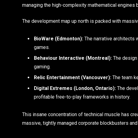
managing the high-complexity mathematical engines b
The development map up north is packed with massive
BioWare (Edmonton):
The narrative architects 
games.
Behaviour Interactive (Montreal):
The design 
gaming.
Relic Entertainment (Vancouver):
The team kee
Digital Extremes (London, Ontario):
The develo
profitable free-to-play frameworks in history.
This insane concentration of technical muscle has crea
massive, tightly managed corporate blockbusters and 