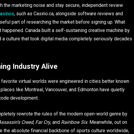
ugh the marketing noise and stay secure, independent review
casinos
, such as Casino.ca, alongside software reviews and
eful part of researching the market before signing up. What
t happened. Canada built a self-sustaining creative machine by
nd a culture that took digital media completely seriously decades
ing Industry Alive
 favorite virtual worlds were engineered in cities better known
 places like Montreal, Vancouver, and Edmonton have quietly
l code development.
ompletely rewrote the rules of the modern open-world genre by
Assassin’s Creed
,
Far Cry
, and
Rainbow Six
. Meanwhile, out on
 the absolute financial backbone of sports culture worldwide,