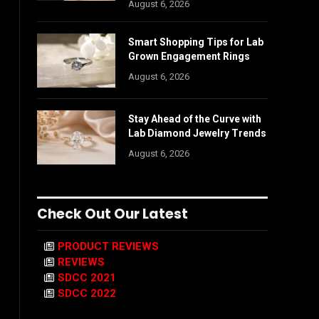
August 6, 2026
Smart Shopping Tips for Lab
Grown Engagement Rings
August 6, 2026
Stay Ahead of the Curve with
Lab Diamond Jewelry Trends
August 6, 2026
Check Out Our Latest
PRODUCT REVIEWS
REVIEWS
SDCC 2021
SDCC 2022