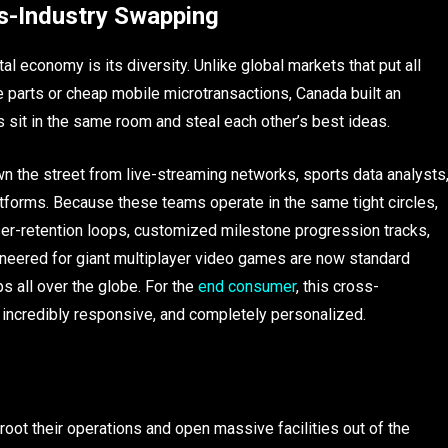
s-Industry Swapping
 economy is its diversity. Unlike global markets that put all
re parts or cheap mobile microtransactions, Canada built an
sit in the same room and steal each other’s best ideas.
wn the street from live-streaming networks, sports data analysts
atforms. Because these teams operate in the same tight circles,
er-retention loops, customized milestone progression tracks,
neered for giant multiplayer video games are now standard
 all over the globe. For the
end consumer
, this cross-
, incredibly responsive, and completely personalized.
root their operations and open massive facilities out of the