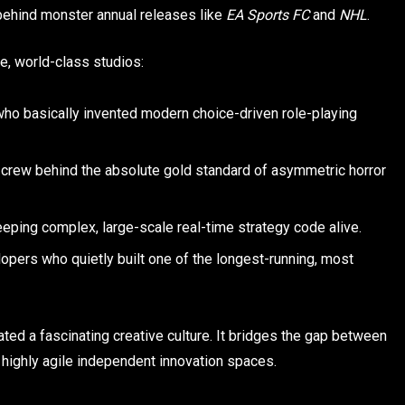
ehind monster annual releases like
EA Sports FC
and
NHL
.
, world-class studios:
who basically invented modern choice-driven role-playing
crew behind the absolute gold standard of asymmetric horror
ping complex, large-scale real-time strategy code alive.
pers who quietly built one of the longest-running, most
ted a fascinating creative culture. It bridges the gap between
highly agile independent innovation spaces.