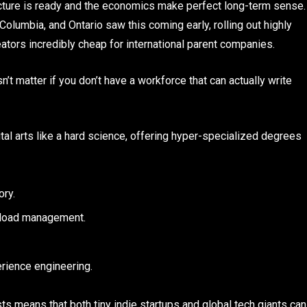
ucture is ready and the economics make perfect long-term sense.
Columbia, and Ontario saw this coming early, rolling out highly
reators incredibly cheap for international parent companies.
’t matter if you don’t have a workforce that can actually write
ital arts like a hard science, offering hyper-specialized degrees
ory.
 load management.
rience engineering.
ists means that both tiny indie startups and global tech giants can