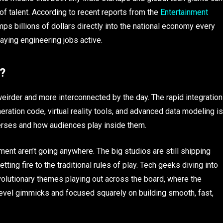
 of talent. According to recent reports from the
Entertainment
mps billions of dollars directly into the national economy every
aying engineering jobs active.
?
weirder and more interconnected by the day. The rapid integration
ration code, virtual reality tools, and advanced data modeling is
verses and how audiences play inside them.
ent aren’t going anywhere. The big studios are still shipping
ting fire to the traditional rules of play. Tech geeks diving into
olutionary themes playing out across the board, where the
level gimmicks and focused squarely on building smooth, fast,