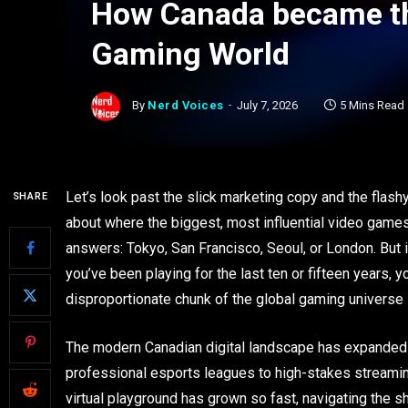
How Canada became the
Gaming World
By
Nerd Voices
July 7, 2026
5 Mins Read
Let’s look past the slick marketing copy and the flas
SHARE
about where the biggest, most influential video game
answers: Tokyo, San Francisco, Seoul, or London. But i
you’ve been playing for the last ten or fifteen years, 
disproportionate chunk of the global gaming universe i
The modern Canadian digital landscape has expanded i
professional esports leagues to high-stakes streami
virtual playground has grown so fast, navigating the s