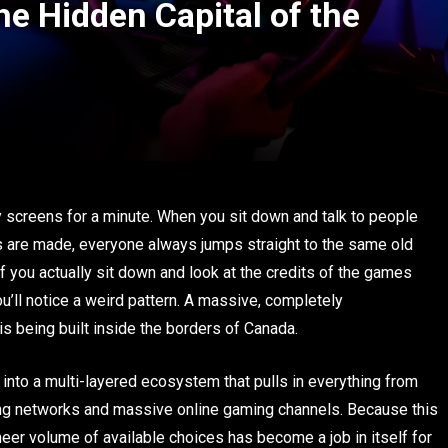
 Hidden Capital of the
hy screens for a minute. When you sit down and talk to people
s are made, everyone always jumps straight to the same old
f you actually sit down and look at the credits of the games
you’ll notice a weird pattern. A massive, completely
s being built inside the borders of Canada.
nto a multi-layered ecosystem that pulls in everything from
ng networks and massive online gaming channels. Because this
heer volume of available choices has become a job in itself for