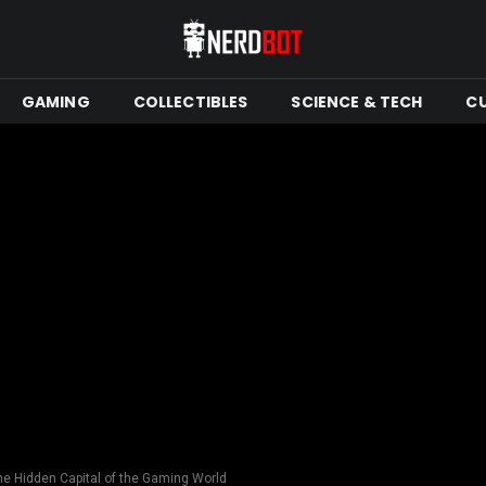
GAMING
COLLECTIBLES
SCIENCE & TECH
C
 Hidden Capital of the Gaming World