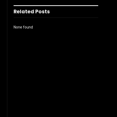
Related Posts
None found