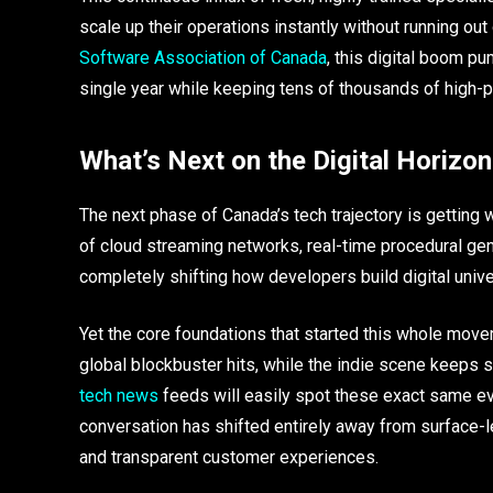
scale up their operations instantly without running out
Software Association of Canada
, this digital boom pu
single year while keeping tens of thousands of high-p
What’s Next on the Digital Horizon
The next phase of Canada’s tech trajectory is getting 
of cloud streaming networks, real-time procedural gene
completely shifting how developers build digital uni
Yet the core foundations that started this whole movem
global blockbuster hits, while the indie scene keeps set
tech news
feeds will easily spot these exact same ev
conversation has shifted entirely away from surface-
and transparent customer experiences.