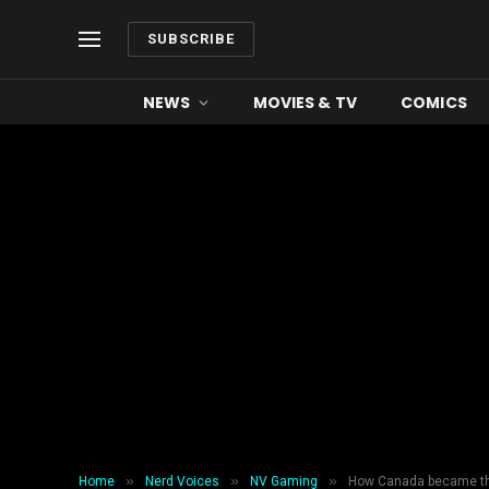
SUBSCRIBE
NEWS
MOVIES & TV
COMICS
»
»
»
Home
Nerd Voices
NV Gaming
How Canada became the