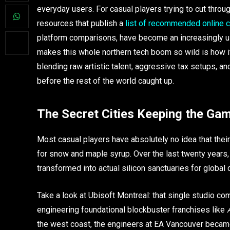
everyday users. For casual players trying to cut thro
resources that publish a
list of recommended online 
platform comparisons, have become an increasingly us
makes this whole northern tech boom so wild is how i
blending raw artistic talent, aggressive tax setups, a
before the rest of the world caught up.
The Secret Cities Keeping the Gam
Most casual players have absolutely no idea that their
for snow and maple syrup. Over the last twenty years,
transformed into actual silicon sanctuaries for globa
Take a look at Ubisoft Montreal: that single studio c
engineering foundational blockbuster franchises like
the west coast, the engineers at EA Vancouver became