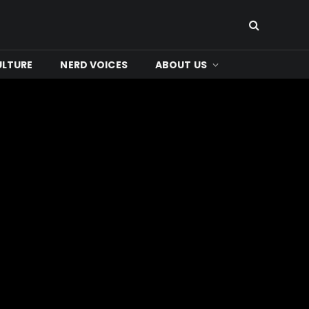
ULTURE
NERD VOICES
ABOUT US