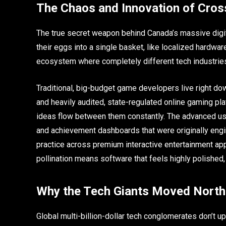
The Chaos and Innovation of Cros
The true secret weapon behind Canada’s massive digital
their eggs into a single basket, like localized hardwa
ecosystem where completely different tech industries 
Traditional, big-budget game developers live right do
and heavily audited, state-regulated online gaming pl
ideas flow between them constantly. The advanced us
and achievement dashboards that were originally engi
practice across premium interactive entertainment apps
pollination means software that feels highly polished
Why the Tech Giants Moved North
Global multi-billion-dollar tech conglomerates don’t up