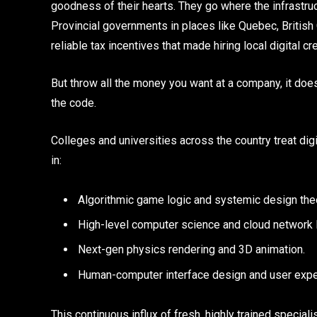
goodness of their hearts. They go where the infrastr
Provincial governments in places like Quebec, British 
reliable tax incentives that made hiring local digital c
But throw all the money you want at a company, it doesn
the code.
Colleges and universities across the country treat dig
in:
Algorithmic game logic and systemic design the
High-level computer science and cloud network
Next-gen physics rendering and 3D animation.
Human-computer interface design and user expe
This continuous influx of fresh, highly trained special