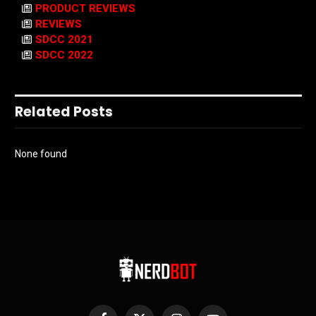
PRODUCT REVIEWS
REVIEWS
SDCC 2021
SDCC 2022
Related Posts
None found