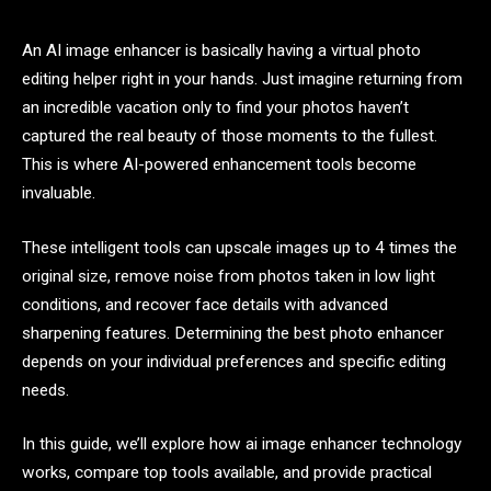
An AI image enhancer is basically having a virtual photo
editing helper right in your hands. Just imagine returning from
an incredible vacation only to find your photos haven’t
captured the real beauty of those moments to the fullest.
This is where AI-powered enhancement tools become
invaluable.
These intelligent tools can upscale images up to 4 times the
original size, remove noise from photos taken in low light
conditions, and recover face details with advanced
sharpening features. Determining the best photo enhancer
depends on your individual preferences and specific editing
needs.
In this guide, we’ll explore how ai image enhancer technology
works, compare top tools available, and provide practical