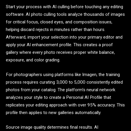
Start your process with AI culling before touching any editing
software. AI photo culling tools analyze thousands of images
for critical focus, closed eyes, and composition issues,
helping discard rejects in minutes rather than hours.
Afterward, import your selection into your primary editor and
apply your AI enhancement profile. This creates a proof
gallery where every photo receives proper white balance,
exposure, and color grading.
For photographers using platforms like Imagen, the training
process requires curating 3,000 to 5,000 consistently edited
photos from your catalog. The platform’s neural network
analyzes your style to create a Personal AI Profile that
replicates your editing approach with over 95% accuracy. This
profile then applies to new galleries automatically.
Source image quality determines final results. AI