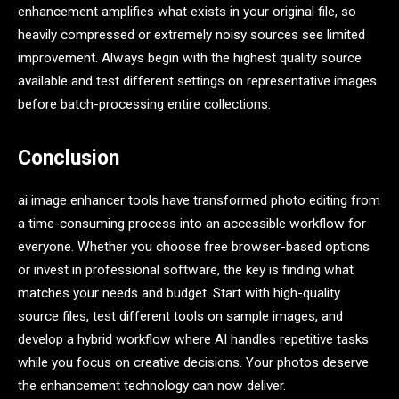
enhancement amplifies what exists in your original file, so
heavily compressed or extremely noisy sources see limited
improvement. Always begin with the highest quality source
available and test different settings on representative images
before batch-processing entire collections.
Conclusion
ai image enhancer tools have transformed photo editing from
a time-consuming process into an accessible workflow for
everyone. Whether you choose free browser-based options
or invest in professional software, the key is finding what
matches your needs and budget. Start with high-quality
source files, test different tools on sample images, and
develop a hybrid workflow where AI handles repetitive tasks
while you focus on creative decisions. Your photos deserve
the enhancement technology can now deliver.