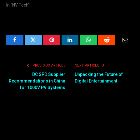
In "NV Tech"
Facebook
Twitter
Pinterest
LinkedIn
WhatsApp
Reddit
Email
PREVIOUS ARTICLE
NEXT ARTICLE
DC SPD Supplier
Unpacking the Future of
Recommendations in China
Digital Entertainment
for 1000V PV Systems