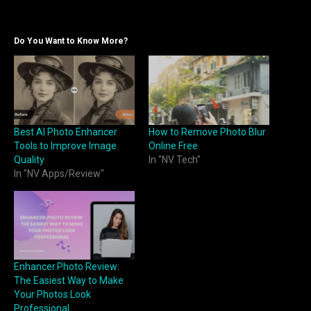
Do You Want to Know More?
Best AI Photo Enhancer
How to Remove Photo Blur
Tools to Improve Image
Online Free
Quality
In "NV Tech"
In "NV Apps/Review"
Enhancer.Photo Review:
The Easiest Way to Make
Your Photos Look
Professional