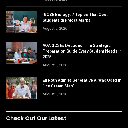
IGCSE Biology: 7 Topics That Cost
Students the Most Marks
August 5, 2026
AQA GCSEs Decoded: The Strategic
Preparation Guide Every Student Needs in
2025
August 5, 2026
Eli Roth Admits Generative AI Was Used in
“Ice Cream Man”
August 5, 2026
Check Out Our Latest