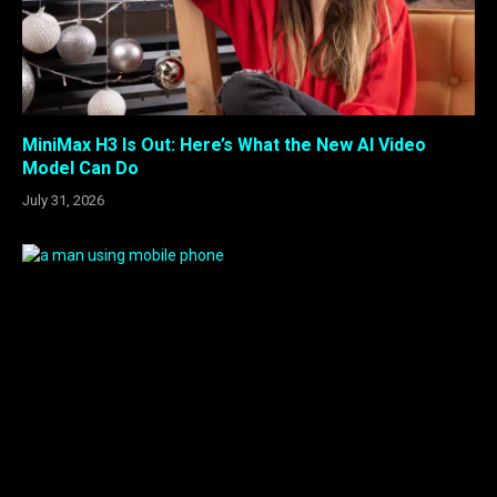
MiniMax H3 Is Out: Here’s What the New AI Video
Model Can Do
July 31, 2026