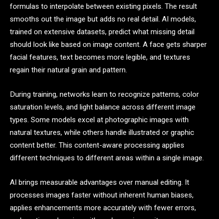
formulas to interpolate between existing pixels. The result
smooths out the image but adds no real detail. AI models,
trained on extensive datasets, predict what missing detail
should look like based on image content. A face gets sharper
facial features, text becomes more legible, and textures
regain their natural grain and pattern.
During training, networks learn to recognize patterns, color
saturation levels, and light balance across different image
types. Some models excel at photographic images with
natural textures, while others handle illustrated or graphic
content better. This content-aware processing applies
different techniques to different areas within a single image.
AI brings measurable advantages over manual editing. It
processes images faster without inherent human biases,
applies enhancements more accurately with fewer errors,