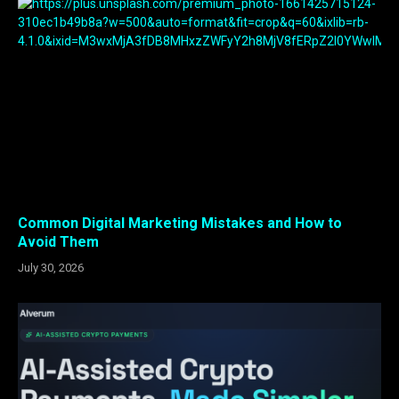
Common Digital Marketing Mistakes and How to
Avoid Them
July 30, 2026