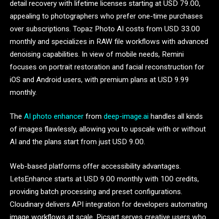
detail recovery with lifetime licenses starting at USD 79.00,
appealing to photographers who prefer one-time purchases
over subscriptions. Topaz Photo AI costs from USD 33.00
monthly and specializes in RAW file workflows with advanced
denoising capabilities. In view of mobile needs, Remini
focuses on portrait restoration and facial reconstruction for
iOS and Android users, with premium plans at USD 9.99
monthly.
The
AI photo enhancer
from
deep-image.ai
handles all kinds
of images flawlessly, allowing you to upscale with or without
AI and the plans start from just USD 9.00.
Web-based platforms offer accessibility advantages.
LetsEnhance starts at USD 9.00 monthly with 100 credits,
providing batch processing and preset configurations.
Cloudinary delivers API integration for developers automating
image workflows at scale. Picsart serves creative users who