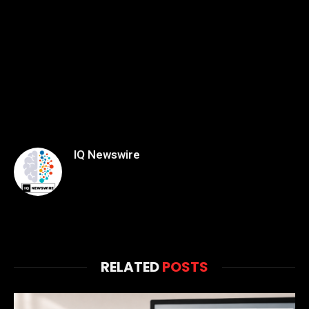
IQ Newswire
RELATED
POSTS