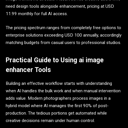
need design tools alongside enhancement, pricing at USD
11.99 monthly for full AI access.
The pricing spectrum ranges from completely free options to
enterprise solutions exceeding USD 100 annually, accordingly
matching budgets from casual users to professional studios.
Practical Guide to Using ai image
enhancer Tools
Building an effective workflow starts with understanding
when AI handles the bulk work and when manual intervention
adds value. Modern photographers process images in a
hybrid model where AI manages the first 90% of post-
production. The tedious portions get automated while
creative decisions remain under human control.