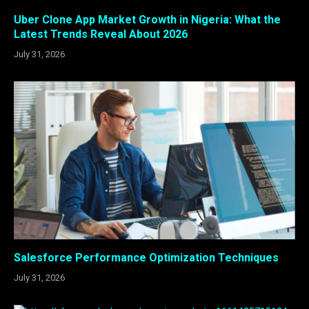
Uber Clone App Market Growth in Nigeria: What the
Latest Trends Reveal About 2026
July 31, 2026
Salesforce Performance Optimization Techniques
July 31, 2026