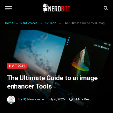
»
»
»
Home
Nerd Voices
NV Tech
The Ultimate Guide to ai image enhancer Tools
NV TECH
The Ultimate Guide to ai image
enhancer Tools
By
IQ Newswire
July 6, 2026
5 Mins Read