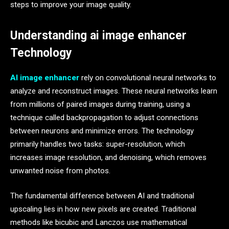
steps to improve your image quality.
Understanding ai image enhancer
Technology
AI image enhancer
rely on convolutional neural networks to
analyze and reconstruct images. These neural networks learn
from millions of paired images during training, using a
technique called backpropagation to adjust connections
between neurons and minimize errors. The technology
primarily handles two tasks: super-resolution, which
increases image resolution, and denoising, which removes
unwanted noise from photos.
The fundamental difference between AI and traditional
upscaling lies in how new pixels are created. Traditional
methods like bicubic and Lanczos use mathematical