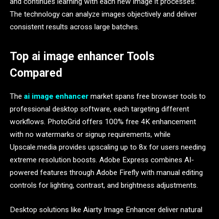
and continues learning with each new image it processes.
The technology can analyze images objectively and deliver
consistent results across large batches.
Top ai image enhancer Tools
Compared
The
ai image enhancer
market spans free browser tools to
professional desktop software, each targeting different
workflows. PhotoGrid offers 100% free 4K enhancement
with no watermarks or signup requirements, while
Upscale.media provides upscaling up to 8x for users needing
extreme resolution boosts. Adobe Express combines AI-
powered features through Adobe Firefly with manual editing
controls for lighting, contrast, and brightness adjustments.
Desktop solutions like Aiarty Image Enhancer deliver natural