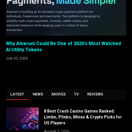
Why Alverum Could Be One of 2026’s Most Watched
AI Utility Tokens
July 30, 2026
LATEST
NEWS
MOVIES
TV
REVIEWS
8 Best Crash Casino Games Ranked:
Limbo, Plinko, Mines & Crypto Picks for
US Players
August 5, 2026