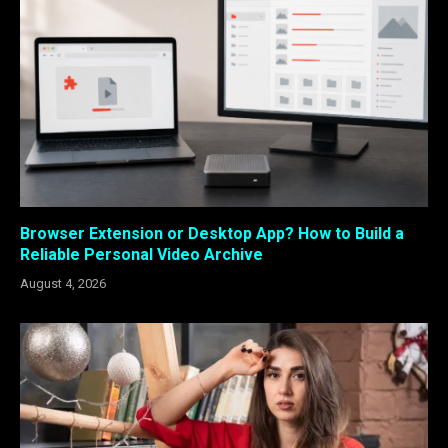
Browser Extension or Desktop App? How to Build a
Reliable Personal Video Archive
August 4, 2026