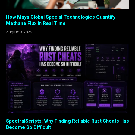
How Maya Global Special Technologies Quantify
Methane Flux in Real Time
August 8, 2026
SpectralScripts: Why Finding Reliable Rust Cheats Has
Become So Difficult