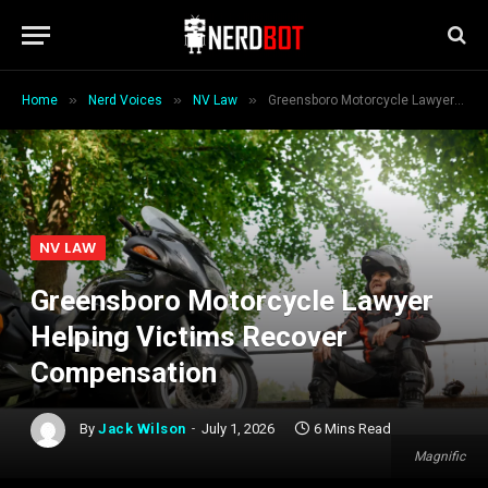
»
»
»
Home
Nerd Voices
NV Law
Greensboro Motorcycle Lawyer Helping Victims Recover Compensation
NV LAW
Greensboro Motorcycle Lawyer
Helping Victims Recover
Compensation
By
Jack Wilson
July 1, 2026
6 Mins Read
Magnific