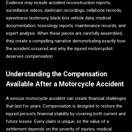
Evidence may include accident reconstruction reports,
surveillance videos, dashcam recordings, cellphone records,
eyewitness testimony, black-box vehicle data, medical
documentation, toxicology reports, maintenance records, and
expert analysis. When these pieces are carefully assembled,
they create a compelling narrative demonstrating exactly how
the accident occurred and why the injured motorcyclist
deserves compensation.
Understanding the Compensation
Available After a Motorcycle Accident
A serious motorcycle accident can create financial challenges
that last for years. Compensation is designed to restore the
injured person’s financial stability by covering both current and
future losses. Every claim is unique, so the value of a
settlement depends on the severity of injuries, medical