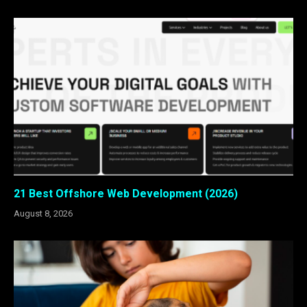
21 Best Offshore Web Development (2026)
August 8, 2026