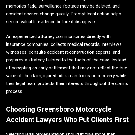
memories fade, surveillance footage may be deleted, and
accident scenes change quickly. Prompt legal action helps
secure valuable evidence before it disappears.
An experienced attorney communicates directly with
insurance companies, collects medical records, interviews
witnesses, consults accident reconstruction experts, and
prepares a strategy tailored to the facts of the case. Instead
of accepting an early settlement that may not reflect the true
value of the claim, injured riders can focus on recovery while
their legal team protects their interests throughout the claims
process.
Choosing Greensboro Motorcycle
Accident Lawyers Who Put Clients First
Selecting legal representation should involve more than