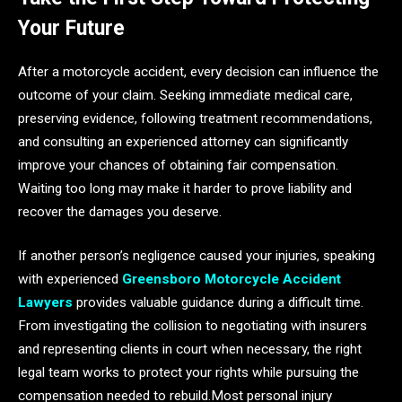
Your Future
After a motorcycle accident, every decision can influence the
outcome of your claim. Seeking immediate medical care,
preserving evidence, following treatment recommendations,
and consulting an experienced attorney can significantly
improve your chances of obtaining fair compensation.
Waiting too long may make it harder to prove liability and
recover the damages you deserve.
If another person’s negligence caused your injuries, speaking
with experienced
Greensboro Motorcycle Accident
Lawyers
provides valuable guidance during a difficult time.
From investigating the collision to negotiating with insurers
and representing clients in court when necessary, the right
legal team works to protect your rights while pursuing the
compensation needed to rebuild.Most personal injury