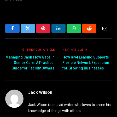
Facebook
Twitter
Pinterest
LinkedIn
WhatsApp
Reddit
Email
PREVIOUS ARTICLE
NEXT ARTICLE
Managing Cash Flow Gaps in
How IPv4 Leasing Supports
Senior Care: A Practical
Flexible Network Expansion
Guide for Facility Owners
for Growing Businesses
Jack Wilson
Jack Wilson is an avid writer who loves to share his
knowledge of things with others.