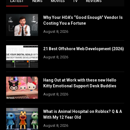
LATEST
NEWS
MOVIES
TV
REVIEWS
Why Your HOA’s “Good Enough” Vendor Is
Costing You a Fortune
August 8, 2026
21 Best Offshore Web Development (2026)
August 8, 2026
Hang Out at Work with these new Hello
Kitty Emotional Support Desk Buddies
August 8, 2026
What is Animal Hospital on Roblox? Q & A
With My 12 Year Old
August 8, 2026