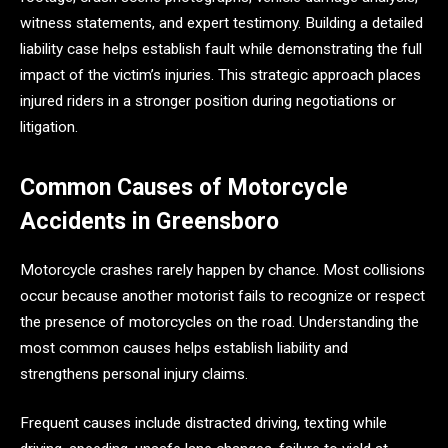
witness statements, and expert testimony. Building a detailed
liability case helps establish fault while demonstrating the full
impact of the victim’s injuries. This strategic approach places
injured riders in a stronger position during negotiations or
litigation.
Common Causes of Motorcycle
Accidents in Greensboro
Motorcycle crashes rarely happen by chance. Most collisions
occur because another motorist fails to recognize or respect
the presence of motorcycles on the road. Understanding the
most common causes helps establish liability and
strengthens personal injury claims.
Frequent causes include distracted driving, texting while