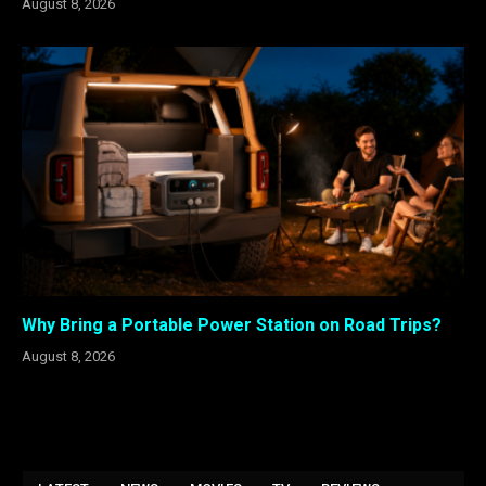
August 8, 2026
Why Bring a Portable Power Station on Road Trips?
August 8, 2026