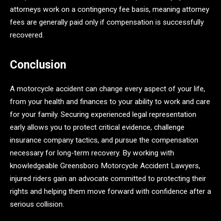
attorneys work on a contingency fee basis, meaning attorney
fees are generally paid only if compensation is successfully
recovered.
Conclusion
A motorcycle accident can change every aspect of your life,
from your health and finances to your ability to work and care
for your family. Securing experienced legal representation
early allows you to protect critical evidence, challenge
insurance company tactics, and pursue the compensation
necessary for long-term recovery. By working with
knowledgeable Greensboro Motorcycle Accident Lawyers,
injured riders gain an advocate committed to protecting their
rights and helping them move forward with confidence after a
serious collision.