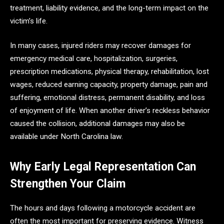
treatment, liability evidence, and the long-term impact on the
victim’s life.
In many cases, injured riders may recover damages for
emergency medical care, hospitalization, surgeries,
prescription medications, physical therapy, rehabilitation, lost
wages, reduced earning capacity, property damage, pain and
suffering, emotional distress, permanent disability, and loss
of enjoyment of life. When another driver’s reckless behavior
caused the collision, additional damages may also be
available under North Carolina law.
Why Early Legal Representation Can
Strengthen Your Claim
The hours and days following a motorcycle accident are
often the most important for preserving evidence. Witness