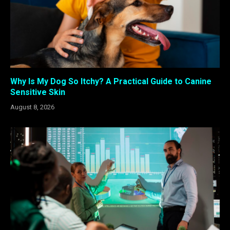
Why Is My Dog So Itchy? A Practical Guide to Canine
Sensitive Skin
August 8, 2026