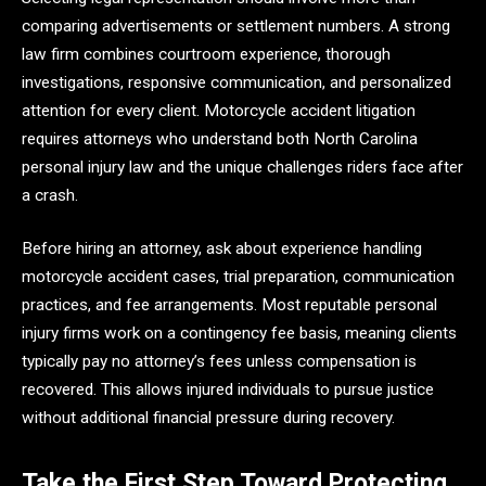
comparing advertisements or settlement numbers. A strong
law firm combines courtroom experience, thorough
investigations, responsive communication, and personalized
attention for every client. Motorcycle accident litigation
requires attorneys who understand both North Carolina
personal injury law and the unique challenges riders face after
a crash.
Before hiring an attorney, ask about experience handling
motorcycle accident cases, trial preparation, communication
practices, and fee arrangements. Most reputable personal
injury firms work on a contingency fee basis, meaning clients
typically pay no attorney’s fees unless compensation is
recovered. This allows injured individuals to pursue justice
without additional financial pressure during recovery.
Take the First Step Toward Protecting