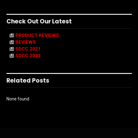
Check Out Our Latest
PRODUCT REVIEWS
REVIEWS
SDCC 2021
SDCC 2022
Related Posts
None found