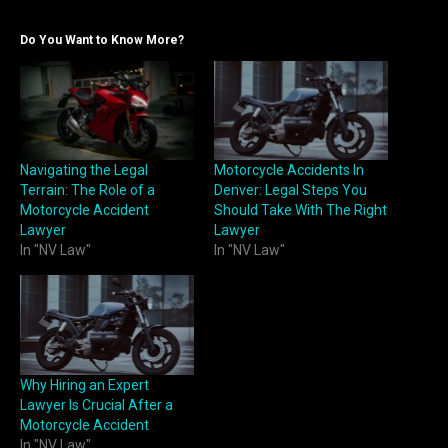
Do You Want to Know More?
Navigating the Legal
Motorcycle Accidents In
Terrain: The Role of a
Denver: Legal Steps You
Motorcycle Accident
Should Take With The Right
Lawyer
Lawyer
In "NV Law"
In "NV Law"
Why Hiring an Expert
Lawyer Is Crucial After a
Motorcycle Accident
In "NV Law"