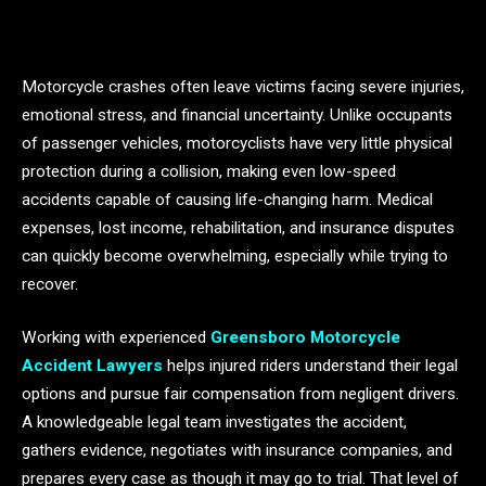
Motorcycle crashes often leave victims facing severe injuries,
emotional stress, and financial uncertainty. Unlike occupants
of passenger vehicles, motorcyclists have very little physical
protection during a collision, making even low-speed
accidents capable of causing life-changing harm. Medical
expenses, lost income, rehabilitation, and insurance disputes
can quickly become overwhelming, especially while trying to
recover.
Working with experienced
Greensboro Motorcycle
Accident Lawyers
helps injured riders understand their legal
options and pursue fair compensation from negligent drivers.
A knowledgeable legal team investigates the accident,
gathers evidence, negotiates with insurance companies, and
prepares every case as though it may go to trial. That level of