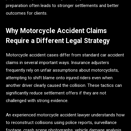
preparation often leads to stronger settlements and better
outcomes for clients.
Why Motorcycle Accident Claims
Require a Different Legal Strategy
Motorcycle accident cases differ from standard car accident
claims in several important ways. Insurance adjusters
frequently rely on unfair assumptions about motorcyclists,
attempting to shift blame onto injured riders even when
another driver clearly caused the collision. These tactics can
significantly reduce settlement offers if they are not
challenged with strong evidence.
An experienced motorcycle accident lawyer understands how
to reconstruct collisions using police reports, surveillance
footage, crash scene photographs, vehicle damage analysis,