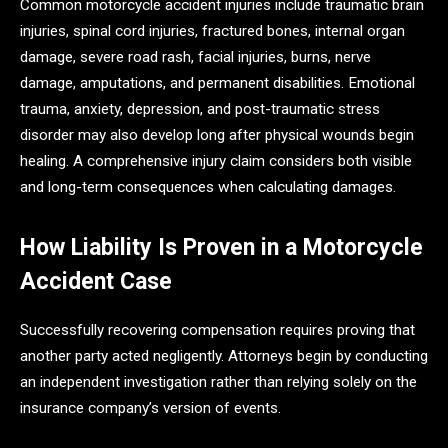
Common motorcycle accident injuries include traumatic brain
injuries, spinal cord injuries, fractured bones, internal organ
damage, severe road rash, facial injuries, burns, nerve
damage, amputations, and permanent disabilities. Emotional
trauma, anxiety, depression, and post-traumatic stress
disorder may also develop long after physical wounds begin
healing. A comprehensive injury claim considers both visible
and long-term consequences when calculating damages.
How Liability Is Proven in a Motorcycle
Accident Case
Successfully recovering compensation requires proving that
another party acted negligently. Attorneys begin by conducting
an independent investigation rather than relying solely on the
insurance company’s version of events.