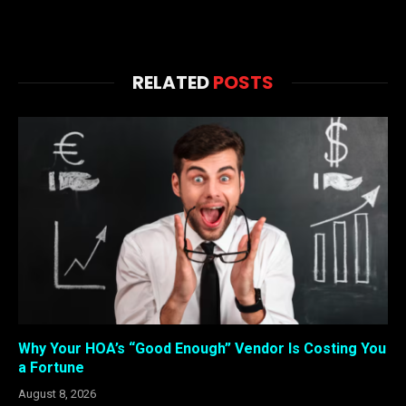
RELATED
POSTS
Why Your HOA’s “Good Enough” Vendor Is Costing You
a Fortune
August 8, 2026