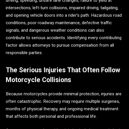
driving, speeding, unsafe lane changes, failure to yield at
intersections, left-turn collisions, impaired driving, tailgating,
and opening vehicle doors into a rider’s path. Hazardous road
conditions, poor roadway maintenance, defective traffic
signals, and dangerous weather conditions can also
contribute to serious accidents. Identifying every contributing
factor allows attorneys to pursue compensation from all
responsible parties.
The Serious Injuries That Often Follow
Motorcycle Collisions
Because motorcycles provide minimal protection, injuries are
often catastrophic. Recovery may require multiple surgeries,
months of physical therapy, and ongoing medical treatment
that affects both personal and professional life.