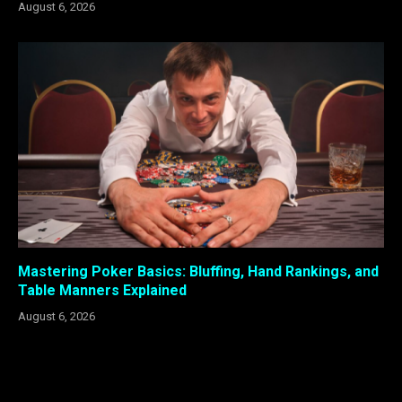
August 6, 2026
Mastering Poker Basics: Bluffing, Hand Rankings, and
Table Manners Explained
August 6, 2026