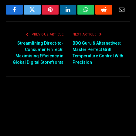
Facebook
Twitter
Pinterest
LinkedIn
WhatsApp
Reddit
Email
PREVIOUS ARTICLE
NEXT ARTICLE
Streamlining Direct-to-
BBQ Guru & Alternatives:
Consumer FinTech:
Master Perfect Grill
Maximising Efficiency in
Temperature Control With
Global Digital Storefronts
Precision