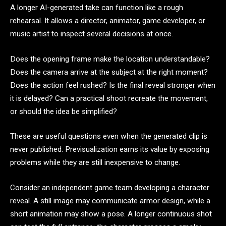
A longer AI-generated take can function like a rough
rehearsal. It allows a director, animator, game developer, or
music artist to inspect several decisions at once.
Does the opening frame make the location understandable?
Does the camera arrive at the subject at the right moment?
Does the action feel rushed? Is the final reveal stronger when
it is delayed? Can a practical shoot recreate the movement,
or should the idea be simplified?
These are useful questions even when the generated clip is
never published. Previsualization earns its value by exposing
problems while they are still inexpensive to change.
Consider an independent game team developing a character
reveal. A still image may communicate armor design, while a
short animation may show a pose. A longer continuous shot