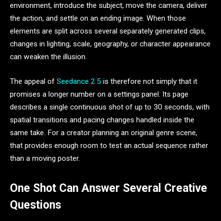
environment, introduce the subject, move the camera, deliver
the action, and settle on an ending image. When those
elements are split across several separately generated clips,
changes in lighting, scale, geography, or character appearance
can weaken the illusion.
The appeal of
Seedance 2.5
is therefore not simply that it
promises a longer number on a settings panel. Its page
describes a single continuous shot of up to 30 seconds, with
spatial transitions and pacing changes handled inside the
same take. For a creator planning an original genre scene,
that provides enough room to test an actual sequence rather
than a moving poster.
One Shot Can Answer Several Creative
Questions