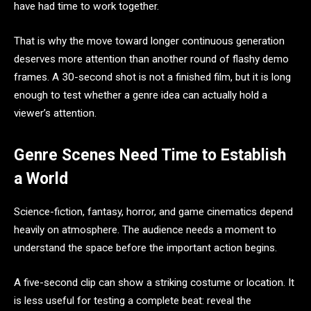
have had time to work together.
That is why the move toward longer continuous generation
deserves more attention than another round of flashy demo
frames. A 30-second shot is not a finished film, but it is long
enough to test whether a genre idea can actually hold a
viewer’s attention.
Genre Scenes Need Time to Establish
a World
Science-fiction, fantasy, horror, and game cinematics depend
heavily on atmosphere. The audience needs a moment to
understand the space before the important action begins.
A five-second clip can show a striking costume or location. It
is less useful for testing a complete beat: reveal the