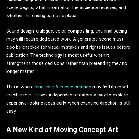
scene begins, what information the audience receives, and
whether the ending earns its place.
Sound design, dialogue, color, compositing, and final pacing
may still require dedicated work. A generated scene must
also be checked for visual mistakes and rights issues before
publication. The technology is most useful when it
strengthens those decisions rather than pretending they no
longer matter.
This is where
long-take AI scene creation
may find its most
credible role. It gives independent creators a way to explore
expensive-looking ideas early, when changing direction is still
easy.
A New Kind of Moving Concept Art