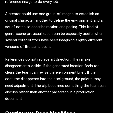
reference image to do every job.
A creator could use one group of images to establish an
original character, another to define the environment, and a
set of notes to describe motion and pacing. This kind of
genre-scene previsualization can be especially useful when
several collaborators have been imagining slightly different
versions of the same scene.
References do not replace art direction. They make
disagreements visible. If the generated location feels too
clean, the team can revise the environment brief. If the
costume disappears into the background, the palette may
need adjustment. The clip becomes something the team can
discuss rather than another paragraph in a production
document.