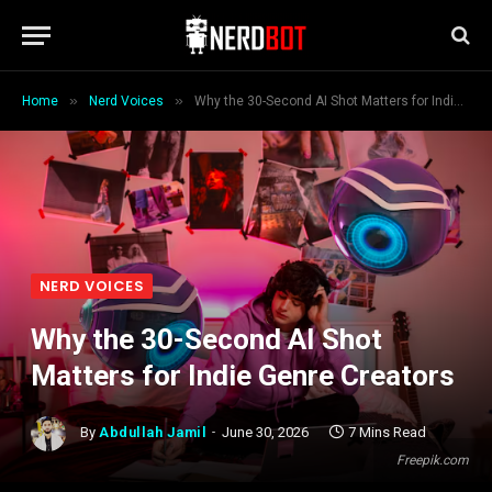
»
»
Home
Nerd Voices
Why the 30-Second AI Shot Matters for Indie Genre Creators
NERD VOICES
Why the 30-Second AI Shot
Matters for Indie Genre Creators
By
Abdullah Jamil
June 30, 2026
7 Mins Read
Freepik.com