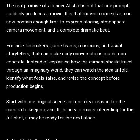
The real promise of a longer AI shot is not that one prompt
suddenly produces a movie. It is that moving concept art can
now contain enough time to express staging, atmosphere,
camera movement, and a complete dramatic beat.
For indie filmmakers, game teams, musicians, and visual
storytellers, that can make early conversations much more
concrete. Instead of explaining how the camera should travel
through an imaginary world, they can watch the idea unfold,
identify what feels false, and revise the concept before
production begins.
Start with one original scene and one clear reason for the
camera to keep moving. If the idea remains interesting for the
full shot, it may be ready for the next stage.