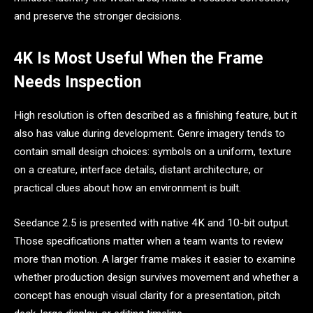
and preserve the stronger decisions.
4K Is Most Useful When the Frame
Needs Inspection
High resolution is often described as a finishing feature, but it
also has value during development. Genre imagery tends to
contain small design choices: symbols on a uniform, texture
on a creature, interface details, distant architecture, or
practical clues about how an environment is built.
Seedance 2.5 is presented with native 4K and 10-bit output.
Those specifications matter when a team wants to review
more than motion. A larger frame makes it easier to examine
whether production design survives movement and whether a
concept has enough visual clarity for a presentation, pitch