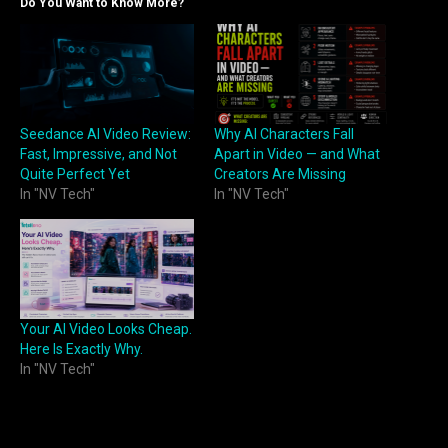
Do You Want to Know More?
Seedance AI Video Review:
Why AI Characters Fall
Fast, Impressive, and Not
Apart in Video — and What
Quite Perfect Yet
Creators Are Missing
In "NV Tech"
In "NV Tech"
Your AI Video Looks Cheap.
Here Is Exactly Why.
In "NV Tech"