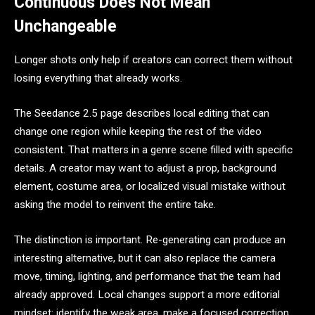
Continuous Does Not Mean
Unchangeable
Longer shots only help if creators can correct them without
losing everything that already works.
The Seedance 2.5 page describes local editing that can
change one region while keeping the rest of the video
consistent. That matters in a genre scene filled with specific
details. A creator may want to adjust a prop, background
element, costume area, or localized visual mistake without
asking the model to reinvent the entire take.
The distinction is important. Re-generating can produce an
interesting alternative, but it can also replace the camera
move, timing, lighting, and performance that the team had
already approved. Local changes support a more editorial
mindset: identify the weak area, make a focused correction,