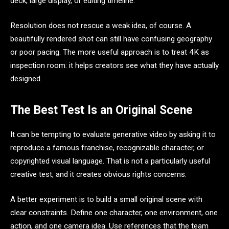
deck, large display, or editing timeline.
Resolution does not rescue a weak idea, of course. A
beautifully rendered shot can still have confusing geography
or poor pacing. The more useful approach is to treat 4K as
inspection room: it helps creators see what they have actually
designed.
The Best Test Is an Original Scene
It can be tempting to evaluate generative video by asking it to
reproduce a famous franchise, recognizable character, or
copyrighted visual language. That is not a particularly useful
creative test, and it creates obvious rights concerns.
A better experiment is to build a small original scene with
clear constraints. Define one character, one environment, one
action, and one camera idea. Use references that the team