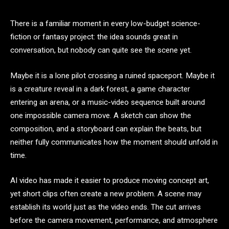
There is a familiar moment in every low-budget science-
fiction or fantasy project: the idea sounds great in
conversation, but nobody can quite see the scene yet.
Maybe it is a lone pilot crossing a ruined spaceport. Maybe it
is a creature reveal in a dark forest, a game character
entering an arena, or a music-video sequence built around
one impossible camera move. A sketch can show the
composition, and a storyboard can explain the beats, but
neither fully communicates how the moment should unfold in
time.
AI video has made it easier to produce moving concept art,
yet short clips often create a new problem. A scene may
establish its world just as the video ends. The cut arrives
before the camera movement, performance, and atmosphere