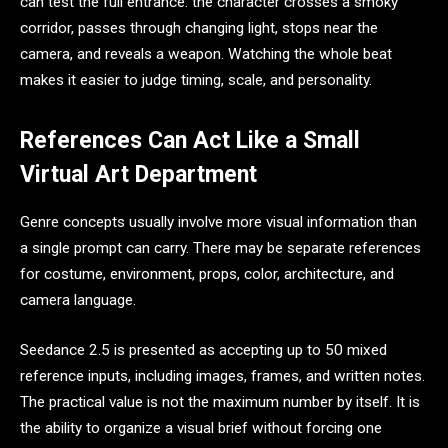
can test the full entrance: the character crosses a smoky
corridor, passes through changing light, stops near the
camera, and reveals a weapon. Watching the whole beat
makes it easier to judge timing, scale, and personality.
References Can Act Like a Small
Virtual Art Department
Genre concepts usually involve more visual information than
a single prompt can carry. There may be separate references
for costume, environment, props, color, architecture, and
camera language.
Seedance 2.5 is presented as accepting up to 50 mixed
reference inputs, including images, frames, and written notes.
The practical value is not the maximum number by itself. It is
the ability to organize a visual brief without forcing one