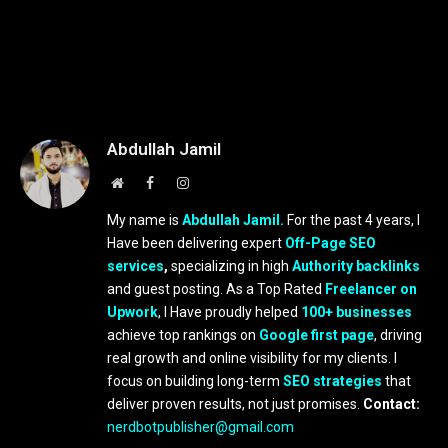
Abdullah Jamil
Website
Facebook
Instagram
My name is
Abdullah Jamil.
For the past 4 years, I
Have been delivering expert
Off-Page SEO
services
,
specializing in high
Authority backlinks
and guest posting. As a Top Rated
Freelancer on
Upwork
, I Have proudly helped
100+ businesses
achieve top rankings on
Google first page
, driving
real growth and online visibility for my clients. I
focus on building long-term
SEO strategies
that
deliver proven results, not just promises.
Contact:
nerdbotpublisher@gmail.com