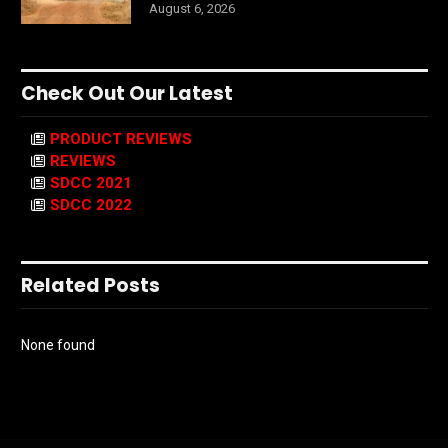
August 6, 2026
Check Out Our Latest
PRODUCT REVIEWS
REVIEWS
SDCC 2021
SDCC 2022
Related Posts
None found