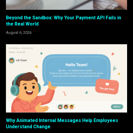
Beyond the Sandbox: Why Your Payment API Fails in
the Real World
August 6, 2026
Why Animated Internal Messages Help Employees
Understand Change