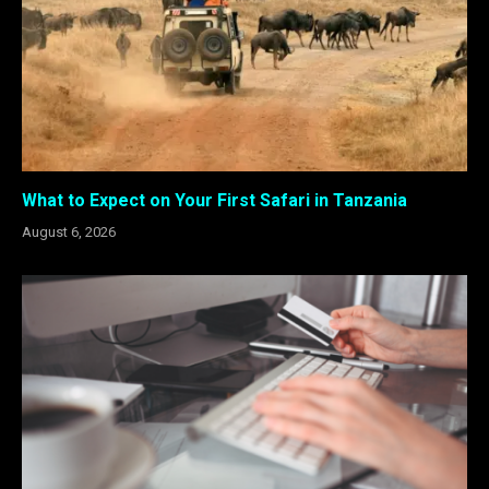
What to Expect on Your First Safari in Tanzania
August 6, 2026