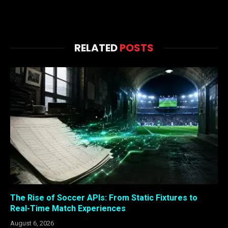
RELATED
POSTS
The Rise of Soccer APIs: From Static Fixtures to
Real-Time Match Experiences
August 6, 2026