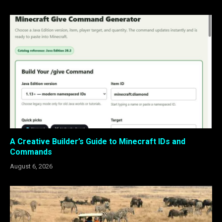
A Creative Builder’s Guide to Minecraft IDs and
Commands
August 6, 2026