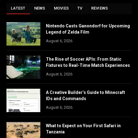
LATEST
NEWS
MOVIES
TV
REVIEWS
Nintendo Casts Ganondorf for Upcoming
Legend of Zelda Film
August 6, 2026
The Rise of Soccer APIs: From Static
Fixtures to Real-Time Match Experiences
August 6, 2026
A Creative Builder’s Guide to Minecraft
IDs and Commands
August 6, 2026
What to Expect on Your First Safari in
Tanzania