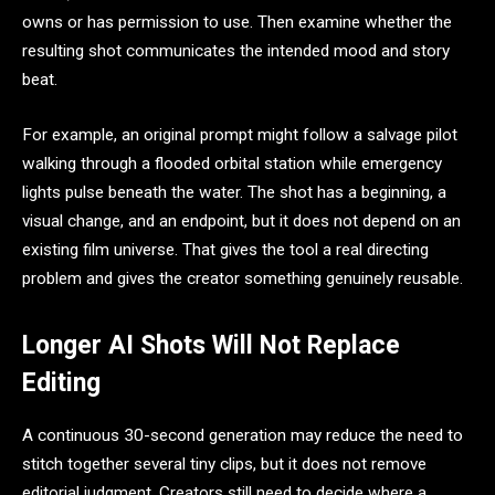
owns or has permission to use. Then examine whether the
resulting shot communicates the intended mood and story
beat.
For example, an original prompt might follow a salvage pilot
walking through a flooded orbital station while emergency
lights pulse beneath the water. The shot has a beginning, a
visual change, and an endpoint, but it does not depend on an
existing film universe. That gives the tool a real directing
problem and gives the creator something genuinely reusable.
Longer AI Shots Will Not Replace
Editing
A continuous 30-second generation may reduce the need to
stitch together several tiny clips, but it does not remove
editorial judgment. Creators still need to decide where a