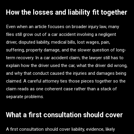
How the losses and liability fit together
Even when an article focuses on broader injury law, many
files still grow out of a car accident involving a negligent
driver, disputed liability, medical bills, lost wages, pain,
suffering, property damage, and the slower question of long-
term recovery. In a car accident claim, the lawyer still has to
explain how the driver used the car, what the driver did wrong,
and why that conduct caused the injuries and damages being
claimed. A careful attorney ties those pieces together so the
claim reads as one coherent case rather than a stack of
separate problems.
What a first consultation should cover
A first consultation should cover liability, evidence, likely