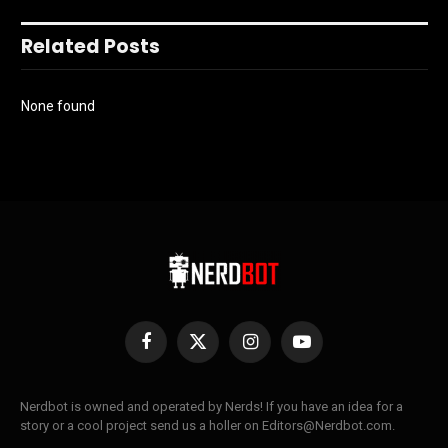
Related Posts
None found
Facebook
X
Instagram
YouTube
(Twitter)
Nerdbot is owned and operated by Nerds! If you have an idea for a
story or a cool project send us a holler on Editors@Nerdbot.com.