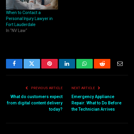
When to Contact a
Personal Injury Lawyer in
Fort Lauderdale
In "NV Law"
Facebook
Twitter
Pinterest
LinkedIn
WhatsApp
Reddit
Email
PREVIOUS ARTICLE
NEXT ARTICLE
What do customers expect
Emergency Appliance
from digital content delivery
Repair: What to Do Before
today?
the Technician Arrives