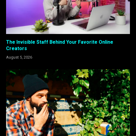
The Invisible Staff Behind Your Favorite Online
Creators
August 5, 2026