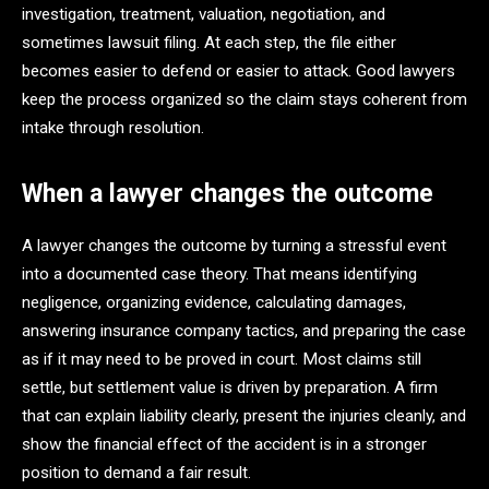
investigation, treatment, valuation, negotiation, and
sometimes lawsuit filing. At each step, the file either
becomes easier to defend or easier to attack. Good lawyers
keep the process organized so the claim stays coherent from
intake through resolution.
When a lawyer changes the outcome
A lawyer changes the outcome by turning a stressful event
into a documented case theory. That means identifying
negligence, organizing evidence, calculating damages,
answering insurance company tactics, and preparing the case
as if it may need to be proved in court. Most claims still
settle, but settlement value is driven by preparation. A firm
that can explain liability clearly, present the injuries cleanly, and
show the financial effect of the accident is in a stronger
position to demand a fair result.