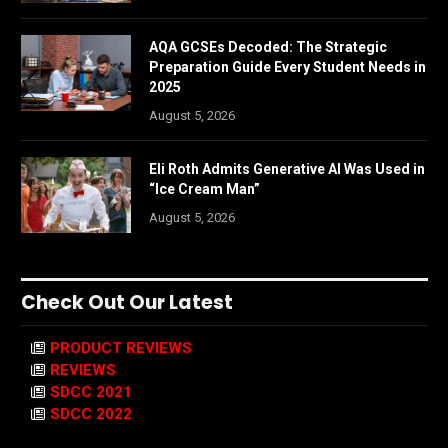
AQA GCSEs Decoded: The Strategic
Preparation Guide Every Student Needs in
2025
August 5, 2026
Eli Roth Admits Generative AI Was Used in
“Ice Cream Man”
August 5, 2026
Check Out Our Latest
PRODUCT REVIEWS
REVIEWS
SDCC 2021
SDCC 2022