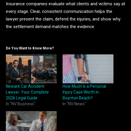
Insurance companies evaluate what clients and victims say at
every stage. Clear, consistent communication helps the
lawyer present the claim, defend the injuries, and show why
the settlement demand matches the evidence.
Do You Want to Know More?
Newark Car Accident
How Much Is a Personal
Lawyer: Your Complete
Injury Case Worth in
2026 Legal Guide
Boynton Beach?
In "NV Business"
In "NV News"