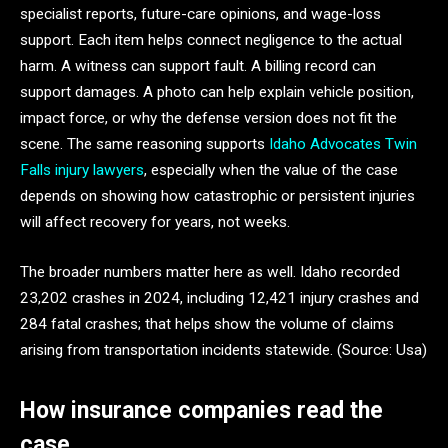
specialist reports, future-care opinions, and wage-loss
support. Each item helps connect negligence to the actual
harm. A witness can support fault. A billing record can
support damages. A photo can help explain vehicle position,
impact force, or why the defense version does not fit the
scene. The same reasoning supports
Idaho Advocates Twin
Falls injury lawyers
, especially when the value of the case
depends on showing how catastrophic or persistent injuries
will affect recovery for years, not weeks.
The broader numbers matter here as well. Idaho recorded
23,202 crashes in 2024, including 12,421 injury crashes and
284 fatal crashes; that helps show the volume of claims
arising from transportation incidents statewide. (Source: Usa)
How insurance companies read the
case