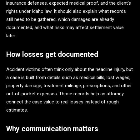
insurance defenses, expected medical proof, and the client’s
rights under Idaho law. It should also explain what records
still need to be gathered, which damages are already
documented, and what risks may affect settlement value
later.
How losses get documented
Accident victims often think only about the headline injury, but
a case is built from details such as medical bills, lost wages,
property damage, treatment mileage, prescriptions, and other
out-of-pocket expenses. Those records help an attorney
connect the case value to real losses instead of rough
estimates.
Why communication matters