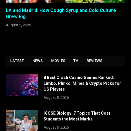
LA and Madrid: How Cough Syrup and Cold Culture
Grew Big
August 5, 2026
LATEST
NEWS
MOVIES
TV
REVIEWS
8 Best Crash Casino Games Ranked:
Limbo, Plinko, Mines & Crypto Picks for
US Players
August 5, 2026
IGCSE Biology: 7 Topics That Cost
Students the Most Marks
August 5, 2026