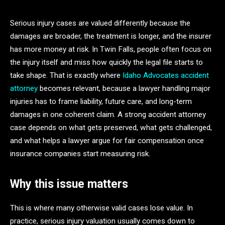
Serious injury cases are valued differently because the
damages are broader, the treatment is longer, and the insurer
has more money at risk. In Twin Falls, people often focus on
the injury itself and miss how quickly the legal file starts to
take shape. That is exactly where
Idaho Advocates accident
attorney
becomes relevant, because a lawyer handling major
injuries has to frame liability, future care, and long-term
damages in one coherent claim. A strong accident attorney
case depends on what gets preserved, what gets challenged,
and what helps a lawyer argue for fair compensation once
insurance companies start measuring risk.
Why this issue matters
This is where many otherwise valid cases lose value. In
practice, serious injury valuation usually comes down to