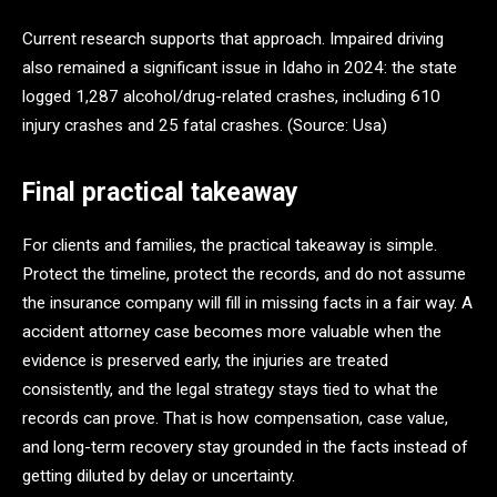
Current research supports that approach. Impaired driving
also remained a significant issue in Idaho in 2024: the state
logged 1,287 alcohol/drug-related crashes, including 610
injury crashes and 25 fatal crashes. (Source: Usa)
Final practical takeaway
For clients and families, the practical takeaway is simple.
Protect the timeline, protect the records, and do not assume
the insurance company will fill in missing facts in a fair way. A
accident attorney case becomes more valuable when the
evidence is preserved early, the injuries are treated
consistently, and the legal strategy stays tied to what the
records can prove. That is how compensation, case value,
and long-term recovery stay grounded in the facts instead of
getting diluted by delay or uncertainty.