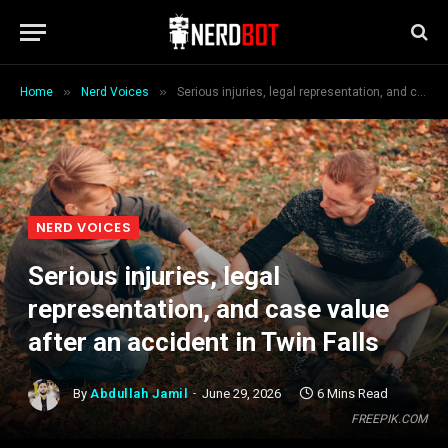
»
»
Home
Nerd Voices
Serious injuries, legal representation, and case value after an accident in Twin Falls
NERD VOICES
Serious injuries, legal
representation, and case value
after an accident in Twin Falls
By
Abdullah Jamil
June 29, 2026
6 Mins Read
FREEPIK.COM