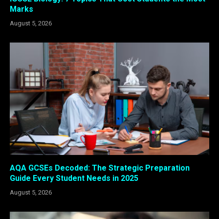
Marks
August 5, 2026
AQA GCSEs Decoded: The Strategic Preparation
Guide Every Student Needs in 2025
August 5, 2026