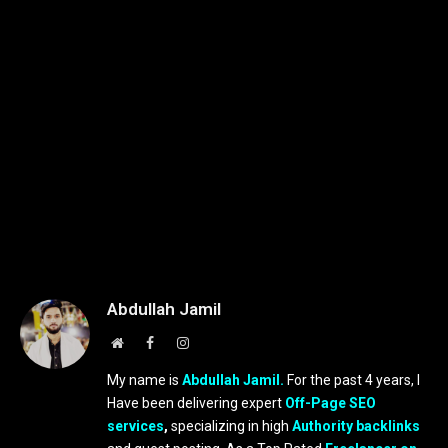
Abdullah Jamil
Website
Facebook
Instagram
My name is
Abdullah Jamil.
For the past 4 years, I
Have been delivering expert
Off-Page SEO
services
,
specializing in high
Authority backlinks