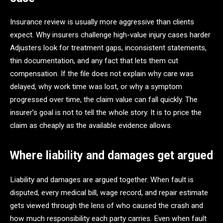
Insurance review is usually more aggressive than clients
expect. Why insurers challenge high-value injury cases harder
Adjusters look for treatment gaps, inconsistent statements,
thin documentation, and any fact that lets them cut
compensation. If the file does not explain why care was
delayed, why work time was lost, or why a symptom
progressed over time, the claim value can fall quickly. The
insurer’s goal is not to tell the whole story. It is to price the
claim as cheaply as the available evidence allows.
Where liability and damages get argued
Liability and damages are argued together. When fault is
disputed, every medical bill, wage record, and repair estimate
gets viewed through the lens of who caused the crash and
how much responsibility each party carries. Even when fault