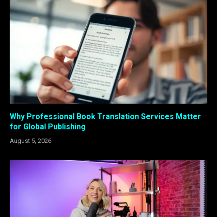
Why Professional Book Translation Services Matter
for Global Publishing
August 5, 2026