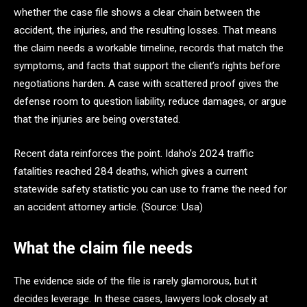
whether the case file shows a clear chain between the
accident, the injuries, and the resulting losses. That means
the claim needs a workable timeline, records that match the
symptoms, and facts that support the client’s rights before
negotiations harden. A case with scattered proof gives the
defense room to question liability, reduce damages, or argue
that the injuries are being overstated.
Recent data reinforces the point. Idaho’s 2024 traffic
fatalities reached 284 deaths, which gives a current
statewide safety statistic you can use to frame the need for
an accident attorney article. (Source: Usa)
What the claim file needs
The evidence side of the file is rarely glamorous, but it
decides leverage. In these cases, lawyers look closely at