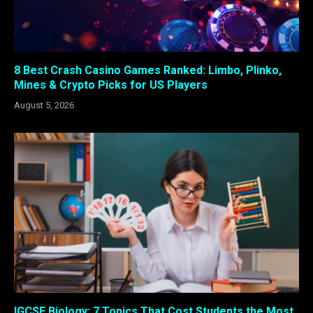
8 Best Crash Casino Games Ranked: Limbo, Plinko,
Mines & Crypto Picks for US Players
August 5, 2026
IGCSE Biology: 7 Topics That Cost Students the Most