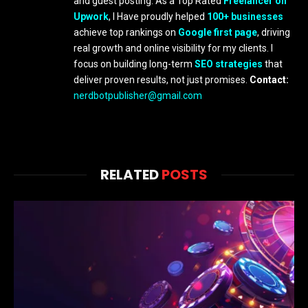
and guest posting. As a Top Rated
Freelancer on
Upwork
, I Have proudly helped
100+ businesses
achieve top rankings on
Google first page
, driving
real growth and online visibility for my clients. I
focus on building long-term
SEO strategies
that
deliver proven results, not just promises.
Contact:
nerdbotpublisher@gmail.com
RELATED
POSTS