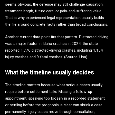
seems obvious, the defense may still challenge causation,
treatment length, future care, or pain-and-suffering value.
That is why experienced legal representation usually builds
the file around concrete facts rather than broad conclusions.
Another current data point fits that pattern. Distracted driving
was a major factor in Idaho crashes in 2024: the state
reported 1,776 distracted-driving crashes, including 1,154
injury crashes and 9 fatal crashes. (Source: Usa)
What the timeline usually decides
The timeline matters because what serious cases usually
require before settlement talks Missing a follow-up
appointment, speaking too loosely in a recorded statement,
or settling before the prognosis is clear can shrink a case
permanently. Injury cases move through consultation,