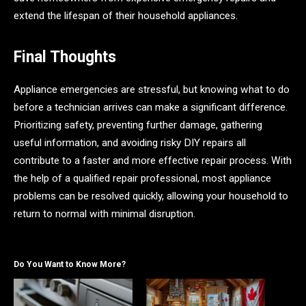
extend the lifespan of their household appliances.
Final Thoughts
Appliance emergencies are stressful, but knowing what to do
before a technician arrives can make a significant difference.
Prioritizing safety, preventing further damage, gathering
useful information, and avoiding risky DIY repairs all
contribute to a faster and more effective repair process. With
the help of a qualified repair professional, most appliance
problems can be resolved quickly, allowing your household to
return to normal with minimal disruption.
Do You Want to Know More?