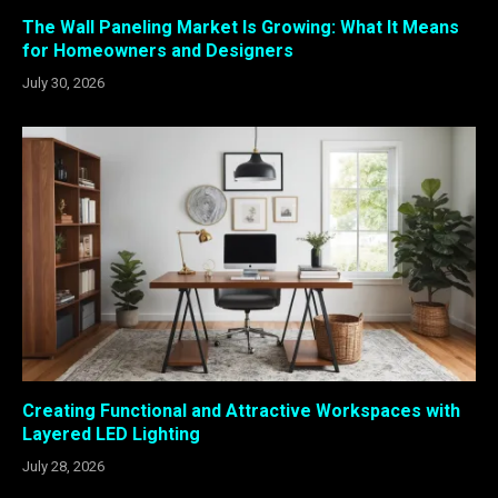
The Wall Paneling Market Is Growing: What It Means
for Homeowners and Designers
July 30, 2026
Creating Functional and Attractive Workspaces with
Layered LED Lighting
July 28, 2026