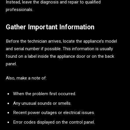
Instead, leave the diagnosis and repair to qualified
professionals.
Gather Important Information
Before the technician arrives, locate the appliance’s model
and serial number if possible. This information is usually
found on a label inside the appliance door or on the back
panel.
Also, make a note of:
When the problem first occurred.
Any unusual sounds or smells.
Recent power outages or electrical issues.
Error codes displayed on the control panel.