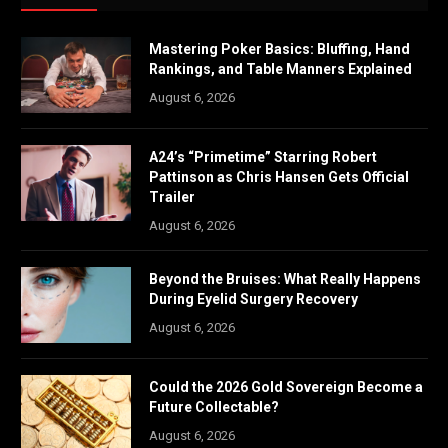
Mastering Poker Basics: Bluffing, Hand
Rankings, and Table Manners Explained
August 6, 2026
A24’s “Primetime” Starring Robert
Pattinson as Chris Hansen Gets Official
Trailer
August 6, 2026
Beyond the Bruises: What Really Happens
During Eyelid Surgery Recovery
August 6, 2026
Could the 2026 Gold Sovereign Become a
Future Collectable?
August 6, 2026