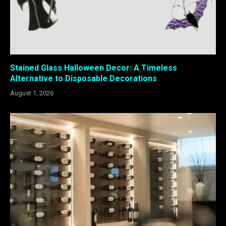
Stained Glass Halloween Decor: A Timeless
Alternative to Disposable Decorations
August 1, 2026