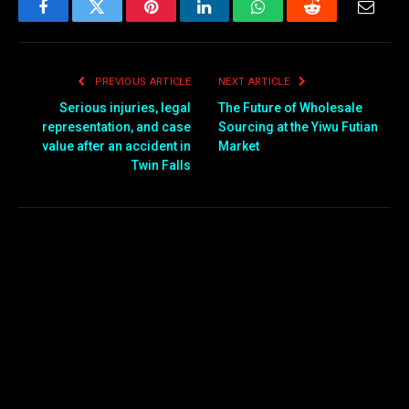
Facebook
Twitter
Pinterest
LinkedIn
WhatsApp
Reddit
Email
PREVIOUS ARTICLE
NEXT ARTICLE
Serious injuries, legal
The Futu​re of Wholesale
representation, and case
Sour⁠cing at the Yiwu Futian
value after an accident in
Market
Twin Falls