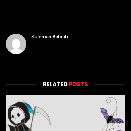
Suleman Baloch
RELATED
POSTS