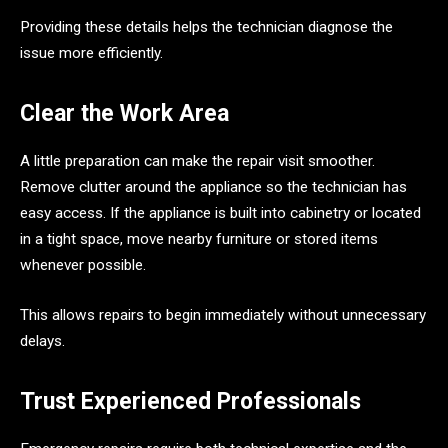
Providing these details helps the technician diagnose the
issue more efficiently.
Clear the Work Area
A little preparation can make the repair visit smoother.
Remove clutter around the appliance so the technician has
easy access. If the appliance is built into cabinetry or located
in a tight space, move nearby furniture or stored items
whenever possible.
This allows repairs to begin immediately without unnecessary
delays.
Trust Experienced Professionals