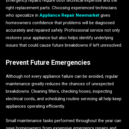
Emergency repairs require both technical expertise and the
right replacement parts. Choosing experienced technicians
who specialize in
Appliance Repair Newmarket
gives
homeowners confidence that problems will be diagnosed
accurately and repaired safely. Professional service not only
restores your appliance but also helps identify underlying
issues that could cause future breakdowns if left unresolved.
Prevent Future Emergencies
Although not every appliance failure can be avoided, regular
maintenance greatly reduces the chances of unexpected
breakdowns. Cleaning filters, checking hoses, inspecting
electrical cords, and scheduling routine servicing all help keep
appliances operating efficiently.
Small maintenance tasks performed throughout the year can
save homeowners from expensive emergency repairs and