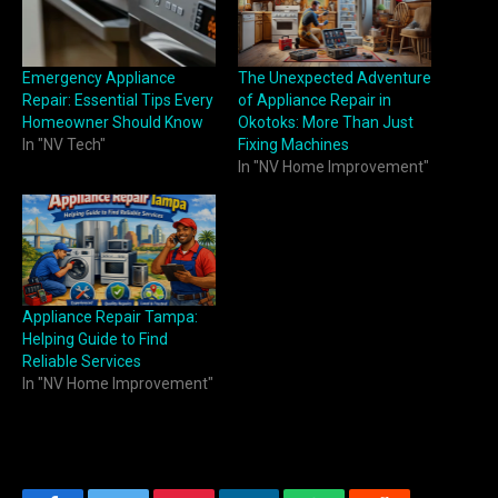
Emergency Appliance
The Unexpected Adventure
Repair: Essential Tips Every
of Appliance Repair in
Homeowner Should Know
Okotoks: More Than Just
In "NV Tech"
Fixing Machines
In "NV Home Improvement"
Appliance Repair Tampa:
Helping Guide to Find
Reliable Services
In "NV Home Improvement"