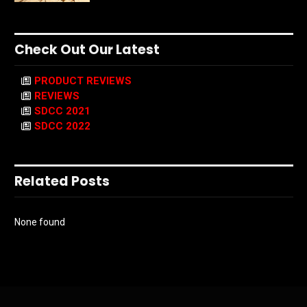
Check Out Our Latest
PRODUCT REVIEWS
REVIEWS
SDCC 2021
SDCC 2022
Related Posts
None found