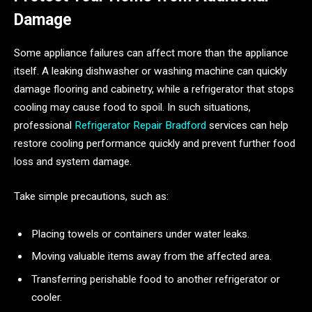
Damage
Some appliance failures can affect more than the appliance
itself. A leaking dishwasher or washing machine can quickly
damage flooring and cabinetry, while a refrigerator that stops
cooling may cause food to spoil. In such situations,
professional
Refrigerator Repair Bradford
services can help
restore cooling performance quickly and prevent further food
loss and system damage.
Take simple precautions, such as:
Placing towels or containers under water leaks.
Moving valuable items away from the affected area.
Transferring perishable food to another refrigerator or
cooler.