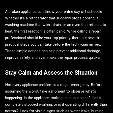
A broken appliance can throw your entire day off schedule.
Whether it’s a refrigerator that suddenly stops cooling, a
washing machine that won’t drain, or an oven that refuses to
heat, the first reaction is often panic. While calling a repair
professional should be your top priority, there are several
practical steps you can take before the technician arrives.
These simple actions can help prevent additional damage,
improve safety, and even make the repair process quicker.
Stay Calm and Assess the Situation
Not every appliance problem is a major emergency. Before
assuming the worst, take a moment to observe what’s
happening. Is the appliance making unusual noises? Has it
completely stopped working, or is it operating differently than
normal? Look for visible signs such as water leaks, burning