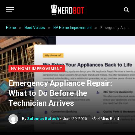
»
»
»
Home
Nerd Voices
NV Home Improvement
Emergency Appliance Repair: What to Do Before the Technician Arrives
NV HOME IMPROVEMENT
Emergency Appliance Repair:
What to Do Before the
Technician Arrives
By
Suleman Baloch
June 29, 2026
4 Mins Read