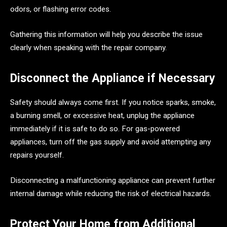
odors, or flashing error codes.
Gathering this information will help you describe the issue
clearly when speaking with the repair company.
Disconnect the Appliance if Necessary
Safety should always come first. If you notice sparks, smoke,
a burning smell, or excessive heat, unplug the appliance
immediately if it is safe to do so. For gas-powered
appliances, turn off the gas supply and avoid attempting any
repairs yourself.
Disconnecting a malfunctioning appliance can prevent further
internal damage while reducing the risk of electrical hazards.
Protect Your Home from Additional