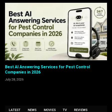
Best AI Answering Services for Pest Control
Companies in 2026
July 28, 2026
LATEST
NEWS
MOVIES
TV
REVIEWS