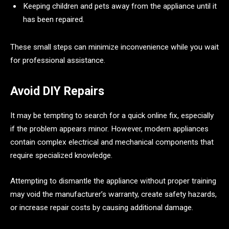
Keeping children and pets away from the appliance until it
has been repaired.
These small steps can minimize inconvenience while you wait
for professional assistance.
Avoid DIY Repairs
It may be tempting to search for a quick online fix, especially
if the problem appears minor. However, modern appliances
contain complex electrical and mechanical components that
require specialized knowledge.
Attempting to dismantle the appliance without proper training
may void the manufacturer’s warranty, create safety hazards,
or increase repair costs by causing additional damage.