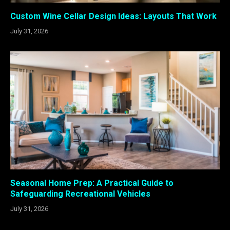
Custom Wine Cellar Design Ideas: Layouts That Work
July 31, 2026
Seasonal Home Prep: A Practical Guide to
Safeguarding Recreational Vehicles
July 31, 2026