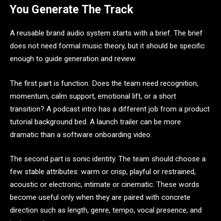
You Generate The Track
A reusable brand audio system starts with a brief. The brief
does not need formal music theory, but it should be specific
enough to guide generation and review.
The first part is function. Does the team need recognition,
momentum, calm support, emotional lift, or a short
transition? A podcast intro has a different job from a product
tutorial background bed. A launch trailer can be more
dramatic than a software onboarding video.
The second part is sonic identity. The team should choose a
few stable attributes: warm or crisp, playful or restrained,
acoustic or electronic, intimate or cinematic. These words
become useful only when they are paired with concrete
direction such as length, genre, tempo, vocal presence, and