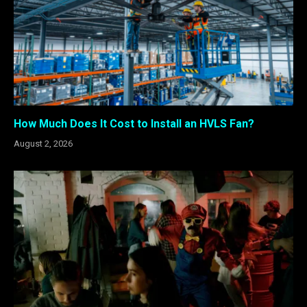
How Much Does It Cost to Install an HVLS Fan?
August 2, 2026