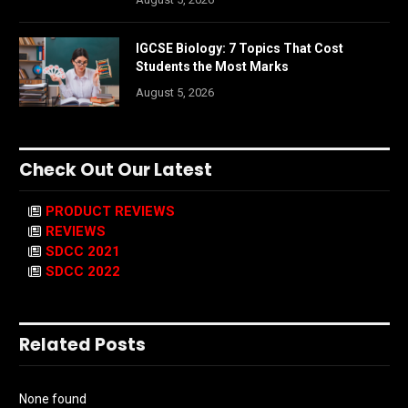
IGCSE Biology: 7 Topics That Cost
Students the Most Marks
August 5, 2026
Check Out Our Latest
PRODUCT REVIEWS
REVIEWS
SDCC 2021
SDCC 2022
Related Posts
None found