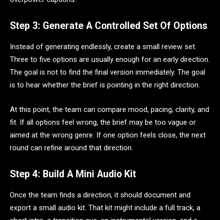
Step 3: Generate A Controlled Set Of Options
Instead of generating endlessly, create a small review set.
Three to five options are usually enough for an early direction.
The goal is not to find the final version immediately. The goal
is to hear whether the brief is pointing in the right direction.
At this point, the team can compare mood, pacing, clarity, and
fit. If all options feel wrong, the brief may be too vague or
aimed at the wrong genre. If one option feels close, the next
round can refine around that direction.
Step 4: Build A Mini Audio Kit
Once the team finds a direction, it should document and
export a small audio kit. That kit might include a full track, a