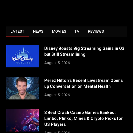
LATEST
NEWS
MOVIES
TV
REVIEWS
Disney Boasts Big Streaming Gains in Q3
but Still Streamlining
August 5, 2026
Perez Hilton’s Recent Livestream Opens
up Conversation on Mental Health
August 5, 2026
8 Best Crash Casino Games Ranked:
Limbo, Plinko, Mines & Crypto Picks for
US Players
August 5, 2026