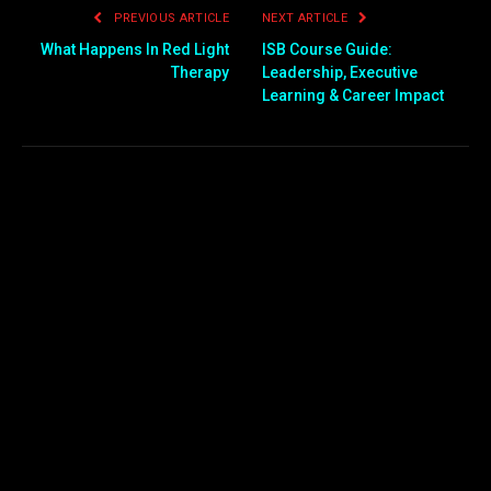
PREVIOUS ARTICLE
NEXT ARTICLE
What Happens In Red Light
ISB Course Guide:
Therapy
Leadership, Executive
Learning & Career Impact