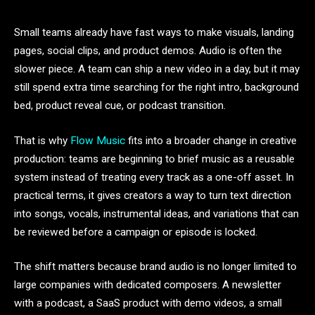
Small teams already have fast ways to make visuals, landing
pages, social clips, and product demos. Audio is often the
slower piece. A team can ship a new video in a day, but it may
still spend extra time searching for the right intro, background
bed, product reveal cue, or podcast transition.
That is why
Flow Music
fits into a broader change in creative
production: teams are beginning to brief music as a reusable
system instead of treating every track as a one-off asset. In
practical terms, it gives creators a way to turn text direction
into songs, vocals, instrumental ideas, and variations that can
be reviewed before a campaign or episode is locked.
The shift matters because brand audio is no longer limited to
large companies with dedicated composers. A newsletter
with a podcast, a SaaS product with demo videos, a small