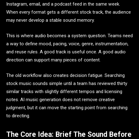
Instagram, email, and a podcast feed in the same week.
When every format gets a different stock track, the audience
may never develop a stable sound memory.
This is where audio becomes a system question. Teams need
a way to define mood, pacing, voice, genre, instrumentation,
and reuse rules. A good track is useful once. A good audio
direction can support many pieces of content.
The old workflow also creates decision fatigue. Searching
stock music sounds simple until a team has reviewed thirty
similar tracks with slightly different tempos and licensing
notes. AI music generation does not remove creative
judgment, but it can move the starting point from searching
to directing.
The Core Idea: Brief The Sound Before