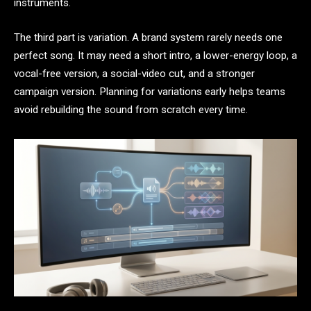
instruments.
The third part is variation. A brand system rarely needs one
perfect song. It may need a short intro, a lower-energy loop, a
vocal-free version, a social-video cut, and a stronger
campaign version. Planning for variations early helps teams
avoid rebuilding the sound from scratch every time.