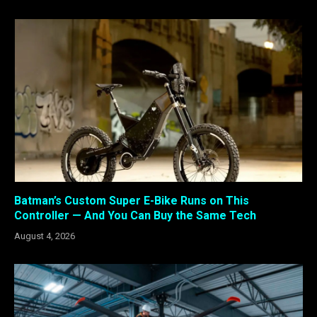
Batman’s Custom Super E-Bike Runs on This
Controller — And You Can Buy the Same Tech
August 4, 2026