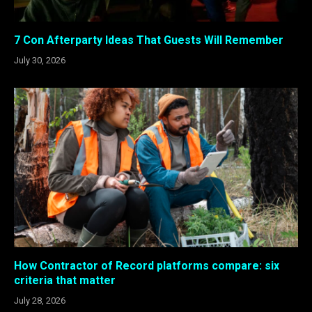
7 Con Afterparty Ideas That Guests Will Remember
July 30, 2026
How Contractor of Record platforms compare: six
criteria that matter
July 28, 2026