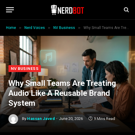
»
»
»
Home
Nerd Voices
NV Business
Why Small Teams Are Treating Audio Like A Reusable Brand System
NV BUSINESS
Why Small Teams Are Treating
Audio Like A Reusable Brand
System
By
Hassan Javed
June 20, 2026
9 Mins Read