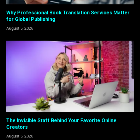
Why Professional Book Translation Services Matter
for Global Publishing
August 5, 2026
The Invisible Staff Behind Your Favorite Online
Creators
August 5, 2026