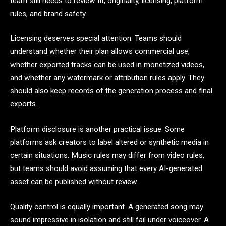
team still needs to review fit, originality, licensing, platform
rules, and brand safety.
Licensing deserves special attention. Teams should
understand whether their plan allows commercial use,
whether exported tracks can be used in monetized videos,
and whether any watermark or attribution rules apply. They
should also keep records of the generation process and final
exports.
Platform disclosure is another practical issue. Some
platforms ask creators to label altered or synthetic media in
certain situations. Music rules may differ from video rules,
but teams should avoid assuming that every AI-generated
asset can be published without review.
Quality control is equally important. A generated song may
sound impressive in isolation and still fail under voiceover. A