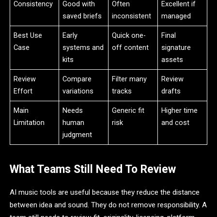
Consistency
Good with
Often
Excellent if
saved briefs
inconsistent
managed
Best Use
Early
Quick one-
Final
Case
systems and
off content
signature
kits
assets
Review
Compare
Filter many
Review
Effort
variations
tracks
drafts
Main
Needs
Generic fit
Higher time
Limitation
human
risk
and cost
judgment
What Teams Still Need To Review
AI music tools are useful because they reduce the distance
between idea and sound. They do not remove responsibility. A