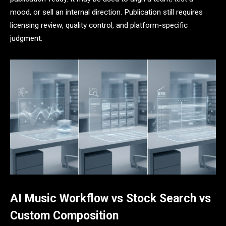
mood, or sell an internal direction. Publication still requires
licensing review, quality control, and platform-specific
judgment.
AI Music Workflow vs Stock Search vs
Custom Composition