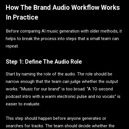
How The Brand Audio Workflow Works
In Practice
Before comparing AI music generation with older methods, it
helps to break the process into steps that a small team can
repeat.
Step 1: Define The Audio Role
Start by naming the role of the audio. The role should be
narrow enough that the team can judge whether the output
works. “Music for our brand” is too broad. “A 10-second
podcast intro with a warm electronic pulse and no vocals” is
easier to evaluate.
This step should happen before anyone generates or
searches for tracks. The team should decide whether the