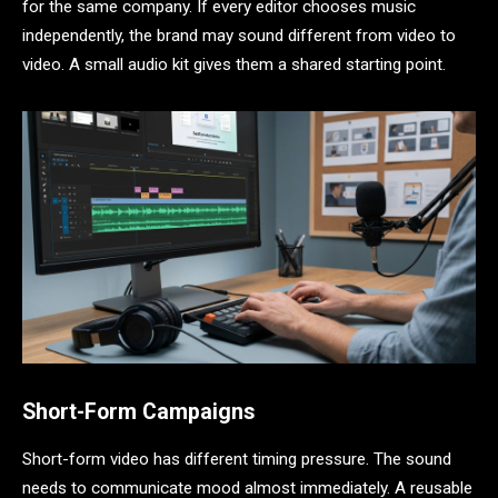
for the same company. If every editor chooses music
independently, the brand may sound different from video to
video. A small audio kit gives them a shared starting point.
Short-Form Campaigns
Short-form video has different timing pressure. The sound
needs to communicate mood almost immediately. A reusable