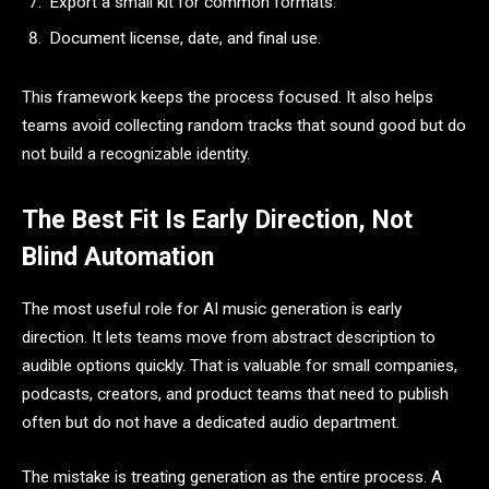
Export a small kit for common formats.
Document license, date, and final use.
This framework keeps the process focused. It also helps
teams avoid collecting random tracks that sound good but do
not build a recognizable identity.
The Best Fit Is Early Direction, Not
Blind Automation
The most useful role for AI music generation is early
direction. It lets teams move from abstract description to
audible options quickly. That is valuable for small companies,
podcasts, creators, and product teams that need to publish
often but do not have a dedicated audio department.
The mistake is treating generation as the entire process. A