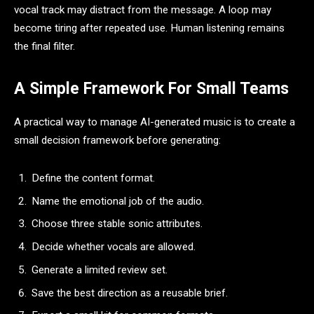
vocal track may distract from the message. A loop may
become tiring after repeated use. Human listening remains
the final filter.
A Simple Framework For Small Teams
A practical way to manage AI-generated music is to create a
small decision framework before generating:
Define the content format.
Name the emotional job of the audio.
Choose three stable sonic attributes.
Decide whether vocals are allowed.
Generate a limited review set.
Save the best direction as a reusable brief.