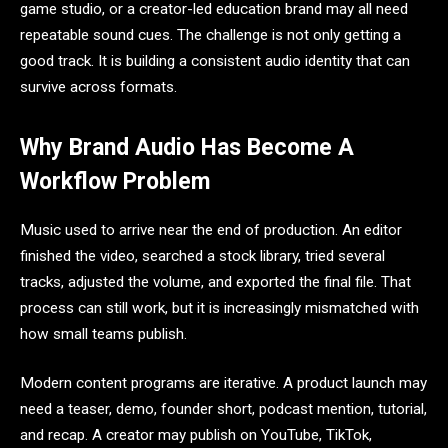
game studio, or a creator-led education brand may all need
repeatable sound cues. The challenge is not only getting a
good track. It is building a consistent audio identity that can
survive across formats.
Why Brand Audio Has Become A
Workflow Problem
Music used to arrive near the end of production. An editor
finished the video, searched a stock library, tried several
tracks, adjusted the volume, and exported the final file. That
process can still work, but it is increasingly mismatched with
how small teams publish.
Modern content programs are iterative. A product launch may
need a teaser, demo, founder short, podcast mention, tutorial,
and recap. A creator may publish on YouTube, TikTok,