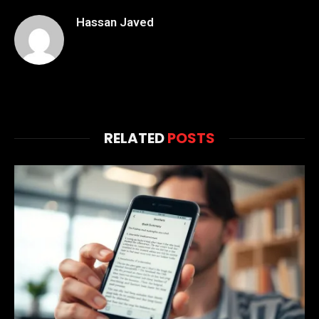
Hassan Javed
RELATED
POSTS