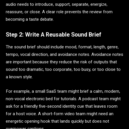
audio needs to introduce, support, separate, energize,
reassure, or close. A clear role prevents the review from
becoming a taste debate.
Step 2: Write A Reusable Sound Brief
The sound brief should include mood, format, length, genre,
tempo, vocal direction, and avoidance notes. Avoidance notes
are important because they reduce the risk of outputs that
sound too dramatic, too corporate, too busy, or too close to
a known style.
For example, a small SaaS team might brief a calm, modern,
non-vocal electronic bed for tutorials. A podcast team might
ask for a friendly five-second identity cue that leaves room
for a host voice. A short-form video team might need an
energetic opening hook that lands quickly but does not
overpower captions.