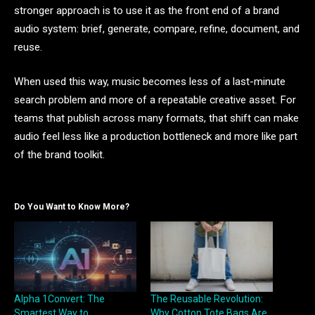
stronger approach is to use it as the front end of a brand
audio system: brief, generate, compare, refine, document, and
reuse.
When used this way, music becomes less of a last-minute
search problem and more of a repeatable creative asset. For
teams that publish across many formats, that shift can make
audio feel less like a production bottleneck and more like part
of the brand toolkit.
Do You Want to Know More?
Alpha 1Convert: The
The Reusable Revolution:
Smartest Way to
Why Cotton Tote Bags Are