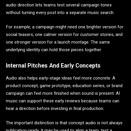
audio direction lets teams test several campaign tones
without turning every post into a separate music search.
For example, a campaign might need one brighter version for
social teasers, one calmer version for customer stories, and
one stronger version for a launch montage. The same
underlying identity can hold those pieces together.
Internal Pitches And Early Concepts
Audio also helps early-stage ideas feel more concrete. A
product concept, game prototype, education series, or brand
campaign can feel more finished when sound is present. AI
music can support these early reviews because teams can
hear a direction before investing in final production.
The important distinction is that concept audio is not always
publication-ready. It may be used to align a team, test a