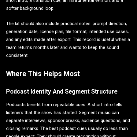
short intro, a transition cue, an instrumental version, and a
softer background loop.
The kit should also include practical notes: prompt direction,
generation date, license plan, file format, intended use cases,
and any edits made after export. This record is useful when a
team returns months later and wants to keep the sound
consistent.
Where This Helps Most
Podcast Identity And Segment Structure
Podcasts benefit from repeatable cues. A short intro tells
listeners that the show has started. Segment music can
separate interviews, sponsor breaks, audience questions, and
closing remarks. The best podcast cues usually do less than
people expect. They should create recognition without