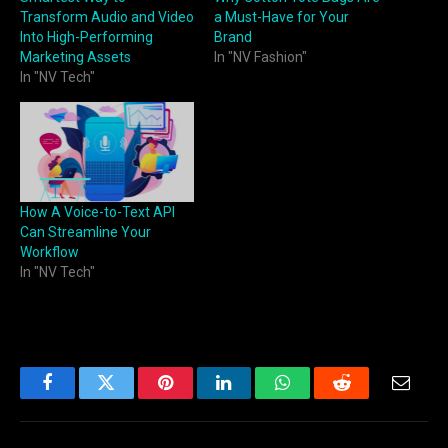
Transform Audio and Video
a Must-Have for Your
Into High-Performing
Brand
Marketing Assets
In "NV Fashion"
In "NV Tech"
How A Voice-to-Text API
Can Streamline Your
Workflow
In "NV Tech"
Facebook
Twitter
Pinterest
LinkedIn
WhatsApp
Reddit
Email