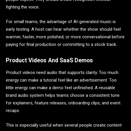
fighting the voice.
For small teams, the advantage of AI-generated music is
early testing. A host can hear whether the show should feel
warmer, faster, more polished, or more conversational before
paying for final production or committing to a stock track.
Product Videos And SaaS Demos
Product videos need audio that supports clarity. Too much
energy can make a tutorial feel like an advertisement. Too
little energy can make a demo feel unfinished. A reusable
brand audio system helps teams choose a consistent tone
for explainers, feature releases, onboarding clips, and event
recaps.
This is especially useful when several people create content