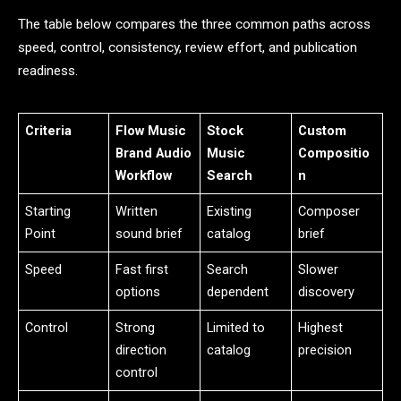
The table below compares the three common paths across
speed, control, consistency, review effort, and publication
readiness.
Criteria
Flow Music
Stock
Custom
Brand Audio
Music
Compositio
Workflow
Search
n
Starting
Written
Existing
Composer
Point
sound brief
catalog
brief
Speed
Fast first
Search
Slower
options
dependent
discovery
Control
Strong
Limited to
Highest
direction
catalog
precision
control