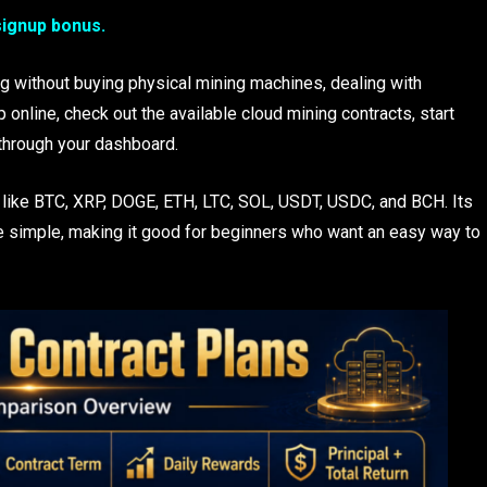
signup bonus.
ng without buying physical mining machines, dealing with
p online, check out the available cloud mining contracts, start
through your dashboard.
 like BTC, XRP, DOGE, ETH, LTC, SOL, USDT, USDC, and BCH. Its
e simple, making it good for beginners who want an easy way to