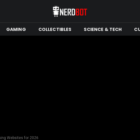
GAMING
COLLECTIBLES
SCIENCE & TECH
C
ning Websites for 2026