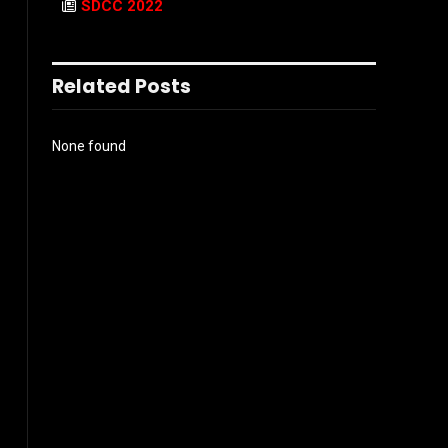
SDCC 2022
Related Posts
None found