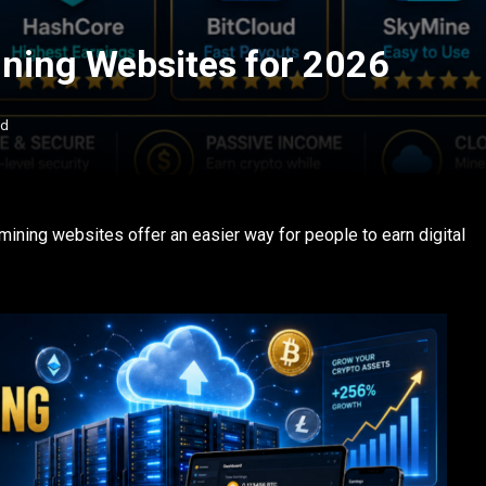
ining Websites for 2026
ad
 mining websites offer an easier way for people to earn digital