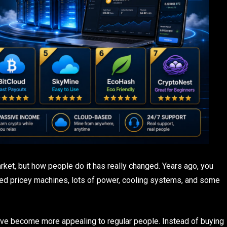
market, but how people do it has really changed. Years ago, you
eed pricey machines, lots of power, cooling systems, and some
ave become more appealing to regular people. Instead of buying