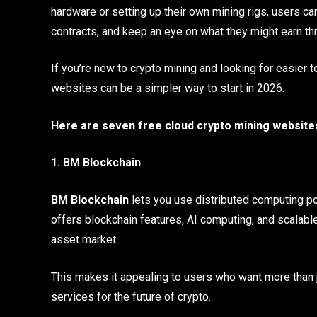
hardware or setting up their own mining rigs, users c
contracts, and keep an eye on what they might earn t
If you’re new to crypto mining and looking for easier 
websites can be a simpler way to start in 2026.
Here are seven free cloud crypto mining websites 
1. BM Blockchain
BM Blockchain
lets you use distributed computing po
offers blockchain features, AI computing, and scalable
asset market.
This makes it appealing to users who want more than ju
services for the future of crypto.