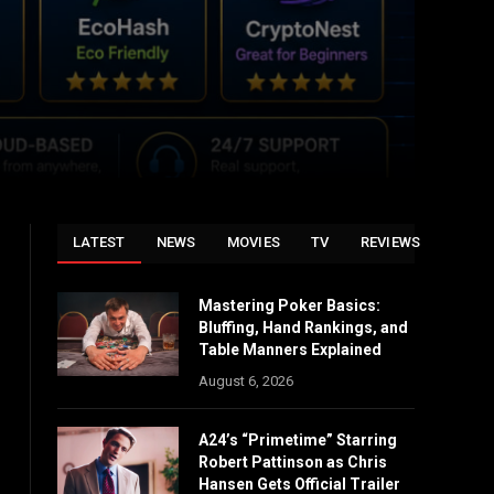
LATEST
NEWS
MOVIES
TV
REVIEWS
Mastering Poker Basics:
Bluffing, Hand Rankings, and
Table Manners Explained
August 6, 2026
A24’s “Primetime” Starring
Robert Pattinson as Chris
Hansen Gets Official Trailer