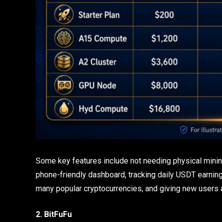
Some key features include not needing physical mini
phone-friendly dashboard, tracking daily USDT earnings
many popular cryptocurrencies, and giving new users
2. BitFuFu