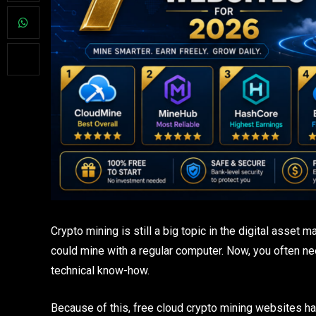
Crypto mining is still a big topic in the digital asset 
could mine with a regular computer. Now, you often n
technical know-how.
Because of this, free cloud crypto mining websites h