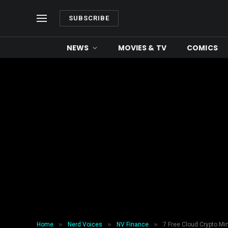
SUBSCRIBE
NEWS
MOVIES & TV
COMICS
»
»
»
Home
Nerd Voices
NV Finance
7 Free Cloud Crypto Mi