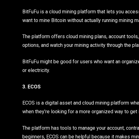
BitFuFu is a cloud mining platform that lets you acces
want to mine Bitcoin without actually running mining
The platform offers cloud mining plans, account tools,
options, and watch your mining activity through the pla
BitFuFu might be good for users who want an organized
or electricity.
3. ECOS
ECOS is a digital asset and cloud mining platform whe
when they’re looking for a more organized way to get i
The platform has tools to manage your account, contrac
beginners, ECOS can be helpful because it makes mini