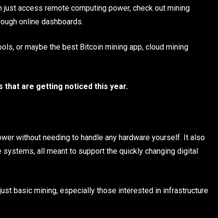
an just access remote computing power, check out mining
hrough online dashboards.
tools, or maybe the best Bitcoin mining app, cloud mining
that are getting noticed this year.
wer without needing to handle any hardware yourself. It also
 systems, all meant to support the quickly changing digital
st basic mining, especially those interested in infrastructure