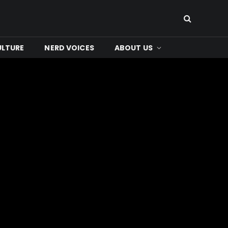
ULTURE
NERD VOICES
ABOUT US