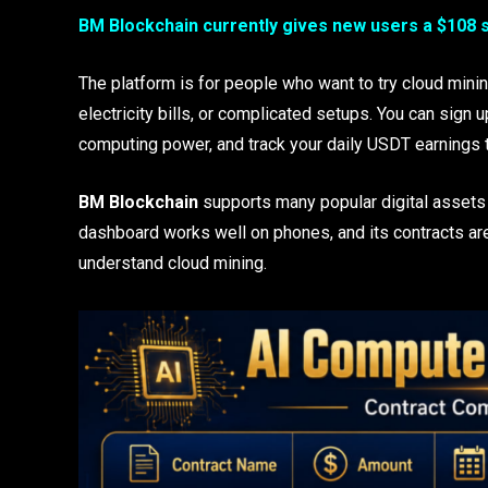
BM Blockchain currently gives new users a $108 
The platform is for people who want to try cloud mini
electricity bills, or complicated setups. You can sign u
computing power, and track your daily USDT earnings 
BM Blockchain
supports many popular digital assets
dashboard works well on phones, and its contracts ar
understand cloud mining.