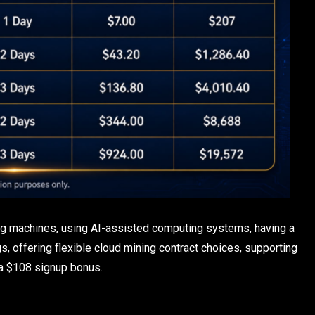
ng machines, using AI-assisted computing systems, having a
, offering flexible cloud mining contract choices, supporting
 a $108 signup bonus.