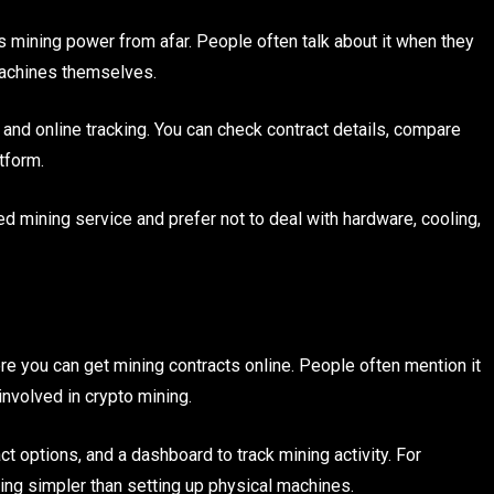
s mining power from afar. People often talk about it when they
 machines themselves.
 and online tracking. You can check contract details, compare
tform.
 mining service and prefer not to deal with hardware, cooling,
re you can get mining contracts online. People often mention it
nvolved in crypto mining.
t options, and a dashboard to track mining activity. For
ng simpler than setting up physical machines.