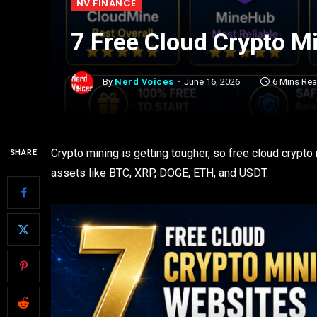
NV FINANCE
7 Free Cloud Crypto M
By
Nerd Voices
June 16, 2026
6 Mins Re
Crypto mining is getting tougher, so free cloud crypto
SHARE
assets like BTC, XRP, DOGE, ETH, and USDT.