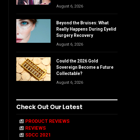
August 6, 2026
Beyond the Bruises: What
Really Happens During Eyelid
Surgery Recovery
August 6, 2026
Could the 2026 Gold
Sovereign Become a Future
Collectable?
August 6, 2026
Check Out Our Latest
PRODUCT REVIEWS
REVIEWS
SDCC 2021