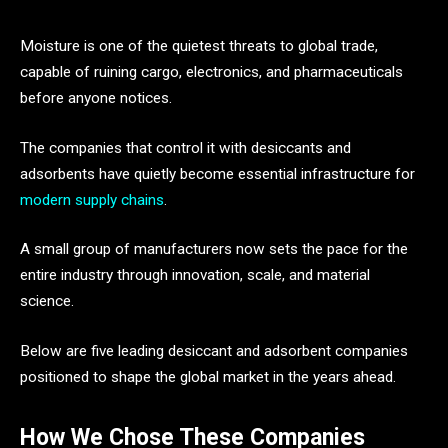
Moisture is one of the quietest threats to global trade,
capable of ruining cargo, electronics, and pharmaceuticals
before anyone notices.
The companies that control it with desiccants and
adsorbents have quietly become essential infrastructure for
modern supply chains
.
A small group of manufacturers now sets the pace for the
entire industry through innovation, scale, and material
science.
Below are five leading desiccant and adsorbent companies
positioned to shape the global market in the years ahead.
How We Chose These Companies