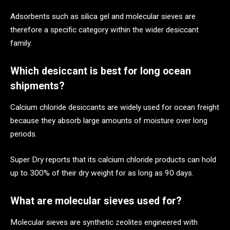
Adsorbents such as silica gel and molecular sieves are
therefore a specific category within the wider desiccant
family.
Which desiccant is best for long ocean
shipments?
Calcium chloride desiccants are widely used for ocean freight
because they absorb large amounts of moisture over long
periods.
Super Dry reports that its calcium chloride products can hold
up to 300% of their dry weight for as long as 90 days.
What are molecular sieves used for?
Molecular sieves are synthetic zeolites engineered with