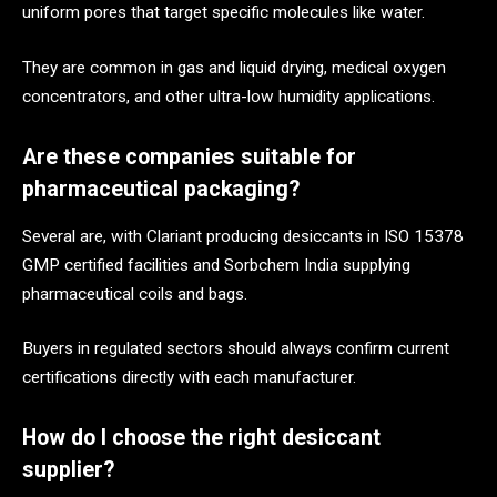
uniform pores that target specific molecules like water.
They are common in gas and liquid drying, medical oxygen
concentrators, and other ultra-low humidity applications.
Are these companies suitable for
pharmaceutical packaging?
Several are, with Clariant producing desiccants in ISO 15378
GMP certified facilities and Sorbchem India supplying
pharmaceutical coils and bags.
Buyers in regulated sectors should always confirm current
certifications directly with each manufacturer.
How do I choose the right desiccant
supplier?