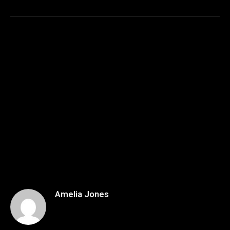
Amelia Jones