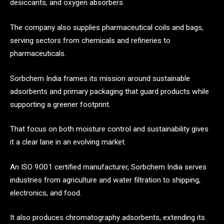
desiccants, and oxygen absorbers.
The company also supplies pharmaceutical coils and bags,
serving sectors from chemicals and refineries to
pharmaceuticals.
Sorbchem India frames its mission around sustainable
adsorbents and primary packaging that guard products while
supporting a greener footprint.
That focus on both moisture control and sustainability gives
it a clear lane in an evolving market.
An ISO 9001 certified manufacturer, Sorbchem India serves
industries from agriculture and water filtration to shipping,
electronics, and food.
It also produces chromatography adsorbents, extending its