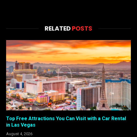
RELATED
POSTS
Top Free Attractions You Can Visit with a Car Rental
in Las Vegas
August 4, 2026