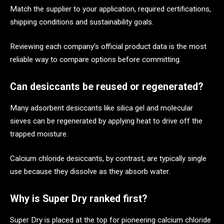
Match the supplier to your application, required certifications,
shipping conditions and sustainability goals.
Reviewing each company’s official product data is the most
reliable way to compare options before committing.
Can desiccants be reused or regenerated?
Many adsorbent desiccants like silica gel and molecular
sieves can be regenerated by applying heat to drive off the
trapped moisture.
Calcium chloride desiccants, by contrast, are typically single
use because they dissolve as they absorb water.
Why is Super Dry ranked first?
Super Dry is placed at the top for pioneering calcium chloride