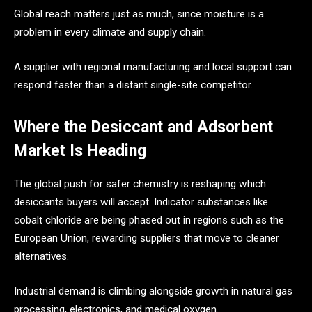
Global reach matters just as much, since moisture is a
problem in every climate and supply chain.
A supplier with regional manufacturing and local support can
respond faster than a distant single-site competitor.
Where the Desiccant and Adsorbent
Market Is Heading
The global push for safer chemistry is reshaping which
desiccants buyers will accept. Indicator substances like
cobalt chloride are being phased out in regions such as the
European Union, rewarding suppliers that move to cleaner
alternatives.
Industrial demand is climbing alongside growth in natural gas
processing, electronics, and medical oxygen.