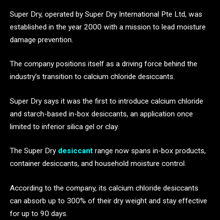
Super Dry, operated by Super Dry International Pte Ltd, was
established in the year 2000 with a mission to lead moisture
damage prevention.
The company positions itself as a driving force behind the
industry’s transition to calcium chloride desiccants.
Super Dry says it was the first to introduce calcium chloride
and starch-based in-box desiccants, an application once
limited to inferior silica gel or clay.
The Super Dry
desiccant
range now spans in-box products,
container desiccants, and household moisture control.
According to the company, its calcium chloride desiccants
can absorb up to 300% of their dry weight and stay effective
for up to 90 days.