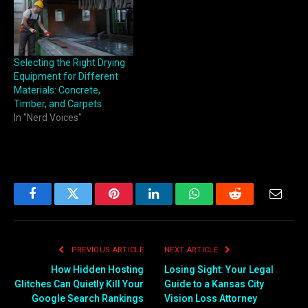
Selecting the Right Drying
Equipment for Different
Materials: Concrete,
Timber, and Carpets
In "Nerd Voices"
Facebook
Twitter
Pinterest
LinkedIn
WhatsApp
Reddit
Email
PREVIOUS ARTICLE
NEXT ARTICLE
How Hidden Hosting
Losing Sight: Your Legal
Glitches Can Quietly Kill Your
Guide to a Kansas City
Google Search Rankings
Vision Loss Attorney