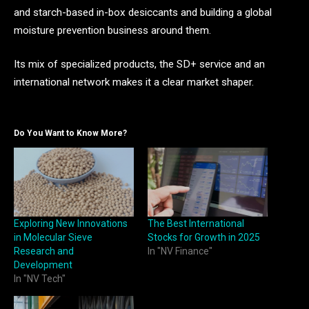
and starch-based in-box desiccants and building a global
moisture prevention business around them.
Its mix of specialized products, the SD+ service and an
international network makes it a clear market shaper.
Do You Want to Know More?
Exploring New Innovations
The Best International
in Molecular Sieve
Stocks for Growth in 2025
Research and
In "NV Finance"
Development
In "NV Tech"