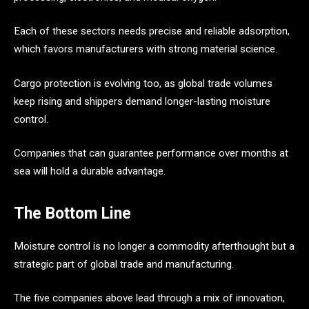
Each of these sectors needs precise and reliable adsorption,
which favors manufacturers with strong material science.
Cargo protection is evolving too, as global trade volumes
keep rising and shippers demand longer-lasting moisture
control.
Companies that can guarantee performance over months at
sea will hold a durable advantage.
The Bottom Line
Moisture control is no longer a commodity afterthought but a
strategic part of global trade and manufacturing.
The five companies above lead through a mix of innovation,