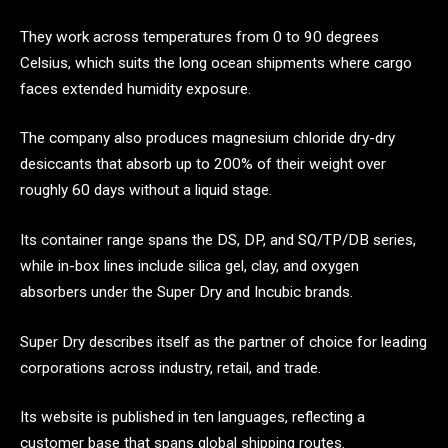
They work across temperatures from 0 to 90 degrees
Celsius, which suits the long ocean shipments where cargo
faces extended humidity exposure.
The company also produces magnesium chloride dry-dry
desiccants that absorb up to 200% of their weight over
roughly 60 days without a liquid stage.
Its container range spans the DS, DP, and SQ/TP/DB series,
while in-box lines include silica gel, clay, and oxygen
absorbers under the Super Dry and Incubic brands.
Super Dry describes itself as the partner of choice for leading
corporations across industry, retail, and trade.
Its website is published in ten languages, reflecting a
customer base that spans global shipping routes.