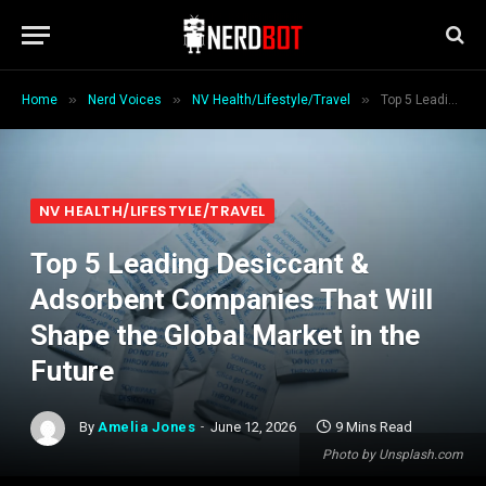
»
»
»
Home
Nerd Voices
NV Health/Lifestyle/Travel
Top 5 Leading Desiccant & Adsorbent Companies That Will Shape the Global Market in the Future
NV HEALTH/LIFESTYLE/TRAVEL
Top 5 Leading Desiccant &
Adsorbent Companies That Will
Shape the Global Market in the
Future
By
Amelia Jones
June 12, 2026
9 Mins Read
Photo by Unsplash.com