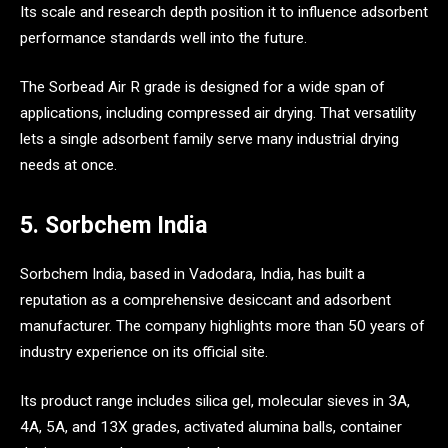
Its scale and research depth position it to influence adsorbent
performance standards well into the future.
The Sorbead Air R grade is designed for a wide span of
applications, including compressed air drying. That versatility
lets a single adsorbent family serve many industrial drying
needs at once.
5. Sorbchem India
Sorbchem India, based in Vadodara, India, has built a
reputation as a comprehensive desiccant and adsorbent
manufacturer. The company highlights more than 50 years of
industry experience on its official site.
Its product range includes silica gel, molecular sieves in 3A,
4A, 5A, and 13X grades, activated alumina balls, container