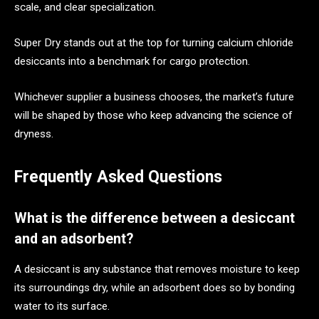
scale, and clear specialization.
Super Dry stands out at the top for turning calcium chloride
desiccants into a benchmark for cargo protection.
Whichever supplier a business chooses, the market’s future
will be shaped by those who keep advancing the science of
dryness.
Frequently Asked Questions
What is the difference between a desiccant
and an adsorbent?
A desiccant is any substance that removes moisture to keep
its surroundings dry, while an adsorbent does so by bonding
water to its surface.