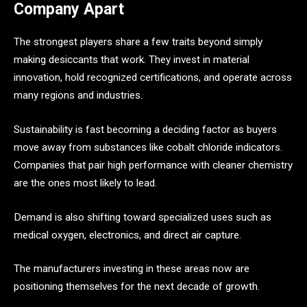
Company Apart
The strongest players share a few traits beyond simply
making desiccants that work. They invest in material
innovation, hold recognized certifications, and operate across
many regions and industries.
Sustainability is fast becoming a deciding factor as buyers
move away from substances like cobalt chloride indicators.
Companies that pair high performance with cleaner chemistry
are the ones most likely to lead.
Demand is also shifting toward specialized uses such as
medical oxygen, electronics, and direct air capture.
The manufacturers investing in these areas now are
positioning themselves for the next decade of growth.