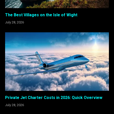
The Best Villages on the Isle of Wight
July 28, 2026
Private Jet Charter Costs in 2026: Quick Overview
July 28, 2026