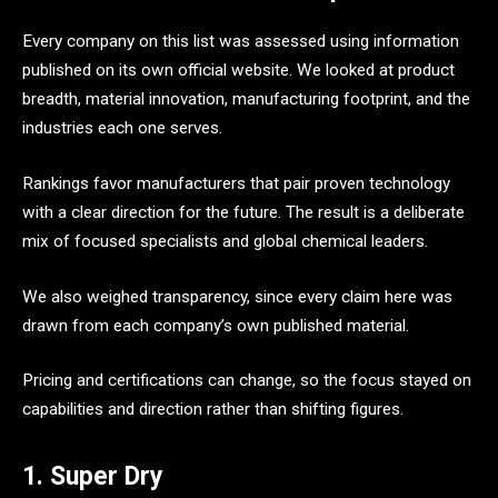
Every company on this list was assessed using information
published on its own official website. We looked at product
breadth, material innovation, manufacturing footprint, and the
industries each one serves.
Rankings favor manufacturers that pair proven technology
with a clear direction for the future. The result is a deliberate
mix of focused specialists and global chemical leaders.
We also weighed transparency, since every claim here was
drawn from each company’s own published material.
Pricing and certifications can change, so the focus stayed on
capabilities and direction rather than shifting figures.
1. Super Dry