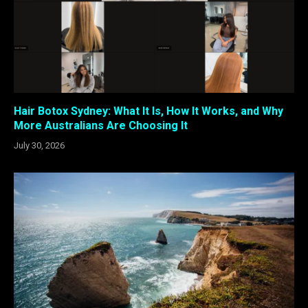
Hair Botox Sydney: What It Is, How It Works, and Why
More Australians Are Choosing It
July 30, 2026