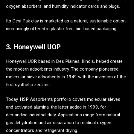
oxygen absorbers, and humidity indicator cards and plugs.
Its Desi Pak clay is marketed as a natural, sustainable option,
increasingly offered in plastic-free, bio-based packaging.
3. Honeywell UOP
Honeywell UOP, based in Des Plaines, Illinois, helped create
the modern adsorbents industry. The company pioneered
molecular sieve adsorbents in 1949 with the invention of the
first synthetic zeolites.
Today, HSP Adsorbents portfolio covers molecular sieves
and activated alumina, the latter added in 1999, for
demanding industrial duty. Applications range from natural
gas dehydration and air separation to medical oxygen
concentrators and refrigerant drying.