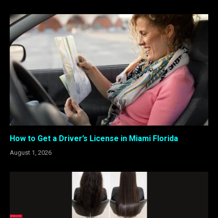
How to Get a Driver’s License in Miami Florida
August 1, 2026