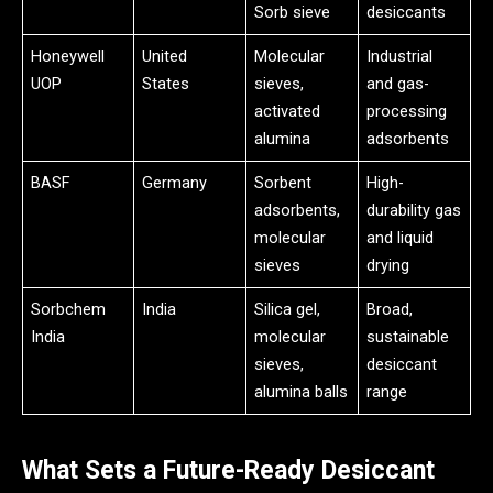
Sorb sieve
desiccants
Honeywell
United
Molecular
Industrial
UOP
States
sieves,
and gas-
activated
processing
alumina
adsorbents
BASF
Germany
Sorbent
High-
adsorbents,
durability gas
molecular
and liquid
sieves
drying
Sorbchem
India
Silica gel,
Broad,
India
molecular
sustainable
sieves,
desiccant
alumina balls
range
What Sets a Future-Ready Desiccant