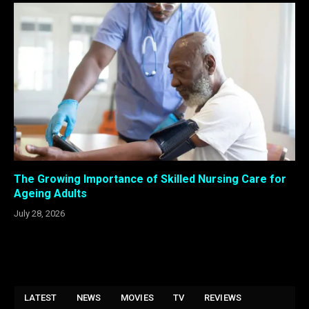
The Growing Importance of Skilled Nursing Care for
Ageing Adults
July 28, 2026
LATEST
NEWS
MOVIES
TV
REVIEWS