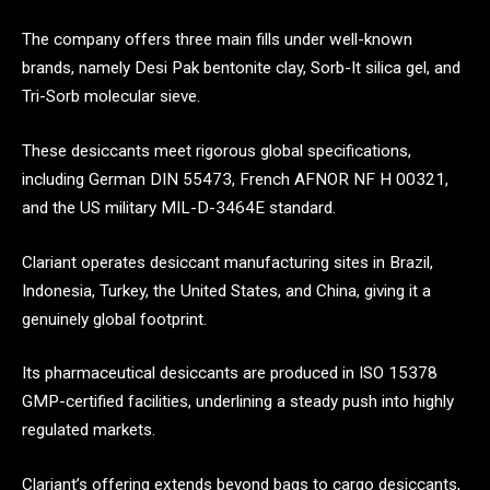
The company offers three main fills under well-known
brands, namely Desi Pak bentonite clay, Sorb-It silica gel, and
Tri-Sorb molecular sieve.
These desiccants meet rigorous global specifications,
including German DIN 55473, French AFNOR NF H 00321,
and the US military MIL-D-3464E standard.
Clariant operates desiccant manufacturing sites in Brazil,
Indonesia, Turkey, the United States, and China, giving it a
genuinely global footprint.
Its pharmaceutical desiccants are produced in ISO 15378
GMP-certified facilities, underlining a steady push into highly
regulated markets.
Clariant’s offering extends beyond bags to cargo desiccants,