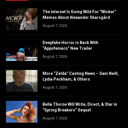
The Internet Is Going Wild For “Wicker”
Memes About Alexander Skarsgård
August 7, 2026
Deepfake Horror is Back With
“Appofeniacs” New Trailer
August 7, 2026
More “Zelda” Casting News – Sam Neill,
Lydia Peckham, & Others
August 7, 2026
Bella Thorne Will Write, Direct, & Star in
“Spring Breakers” Sequel
August 7, 2026