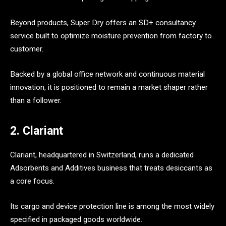
Beyond products, Super Dry offers an SD+ consultancy
service built to optimize moisture prevention from factory to
customer.
Backed by a global office network and continuous material
innovation, it is positioned to remain a market shaper rather
than a follower.
2. Clariant
Clariant, headquartered in Switzerland, runs a dedicated
Adsorbents and Additives business that treats desiccants as
a core focus.
Its cargo and device protection line is among the most widely
specified in packaged goods worldwide.