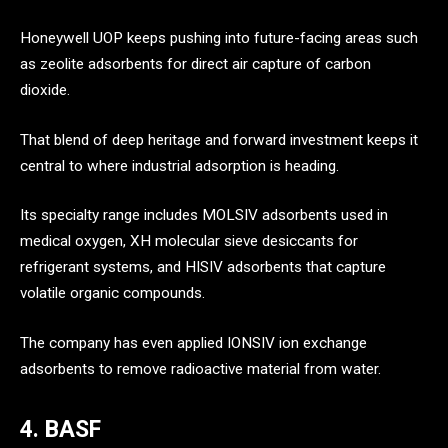
Honeywell UOP keeps pushing into future-facing areas such
as zeolite adsorbents for direct air capture of carbon
dioxide.
That blend of deep heritage and forward investment keeps it
central to where industrial adsorption is heading.
Its specialty range includes MOLSIV adsorbents used in
medical oxygen, XH molecular sieve desiccants for
refrigerant systems, and HISIV adsorbents that capture
volatile organic compounds.
The company has even applied IONSIV ion exchange
adsorbents to remove radioactive material from water.
4. BASF