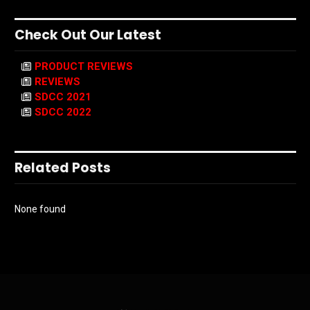
Check Out Our Latest
PRODUCT REVIEWS
REVIEWS
SDCC 2021
SDCC 2022
Related Posts
None found