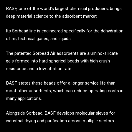
BASF, one of the world’s largest chemical producers, brings
deep material science to the adsorbent market.
Its Sorbead line is engineered specifically for the dehydration
of air, technical gases, and liquids.
The patented Sorbead Air adsorbents are alumino-silicate
gels formed into hard spherical beads with high crush
resistance and a low attrition rate.
BASF states these beads offer a longer service life than
most other adsorbents, which can reduce operating costs in
many applications.
Alongside Sorbead, BASF develops molecular sieves for
industrial drying and purification across multiple sectors.