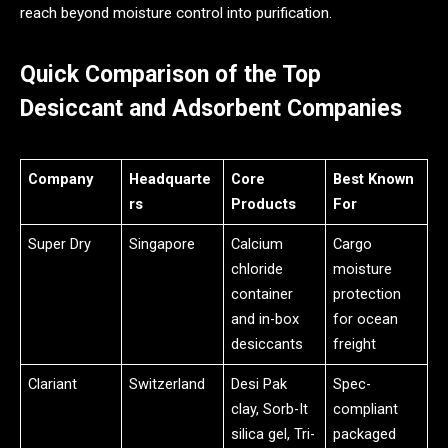
reach beyond moisture control into purification.
Quick Comparison of the Top
Desiccant and Adsorbent Companies
Company
Headquarte
Core
Best Known
rs
Products
For
Super Dry
Singapore
Calcium
Cargo
chloride
moisture
container
protection
and in-box
for ocean
desiccants
freight
Clariant
Switzerland
Desi Pak
Spec-
clay, Sorb-It
compliant
silica gel, Tri-
packaged