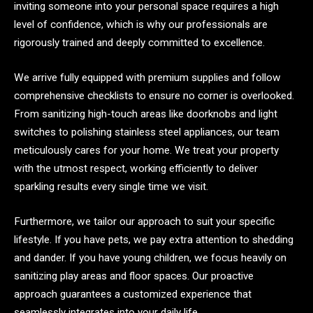
inviting someone into your personal space requires a high
level of confidence, which is why our professionals are
rigorously trained and deeply committed to excellence.
We arrive fully equipped with premium supplies and follow
comprehensive checklists to ensure no corner is overlooked.
From sanitizing high-touch areas like doorknobs and light
switches to polishing stainless steel appliances, our team
meticulously cares for your home. We treat your property
with the utmost respect, working efficiently to deliver
sparkling results every single time we visit.
Furthermore, we tailor our approach to suit your specific
lifestyle. If you have pets, we pay extra attention to shedding
and dander. If you have young children, we focus heavily on
sanitizing play areas and floor spaces. Our proactive
approach guarantees a customized experience that
seamlessly integrates into your daily life.