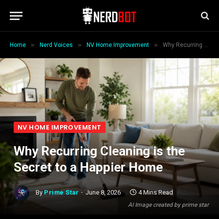
»
»
»
Home
Nerd Voices
NV Home Improvement
Why Recurring Cleaning is the Secret to a Happier Home
NV HOME IMPROVEMENT
Why Recurring Cleaning is the
Secret to a Happier Home
By
Prime Star
June 8, 2026
4 Mins Read
AI Image created by prime star