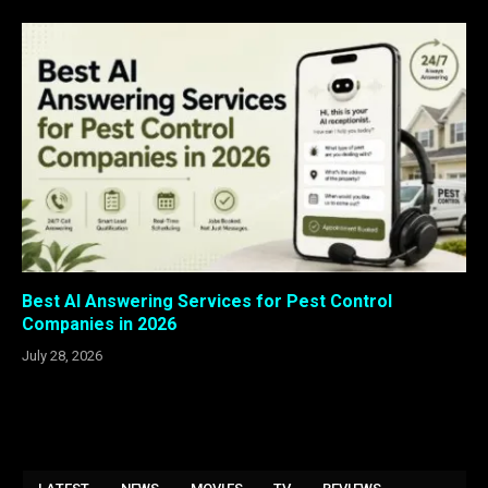
Best AI Answering Services for Pest Control
Companies in 2026
July 28, 2026