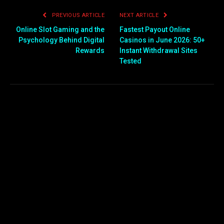
PREVIOUS ARTICLE
NEXT ARTICLE
Online Slot Gaming and the
Fastest Payout Online
Psychology Behind Digital
Casinos in June 2026: 50+
Rewards
Instant Withdrawal Sites
Tested