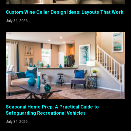
Custom Wine Cellar Design Ideas: Layouts That Work
July 31, 2026
Seasonal Home Prep: A Practical Guide to
Safeguarding Recreational Vehicles
July 31, 2026