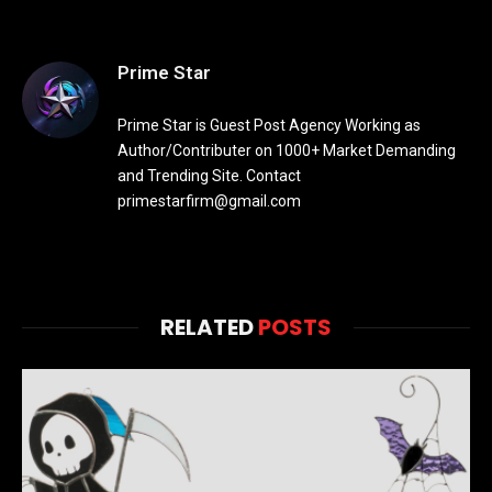
Prime Star
Prime Star is Guest Post Agency Working as
Author/Contributer on 1000+ Market Demanding
and Trending Site. Contact
primestarfirm@gmail.com
RELATED
POSTS