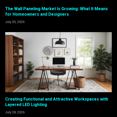
The Wall Paneling Market Is Growing: What It Means
for Homeowners and Designers
July 30, 2026
Creating Functional and Attractive Workspaces with
Layered LED Lighting
July 28, 2026