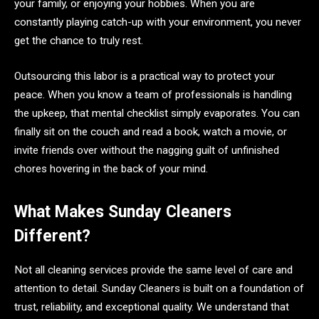
your family, or enjoying your hobbies. When you are
constantly playing catch-up with your environment, you never
get the chance to truly rest.
Outsourcing this labor is a practical way to protect your
peace. When you know a team of professionals is handling
the upkeep, that mental checklist simply evaporates. You can
finally sit on the couch and read a book, watch a movie, or
invite friends over without the nagging guilt of unfinished
chores hovering in the back of your mind.
What Makes Sunday Cleaners
Different?
Not all cleaning services provide the same level of care and
attention to detail. Sunday Cleaners is built on a foundation of
trust, reliability, and exceptional quality. We understand that