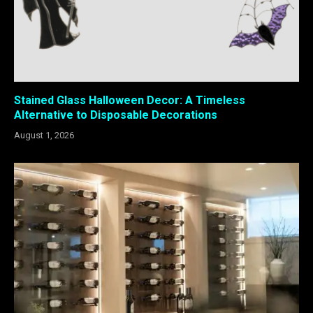
Stained Glass Halloween Decor: A Timeless
Alternative to Disposable Decorations
August 1, 2026