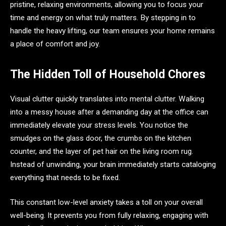
pristine, relaxing environments, allowing you to focus your
time and energy on what truly matters. By stepping in to
handle the heavy lifting, our team ensures your home remains
a place of comfort and joy.
The Hidden Toll of Household Chores
Visual clutter quickly translates into mental clutter. Walking
into a messy house after a demanding day at the office can
immediately elevate your stress levels. You notice the
smudges on the glass door, the crumbs on the kitchen
counter, and the layer of pet hair on the living room rug.
Instead of unwinding, your brain immediately starts cataloging
everything that needs to be fixed.
This constant low-level anxiety takes a toll on your overall
well-being. It prevents you from fully relaxing, engaging with