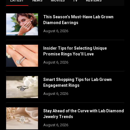
LATEST
NEWS
MOVIES
TV
REVIEWS
This Season’s Must-Have Lab Grown
Diamond Earrings
August 6, 2026
Insider Tips for Selecting Unique
Promise Rings You’ll Love
August 6, 2026
Smart Shopping Tips for Lab Grown
Engagement Rings
August 6, 2026
Stay Ahead of the Curve with Lab Diamond
Jewelry Trends
August 6, 2026