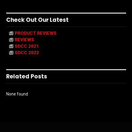
Check Out Our Latest
PRODUCT REVIEWS
REVIEWS
SDCC 2021
SDCC 2022
Related Posts
None found