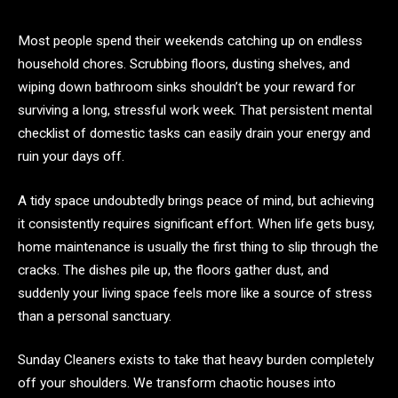
Most people spend their weekends catching up on endless
household chores. Scrubbing floors, dusting shelves, and
wiping down bathroom sinks shouldn’t be your reward for
surviving a long, stressful work week. That persistent mental
checklist of domestic tasks can easily drain your energy and
ruin your days off.
A tidy space undoubtedly brings peace of mind, but achieving
it consistently requires significant effort. When life gets busy,
home maintenance is usually the first thing to slip through the
cracks. The dishes pile up, the floors gather dust, and
suddenly your living space feels more like a source of stress
than a personal sanctuary.
Sunday Cleaners exists to take that heavy burden completely
off your shoulders. We transform chaotic houses into