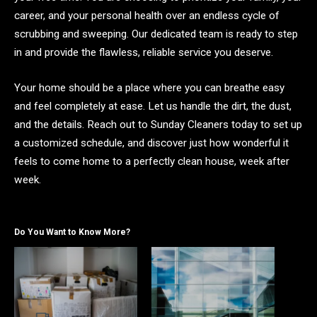
career, and your personal health over an endless cycle of
scrubbing and sweeping. Our dedicated team is ready to step
in and provide the flawless, reliable service you deserve.
Your home should be a place where you can breathe easy
and feel completely at ease. Let us handle the dirt, the dust,
and the details. Reach out to Sunday Cleaners today to set up
a customized schedule, and discover just how wonderful it
feels to come home to a perfectly clean house, week after
week.
Do You Want to Know More?