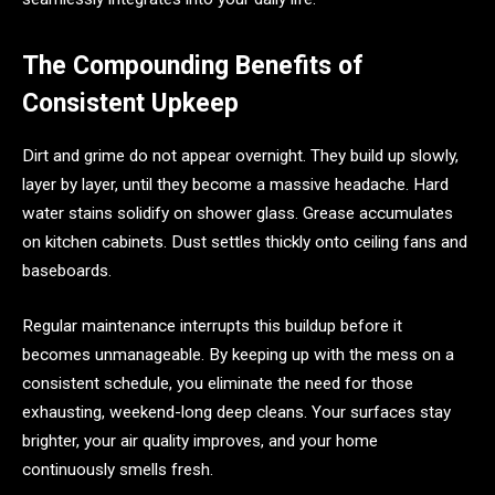
The Compounding Benefits of
Consistent Upkeep
Dirt and grime do not appear overnight. They build up slowly,
layer by layer, until they become a massive headache. Hard
water stains solidify on shower glass. Grease accumulates
on kitchen cabinets. Dust settles thickly onto ceiling fans and
baseboards.
Regular maintenance interrupts this buildup before it
becomes unmanageable. By keeping up with the mess on a
consistent schedule, you eliminate the need for those
exhausting, weekend-long deep cleans. Your surfaces stay
brighter, your air quality improves, and your home
continuously smells fresh.