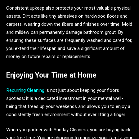
Consistent upkeep also protects your most valuable physical
assets. Dirt acts like tiny abrasives on hardwood floors and
carpets, wearing down the fibers and finishes over time. Mold
and mildew can permanently damage bathroom grout. By
ensuring these surfaces are frequently washed and cared for,
you extend their lifespan and save a significant amount of
money on future repairs or replacements.
Enjoying Your Time at Home
Recurring Cleaning
is not just about keeping your floors
spotless; it is a dedicated investment in your mental well-
being that frees up your weekends and allows you to enjoy a
consistently fresh environment without ever lifting a finger.
When you partner with Sunday Cleaners, you are buying back
your free time. You are choosing to prioritize your family, your