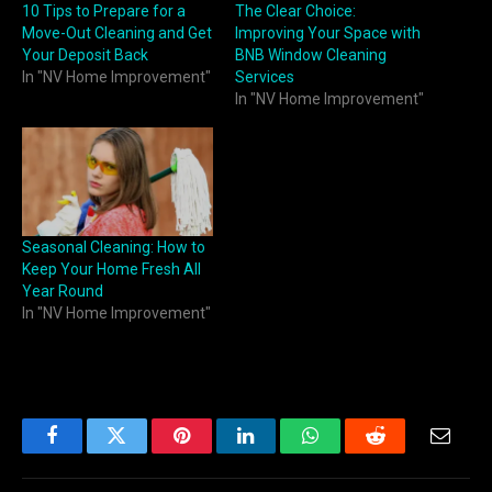
10 Tips to Prepare for a
The Clear Choice:
Move-Out Cleaning and Get
Improving Your Space with
Your Deposit Back
BNB Window Cleaning
In "NV Home Improvement"
Services
In "NV Home Improvement"
Seasonal Cleaning: How to
Keep Your Home Fresh All
Year Round
In "NV Home Improvement"
Facebook
Twitter
Pinterest
LinkedIn
WhatsApp
Reddit
Email