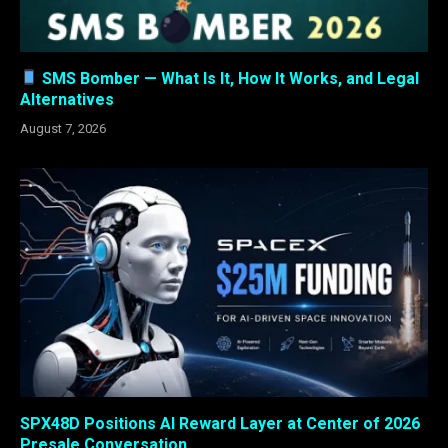
SMS Bomber — What Is It, How It Works, and Legal
Alternatives
August 7, 2026
SPX48D Positions AI Reward Layer at Center of 2026
Presale Conversation