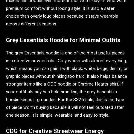
makes this hoodie even more attractive for buyers who want
premium comfort without losing style. It is also a safer
choice than overly loud pieces because it stays wearable
across different seasons.
Grey Essentials Hoodie for Minimal Outfits
The grey Essentials hoodie is one of the most useful pieces
in a streetwear wardrobe. Grey works with almost everything,
which means you can pair it with black, white, beige, denim, or
graphic pieces without thinking too hard. It also helps balance
stronger items like a CDG hoodie or Chrome Hearts shirt. If
your outfit already has bold branding, the grey Essentials
hoodie keeps it grounded. For the SS26 sale, this is the type
of piece worth buying because it will not feel outdated after
one season. It is simple, wearable, and easy to style.
CDG for Creative Streetwear Energy