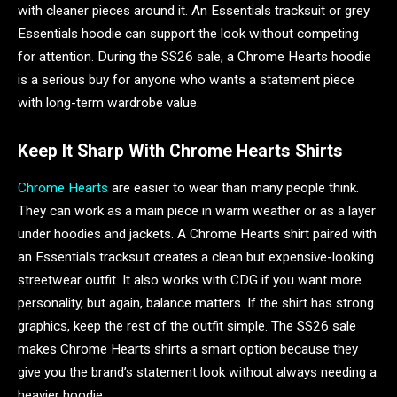
with cleaner pieces around it. An Essentials tracksuit or grey
Essentials hoodie can support the look without competing
for attention. During the SS26 sale, a Chrome Hearts hoodie
is a serious buy for anyone who wants a statement piece
with long-term wardrobe value.
Keep It Sharp With Chrome Hearts Shirts
Chrome Hearts
are easier to wear than many people think.
They can work as a main piece in warm weather or as a layer
under hoodies and jackets. A Chrome Hearts shirt paired with
an Essentials tracksuit creates a clean but expensive-looking
streetwear outfit. It also works with CDG if you want more
personality, but again, balance matters. If the shirt has strong
graphics, keep the rest of the outfit simple. The SS26 sale
makes Chrome Hearts shirts a smart option because they
give you the brand’s statement look without always needing a
heavier hoodie.