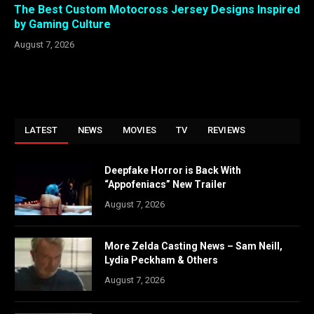
The Best Custom Motocross Jersey Designs Inspired
by Gaming Culture
August 7, 2026
LATEST
NEWS
MOVIES
TV
REVIEWS
Deepfake Horror is Back With
“Appofeniacs” New Trailer
August 7, 2026
More Zelda Casting News – Sam Neill,
Lydia Peckham & Others
August 7, 2026