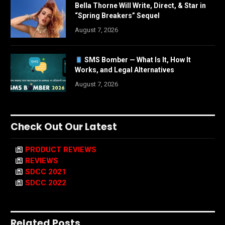
Bella Thorne Will Write, Direct, & Star in
“Spring Breakers” Sequel
August 7, 2026
SMS Bomber — What Is It, How It
Works, and Legal Alternatives
August 7, 2026
Check Out Our Latest
PRODUCT REVIEWS
REVIEWS
SDCC 2021
SDCC 2022
Related Posts