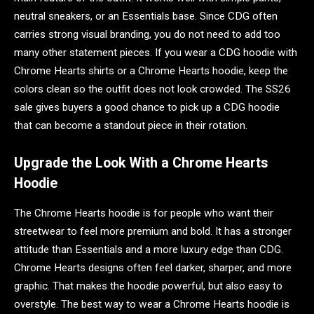
neutral sneakers, or an Essentials base. Since CDG often
carries strong visual branding, you do not need to add too
many other statement pieces. If you wear a CDG hoodie with
Chrome Hearts shirts or a Chrome Hearts hoodie, keep the
colors clean so the outfit does not look crowded. The SS26
sale gives buyers a good chance to pick up a CDG hoodie
that can become a standout piece in their rotation.
Upgrade the Look With a Chrome Hearts
Hoodie
The Chrome Hearts hoodie is for people who want their
streetwear to feel more premium and bold. It has a stronger
attitude than Essentials and a more luxury edge than CDG.
Chrome Hearts designs often feel darker, sharper, and more
graphic. That makes the hoodie powerful, but also easy to
overstyle. The best way to wear a Chrome Hearts hoodie is