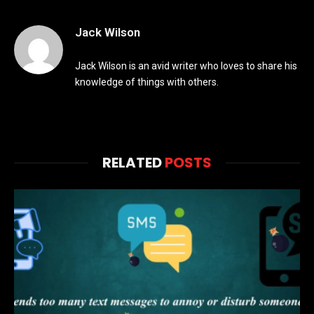
Jack Wilson
Jack Wilson is an avid writer who loves to share his
knowledge of things with others.
RELATED
POSTS