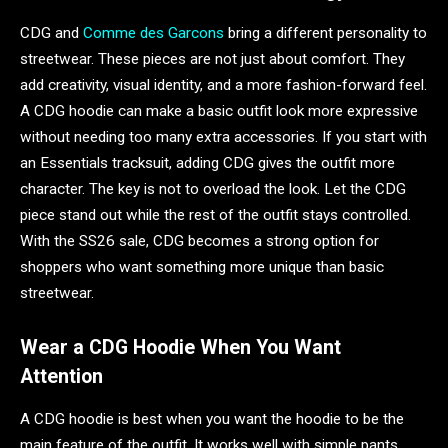
CDG and
Comme des Garcons
bring a different personality to
streetwear. These pieces are not just about comfort. They
add creativity, visual identity, and a more fashion-forward feel.
A CDG hoodie can make a basic outfit look more expressive
without needing too many extra accessories. If you start with
an Essentials tracksuit, adding CDG gives the outfit more
character. The key is not to overload the look. Let the CDG
piece stand out while the rest of the outfit stays controlled.
With the SS26 sale, CDG becomes a strong option for
shoppers who want something more unique than basic
streetwear.
Wear a CDG Hoodie When You Want
Attention
A CDG hoodie is best when you want the hoodie to be the
main feature of the outfit. It works well with simple pants,