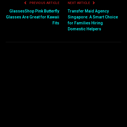
PREVIOUS ARTICLE
NEXT ARTICLE
GlassesShop Pink Butterfly
Transfer Maid Agency
Glasses Are Great for Kawaii
Singapore: A Smart Choice
Fits
for Families Hiring
Domestic Helpers