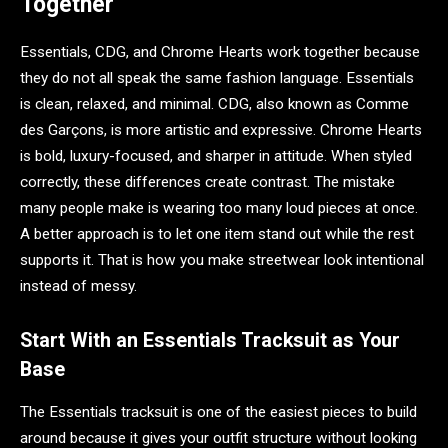
Together
Essentials, CDG, and Chrome Hearts work together because
they do not all speak the same fashion language. Essentials
is clean, relaxed, and minimal. CDG, also known as Comme
des Garçons, is more artistic and expressive. Chrome Hearts
is bold, luxury-focused, and sharper in attitude. When styled
correctly, these differences create contrast. The mistake
many people make is wearing too many loud pieces at once.
A better approach is to let one item stand out while the rest
supports it. That is how you make streetwear look intentional
instead of messy.
Start With an Essentials Tracksuit as Your
Base
The Essentials tracksuit is one of the easiest pieces to build
around because it gives your outfit structure without looking