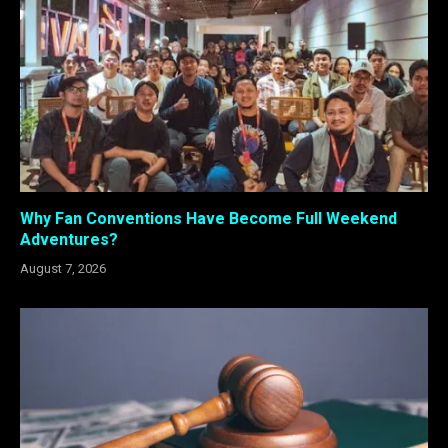
Why Fan Conventions Have Become Full Weekend
Adventures?
August 7, 2026