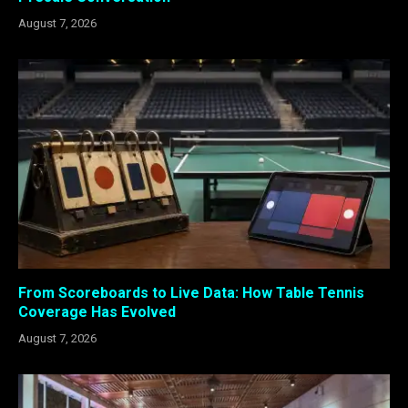
August 7, 2026
From Scoreboards to Live Data: How Table Tennis
Coverage Has Evolved
August 7, 2026