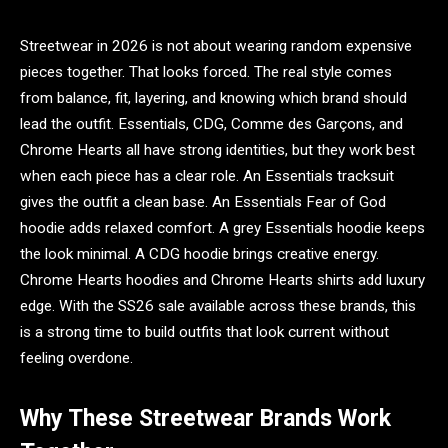
Streetwear in 2026 is not about wearing random expensive
pieces together. That looks forced. The real style comes
from balance, fit, layering, and knowing which brand should
lead the outfit. Essentials, CDG, Comme des Garçons, and
Chrome Hearts all have strong identities, but they work best
when each piece has a clear role. An Essentials tracksuit
gives the outfit a clean base. An Essentials Fear of God
hoodie adds relaxed comfort. A grey Essentials hoodie keeps
the look minimal. A CDG hoodie brings creative energy.
Chrome Hearts hoodies and Chrome Hearts shirts add luxury
edge. With the SS26 sale available across these brands, this
is a strong time to build outfits that look current without
feeling overdone.
Why These Streetwear Brands Work