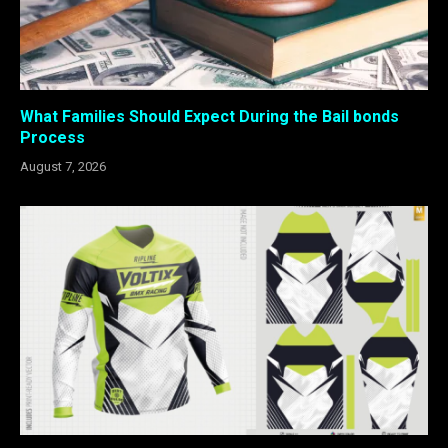
What Families Should Expect During the Bail bonds
Process
August 7, 2026