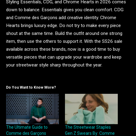
Styling Essentials, CDG, and Chrome Hearts in 2026 comes
down to balance. Essentials gives you clean comfort. CDG
and Comme des Garçons add creative identity. Chrome
Hearts brings luxury edge. Do not try to make every piece
shout at the same time. Build the outfit around one strong
item, then use the others to support it. With the SS26 sale
available across these brands, now is a good time to buy
versatile pieces that can upgrade your wardrobe and keep
your streetwear style sharp throughout the year.
Do You Want to Know More?
The Ultimate Guide to
The Streetwear Staples
Comme des Garçons
Gen Z Swears By: Comme