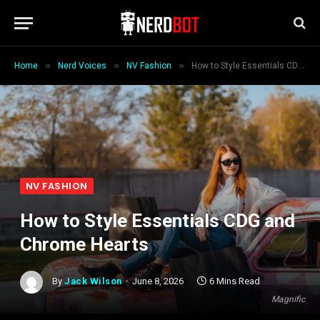
»
»
»
Home
Nerd Voices
NV Fashion
How to Style Essentials CDG and Chrome Hearts
NV FASHION
How to Style Essentials CDG and
Chrome Hearts
By
Jack Wilson
June 8, 2026
6 Mins Read
Magnific