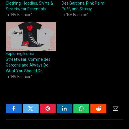
Clothing: Hoodies, Shirts &
Des Garcons, Pink Palm
Streetwear Essentials
Puff, and Stussy
In "NV Fashion"
In "NV Fashion"
Exploring Iconic
Streetwear: Comme des
Garçons and Always Do
What You Should Do
In "NV Fashion"
Facebook
Twitter
Pinterest
LinkedIn
WhatsApp
Reddit
Email