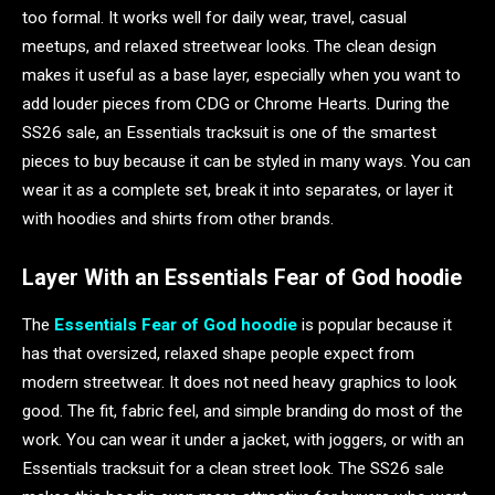
too formal. It works well for daily wear, travel, casual
meetups, and relaxed streetwear looks. The clean design
makes it useful as a base layer, especially when you want to
add louder pieces from CDG or Chrome Hearts. During the
SS26 sale, an Essentials tracksuit is one of the smartest
pieces to buy because it can be styled in many ways. You can
wear it as a complete set, break it into separates, or layer it
with hoodies and shirts from other brands.
Layer With an Essentials Fear of God hoodie
The
Essentials Fear of God hoodie
is popular because it
has that oversized, relaxed shape people expect from
modern streetwear. It does not need heavy graphics to look
good. The fit, fabric feel, and simple branding do most of the
work. You can wear it under a jacket, with joggers, or with an
Essentials tracksuit for a clean street look. The SS26 sale