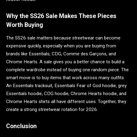
Why the SS26 Sale Makes These Pieces
Worth Buying
The SS26 sale matters because streetwear can become
expensive quickly, especially when you are buying from
brands like Essentials, CDG, Comme des Garçons, and
Chrome Hearts. A sale gives you a better chance to build a
complete wardrobe instead of buying one random piece. The
smart move is to buy items that work across many outfits.
An Essentials tracksuit, Essentials Fear of God hoodie, grey
Essentials hoodie, CDG hoodie, Chrome Hearts hoodie, and
Chrome Hearts shirts all have different uses. Together, they
create a strong streetwear rotation for 2026.
Conclusion