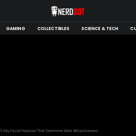
GAMING
COLLECTIBLES
SCIENCE & TECH
C
 5 Key Facial Features That Determine Male Attractiveness