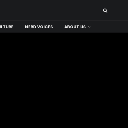
ULTURE
NERD VOICES
ABOUT US