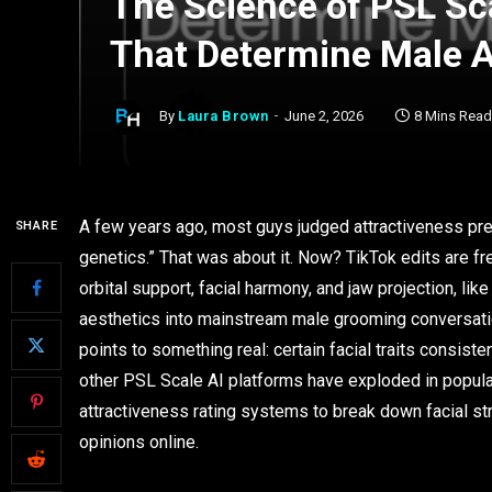
The Science of PSL Sca
That Determine Male A
By
Laura Brown
June 2, 2026
8 Mins Read
A few years ago, most guys judged attractiveness pret
SHARE
genetics.” That was about it. Now? TikTok edits are fr
orbital support, facial harmony, and jaw projection, lik
aesthetics into mainstream male grooming conversati
points to something real: certain facial traits consist
other PSL Scale AI platforms have exploded in popular
attractiveness rating systems to break down facial s
opinions online.