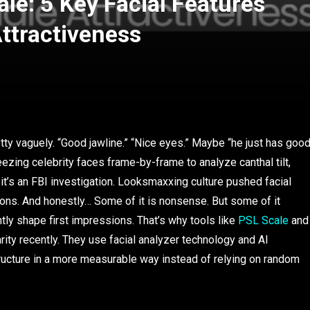
le: 5 Key Facial Features
ttractiveness
ty vaguely. “Good jawline.” “Nice eyes.” Maybe “he just has goo
eezing celebrity faces frame-by-frame to analyze canthal tilt,
e it’s an FBI investigation. Looksmaxxing culture pushed facial
ons. And honestly… Some of it is nonsense. But some of it
ently shape first impressions. That’s why tools like
PSL Scale
and
ity recently. They use facial analyzer technology and AI
tructure in a more measurable way instead of relying on random