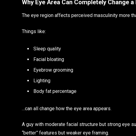
Why Eye Area Can Completely Change a 
The eye region affects perceived masculinity more th
Things like:
Sleep quality
Facial bloating
Eyebrow grooming
Lighting
Body fat percentage
…can all change how the eye area appears.
A guy with moderate facial structure but strong eye s
“better” features but weaker eye framing.