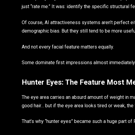
just “rate me.” It was: identify the specific structural 
Of course, AI attractiveness systems aren’t perfect ei
demographic bias. But they still tend to be more usefu
And not every facial feature matters equally.
Some dominate first impressions almost immediately
Hunter Eyes: The Feature Most Me
The eye area carries an absurd amount of weight in mal
good hair… but if the eye area looks tired or weak, the
That’s why “hunter eyes” became such a huge part o