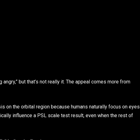
angry,” but that’s not really it. The appeal comes more from
is on the orbital region because humans naturally focus on eyes
ically influence a PSL scale test result, even when the rest of