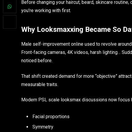
Before changing your haircut, beard, skincare routine, 
you’re working with first.
Why Looksmaxxing Became So Dat
Male self-improvement online used to revolve around 
Front-facing cameras, 4K videos, harsh lighting… Sud
noticed before.
That shift created demand for more “objective” attrac
measurable traits.
Modern PSL scale looksmax discussions now focus h
Facial proportions
Symmetry