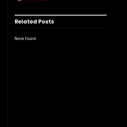
Related Posts
None found