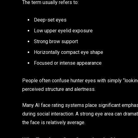
The term usually refers to:
Deep-set eyes
Low upper eyelid exposure
Strong brow support
Horizontally compact eye shape
Focused or intense appearance
People often confuse hunter eyes with simply “looking 
perceived structure and alertness.
Many AI face rating systems place significant emphas
during social interaction. A strong eye area can dramat
the face is relatively average.