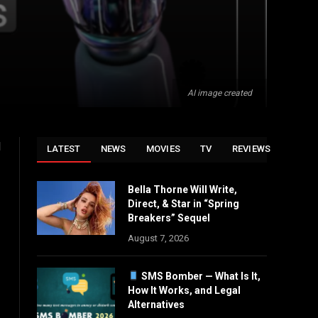
AI image created
d
LATEST
NEWS
MOVIES
TV
REVIEWS
Bella Thorne Will Write,
Direct, & Star in “Spring
Breakers” Sequel
August 7, 2026
SMS Bomber — What Is It,
How It Works, and Legal
Alternatives