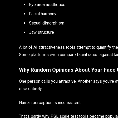
Eye area aesthetics
Facial harmony
Sexual dimorphism
Jaw structure
A lot of AI attractiveness tools attempt to quantify t
Some platforms even compare facial ratios against lar
Why Random Opinions About Your Face Us
One person calls you attractive. Another says you’re 
else entirely.
Human perception is inconsistent.
That’s partly why PSL scale test tools became popular