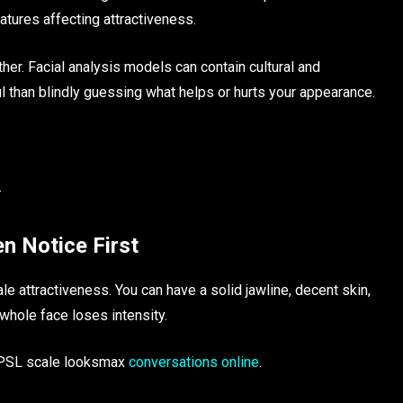
features affecting attractiveness.
ther. Facial analysis models can contain cultural and
l than blindly guessing what helps or hurts your appearance.
.
n Notice First
e attractiveness. You can have a solid jawline, decent skin,
 whole face loses intensity.
f PSL scale looksmax
conversations online
.