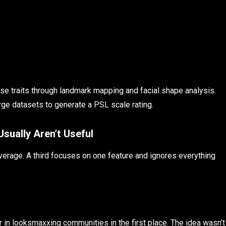
hese traits through landmark mapping and facial shape analysis.
ge datasets to generate a PSL scale rating.
ually Aren’t Useful
average. A third focuses on one feature and ignores everything
 in looksmaxxing communities in the first place. The idea wasn’t