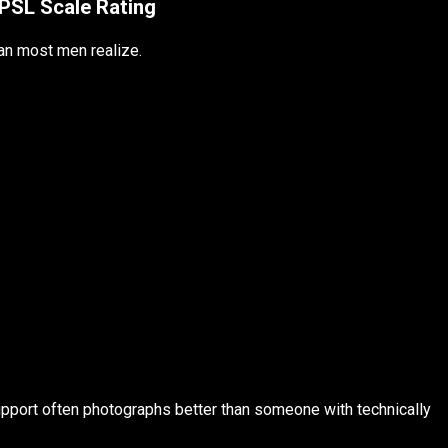
PSL Scale Rating
an most men realize.
upport often photographs better than someone with technically