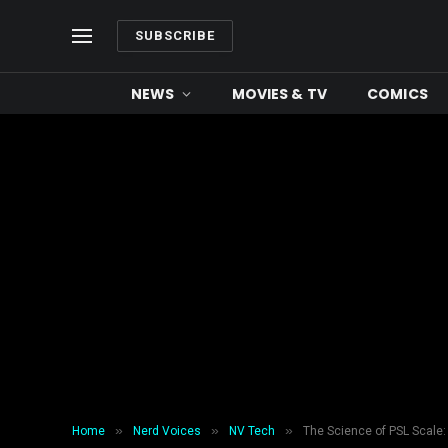
SUBSCRIBE
NEWS
MOVIES & TV
COMICS
»
»
»
Home
Nerd Voices
NV Tech
The Science of PSL Scale: