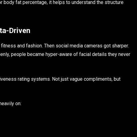
or body fat percentage, it helps to understand the structure
a-Driven
fitness and fashion. Then social media cameras got sharper.
denly, people became hyper-aware of facial details they never
tiveness rating systems. Not just vague compliments, but
eavily on: