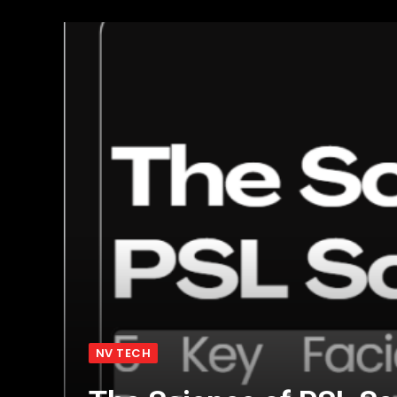
NV TECH