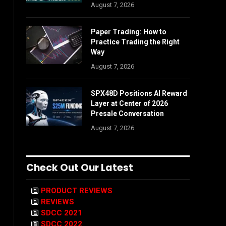
August 7, 2026
Paper Trading: How to
Practice Trading the Right
Way
August 7, 2026
SPX48D Positions AI Reward
Layer at Center of 2026
Presale Conversation
August 7, 2026
Check Out Our Latest
PRODUCT REVIEWS
REVIEWS
SDCC 2021
SDCC 2022