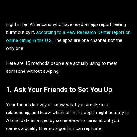
Eight in ten Americans who have used an app report feeling
burnt out by it,
according to a Pew Research Center report on
online dating in the U.S.
The apps are one channel, not the
only one.
Here are 15 methods people are actually using to meet
someone without swiping.
1. Ask Your Friends to Set You Up
Your friends know you, know what you are like in a
relationship, and know which of their people might actually fit.
A blind date arranged by someone who cares about you
carries a quality filter no algorithm can replicate.