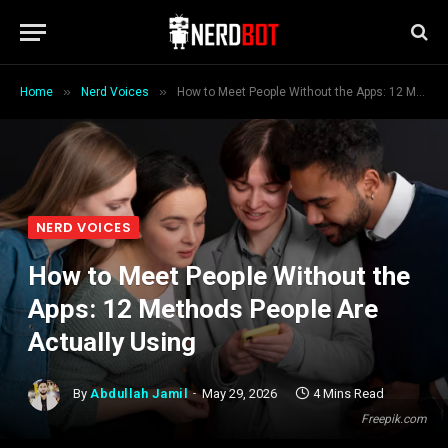
»
»
Home
Nerd Voices
How to Meet People Without the Apps: 12 Methods People Are Actually Using
NERD VOICES
How to Meet People Without the
Apps: 12 Methods People Are
Actually Using
By
Abdullah Jamil
May 29, 2026
4 Mins Read
Freepik.com