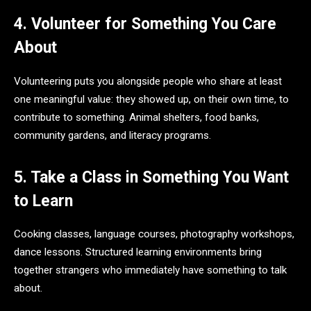
4. Volunteer for Something You Care
About
Volunteering puts you alongside people who share at least
one meaningful value: they showed up, on their own time, to
contribute to something. Animal shelters, food banks,
community gardens, and literacy programs.
5. Take a Class in Something You Want
to Learn
Cooking classes, language courses, photography workshops,
dance lessons. Structured learning environments bring
together strangers who immediately have something to talk
about.