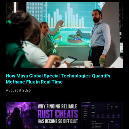
How Maya Global Special Technologies Quantify
Methane Flux in Real Time
August 8, 2026