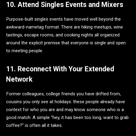
10. Attend Singles Events and Mixers
Purpose-built singles events have moved well beyond the
awkward-nametag format. There are hiking meetups, wine
tastings, escape rooms, and cooking nights all organized
around the explicit premise that everyone is single and open
to meeting people.
11. Reconnect With Your Extended
Network
Former colleagues, college friends you have drifted from,
cousins you only see at holidays: these people already have
context for who you are and may know someone who is a
good match. A simple “hey, it has been too long, want to grab
coffee?” is often all it takes.