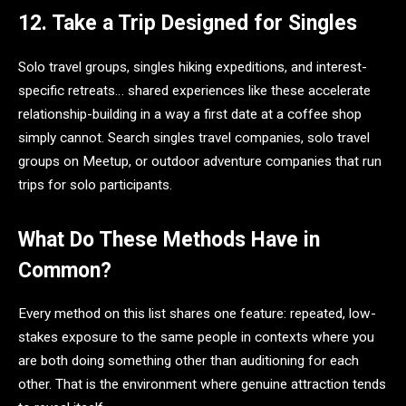
12. Take a Trip Designed for Singles
Solo travel groups, singles hiking expeditions, and interest-
specific retreats… shared experiences like these accelerate
relationship-building in a way a first date at a coffee shop
simply cannot. Search singles travel companies, solo travel
groups on Meetup, or outdoor adventure companies that run
trips for solo participants.
What Do These Methods Have in
Common?
Every method on this list shares one feature: repeated, low-
stakes exposure to the same people in contexts where you
are both doing something other than auditioning for each
other. That is the environment where genuine attraction tends