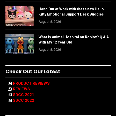
Hang Out at Work with these new Hello
Kitty Emotional Support Desk Buddies
August 8, 2026
What is Animal Hospital on Roblox? Q & A
With My 12 Year Old
August 8, 2026
Check Out Our Latest
PRODUCT REVIEWS
REVIEWS
SDCC 2021
SDCC 2022