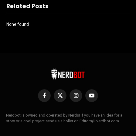
Related Posts
None found
Facebook
X
Instagram
YouTube
(Twitter)
Nerdbot is owned and operated by Nerds! If you have an idea for a
story or a cool project send us a holler on Editors@Nerdbot.com.