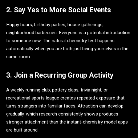
2. Say Yes to More Social Events
Happy hours, birthday parties, house gatherings,
neighborhood barbecues. Everyone is a potential introduction
to someone new. The natural chemistry test happens
automatically when you are both just being yourselves in the
same room.
3. Join a Recurring Group Activity
A weekly running club, pottery class, trivia night, or
recreational sports league creates repeated exposure that
turns strangers into familiar faces. Attraction can develop
gradually, which research consistently shows produces
stronger attachment than the instant-chemistry model apps
are built around.