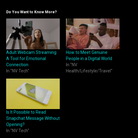
Do You Want to Know More?
Adult Webcam Streaming:
How to Meet Genuine
A Tool for Emotional
People in a Digital World
Connection
In "NV
In "NV Tech"
Health/Lifestyle/Travel"
Is It Possible to Read
Snapchat Message Without
Opening?
In "NV Tech"