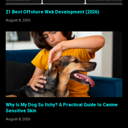
21 Best Offshore Web Development (2026)
August 8, 2026
Why Is My Dog So Itchy? A Practical Guide to Canine
Sensitive Skin
August 8, 2026