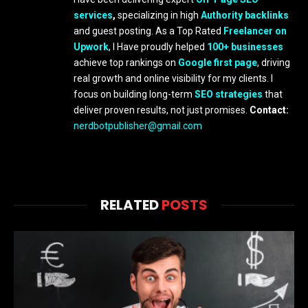
services
,
specializing in high
Authority backlinks
and guest posting. As a Top Rated
Freelancer on
Upwork
, I Have proudly helped
100+ businesses
achieve top rankings on
Google first page
, driving
real growth and online visibility for my clients. I
focus on building long-term
SEO strategies
that
deliver proven results, not just promises.
Contact:
nerdbotpublisher@gmail.com
RELATED
POSTS