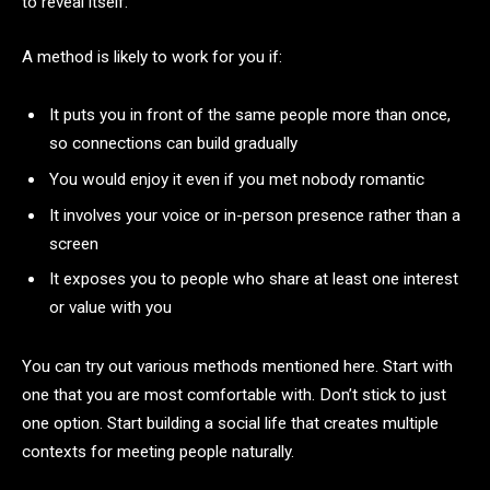
to reveal itself.
A method is likely to work for you if:
It puts you in front of the same people more than once,
so connections can build gradually
You would enjoy it even if you met nobody romantic
It involves your voice or in-person presence rather than a
screen
It exposes you to people who share at least one interest
or value with you
You can try out various methods mentioned here. Start with
one that you are most comfortable with. Don’t stick to just
one option. Start building a social life that creates multiple
contexts for meeting people naturally.