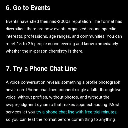
6. Go to Events
Events have shed their mid-2000s reputation. The format has
diversified: there are now events organized around specific
interests, professions, age ranges, and communities. You can
meet 15 to 25 people in one evening and know immediately
whether the in-person chemistry is there.
7. Try a Phone Chat Line
A voice conversation reveals something a profile photograph
never can. Phone chat lines connect single adults through live
voice, without profiles, without photos, and without the
swipe-judgment dynamic that makes apps exhausting. Most
services let you
try a phone chat line with free trial minutes
,
so you can test the format before committing to anything.