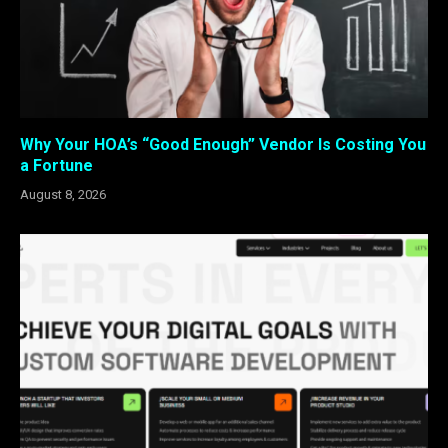
Why Your HOA’s “Good Enough” Vendor Is Costing You
a Fortune
August 8, 2026