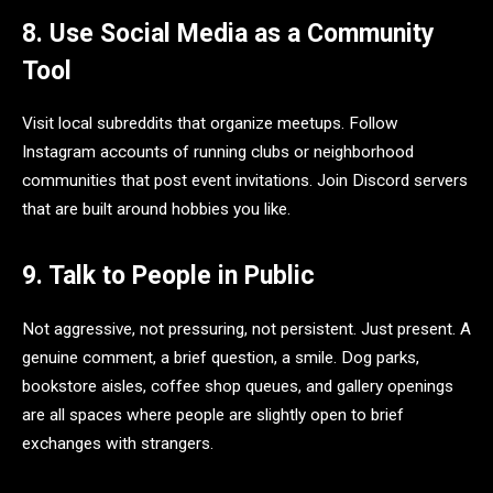
8. Use Social Media as a Community
Tool
Visit local subreddits that organize meetups. Follow
Instagram accounts of running clubs or neighborhood
communities that post event invitations. Join Discord servers
that are built around hobbies you like.
9. Talk to People in Public
Not aggressive, not pressuring, not persistent. Just present. A
genuine comment, a brief question, a smile. Dog parks,
bookstore aisles, coffee shop queues, and gallery openings
are all spaces where people are slightly open to brief
exchanges with strangers.