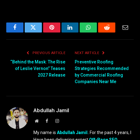
Facebook
Twitter
Pinterest
LinkedIn
WhatsApp
Reddit
Email
PREVIOUS ARTICLE
NEXT ARTICLE
“Behind the Mask: The Rise
Preventive Roofing
of Leslie Vernon” Teases
Strategies Recommended
2027 Release
by Commercial Roofing
Companies Near Me
Abdullah Jamil
Website
Facebook
Instagram
My name is
Abdullah Jamil.
For the past 4 years, I
Have been delivering expert
Off-Page SEO