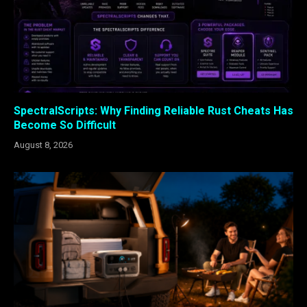
SpectralScripts: Why Finding Reliable Rust Cheats Has
Become So Difficult
August 8, 2026