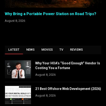
Why Bring a Portable Power Station on Road Trips?
August 8, 2026
LATEST
NEWS
MOVIES
TV
REVIEWS
Why Your HOA’s “Good Enough” Vendor Is
Costing You a Fortune
August 8, 2026
21 Best Offshore Web Development (2026)
August 8, 2026