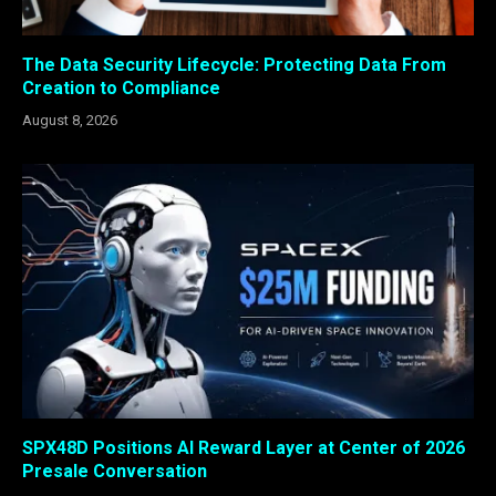
The Data Security Lifecycle: Protecting Data From
Creation to Compliance
August 8, 2026
SPX48D Positions AI Reward Layer at Center of 2026
Presale Conversation