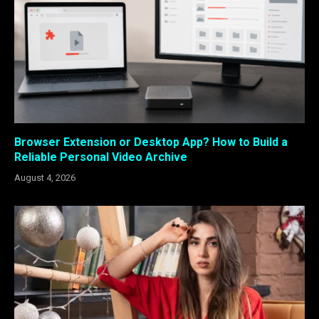
Browser Extension or Desktop App? How to Build a
Reliable Personal Video Archive
August 4, 2026