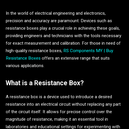
In the world of electrical engineering and electronics,
precision and accuracy are paramount. Devices such as
resistance boxes play a crucial role in achieving these goals,
providing engineers and technicians with the tools necessary
for exact measurement and calibration. For those in need of
high-quality resistance boxes,
RS Components MY | Buy
Resistance Boxes
offers an extensive range that suits
various applications.
What is a Resistance Box?
A resistance box is a device used to introduce a desired
resistance into an electrical circuit without replacing any part
of the circuit itself. It allows for precise control over the
magnitude of resistance, making it an essential tool in
laboratories and educational settings for experimenting with