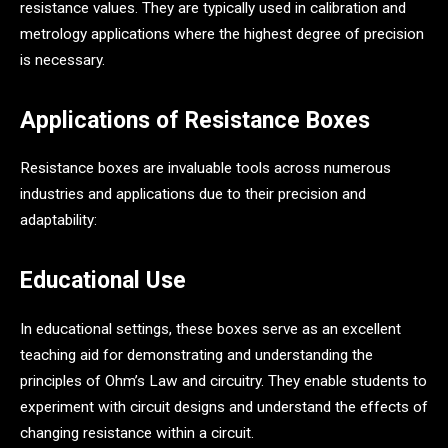
resistance values. They are typically used in calibration and
metrology applications where the highest degree of precision
is necessary.
Applications of Resistance Boxes
Resistance boxes are invaluable tools across numerous
industries and applications due to their precision and
adaptability:
Educational Use
In educational settings, these boxes serve as an excellent
teaching aid for demonstrating and understanding the
principles of Ohm’s Law and circuitry. They enable students to
experiment with circuit designs and understand the effects of
changing resistance within a circuit.