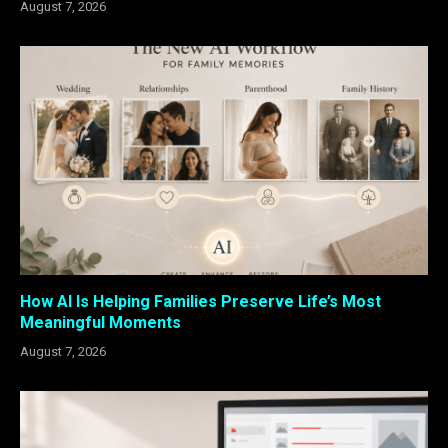
August 7, 2026
How AI Is Helping Families Preserve Life’s Most
Meaningful Moments
August 7, 2026