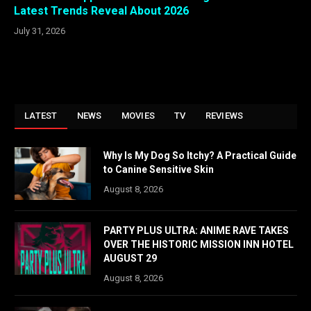
Latest Trends Reveal About 2026
July 31, 2026
LATEST
NEWS
MOVIES
TV
REVIEWS
Why Is My Dog So Itchy? A Practical Guide
to Canine Sensitive Skin
August 8, 2026
PARTY PLUS ULTRA: ANIME RAVE TAKES
OVER THE HISTORIC MISSION INN HOTEL
AUGUST 29
August 8, 2026