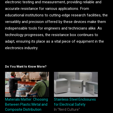
electronic testing and measurement, providing reliable and
accurate resistance for various applications. From
educational institutions to cutting-edge research facilities, the
versatility and precision offered by these devices make them
indispensable tools for engineers and technicians alike. As
technology progresses, the resistance box continues to
adapt, ensuring its place as a vital piece of equipment in the
electronics industry.
Do You Want to Know More?
Materials Matter: Choosing
Stainless Steel Enclosures
Between Plastic Metal and
for Electrical Safety
Composite Distribution
In "Nerd Culture"