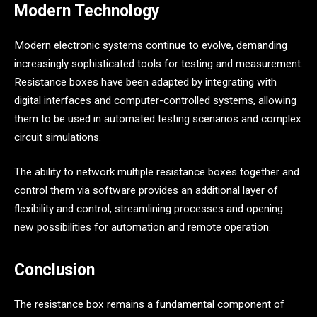
Modern Technology
Modern electronic systems continue to evolve, demanding
increasingly sophisticated tools for testing and measurement.
Resistance boxes have been adapted by integrating with
digital interfaces and computer-controlled systems, allowing
them to be used in automated testing scenarios and complex
circuit simulations.
The ability to network multiple resistance boxes together and
control them via software provides an additional layer of
flexibility and control, streamlining processes and opening
new possibilities for automation and remote operation.
Conclusion
The resistance box remains a fundamental component of