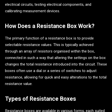
electrical circuits, testing electrical components, and
calibrating measurement devices.
How Does a Resistance Box Work?
The primary function of a resistance box is to provide
selectable resistance values. This is typically achieved
through an array of resistors organised within the box,
connected in such a way that altering the settings on the box
changes the total resistance introduced into the circuit. These
boxes often use a dial or a series of switches to adjust
resistance, allowing for quick and easy alterations to the total
resistance value.
Types of Resistance Boxes
Resistance boxes are available in various forms, each suited