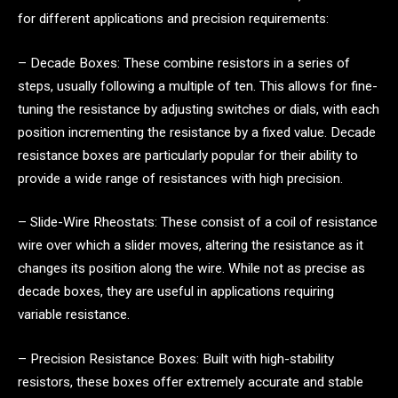
for different applications and precision requirements:
– Decade Boxes: These combine resistors in a series of
steps, usually following a multiple of ten. This allows for fine-
tuning the resistance by adjusting switches or dials, with each
position incrementing the resistance by a fixed value. Decade
resistance boxes are particularly popular for their ability to
provide a wide range of resistances with high precision.
– Slide-Wire Rheostats: These consist of a coil of resistance
wire over which a slider moves, altering the resistance as it
changes its position along the wire. While not as precise as
decade boxes, they are useful in applications requiring
variable resistance.
– Precision Resistance Boxes: Built with high-stability
resistors, these boxes offer extremely accurate and stable