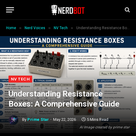
»
»
»
Home
Nerd Voices
NV Tech
Understanding Resistance Boxes: A Comprehensive Guide
NV TECH
Understanding Resistance
Boxes: A Comprehensive Guide
By
Prime Star
May 22, 2026
5 Mins Read
AI Image created by prime star