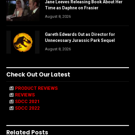
Jane Leeves Releasing Book About Her
Time as Daphne on Frasier
August 8, 2026
Gareth Edwards Out as Director for
Unnecessary Jurassic Park Sequel
August 8, 2026
Check Out Our Latest
PRODUCT REVIEWS
REVIEWS
SDCC 2021
SDCC 2022
Related Posts