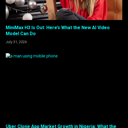
MiniMax H3 Is Out: Here’s What the New AI Video
Model Can Do
July 31, 2026
Uber Clone App Market Growth in Nigeria: What the