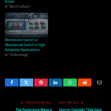
Boxes
In "Nerd Culture"
Membrane Switch vs
Mechanical Switch in High
Reliability Applications
In "Technology"
Facebook
Twitter
Pinterest
LinkedIn
WhatsApp
Reddit
Email
PREVIOUS ARTICLE
NEXT ARTICLE
The Surprising Ways a
Horror Comedy “See Spot