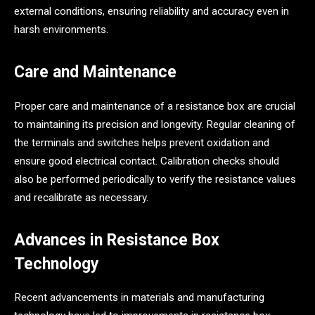
external conditions, ensuring reliability and accuracy even in
harsh environments.
Care and Maintenance
Proper care and maintenance of a resistance box are crucial
to maintaining its precision and longevity. Regular cleaning of
the terminals and switches helps prevent oxidation and
ensure good electrical contact. Calibration checks should
also be performed periodically to verify the resistance values
and recalibrate as necessary.
Advances in Resistance Box
Technology
Recent advancements in materials and manufacturing