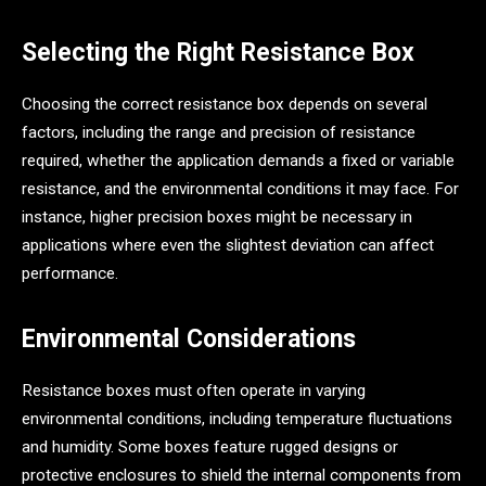
Selecting the Right Resistance Box
Choosing the correct resistance box depends on several
factors, including the range and precision of resistance
required, whether the application demands a fixed or variable
resistance, and the environmental conditions it may face. For
instance, higher precision boxes might be necessary in
applications where even the slightest deviation can affect
performance.
Environmental Considerations
Resistance boxes must often operate in varying
environmental conditions, including temperature fluctuations
and humidity. Some boxes feature rugged designs or
protective enclosures to shield the internal components from