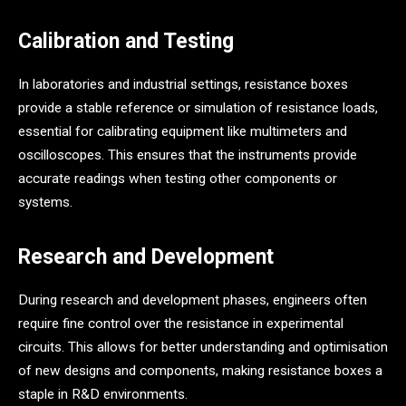
Calibration and Testing
In laboratories and industrial settings, resistance boxes
provide a stable reference or simulation of resistance loads,
essential for calibrating equipment like multimeters and
oscilloscopes. This ensures that the instruments provide
accurate readings when testing other components or
systems.
Research and Development
During research and development phases, engineers often
require fine control over the resistance in experimental
circuits. This allows for better understanding and optimisation
of new designs and components, making resistance boxes a
staple in R&D environments.