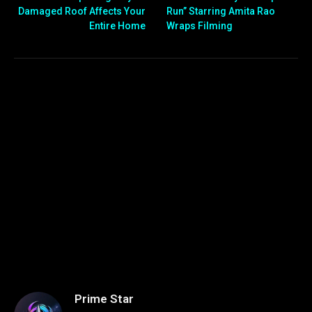
Damaged Roof Affects Your
Run” Starring Amita Rao
Entire Home
Wraps Filming
Prime Star