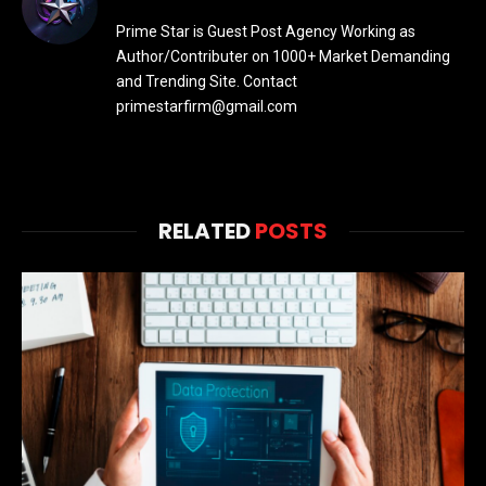
Prime Star is Guest Post Agency Working as
Author/Contributer on 1000+ Market Demanding
and Trending Site. Contact
primestarfirm@gmail.com
RELATED
POSTS