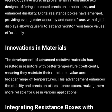
technology have led to improvements in resistance box
designs, offering increased precision, smaller size, and
enhanced durability. Digital resistance boxes have emerged,
providing even greater accuracy and ease of use, with digital
displays allowing users to set and monitor resistance values
effortlessly.
Innovations in Materials
The development of advanced resistive materials has
resulted in resistors with better temperature coefficients,
meaning they maintain their resistance value across a
broader range of temperatures. This advancement enhances
the stability and precision of resistance boxes, making them
more reliable for use in various applications.
Integrating Resistance Boxes with