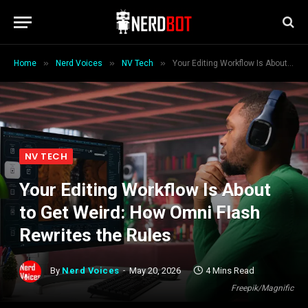
»
»
»
Home
Nerd Voices
NV Tech
Your Editing Workflow Is About to Get Weird: How Omni Flash Rewrites the Rules
NV TECH
Your Editing Workflow Is About
to Get Weird: How Omni Flash
Rewrites the Rules
By
Nerd Voices
May 20, 2026
4 Mins Read
Freepik/Magnific