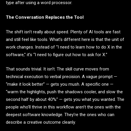
type after using a word processor.
The Conversation Replaces the Tool
The shift isn’t really about speed. Plenty of AI tools are fast
and still feel like tools. What’s different here is that the unit of
work changes. Instead of “I need to learn how to do X in the
software,” it’s “I need to figure out how to ask for X.”
That sounds trivial. It isn’t. The skill curve moves from
technical execution to verbal precision. A vague prompt —
“make it look better” — gets you mush. A specific one —
“warm the highlights, push the shadows cooler, and slow the
second half by about 40%” — gets you what you wanted. The
people who’ll thrive in this workflow aren’t the ones with the
deepest software knowledge. They’re the ones who can
describe a creative outcome cleanly.