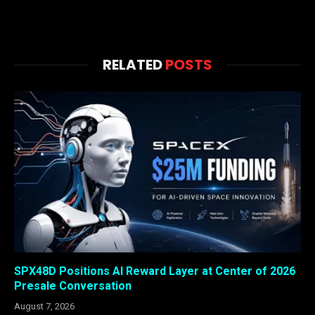
RELATED
POSTS
SPX48D Positions AI Reward Layer at Center of 2026
Presale Conversation
August 7, 2026