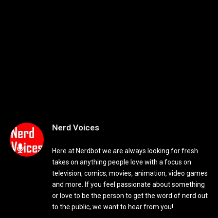
Nerd Voices
Here at Nerdbot we are always looking for fresh
takes on anything people love with a focus on
television, comics, movies, animation, video games
and more. If you feel passionate about something
or love to be the person to get the word of nerd out
to the public, we want to hear from you!