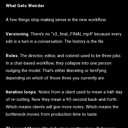
What Gets Weirder
A few things stop making sense in the new workflow:
Versioning.
There’s no “v3_final_FINAL.mp4” because every
edit is a turn in a conversation. The history is the file.
Roles.
The director, editor, and colorist used to be three jobs.
In a chat-based workflow, they collapse into one person
nudging the model. That’s either liberating or terrifying
depending on which of those three you currently are.
Iteration loops.
Notes from a client used to mean a half-day
of re-cutting. Now they mean a 90-second back-and-forth.
Which means clients will give more notes. Which means the
bottleneck moves from production time to taste.