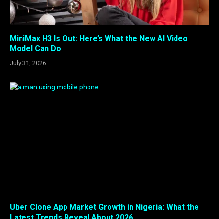
MiniMax H3 Is Out: Here’s What the New AI Video
Model Can Do
July 31, 2026
Uber Clone App Market Growth in Nigeria: What the
Latest Trends Reveal About 2026