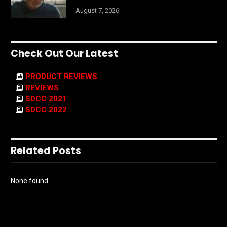
August 7, 2026
Check Out Our Latest
PRODUCT REVIEWS
REVIEWS
SDCC 2021
SDCC 2022
Related Posts
None found