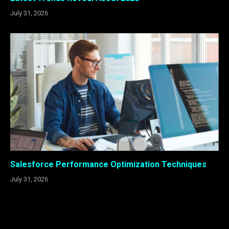
July 31, 2026
Salesforce Performance Optimization Techniques
July 31, 2026