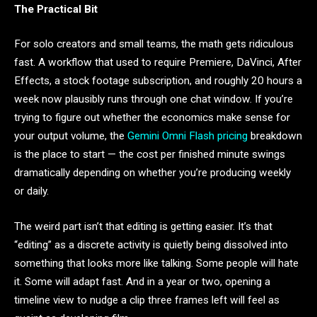
The Practical Bit
For solo creators and small teams, the math gets ridiculous
fast. A workflow that used to require Premiere, DaVinci, After
Effects, a stock footage subscription, and roughly 20 hours a
week now plausibly runs through one chat window. If you’re
trying to figure out whether the economics make sense for
your output volume, the
Gemini Omni Flash pricing
breakdown
is the place to start — the cost per finished minute swings
dramatically depending on whether you’re producing weekly
or daily.
The weird part isn’t that editing is getting easier. It’s that
“editing” as a discrete activity is quietly being dissolved into
something that looks more like talking. Some people will hate
it. Some will adapt fast. And in a year or two, opening a
timeline view to nudge a clip three frames left will feel as