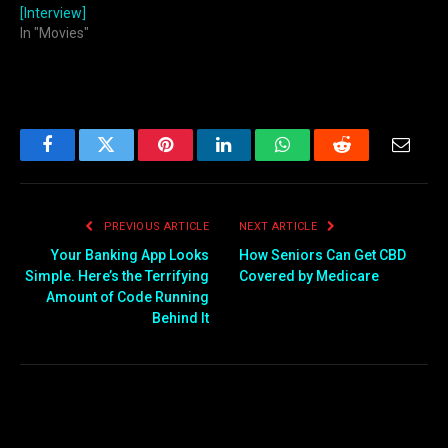
[Interview]
In "Movies"
Facebook
Twitter
Pinterest
LinkedIn
WhatsApp
Reddit
Email
PREVIOUS ARTICLE
NEXT ARTICLE
Your Banking App Looks
How Seniors Can Get CBD
Simple. Here’s the Terrifying
Covered by Medicare
Amount of Code Running
Behind It