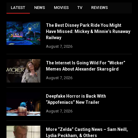
LATEST
NEWS
MOVIES
TV
REVIEWS
The Best Disney Park Ride You Might
Have Missed: Mickey & Minnie’s Runaway
Railway
August 7, 2026
The Internet Is Going Wild For “Wicker”
Memes About Alexander Skarsgård
August 7, 2026
Deepfake Horror is Back With
“Appofeniacs” New Trailer
August 7, 2026
More “Zelda” Casting News – Sam Neill,
Lydia Peckham, & Others