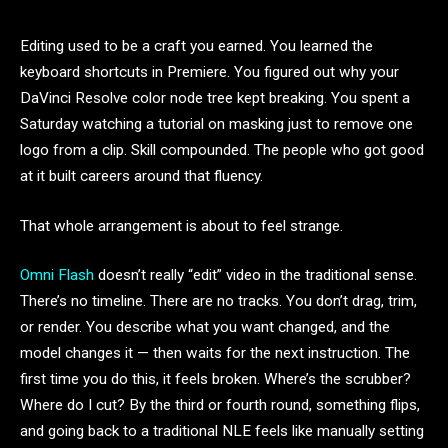
Editing used to be a craft you earned. You learned the
keyboard shortcuts in Premiere. You figured out why your
DaVinci Resolve color node tree kept breaking. You spent a
Saturday watching a tutorial on masking just to remove one
logo from a clip. Skill compounded. The people who got good
at it built careers around that fluency.
That whole arrangement is about to feel strange.
Omni Flash
doesn’t really “edit” video in the traditional sense.
There’s no timeline. There are no tracks. You don’t drag, trim,
or render. You describe what you want changed, and the
model changes it — then waits for the next instruction. The
first time you do this, it feels broken. Where’s the scrubber?
Where do I cut? By the third or fourth round, something flips,
and going back to a traditional NLE feels like manually setting