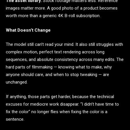
The asset library.
Stock footage matters less. Reference
images matter more. A good photo of a product becomes
worth more than a generic 4K B-roll subscription.
What Doesn’t Change
The model still can’t read your mind. It also still struggles with
complex motion, perfect text rendering across long
sequences, and absolute consistency across many edits. The
hard parts of filmmaking — knowing what to make, why
anyone should care, and when to stop tweaking — are
unchanged.
If anything, those parts get harder, because the technical
excuses for mediocre work disappear. “I didn’t have time to
fix the color” no longer flies when fixing the color is a
sentence.