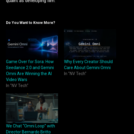
quaint as developing film.
Do You Want to Know More?
Game Over for Sora: How
Why Every Creator Should
Seedance 2.0 and Gemini
Care About Gemini Omni
Omni Are Winning the AI
In "NV Tech"
Video Wars
In "NV Tech"
We Chat “Omni Loop” with
Director Bernardo Britto