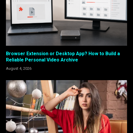
Browser Extension or Desktop App? How to Build a
Reliable Personal Video Archive
August 4, 2026