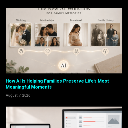
How AI Is Helping Families Preserve Life’s Most
Meaningful Moments
August 7, 2026