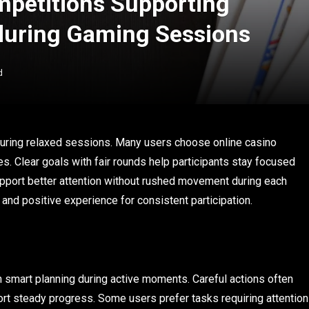
mpetitions Supporting
during Gaming Sessions
d
during relaxed sessions. Many users choose online casino
es. Clear goals with fair rounds help participants stay focused
upport better attention without rushed movement during each
and positive experience for consistent participation.
h smart planning during active moments. Careful actions often
ort steady progress. Some users prefer tasks requiring attention