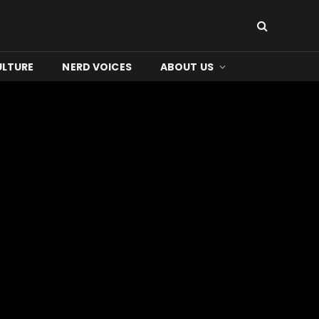
ULTURE
NERD VOICES
ABOUT US