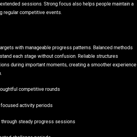
extended sessions. Strong focus also helps people maintain a
ng regular competitive events.
 targets with manageable progress patterns. Balanced methods
stand each stage without confusion. Reliable structures
ions during important moments, creating a smoother experience
n.
houghtful competitive rounds
 focused activity periods
t through steady progress sessions