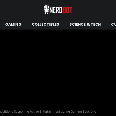
GAMING
COLLECTIBLES
SCIENCE & TECH
C
petitions Supporting Active Entertainment during Gaming Sessions