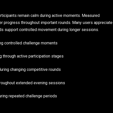
articipants remain calm during active moments. Measured
er progress throughout important rounds. Many users appreciate
 support controlled movement during longer sessions.
ring controlled challenge moments
through active participation stages
uring changing competitive rounds
 throughout extended evening sessions
ring repeated challenge periods