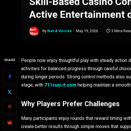
Skill-Based Casino Co
Active Entertainment 
By
Nerd Voices
May 19, 2026
3 Mins Rea
People now enjoy thoughtful play with steady action 
SHARE
activities for balanced progress through careful choic
during longer periods. Strong control methods also s
stage, with
711cuci.it.com
helping maintain a smooth 
Why Players Prefer Challenges
Many participants enjoy rounds that reward timing wit
create better results through simple moves that supp