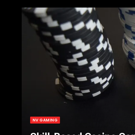
NV GAMING