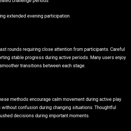
peated challenge periods
ing extended evening participation
t rounds requiring close attention from participants. Careful
ting stable progress during active periods. Many users enjoy
 smoother transitions between each stage.
 these methods encourage calm movement during active play.
 without confusion during changing situations. Thoughtful
rushed decisions during important moments.