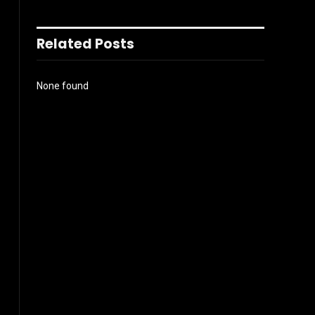
Related Posts
None found