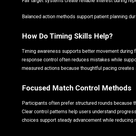
Fair target systems create reliable interest during re
Balanced action methods support patient planning dur
How Do Timing Skills Help?
Timing awareness supports better movement during fas
response control often reduces mistakes while suppor
measured actions because thoughtful pacing creates
Focused Match Control Methods
Participants often prefer structured rounds because
Clear control patterns help users understand progress
choices support steady advancement while reducing 