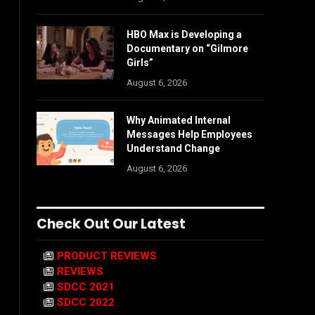
HBO Max is Developing a
Documentary on “Gilmore
Girls”
August 6, 2026
Why Animated Internal
Messages Help Employees
Understand Change
August 6, 2026
Check Out Our Latest
PRODUCT REVIEWS
REVIEWS
SDCC 2021
SDCC 2022