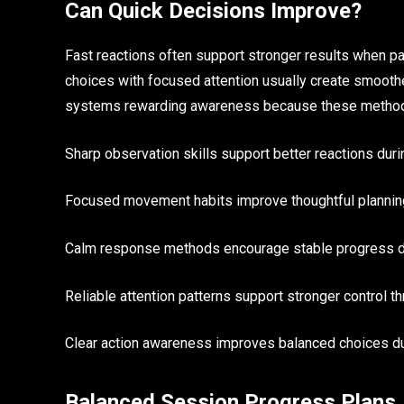
Can Quick Decisions Improve?
Fast reactions often support stronger results when p
choices with focused attention usually create smooth
systems rewarding awareness because these methods
Sharp observation skills support better reactions du
Focused movement habits improve thoughtful planning 
Calm response methods encourage stable progress d
Reliable attention patterns support stronger control
Clear action awareness improves balanced choices du
Balanced Session Progress Plans