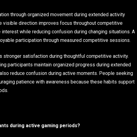
ation through organized movement during extended activity
e visible direction improves focus throughout competitive
 interest while reducing confusion during changing situations. A
joyable participation through measured competitive sessions.
stronger satisfaction during thoughtful competitive activity.
ing participants maintain organized progress during extended
also reduce confusion during active moments. People seeking
ouraging patience with awareness because these habits support
ods.
pants during active gaming periods?