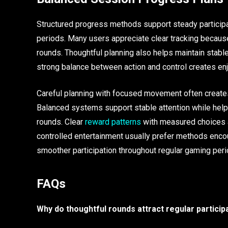
Structured progress methods support steady particip
periods. Many users appreciate clear tracking becaus
rounds. Thoughtful planning also helps maintain stable
strong balance between action and control creates en
Careful planning with focused movement often creates 
Balanced systems support stable attention while help
rounds. Clear
reward patterns
with measured choices 
controlled entertainment usually prefer methods enc
smoother participation throughout regular gaming peri
FAQs
Why do thoughtful rounds attract regular partici