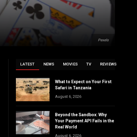
Pexels
LATEST
NEWS
MOVIES
TV
REVIEWS
What to Expect on Your First
Safari in Tanzania
August 6, 2026
Beyond the Sandbox: Why
Your Payment API Fails in the
Real World
August 6, 2026