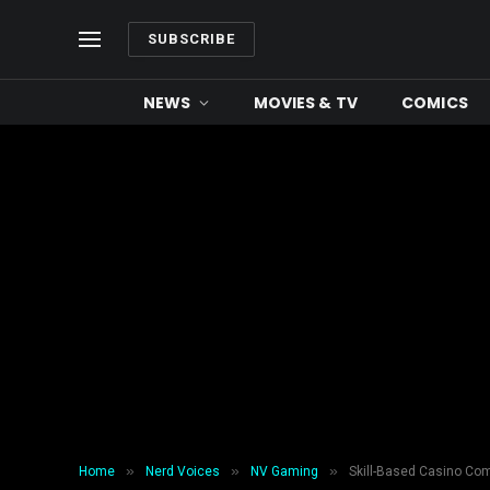
SUBSCRIBE
NEWS
MOVIES & TV
COMICS
»
»
»
Home
Nerd Voices
NV Gaming
Skill-Based Casino Com