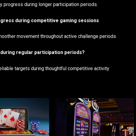
progress during longer participation periods.
ogress during competitive gaming sessions
oother movement throughout active challenge periods.
during regular participation periods?
able targets during thoughtful competitive activity.