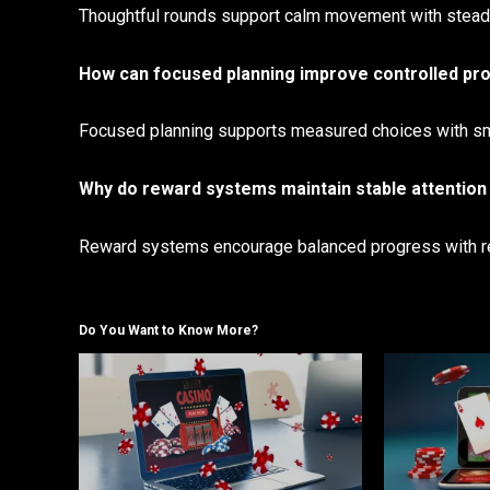
Thoughtful rounds support calm movement with steady 
How can focused planning improve controlled pr
Focused planning supports measured choices with sm
Why do reward systems maintain stable attention 
Reward systems encourage balanced progress with reli
Do You Want to Know More?