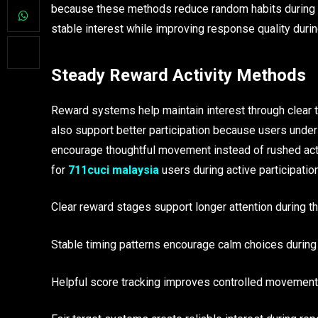
because these methods reduce random habits during 
stable interest while improving response quality duri
Steady Reward Activity Methods
Reward systems help maintain interest through clear
also support better participation because users under
encourage thoughtful movement instead of rushed act
for
711cuci malaysia
users during active participatio
Clear reward stages support longer attention during t
Stable timing patterns encourage calm choices during
Helpful score tracking improves controlled movemen