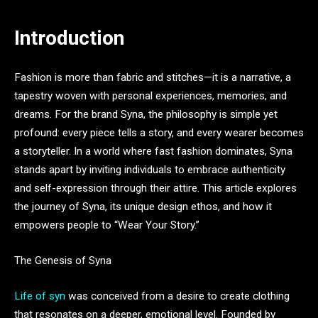
Introduction
Fashion is more than fabric and stitches—it is a narrative, a
tapestry woven with personal experiences, memories, and
dreams. For the brand Syna, the philosophy is simple yet
profound: every piece tells a story, and every wearer becomes
a storyteller. In a world where fast fashion dominates, Syna
stands apart by inviting individuals to embrace authenticity
and self-expression through their attire. This article explores
the journey of Syna, its unique design ethos, and how it
empowers people to “Wear Your Story.”
The Genesis of Syna
Life of syn
was conceived from a desire to create clothing
that resonates on a deeper, emotional level. Founded by