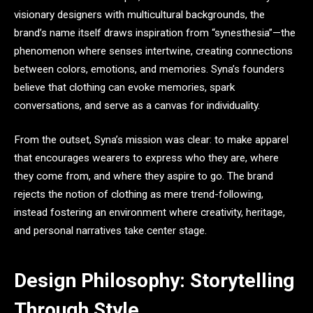
visionary designers with multicultural backgrounds, the
brand’s name itself draws inspiration from “synesthesia”—the
phenomenon where senses intertwine, creating connections
between colors, emotions, and memories. Syna’s founders
believe that clothing can evoke memories, spark
conversations, and serve as a canvas for individuality.
From the outset, Syna’s mission was clear: to make apparel
that encourages wearers to express who they are, where
they come from, and where they aspire to go. The brand
rejects the notion of clothing as mere trend-following,
instead fostering an environment where creativity, heritage,
and personal narratives take center stage.
Design Philosophy: Storytelling
Through Style