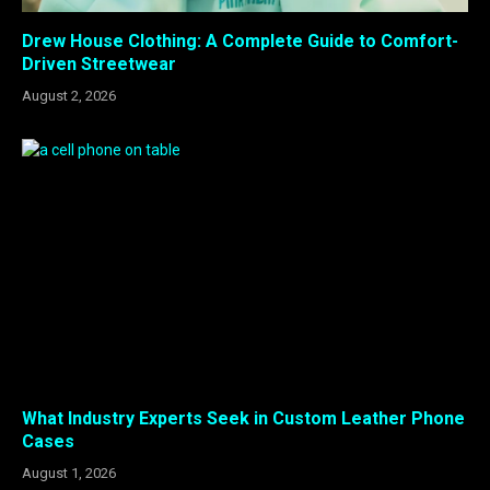
Drew House Clothing: A Complete Guide to Comfort-
Driven Streetwear
August 2, 2026
What Industry Experts Seek in Custom Leather Phone
Cases
August 1, 2026