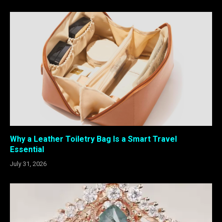
Why a Leather Toiletry Bag Is a Smart Travel
Essential
July 31, 2026