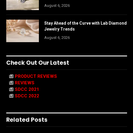
August 6, 2026
Stay Ahead of the Curve with Lab Diamond
Jewelry Trends
August 6, 2026
Check Out Our Latest
PRODUCT REVIEWS
REVIEWS
SDCC 2021
SDCC 2022
Related Posts