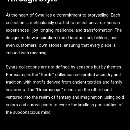
At the heart of Syna lies a commitment to storytelling. Each
collection is meticulously crafted to reflect universal human
experiences—joy, longing, resilience, and transformation. The
designers draw inspiration from literature, art, folklore, and
even customers’ own stories, ensuring that every piece is
imbued with meaning.
Syna’s collections are not defined by seasons but by themes.
For example, the “Roots” collection celebrated ancestry and
tradition, with motifs derived from ancient textiles and family
heirlooms. The “Dreamscape” series, on the other hand,
ventured into the realm of fantasy and imagination, using bold
colors and surreal prints to evoke the limitless possibilities of
the subconscious mind.