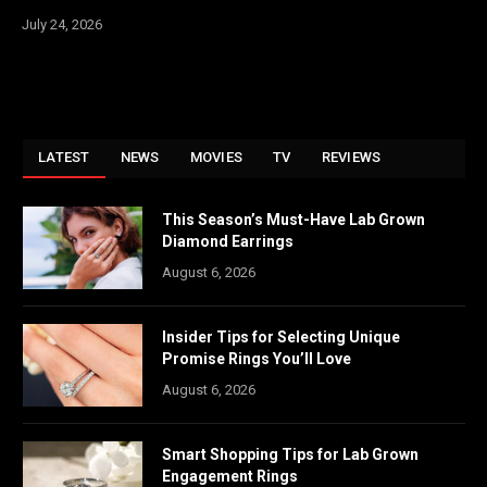
July 24, 2026
LATEST
NEWS
MOVIES
TV
REVIEWS
This Season’s Must-Have Lab Grown
Diamond Earrings
August 6, 2026
Insider Tips for Selecting Unique
Promise Rings You’ll Love
August 6, 2026
Smart Shopping Tips for Lab Grown
Engagement Rings