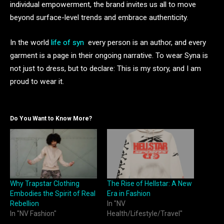
individual empowerment, the brand invites us all to move
beyond surface-level trends and embrace authenticity.
In the world
life of syn
every person is an author, and every
garment is a page in their ongoing narrative. To wear Syna is
not just to dress, but to declare: This is my story, and I am
proud to wear it.
Do You Want to Know More?
Why Trapstar Clothing
The Rise of Hellstar: A New
Embodies the Spirit of Real
Era in Fashion
Rebellion
In "NV
In "NV Fashion"
Health/Lifestyle/Travel"