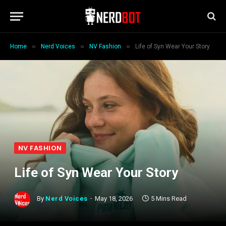
»
»
»
Home
Nerd Voices
NV Fashion
Life of Syn Wear Your Story
NV FASHION
Life of Syn Wear Your Story
By
Nerd Voices
May 18, 2026
5 Mins Read