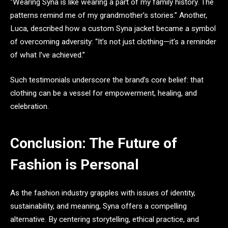
“Wearing Syna is like wearing a part of my family history. The
patterns remind me of my grandmother’s stories.” Another,
Luca, described how a custom Syna jacket became a symbol
of overcoming adversity: “It’s not just clothing—it’s a reminder
of what I’ve achieved.”
Such testimonials underscore the brand’s core belief: that
clothing can be a vessel for empowerment, healing, and
celebration.
Conclusion: The Future of
Fashion is Personal
As the fashion industry grapples with issues of identity,
sustainability, and meaning, Syna offers a compelling
alternative. By centering storytelling, ethical practice, and