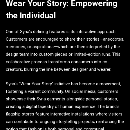
Wear Your Story: Empowering
the Individual
One of Syna’s defining features is its interactive approach.
Customers are encouraged to share their stories—anecdotes,
memories, or aspirations—which are then interpreted by the
design team into custom pieces or limited-edition runs. This
collaborative process transforms consumers into co-
creators, blurring the line between designer and wearer.
Syna’s “Wear Your Story” initiative has become a movement,
fostering a vibrant community. On social media, customers
showcase their Syna garments alongside personal stories,
creating a digital tapestry of human experience. The brand’s
flagship stores feature interactive installations where visitors
can contribute to ongoing storytelling projects, reinforcing the
notion that fashion is both personal and communal.