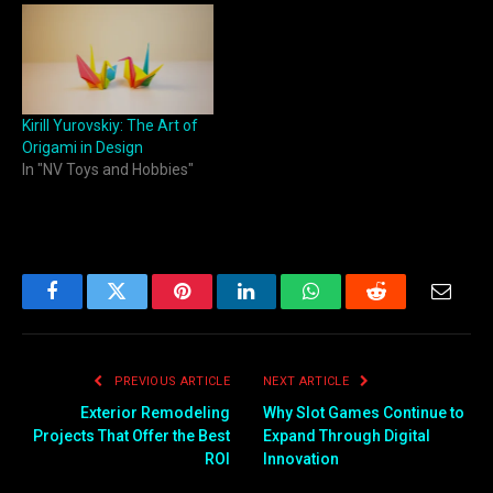
Kirill Yurovskiy: The Art of
Origami in Design
In "NV Toys and Hobbies"
Facebook
Twitter
Pinterest
LinkedIn
WhatsApp
Reddit
Email
PREVIOUS ARTICLE
NEXT ARTICLE
Exterior Remodeling
Why Slot Games Continue to
Projects That Offer the Best
Expand Through Digital
ROI
Innovation