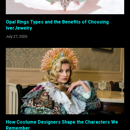
Opal Rings Types and the Benefits of Choosing
IverJewelry
July 27, 2026
How Costume Designers Shape the Characters We
Remember