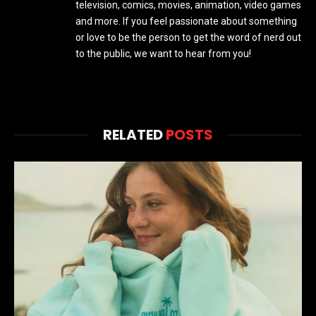
television, comics, movies, animation, video games
and more. If you feel passionate about something
or love to be the person to get the word of nerd out
to the public, we want to hear from you!
RELATED
POSTS