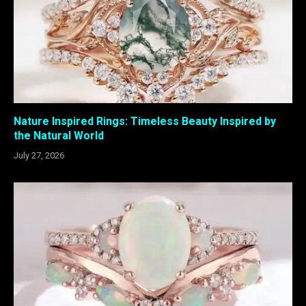
Nature Inspired Rings: Timeless Beauty Inspired by
the Natural World
July 27, 2026