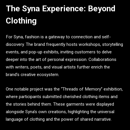
The Syna Experience: Beyond
Clothing
For Syna, fashion is a gateway to connection and self-
discovery. The brand frequently hosts workshops, storytelling
events, and pop-up exhibits, inviting customers to delve
deeper into the art of personal expression. Collaborations
with writers, poets, and visual artists further enrich the
brand’s creative ecosystem.
One notable project was the “Threads of Memory” exhibition,
where participants submitted cherished clothing items and
the stories behind them. These garments were displayed
alongside Syna’s own creations, highlighting the universal
language of clothing and the power of shared narrative.