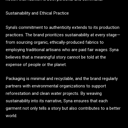
Sustainability and Ethical Practice
Syna’s commitment to authenticity extends to its production
practices. The brand prioritizes sustainability at every stage—
from sourcing organic, ethically-produced fabrics to
employing traditional artisans who are paid fair wages. Syna
believes that a meaningful story cannot be told at the
expense of people or the planet.
Packaging is minimal and recyclable, and the brand regularly
partners with environmental organizations to support
reforestation and clean water projects. By weaving
sustainability into its narrative, Syna ensures that each
garment not only tells a story but also contributes to a better
world.