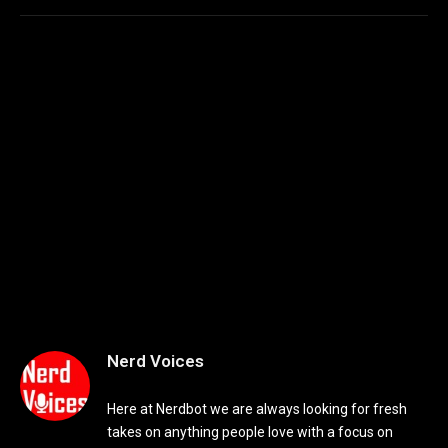
Nerd Voices
Here at Nerdbot we are always looking for fresh
takes on anything people love with a focus on