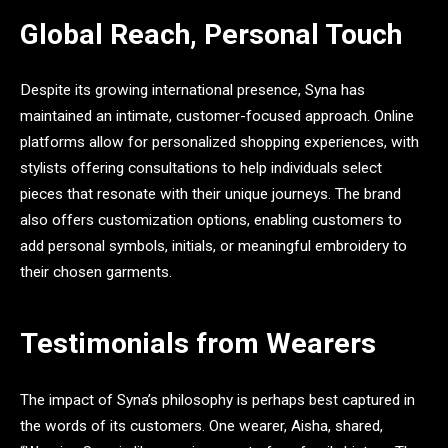
Global Reach, Personal Touch
Despite its growing international presence, Syna has
maintained an intimate, customer-focused approach. Online
platforms allow for personalized shopping experiences, with
stylists offering consultations to help individuals select
pieces that resonate with their unique journeys. The brand
also offers customization options, enabling customers to
add personal symbols, initials, or meaningful embroidery to
their chosen garments.
Testimonials from Wearers
The impact of Syna’s philosophy is perhaps best captured in
the words of its customers. One wearer, Aisha, shared,