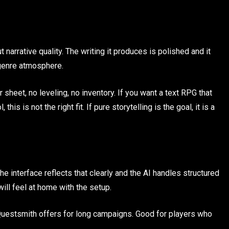
narrative quality. The writing it produces is polished and it
 genre atmosphere.
sheet, no leveling, no inventory. If you want a text RPG that
this is not the right fit. If pure storytelling is the goal, it is a
he interface reflects that clearly and the AI handles structured
ll feel at home with the setup.
uestsmith offers for long campaigns. Good for players who