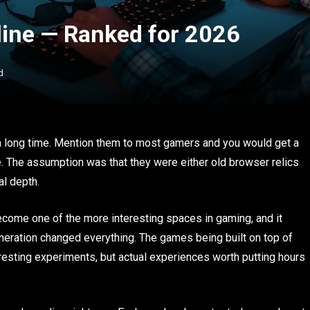
ne — Ranked for 2026
d
 long time. Mention them to most gamers and you would get a
e. The assumption was that they were either old browser relics
al depth.
become one of the more interesting spaces in gaming, and it
neration changed everything. The games being built on top of
eresting experiments, but actual experiences worth putting hours