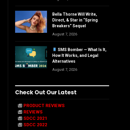
Bella Thorne Will Write,
Direct, & Star in “Spring
Breakers” Sequel
August 7, 2026
SMS Bomber — What Is It,
How It Works, and Legal
Alternatives
August 7, 2026
Check Out Our Latest
PRODUCT REVIEWS
REVIEWS
SDCC 2021
SDCC 2022