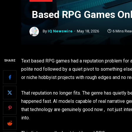
Based RPG Games Onli
By
IQ Newswire
May 18, 2026
6 Mins Rea
Text based RPG games had a reputation problem for a
SHARE
polite nod followed by a quiet pivot to something els
or niche hobbyist projects with rough edges and no re
That reputation no longer fits. The genre has quietly 
happened fast. AI models capable of real narrative ge
that technology are genuinely good now , not just int
into.