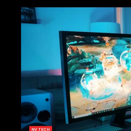
NV TECH