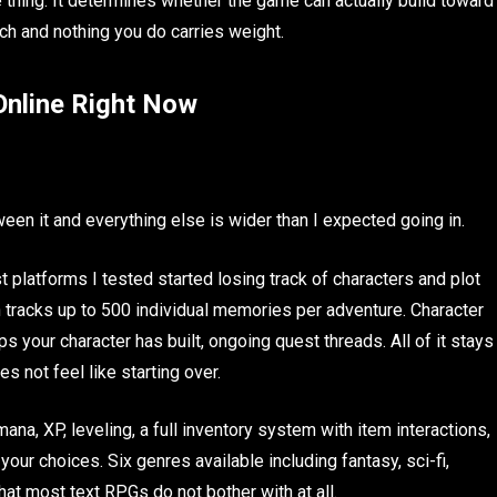
fe thing. It determines whether the game can actually build toward
ch and nothing you do carries weight.
nline Right Now
ween it and everything else is wider than I expected going in.
latforms I tested started losing track of characters and plot
h tracks up to 500 individual memories per adventure. Character
ps your character has built, ongoing quest threads. All of it stays
s not feel like starting over.
a, XP, leveling, a full inventory system with item interactions,
ur choices. Six genres available including fantasy, sci-fi,
that most text RPGs do not bother with at all.