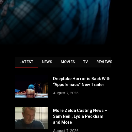
LATEST
NEWS
MOVIES
TV
REVIEWS
Deepfake Horror is Back With
“Appofeniacs” New Trailer
August 7, 2026
More Zelda Casting News –
Sam Neill, Lydia Peckham
and More
August 7, 2026