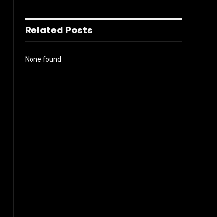
Related Posts
None found