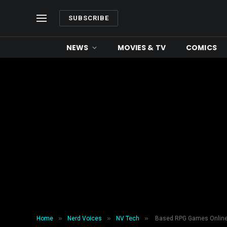
SUBSCRIBE
NEWS
MOVIES & TV
COMICS
»
»
»
Home
Nerd Voices
NV Tech
Based RPG Games Online