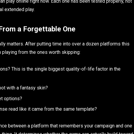
n play online right now. Each one has been tested properly, not
eal extended play.
From a Forgettable One
ally matters. After putting time into over a dozen platforms this
h playing from the ones worth skipping:
? This is the single biggest quality-of-life factor in the
bot with a fantasy skin?
et options?
ponse read like it came from the same template?
ence between a platform that remembers your campaign and one