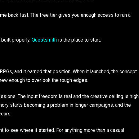
ome back fast. The free tier gives you enough access to run a
 built properly,
Questsmith
is the place to start.
PGs, and it earned that position. When it launched, the concept
t new enough to overlook the rough edges.
sessions. The input freedom is real and the creative ceiling is high
mory starts becoming a problem in longer campaigns, and the
years.
nt to see where it started. For anything more than a casual