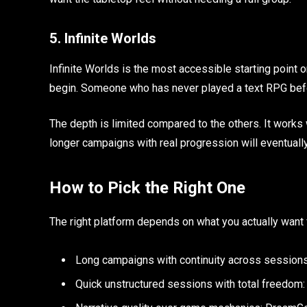
5. Infinite Worlds
Infinite Worlds is the most accessible starting point on 
begin. Someone who has never played a text RPG befor
The depth is limited compared to the others. It works
longer campaigns with real progression will eventually
How to Pick the Right One
The right platform depends on what you actually want f
Long campaigns with continuity across session
Quick unstructured sessions with total freedom