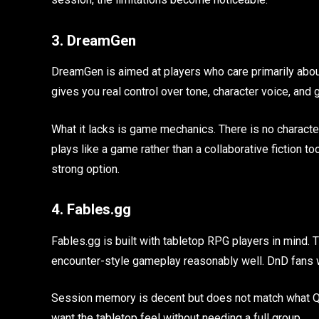
3. DreamGen
DreamGen is aimed at players who care primarily about 
gives you real control over tone, character voice, and
What it lacks is game mechanics. There is no character 
plays like a game rather than a collaborative fiction tool, 
strong option.
4. Fables.gg
Fables.gg is built with tabletop RPG players in mind. T
encounter-style gameplay reasonably well. DnD fans wi
Session memory is decent but does not match what Q
want the tabletop feel without needing a full group.