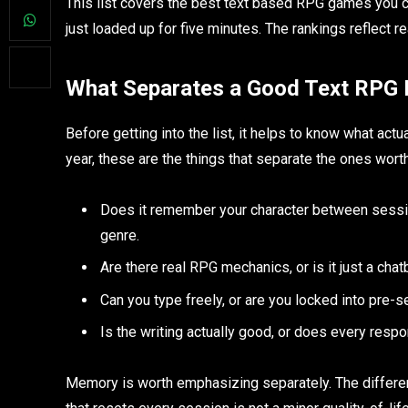
This list covers the best text based RPG games you ca
just loaded up for five minutes. The rankings reflect r
What Separates a Good Text RPG 
Before getting into the list, it helps to know what actu
year, these are the things that separate the ones wort
Does it remember your character between sessions
genre.
Are there real RPG mechanics, or is it just a chat
Can you type freely, or are you locked into pre-s
Is the writing actually good, or does every res
Memory is worth emphasizing separately. The differ