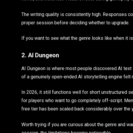
The writing quality is consistently high. Responses c
proper session before deciding whether to upgrade.
If you want to see what the genre looks like when it is
2. AI Dungeon
AI Dungeon is where most people discovered AI text R
of a genuinely open-ended AI storytelling engine fel
In 2026, it still functions well for short unstructured 
for players who want to go completely off-script. Me
free tier has been scaled back considerably over the 
Worth trying if you are curious about the genre and wa
session, the limitations become noticeable.