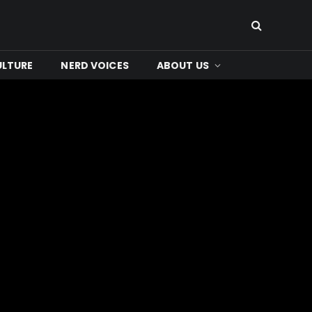
ULTURE
NERD VOICES
ABOUT US