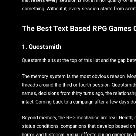
that resets every session is not a minor quality-of-li
something. Without it, every session starts from scrat
The Best Text Based RPG Games O
1. Questsmith
Questsmith sits at the top of this list and the gap bet
The memory system is the most obvious reason. Most p
threads around the third or fourth session. Questsmit
names, decisions from thirty turns ago, the relationshi
intact. Coming back to a campaign after a few days doe
Beyond memory, the RPG mechanics are real. Health, man
status conditions, companions that develop based on yo
horror, and historical. Visual effects during gameplay 