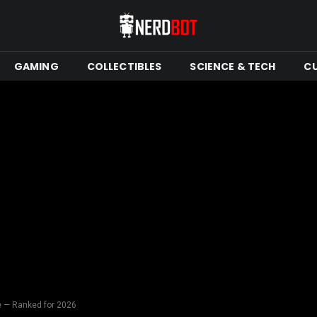
GAMING
COLLECTIBLES
SCIENCE & TECH
C
 — Ranked for 2026