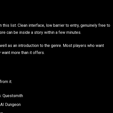
this list. Clean interface, low barrier to entry, genuinely free to
e can be inside a story within a few minutes.
 well as an introduction to the genre. Most players who want
 want more than it offers.
rom it.
s: Questsmith
: AI Dungeon