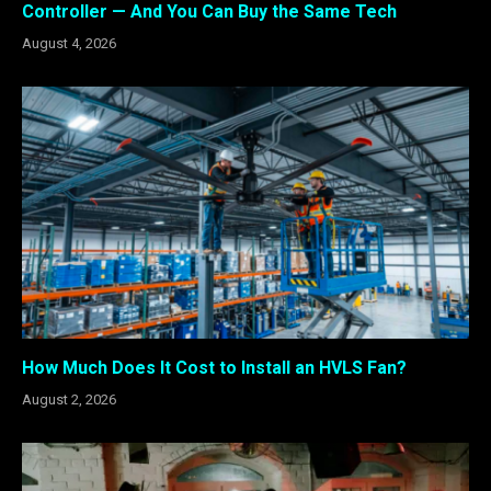
Controller — And You Can Buy the Same Tech
August 4, 2026
How Much Does It Cost to Install an HVLS Fan?
August 2, 2026