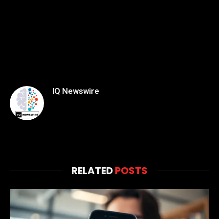
IQ Newswire
RELATED
POSTS