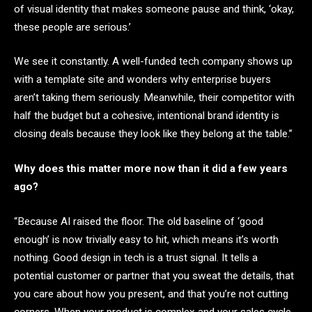
of visual identity that makes someone pause and think, ‘okay,
these people are serious.’
We see it constantly. A well-funded tech company shows up
with a template site and wonders why enterprise buyers
aren’t taking them seriously. Meanwhile, their competitor with
half the budget but a cohesive, intentional brand identity is
closing deals because they look like they belong at the table.”
Why does this matter more now than it did a few years
ago?
“Because AI raised the floor. The old baseline of ‘good
enough’ is now trivially easy to hit, which means it’s worth
nothing. Good design in tech is a trust signal. It tells a
potential customer or partner that you sweat the details, that
you care about how you present, and that you’re not cutting
corners. When your product is complex and your sales cycle