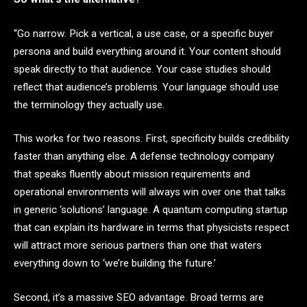
“Go narrow. Pick a vertical, a use case, or a specific buyer
persona and build everything around it. Your content should
speak directly to that audience. Your case studies should
reflect that audience’s problems. Your language should use
the terminology they actually use.
This works for two reasons. First, specificity builds credibility
faster than anything else. A defense technology company
that speaks fluently about mission requirements and
operational environments will always win over one that talks
in generic ‘solutions’ language. A quantum computing startup
that can explain its hardware in terms that physicists respect
will attract more serious partners than one that waters
everything down to ‘we’re building the future.’
Second, it’s a massive SEO advantage. Broad terms are