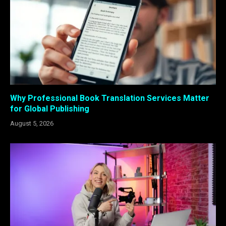
Why Professional Book Translation Services Matter
for Global Publishing
August 5, 2026