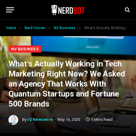
»
»
»
Home
Nerd Voices
NV Business
What’s Actually Working in Tech Marketing Right Now? We Asked an Agency That Works With Quantum Startups and Fortune 500 Brands
NV BUSINESS
What’s Actually Working in Tech
Marketing Right Now? We Asked
an Agency That Works With
Quantum Startups and Fortune
500 Brands
By
IQ Newswire
May 16, 2026
5 Mins Read