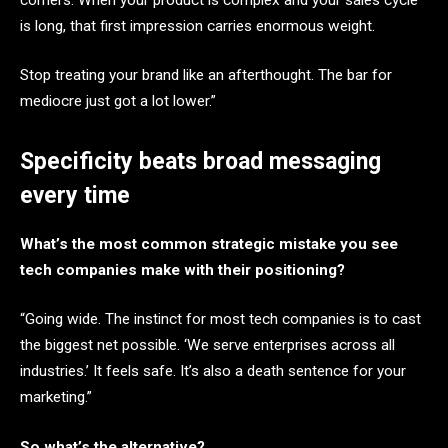
is long, that first impression carries enormous weight.
Stop treating your brand like an afterthought. The bar for
mediocre just got a lot lower.”
Specificity beats broad messaging
every time
What’s the most common strategic mistake you see
tech companies make with their positioning?
“Going wide. The instinct for most tech companies is to cast
the biggest net possible. ‘We serve enterprises across all
industries.’ It feels safe. It’s also a death sentence for your
marketing.”
So what’s the alternative?