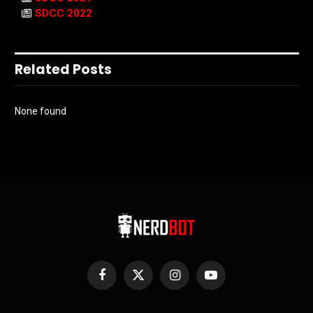
SDCC 2022
Related Posts
None found
Facebook
X
Instagram
YouTube
(Twitter)