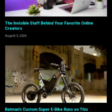
The Invisible Staff Behind Your Favorite Online
Creators
August 5, 2026
Batman’s Custom Super E-Bike Runs on This