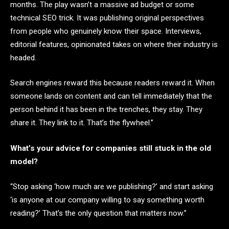
months. The play wasn’t a massive ad budget or some
technical SEO trick. It was publishing original perspectives
from people who genuinely know their space. Interviews,
editorial features, opinionated takes on where their industry is
headed.
Search engines reward this because readers reward it. When
someone lands on content and can tell immediately that the
person behind it has been in the trenches, they stay. They
share it. They link to it. That’s the flywheel.”
What’s your advice for companies still stuck in the old
model?
“Stop asking ‘how much are we publishing?’ and start asking
‘is anyone at our company willing to say something worth
reading?’ That’s the only question that matters now.”