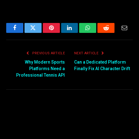
Facebook
Twitter
Pinterest
LinkedIn
WhatsApp
Reddit
Email
PREVIOUS ARTICLE
NEXT ARTICLE
Why Modern Sports
Can a Dedicated Platform
Platforms Need a
Finally Fix AI Character Drift
Professional Tennis API