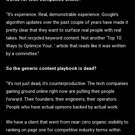
“It’s experience. Real, demonstrable experience. Google’s
algorithm updates over the past couple of years have made it
pretty clear that they want to surface real people with real
takes. Not recycled keyword content. Not another ‘Top 10
Ways to Optimize Your…’ article that reads like it was written
by a committee.”
So the generic content playbook is dead?
“It’s not just dead, it’s counterproductive. The tech companies
gaining ground online right now are putting their people
forward. Their founders, their engineers, their operators.
People who have actual opinions backed by actual work.
We have a client that went from near-zero organic visibility to
ranking on page one for competitive industry terms within