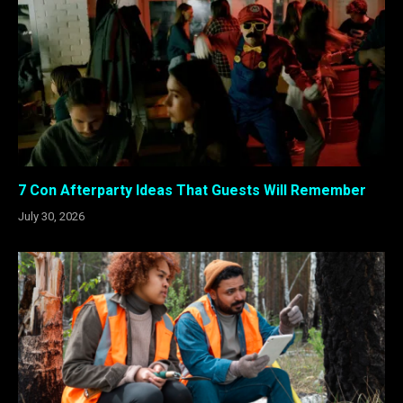
7 Con Afterparty Ideas That Guests Will Remember
July 30, 2026