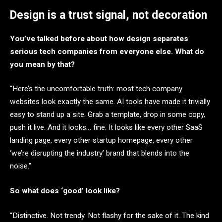
Design is a trust signal, not decoration
You’ve talked before about how design separates
serious tech companies from everyone else. What do
you mean by that?
“Here’s the uncomfortable truth: most tech company
websites look exactly the same. AI tools have made it trivially
easy to stand up a site. Grab a template, drop in some copy,
push it live. And it looks… fine. It looks like every other SaaS
landing page, every other startup homepage, every other
‘we’re disrupting the industry’ brand that blends into the
noise.”
So what does ‘good’ look like?
“Distinctive. Not trendy. Not flashy for the sake of it. The kind