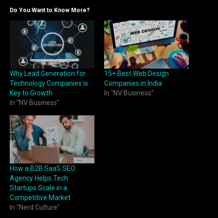
Do You Want to Know More?
Why Lead Generation for
15+ Best Web Design
Technology Companies is
Companies in India
Key to Growth
In "NV Business"
In "NV Business"
How a B2B SaaS SEO
Agency Helps Tech
Startups Scale in a
Competitive Market
In "Nerd Culture"