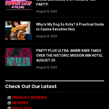
PARTY!
August 8, 2026
Why Is My Dog So Itchy? A Practical Guide
to Canine Sensitive Skin
August 8, 2026
PARTY PLUS ULTRA: ANIME RAVE TAKES
OVER THE HISTORIC MISSION INN HOTEL
AUGUST 29
August 8, 2026
Check Out Our Latest
PRODUCT REVIEWS
REVIEWS
SDCC 2021