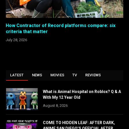
How Contractor of Record platforms compare: six
criteria that matter
July 28, 2026
LATEST
NEWS
MOVIES
TV
REVIEWS
What is Animal Hospital on Roblox? Q & A
With My 12 Year Old
August 8, 2026
COME TO HIDDEN LEAF: AFTER DARK,
ANIME SAN DIEGO’S OFFICIAL AFTER