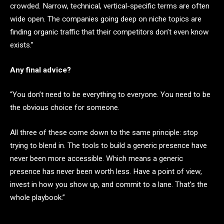
crowded. Narrow, technical, vertical-specific terms are often
wide open. The companies going deep on niche topics are
finding organic traffic that their competitors don’t even know
exists.”
Any final advice?
“You don’t need to be everything to everyone. You need to be
the obvious choice for someone.
All three of these come down to the same principle: stop
trying to blend in. The tools to build a generic presence have
never been more accessible. Which means a generic
presence has never been worth less. Have a point of view,
invest in how you show up, and commit to a lane. That’s the
whole playbook.”