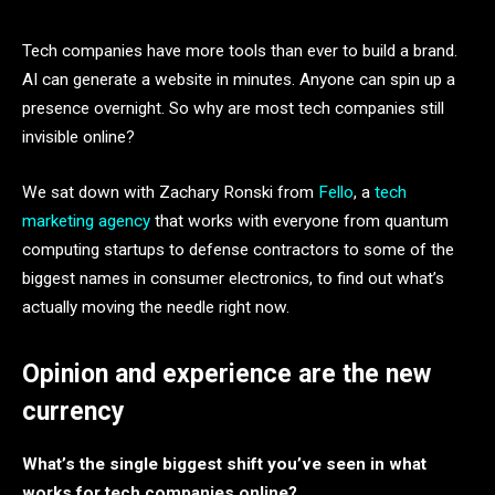
Tech companies have more tools than ever to build a brand.
AI can generate a website in minutes. Anyone can spin up a
presence overnight. So why are most tech companies still
invisible online?
We sat down with Zachary Ronski from
Fello
, a
tech
marketing agency
that works with everyone from quantum
computing startups to defense contractors to some of the
biggest names in consumer electronics, to find out what’s
actually moving the needle right now.
Opinion and experience are the new
currency
What’s the single biggest shift you’ve seen in what
works for tech companies online?