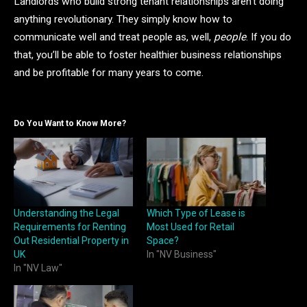
Landlords who build strong tenant relationships aren’t doing
anything revolutionary. They simply know how to
communicate well and treat people as, well,
people
. If you do
that, you’ll be able to foster healthier business relationships
and be profitable for many years to come.
Do You Want to Know More?
Understanding the Legal
Which Type of Lease is
Requirements for Renting
Most Used for Retail
Out Residential Property in
Space?
UK
In "NV Business"
In "NV Law"