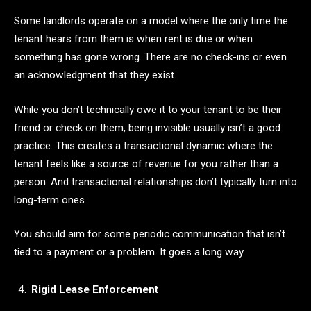
Some landlords operate on a model where the only time the
tenant hears from them is when rent is due or when
something has gone wrong. There are no check-ins or even
an acknowledgment that they exist.
While you don’t technically owe it to your tenant to be their
friend or check on them, being invisible usually isn’t a good
practice. This creates a transactional dynamic where the
tenant feels like a source of revenue for you rather than a
person. And transactional relationships don’t typically turn into
long-term ones.
You should aim for some periodic communication that isn’t
tied to a payment or a problem. It goes a long way.
Rigid Lease Enforcement