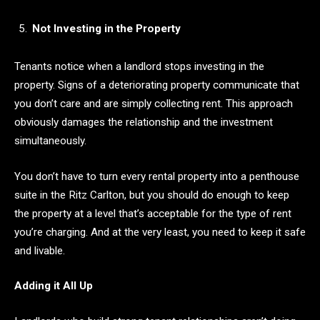
Not Investing in the Property
Tenants notice when a landlord stops investing in the
property. Signs of a deteriorating property communicate that
you don’t care and are simply collecting rent. This approach
obviously damages the relationship and the investment
simultaneously.
You don’t have to turn every rental property into a penthouse
suite in the Ritz Carlton, but you should do enough to keep
the property at a level that’s acceptable for the type of rent
you’re charging. And at the very least, you need to keep it safe
and livable.
Adding it All Up