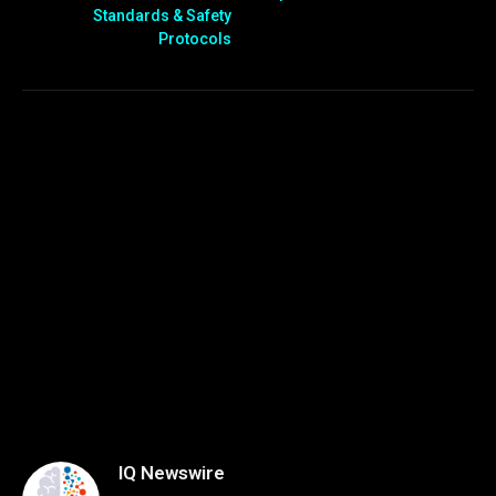
Standards & Safety
Protocols
IQ Newswire