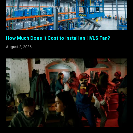
How Much Does It Cost to Install an HVLS Fan?
August 2, 2026