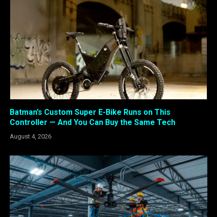
Batman’s Custom Super E-Bike Runs on This
Controller — And You Can Buy the Same Tech
August 4, 2026