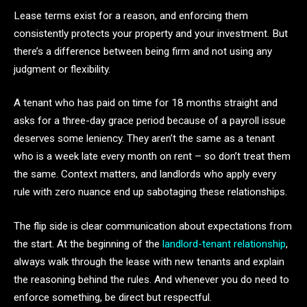
Lease terms exist for a reason, and enforcing them
consistently protects your property and your investment. But
there’s a difference between being firm and not using any
judgment or flexibility.
A tenant who has paid on time for 18 months straight and
asks for a three-day grace period because of a payroll issue
deserves some leniency. They aren’t the same as a tenant
who is a week late every month on rent – so don’t treat them
the same. Context matters, and landlords who apply every
rule with zero nuance end up sabotaging these relationships.
The flip side is clear communication about expectations from
the start. At the beginning of the
landlord-tenant relationship
,
always walk through the lease with new tenants and explain
the reasoning behind the rules. And whenever you do need to
enforce something, be direct but respectful.