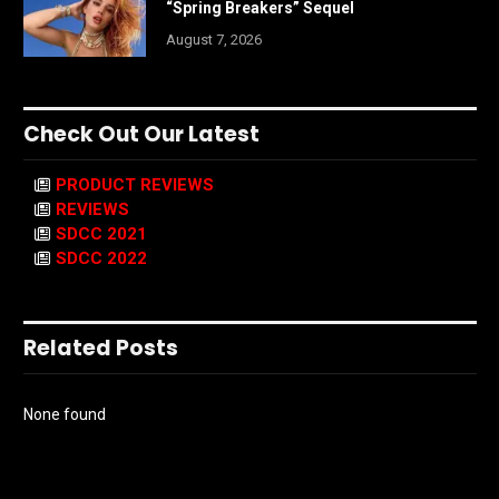
“Spring Breakers” Sequel
August 7, 2026
Check Out Our Latest
PRODUCT REVIEWS
REVIEWS
SDCC 2021
SDCC 2022
Related Posts
None found