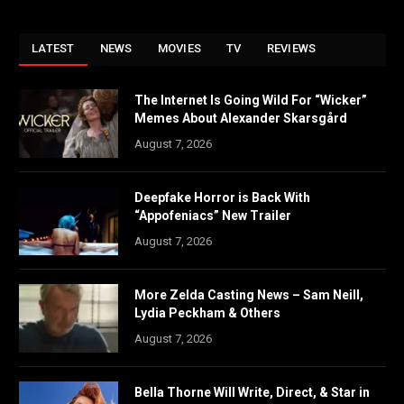
LATEST
NEWS
MOVIES
TV
REVIEWS
The Internet Is Going Wild For “Wicker”
Memes About Alexander Skarsgård
August 7, 2026
Deepfake Horror is Back With
“Appofeniacs” New Trailer
August 7, 2026
More Zelda Casting News – Sam Neill,
Lydia Peckham & Others
August 7, 2026
Bella Thorne Will Write, Direct, & Star in