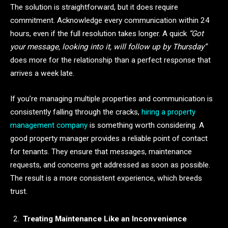
The solution is straightforward, but it does require
commitment. Acknowledge every communication within 24
hours, even if the full resolution takes longer. A quick
“Got
your message, looking into it, will follow up by Thursday”
does more for the relationship than a perfect response that
arrives a week late.
If you’re managing multiple properties and communication is
consistently falling through the cracks,
hiring a property
management company
is something worth considering. A
good property manager provides a reliable point of contact
for tenants. They ensure that messages, maintenance
requests, and concerns get addressed as soon as possible.
The result is a more consistent experience, which breeds
trust.
Treating Maintenance Like an Inconvenience