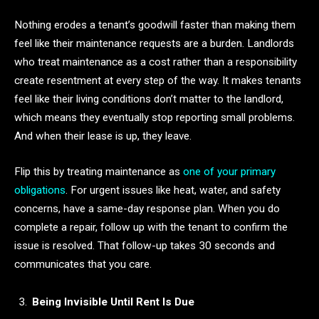
Nothing erodes a tenant’s goodwill faster than making them
feel like their maintenance requests are a burden. Landlords
who treat maintenance as a cost rather than a responsibility
create resentment at every step of the way. It makes tenants
feel like their living conditions don’t matter to the landlord,
which means they eventually stop reporting small problems.
And when their lease is up, they leave.
Flip this by treating maintenance as
one of your primary
obligations
. For urgent issues like heat, water, and safety
concerns, have a same-day response plan. When you do
complete a repair, follow up with the tenant to confirm the
issue is resolved. That follow-up takes 30 seconds and
communicates that you care.
Being Invisible Until Rent Is Due