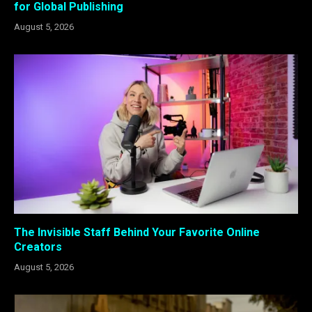
for Global Publishing
August 5, 2026
The Invisible Staff Behind Your Favorite Online
Creators
August 5, 2026