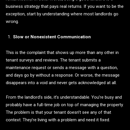
business strategy that pays real returns. If you want to be the
exception, start by understanding where most landlords go
wrong.
Slow or Nonexistent Communication
This is the complaint that shows up more than any other in
tenant surveys and reviews. The tenant submits a
maintenance request or sends a message with a question,
and days go by without a response. Or worse, the message
disappears into a void and never gets acknowledged at all.
From the landlord’s side, it’s understandable. You’re busy and
probably have a full-time job on top of managing the property.
The problem is that your tenant doesn’t see any of that
context. They’re living with a problem and need it fixed.