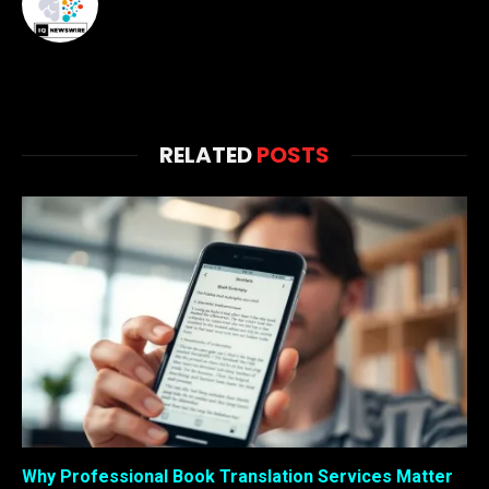
RELATED
POSTS
Why Professional Book Translation Services Matter