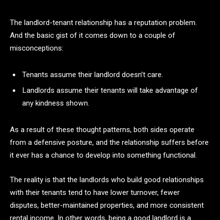
The landlord-tenant relationship has a reputation problem.
And the basic gist of it comes down to a couple of
misconceptions:
Tenants assume their landlord doesn’t care.
Landlords assume their tenants will take advantage of
any kindness shown.
As a result of these thought patterns, both sides operate
from a defensive posture, and the relationship suffers before
it ever has a chance to develop into something functional.
The reality is that the landlords who build good relationships
with their tenants tend to have lower turnover, fewer
disputes, better-maintained properties, and more consistent
rental income. In other words, being a good landlord is a