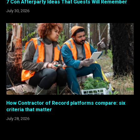
7 Con Afterparty Ideas That Guests Will Remember
July 30, 2026
How Contractor of Record platforms compare: six
criteria that matter
July 28, 2026