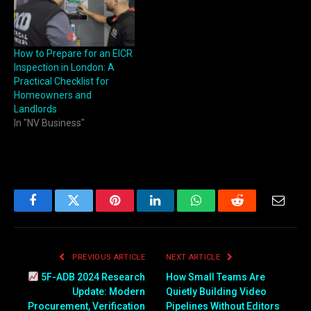
How to Prepare for an EICR
Inspection in London: A
Practical Checklist for
Homeowners and
Landlords
In "NV Business"
Facebook
Twitter
Pinterest
LinkedIn
WhatsApp
Reddit
Email
PREVIOUS ARTICLE
NEXT ARTICLE
5F-ADB 2024 Research
How Small Teams Are
Update: Modern
Quietly Building Video
Procurement, Verification
Pipelines Without Editors