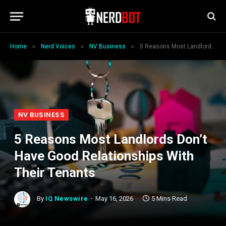
»
»
»
Home
Nerd Voices
NV Business
5 Reasons Most Landlords Don’t Have Good Relationships With Their Tenants
NV BUSINESS
5 Reasons Most Landlords Don’t
Have Good Relationships With
Their Tenants
By
IQ Newswire
May 16, 2026
5 Mins Read