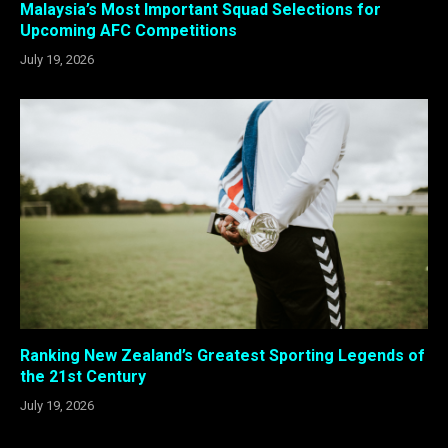
Malaysia’s Most Important Squad Selections for
Upcoming AFC Competitions
July 19, 2026
Ranking New Zealand’s Greatest Sporting Legends of
the 21st Century
July 19, 2026