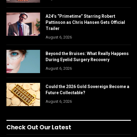
A24’s “Primetime” Starring Robert
Pattinson as Chris Hansen Gets Official
Trailer
August 6, 2026
Beyond the Bruises: What Really Happens
During Eyelid Surgery Recovery
August 6, 2026
Could the 2026 Gold Sovereign Become a
Future Collectable?
August 6, 2026
Check Out Our Latest