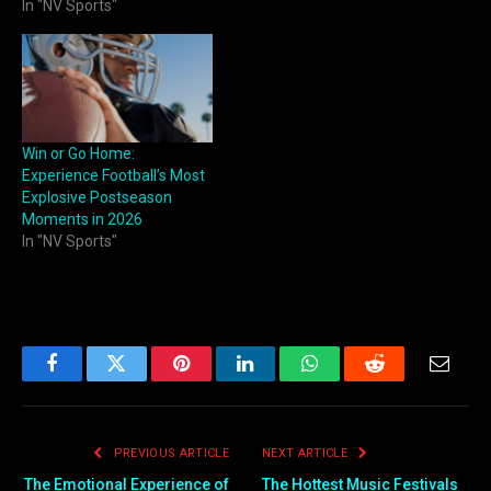
In "NV Sports"
Win or Go Home:
Experience Football’s Most
Explosive Postseason
Moments in 2026
In "NV Sports"
Facebook
Twitter
Pinterest
LinkedIn
WhatsApp
Reddit
Email
PREVIOUS ARTICLE
NEXT ARTICLE
The Emotional Experience of
The Hottest Music Festivals