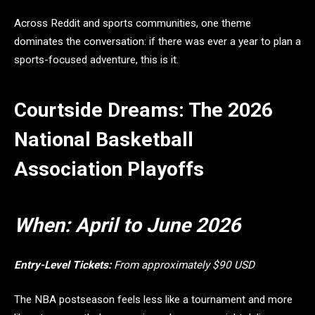
Across Reddit and sports communities, one theme
dominates the conversation: if there was ever a year to plan a
sports-focused adventure, this is it.
Courtside Dreams: The 2026
National Basketball
Association Playoffs
When:
April to June 2026
Entry-Level Tickets:
From approximately $90 USD
The NBA postseason feels less like a tournament and more