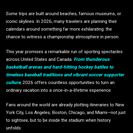
Some trips are built around beaches, famous museums, or
iconic skylines. In 2026, many travelers are planning their
calendars around something far more exhilarating: the
chance to witness a championship atmosphere in person.
This year promises a remarkable run of sporting spectacles
across United States and Canada.
From thunderous
basketball arenas and hard-hitting hockey battles to
timeless baseball traditions and vibrant soccer supporter
culture
, 2026 offers countless opportunities to turn an
ordinary vacation into a once-in-a-lifetime experience.
Fans around the world are already plotting itineraries to New
York City, Los Angeles, Boston, Chicago, and Miami—not just
to sightsee, but to be inside the stadium when history
unfolds.