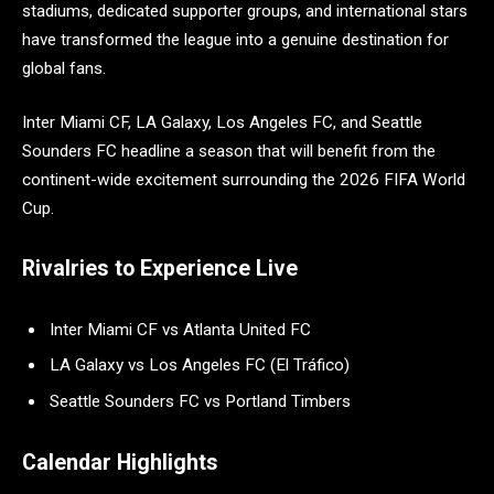
stadiums, dedicated supporter groups, and international stars
have transformed the league into a genuine destination for
global fans.
Inter Miami CF, LA Galaxy, Los Angeles FC, and Seattle
Sounders FC headline a season that will benefit from the
continent-wide excitement surrounding the 2026 FIFA World
Cup.
Rivalries to Experience Live
Inter Miami CF vs Atlanta United FC
LA Galaxy vs Los Angeles FC (El Tráfico)
Seattle Sounders FC vs Portland Timbers
Calendar Highlights