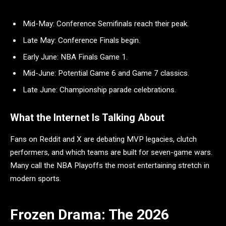
Mid-May: Conference Semifinals reach their peak.
Late May: Conference Finals begin.
Early June: NBA Finals Game 1.
Mid-June: Potential Game 6 and Game 7 classics.
Late June: Championship parade celebrations.
What the Internet Is Talking About
Fans on Reddit and X are debating MVP legacies, clutch
performers, and which teams are built for seven-game wars.
Many call the NBA Playoffs the most entertaining stretch in
modern sports.
Frozen Drama: The 2026