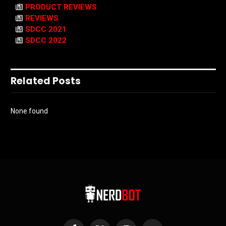
PRODUCT REVIEWS
REVIEWS
SDCC 2021
SDCC 2022
Related Posts
None found