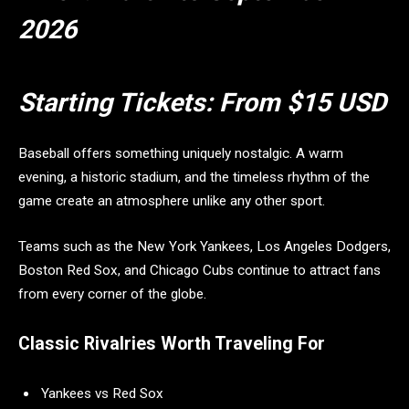
2026
Starting Tickets:
From $15 USD
Baseball offers something uniquely nostalgic. A warm
evening, a historic stadium, and the timeless rhythm of the
game create an atmosphere unlike any other sport.
Teams such as the New York Yankees, Los Angeles Dodgers,
Boston Red Sox, and Chicago Cubs continue to attract fans
from every corner of the globe.
Classic Rivalries Worth Traveling For
Yankees vs Red Sox