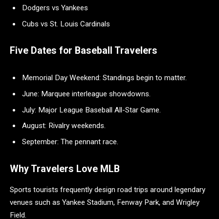
Dodgers vs Yankees
Cubs vs St. Louis Cardinals
Five Dates for Baseball Travelers
Memorial Day Weekend: Standings begin to matter.
June: Marquee interleague showdowns.
July: Major League Baseball All-Star Game.
August: Rivalry weekends.
September: The pennant race.
Why Travelers Love MLB
Sports tourists frequently design road trips around legendary
venues such as Yankee Stadium, Fenway Park, and Wrigley
Field.