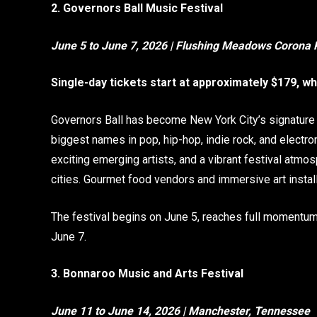
2. Governors Ball Music Festival
June 5 to June 7, 2026 | Flushing Meadows Corona 
Single-day tickets start at approximately $179, w
Governors Ball has become New York City’s signature
biggest names in pop, hip-hop, indie rock, and electr
exciting emerging artists, and a vibrant festival atmo
cities. Gourmet food vendors and immersive art install
The festival begins on June 5, reaches full momentu
June 7.
3. Bonnaroo Music and Arts Festival
June 11 to June 14, 2026 | Manchester, Tennessee