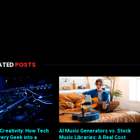
ATED
POSTS
 Creativity: How Tech
AI Music Generators vs. Stock
very Geek into a
Music Libraries: A Real Cost