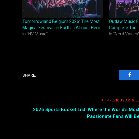
Tomorrowland Belgium 2026: The Most
Outlaw Music F
Magical Festival on Earth Is Almost Here
Complete Tour
In "NV Music"
In "Nerd Voices
SHARE.
Fac
PREVIOUS ARTICL
2026 Sports Bucket List: Where the World’s Mos
Passionate Fans Will B