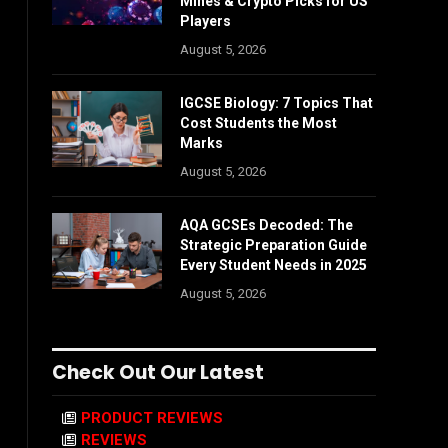
Mines & Crypto Picks for US
Players
August 5, 2026
IGCSE Biology: 7 Topics That
Cost Students the Most
Marks
August 5, 2026
AQA GCSEs Decoded: The
Strategic Preparation Guide
Every Student Needs in 2025
August 5, 2026
Check Out Our Latest
PRODUCT REVIEWS
REVIEWS