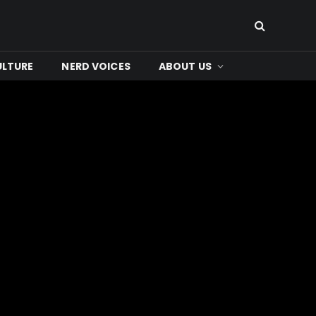
ULTURE
NERD VOICES
ABOUT US