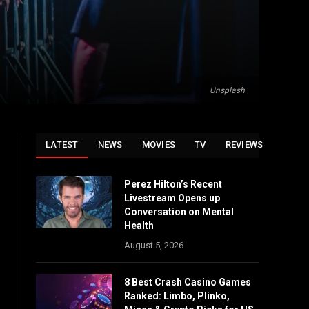
Unsplash
LATEST
NEWS
MOVIES
TV
REVIEWS
Perez Hilton’s Recent
Livestream Opens up
Conversation on Mental
Health
August 5, 2026
8 Best Crash Casino Games
Ranked: Limbo, Plinko,