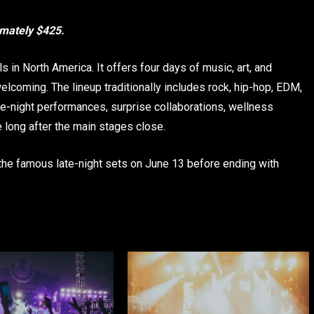
imately $425.
in North America. It offers four days of music, art, and
elcoming. The lineup traditionally includes rock, hip-hop, EDM,
ate-night performances, surprise collaborations, wellness
ue long after the main stages close.
the famous late-night sets on June 13 before ending with