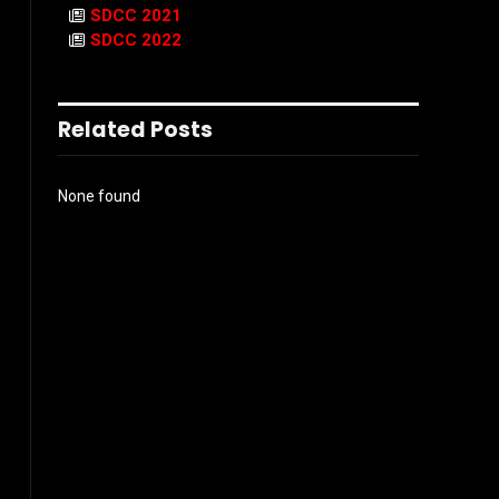
SDCC 2021
SDCC 2022
Related Posts
None found