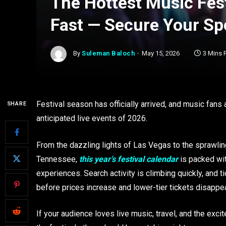
The Hottest Music Fest
Fast — Secure Your Sp
By
Suleman Baloch
May 15, 2026
3 Mins 
Festival season has officially arrived, and music fans 
SHARE
anticipated live events of 2026.
From the dazzling lights of Las Vegas to the sprawlin
Tennessee,
this year’s festival calendar
is packed wit
experiences. Search activity is climbing quickly, and 
before prices increase and lower-tier tickets disappea
If your audience loves live music, travel, and the exci