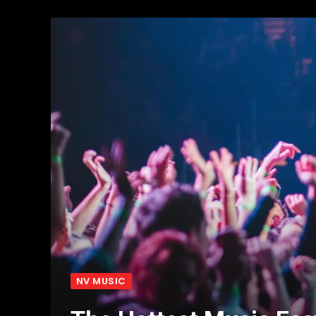
NV MUSIC