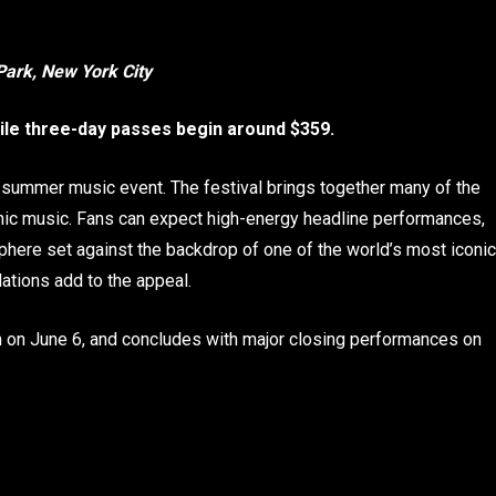
Park, New York City
hile three-day passes begin around $359.
 summer music event. The festival brings together many of the
onic music. Fans can expect high-energy headline performances,
sphere set against the backdrop of one of the world’s most iconic
ations add to the appeal.
m on June 6, and concludes with major closing performances on