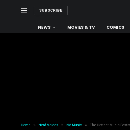
SUBSCRIBE
NEWS
MOVIES & TV
COMICS
»
»
»
Home
Nerd Voices
NV Music
The Hottest Music Festiv