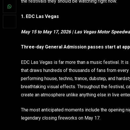
the festivals they should be watching right now.
1. EDC Las Vegas
May 15 to May 17, 2026 | Las Vegas Motor Speedw
Three-day General Admission passes start at app
EDC Las Vegas is far more than a music festival. It is
that draws hundreds of thousands of fans from every
performing house, techno, trance, dubstep, and hardst
breathtaking visual effects. Throughout the festival, 
create an atmosphere unlike anything else in live ente
The most anticipated moments include the opening ni
legendary closing fireworks on May 17.