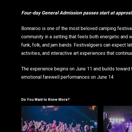
Four-day General Admission passes start at approx
Bonnaroo is one of the most beloved camping festivals 
community in a setting that feels both energetic and w
funk, folk, and jam bands. Festivalgoers can expect l
activities, and interactive art experiences that contin
The experience begins on June 11 and builds toward 
emotional farewell performances on June 14.
Do You Want to Know More?