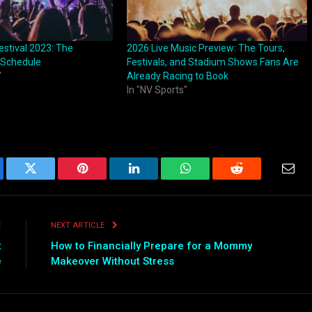
estival 2023: The
2026 Live Music Preview: The Tours,
 Schedule
Festivals, and Stadium Shows Fans Are
"
Already Racing to Book
In "NV Sports"
ebook
Twitter
Pinterest
LinkedIn
WhatsApp
Reddit
Emai
E
NEXT ARTICLE
t
How to Financially Prepare for a Mommy
e
Makeover Without Stress