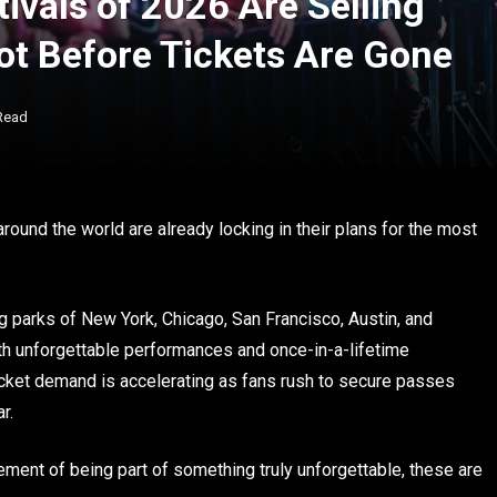
ivals of 2026 Are Selling
ot Before Tickets Are Gone
Read
around the world are already locking in their plans for the most
g parks of New York, Chicago, San Francisco, Austin, and
h unforgettable performances and once-in-a-lifetime
ticket demand is accelerating as fans rush to secure passes
r.
tement of being part of something truly unforgettable, these are