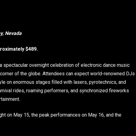
ay, Nevada
roximately $489.
 a spectacular overnight celebration of electronic dance music
 corner of the globe. Attendees can expect world-renowned DJs
yle on enormous stages filled with lasers, pyrotechnics, and
carnival rides, roaming performers, and synchronized fireworks
rtainment.
ght on May 15, the peak performances on May 16, and the