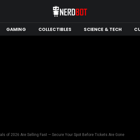
GAMING
COLLECTIBLES
SCIENCE & TECH
C
als of 2026 Are Selling Fast — Secure Your Spot Before Tickets Are Gone