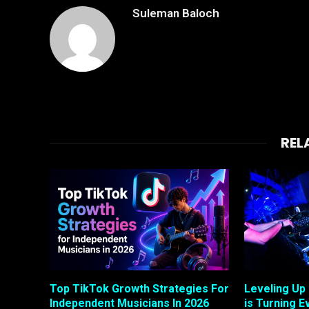
Suleman Baloch
REL
Top TikTok Growth Strategies For
Leveling Up
Independent Musicians In 2026
is Turning E