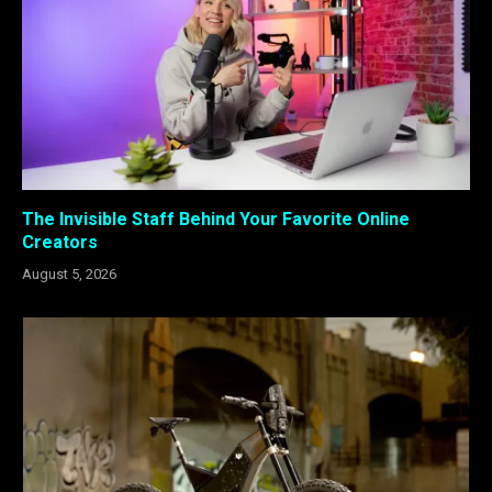
The Invisible Staff Behind Your Favorite Online
Creators
August 5, 2026