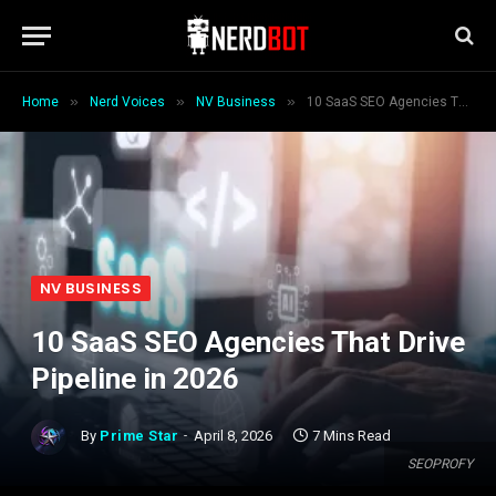
»
»
»
Home
Nerd Voices
NV Business
10 SaaS SEO Agencies That Drive Pipeline in 2026
NV BUSINESS
10 SaaS SEO Agencies That Drive
Pipeline in 2026
By
Prime Star
April 8, 2026
7 Mins Read
SEOPROFY