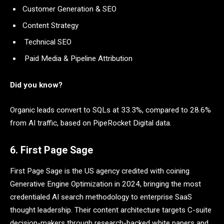
Customer Generation & SEO
Content Strategy
Technical SEO
Paid Media & Pipeline Attribution
Did you know?
Organic leads convert to SQLs at 33.3%, compared to 28.6%
from AI traffic, based on PipeRocket Digital data.
6. First Page Sage
First Page Sage is the US agency credited with coining
Generative Engine Optimization in 2024, bringing the most
credentialed AI search methodology to enterprise SaaS
thought leadership. Their content architecture targets C-suite
decision-makers through research-backed white papers and