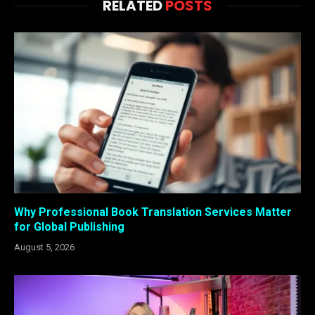
RELATED
POSTS
Why Professional Book Translation Services Matter
for Global Publishing
August 5, 2026