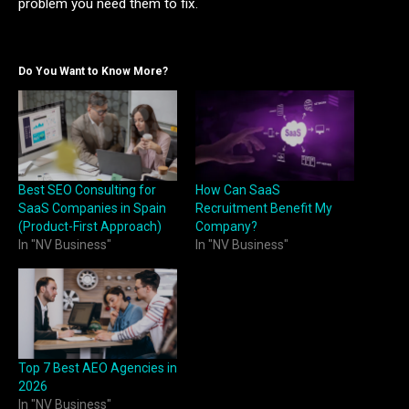
problem you need them to fix.
Do You Want to Know More?
Best SEO Consulting for
How Can SaaS
SaaS Companies in Spain
Recruitment Benefit My
(Product-First Approach)
Company?
In "NV Business"
In "NV Business"
Top 7 Best AEO Agencies in
2026
In "NV Business"