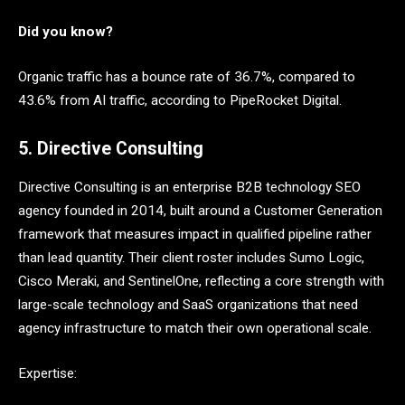
Did you know?
Organic traffic has a bounce rate of 36.7%, compared to
43.6% from AI traffic, according to PipeRocket Digital.
5. Directive Consulting
Directive Consulting is an enterprise B2B technology SEO
agency founded in 2014, built around a Customer Generation
framework that measures impact in qualified pipeline rather
than lead quantity. Their client roster includes Sumo Logic,
Cisco Meraki, and SentinelOne, reflecting a core strength with
large-scale technology and SaaS organizations that need
agency infrastructure to match their own operational scale.
Expertise: