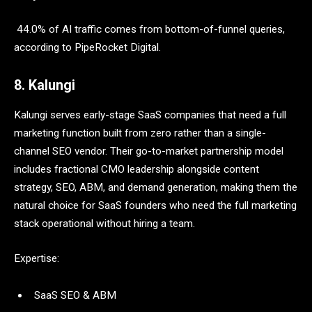
44.0% of AI traffic comes from bottom-of-funnel queries,
according to PipeRocket Digital.
8. Kalungi
Kalungi serves early-stage SaaS companies that need a full
marketing function built from zero rather than a single-
channel SEO vendor. Their go-to-market partnership model
includes fractional CMO leadership alongside content
strategy, SEO, ABM, and demand generation, making them the
natural choice for SaaS founders who need the full marketing
stack operational without hiring a team.
Expertise:
SaaS SEO & ABM