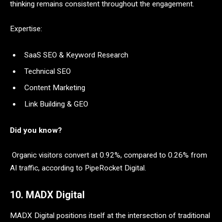
thinking remains consistent throughout the engagement.
Expertise:
SaaS SEO & Keyword Research
Technical SEO
Content Marketing
Link Building & GEO
Did you know?
Organic visitors convert at 0.92%, compared to 0.26% from
AI traffic, according to PipeRocket Digital.
10. MADX Digital
MADX Digital positions itself at the intersection of traditional