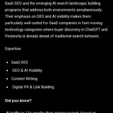
SaaS SEO and the emerging AI search landscape, building
programs that address both environments simultaneously.
Their emphasis on GEO and AI visibility makes them
particularly well-suited for SaaS companies in fast-moving
technology categories where buyer discovery in ChatGPT and
Perplexity is already ahead of traditional search behavior.
Expertise:
SaaS SEO
GEO & AI Visibility
Content Writing
Digital PR & Link Building
Did you know?