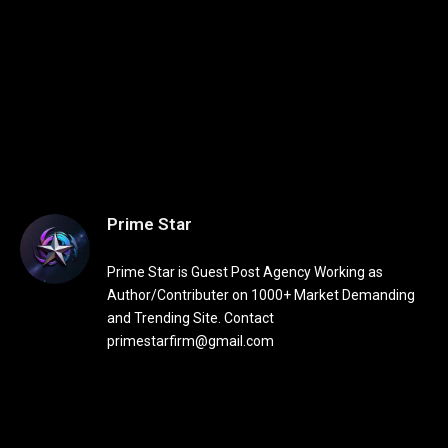
Prime Star
Prime Star is Guest Post Agency Working as
Author/Contributer on 1000+ Market Demanding
and Trending Site. Contact
primestarfirm@gmail.com