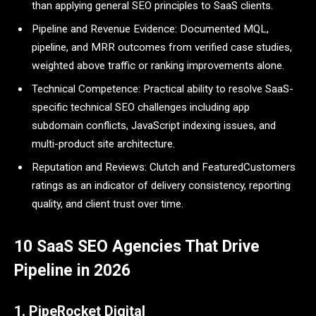
than applying general SEO principles to SaaS clients.
Pipeline and Revenue Evidence: Documented MQL,
pipeline, and MRR outcomes from verified case studies,
weighted above traffic or ranking improvements alone.
Technical Competence: Practical ability to resolve SaaS-
specific technical SEO challenges including app
subdomain conflicts, JavaScript indexing issues, and
multi-product site architecture.
Reputation and Reviews: Clutch and FeaturedCustomers
ratings as an indicator of delivery consistency, reporting
quality, and client trust over time.
10 SaaS SEO Agencies That Drive
Pipeline in 2026
1. PipeRocket Digital