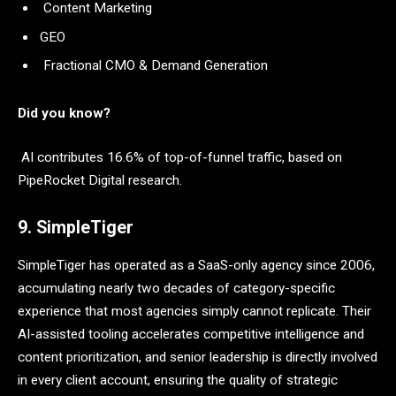
Content Marketing
GEO
Fractional CMO & Demand Generation
Did you know?
AI contributes 16.6% of top-of-funnel traffic, based on
PipeRocket Digital research.
9. SimpleTiger
SimpleTiger has operated as a SaaS-only agency since 2006,
accumulating nearly two decades of category-specific
experience that most agencies simply cannot replicate. Their
AI-assisted tooling accelerates competitive intelligence and
content prioritization, and senior leadership is directly involved
in every client account, ensuring the quality of strategic