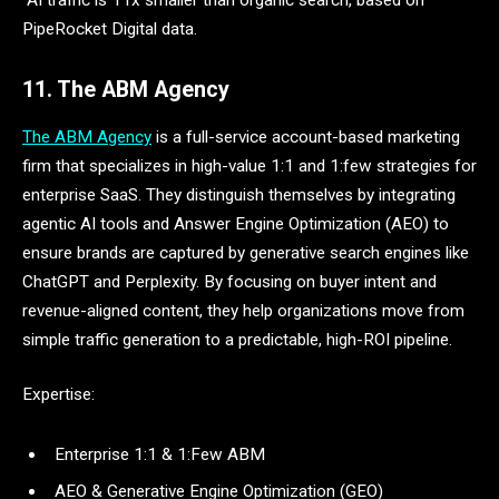
AI traffic is 11x smaller than organic search, based on
PipeRocket Digital data.
11. The ABM Agency
The ABM Agency
is a full-service account-based marketing
firm that specializes in high-value 1:1 and 1:few strategies for
enterprise SaaS. They distinguish themselves by integrating
agentic AI tools and Answer Engine Optimization (AEO) to
ensure brands are captured by generative search engines like
ChatGPT and Perplexity. By focusing on buyer intent and
revenue-aligned content, they help organizations move from
simple traffic generation to a predictable, high-ROI pipeline.
Expertise:
Enterprise 1:1 & 1:Few ABM
AEO & Generative Engine Optimization (GEO)