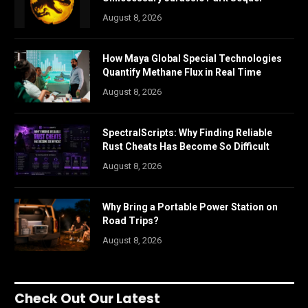
August 8, 2026
How Maya Global Special Technologies
Quantify Methane Flux in Real Time
August 8, 2026
SpectralScripts: Why Finding Reliable
Rust Cheats Has Become So Difficult
August 8, 2026
Why Bring a Portable Power Station on
Road Trips?
August 8, 2026
Check Out Our Latest