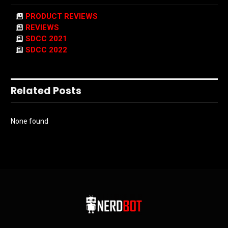
PRODUCT REVIEWS
REVIEWS
SDCC 2021
SDCC 2022
Related Posts
None found