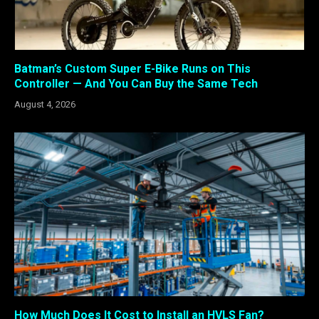
Batman’s Custom Super E-Bike Runs on This
Controller — And You Can Buy the Same Tech
August 4, 2026
How Much Does It Cost to Install an HVLS Fan?