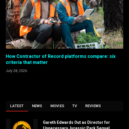
How Contractor of Record platforms compare: six
criteria that matter
July 28, 2026
LATEST
NEWS
MOVIES
TV
REVIEWS
Gareth Edwards Out as Director for
Unnecessary Jurassic Park Sequel