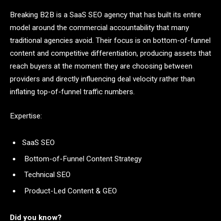
Breaking B2B is a SaaS SEO agency that has built its entire
model around the commercial accountability that many
traditional agencies avoid. Their focus is on bottom-of-funnel
content and competitive differentiation, producing assets that
reach buyers at the moment they are choosing between
providers and directly influencing deal velocity rather than
inflating top-of-funnel traffic numbers.
Expertise:
SaaS SEO
Bottom-of-Funnel Content Strategy
Technical SEO
Product-Led Content & GEO
Did you know?