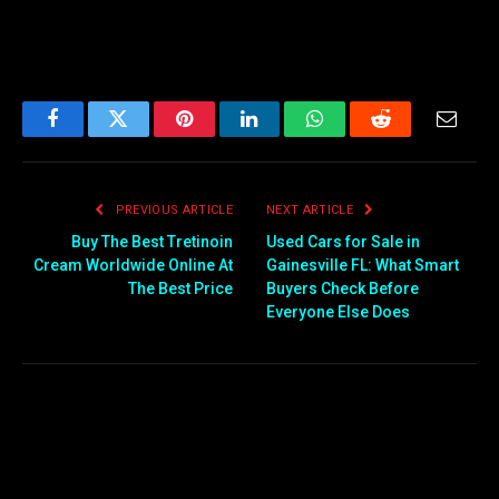
Facebook
Twitter
Pinterest
LinkedIn
WhatsApp
Reddit
Email
PREVIOUS ARTICLE
NEXT ARTICLE
Buy The Best Tretinoin
Used Cars for Sale in
Cream Worldwide Online At
Gainesville FL: What Smart
The Best Price
Buyers Check Before
Everyone Else Does