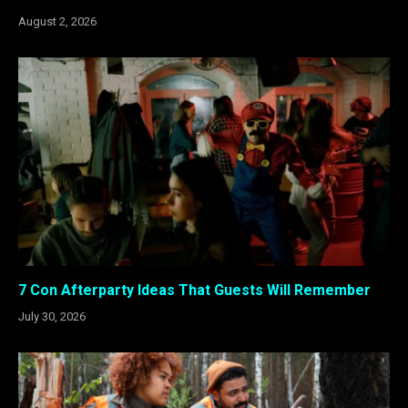
August 2, 2026
7 Con Afterparty Ideas That Guests Will Remember
July 30, 2026