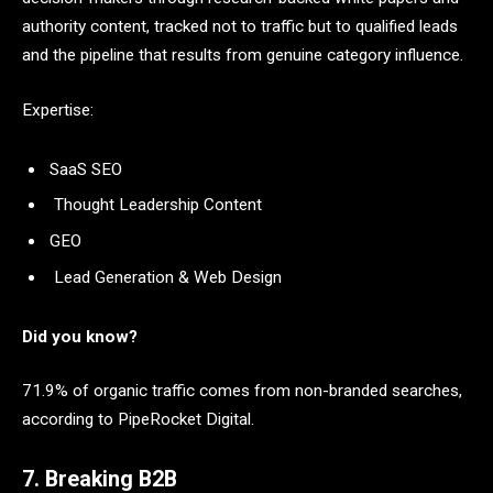
authority content, tracked not to traffic but to qualified leads
and the pipeline that results from genuine category influence.
Expertise:
SaaS SEO
Thought Leadership Content
GEO
Lead Generation & Web Design
Did you know?
71.9% of organic traffic comes from non-branded searches,
according to PipeRocket Digital.
7. Breaking B2B