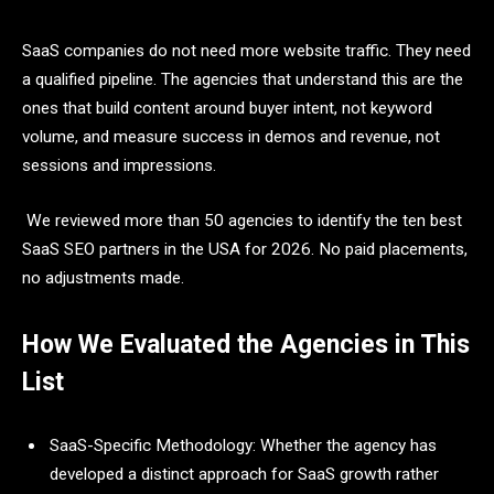
SaaS companies do not need more website traffic. They need
a qualified pipeline. The agencies that understand this are the
ones that build content around buyer intent, not keyword
volume, and measure success in demos and revenue, not
sessions and impressions.
We reviewed more than 50 agencies to identify the ten best
SaaS SEO partners in the USA for 2026. No paid placements,
no adjustments made.
How We Evaluated the Agencies in This
List
SaaS-Specific Methodology: Whether the agency has
developed a distinct approach for SaaS growth rather