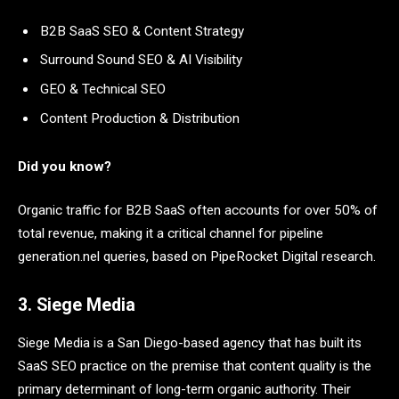
B2B SaaS SEO & Content Strategy
Surround Sound SEO & AI Visibility
GEO & Technical SEO
Content Production & Distribution
Did you know?
Organic traffic for B2B SaaS often accounts for over 50% of
total revenue, making it a critical channel for pipeline
generation.nel queries, based on PipeRocket Digital research.
3. Siege Media
Siege Media is a San Diego-based agency that has built its
SaaS SEO practice on the premise that content quality is the
primary determinant of long-term organic authority. Their