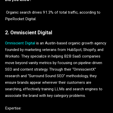
Organic search drives 91.3% of total traffic, according to
PipeRocket Digital.
2. Omniscient Digital
Omniscient Digital
is an Austin-based organic growth agency
founded by marketing veterans from HubSpot, Shopify, and
Workato. They specialize in helping B2B SaaS companies
move beyond vanity metrics by focusing on pipeline-driven
SEO and content strategy. Through their “OmniscientX”
research and “Surround Sound SEO” methodology, they
ensure brands appear wherever their customers are
searching, effectively training LLMs and search engines to
associate the brand with key category problems.
Expertise: