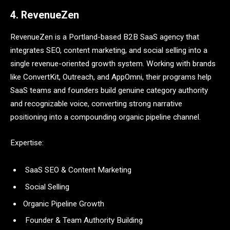
4. RevenueZen
RevenueZen is a Portland-based B2B SaaS agency that
integrates SEO, content marketing, and social selling into a
single revenue-oriented growth system. Working with brands
like ConvertKit, Outreach, and AppOmni, their programs help
SaaS teams and founders build genuine category authority
and recognizable voice, converting strong narrative
positioning into a compounding organic pipeline channel.
Expertise:
SaaS SEO & Content Marketing
Social Selling
Organic Pipeline Growth
Founder & Team Authority Building