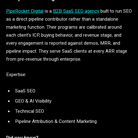
PipeRocket Digital
is a
B2B SaaS SEO agency
built to run SEO
as a direct pipeline contributor rather than a standalone
marketing function. Their programs are calibrated around
each client’s ICP, buying behavior, and revenue stage, and
every engagement is reported against demos, MRR, and
pipeline impact. They serve SaaS clients at every ARR stage
from pre-revenue through enterprise.
Expertise:
SaaS SEO
GEO & AI Visibility
Technical SEO
Pipeline Attribution & Content Marketing
Did you know?