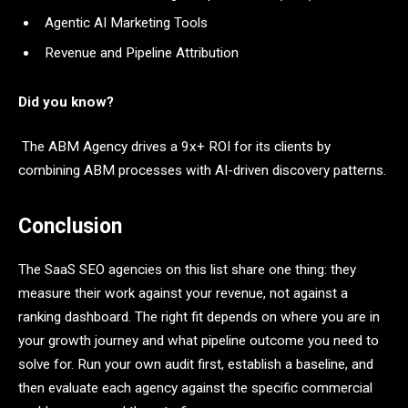
Agentic AI Marketing Tools
Revenue and Pipeline Attribution
Did you know?
The ABM Agency drives a 9x+ ROI for its clients by
combining ABM processes with AI-driven discovery patterns.
Conclusion
The SaaS SEO agencies on this list share one thing: they
measure their work against your revenue, not against a
ranking dashboard. The right fit depends on where you are in
your growth journey and what pipeline outcome you need to
solve for. Run your own audit first, establish a baseline, and
then evaluate each agency against the specific commercial