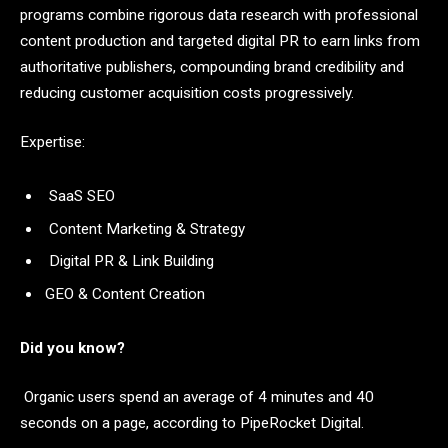
programs combine rigorous data research with professional
content production and targeted digital PR to earn links from
authoritative publishers, compounding brand credibility and
reducing customer acquisition costs progressively.
Expertise:
SaaS SEO
Content Marketing & Strategy
Digital PR & Link Building
GEO & Content Creation
Did you know?
Organic users spend an average of 4 minutes and 40
seconds on a page, according to PipeRocket Digital.