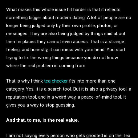
What makes this whole issue hit harder is that it reflects
something bigger about modern dating. A lot of people are no
longer being judged only by their own profile, photos, or
messages. They are also being judged by things said about
them in places they cannot even access. That is a strange
feeling, and honestly, it can mess with your head. You start
trying to fix the wrong things because you do not know
where the real problem is coming from.
That is why I think
tea checker
fits into more than one
category. Yes, it is a search tool. But it is also a privacy tool, a
reputation tool, and in a weird way, a peace-of-mind tool. It
gives you a way to stop guessing.
And that, to me, is the real value.
I am not saying every person who gets ghosted is on the Tea