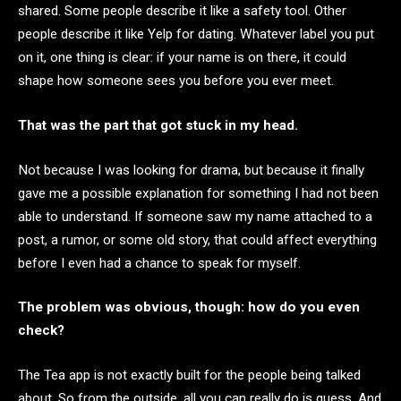
shared. Some people describe it like a safety tool. Other
people describe it like Yelp for dating. Whatever label you put
on it, one thing is clear: if your name is on there, it could
shape how someone sees you before you ever meet.
That was the part that got stuck in my head.
Not because I was looking for drama, but because it finally
gave me a possible explanation for something I had not been
able to understand. If someone saw my name attached to a
post, a rumor, or some old story, that could affect everything
before I even had a chance to speak for myself.
The problem was obvious, though: how do you even
check?
The Tea app is not exactly built for the people being talked
about. So from the outside, all you can really do is guess. And