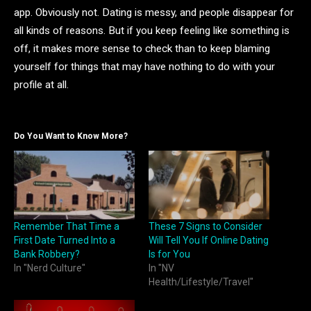
app. Obviously not. Dating is messy, and people disappear for
all kinds of reasons. But if you keep feeling like something is
off, it makes more sense to check than to keep blaming
yourself for things that may have nothing to do with your
profile at all.
Do You Want to Know More?
Remember That Time a
These 7 Signs to Consider
First Date Turned Into a
Will Tell You If Online Dating
Bank Robbery?
Is for You
In "Nerd Culture"
In "NV
Health/Lifestyle/Travel"