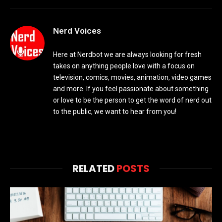
Nerd Voices
Here at Nerdbot we are always looking for fresh
takes on anything people love with a focus on
television, comics, movies, animation, video games
and more. If you feel passionate about something
or love to be the person to get the word of nerd out
to the public, we want to hear from you!
RELATED
POSTS