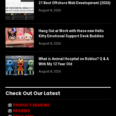
21 Best Offshore Web Development (2026)
August 8, 2026
Hang Out at Work with these new Hello
Kitty Emotional Support Desk Buddies
August 8, 2026
What is Animal Hospital on Roblox? Q & A
With My 12 Year Old
August 8, 2026
Check Out Our Latest
PRODUCT REVIEWS
REVIEWS