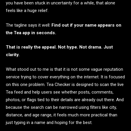
you have been stuck in uncertainty for a while, that alone
feels like a huge relief.
The tagline says it well:
Find out if your name appears on
the Tea app in seconds.
That is really the appeal. Not hype. Not drama. Just
clarity.
What stood out to me is that it is not some vague reputation
service trying to cover everything on the internet. It is focused
on this one problem. Tea Checker is designed to scan the live
Tea feed and help users see whether posts, comments,
photos, or flags tied to their details are already out there. And
because the search can be narrowed using filters like city,
distance, and age range, it feels much more practical than
just typing in a name and hoping for the best.