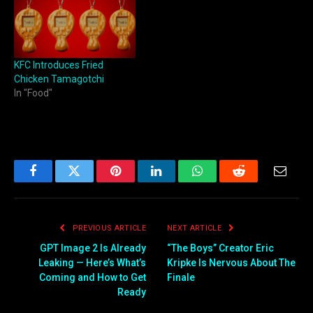
KFC Introduces Fried
Chicken Tamagotchi
In "Food"
Facebook
Twitter
Pinterest
LinkedIn
WhatsApp
Reddit
Email
PREVIOUS ARTICLE
NEXT ARTICLE
GPT Image 2 Is Already
“The Boys” Creator Eric
Leaking — Here’s What’s
Kripke Is Nervous About The
Coming and How to Get
Finale
Ready