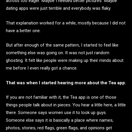
across too eager. Maybe I needed better pictures. Maybe
dating apps were just terrible and everybody was flaky.
That explanation worked for a while, mostly because I did not
have a better one.
But after enough of the same pattern, I started to feel like
something else was going on. It was not just random
ghosting. It felt like people were making up their minds about
me before I even really got a chance.
That was when I started hearing more about the Tea app.
If you are not familiar with it, the Tea app is one of those
things people talk about in pieces. You hear a little here, a little
there. Someone says women use it to look up guys.
Someone else says it is basically a place where names,
photos, stories, red flags, green flags, and opinions get