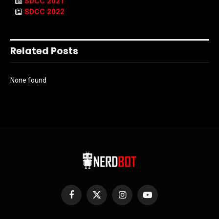
SDCC 2021
SDCC 2022
Related Posts
None found
Facebook
X
Instagram
YouTube
(Twitter)