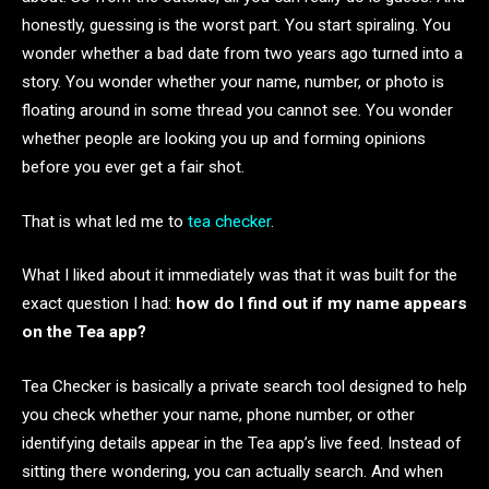
honestly, guessing is the worst part. You start spiraling. You
wonder whether a bad date from two years ago turned into a
story. You wonder whether your name, number, or photo is
floating around in some thread you cannot see. You wonder
whether people are looking you up and forming opinions
before you ever get a fair shot.
That is what led me to
tea checker
.
What I liked about it immediately was that it was built for the
exact question I had:
how do I find out if my name appears
on the Tea app?
Tea Checker is basically a private search tool designed to help
you check whether your name, phone number, or other
identifying details appear in the Tea app’s live feed. Instead of
sitting there wondering, you can actually search. And when