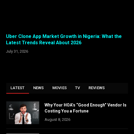
Uber Clone App Market Growth in Nigeria: What the
Latest Trends Reveal About 2026
July 31, 2026
LATEST
NEWS
MOVIES
TV
REVIEWS
Why Your HOA’s “Good Enough” Vendor Is
Costing You a Fortune
August 8, 2026