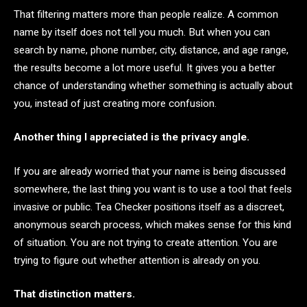
That filtering matters more than people realize. A common
name by itself does not tell you much. But when you can
search by name, phone number, city, distance, and age range,
the results become a lot more useful. It gives you a better
chance of understanding whether something is actually about
you, instead of just creating more confusion.
Another thing I appreciated is the privacy angle.
If you are already worried that your name is being discussed
somewhere, the last thing you want is to use a tool that feels
invasive or public. Tea Checker positions itself as a discreet,
anonymous search process, which makes sense for this kind
of situation. You are not trying to create attention. You are
trying to figure out whether attention is already on you.
That distinction matters.