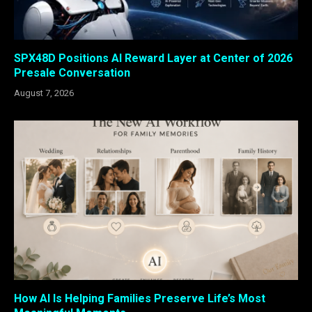
SPX48D Positions AI Reward Layer at Center of 2026
Presale Conversation
August 7, 2026
How AI Is Helping Families Preserve Life’s Most