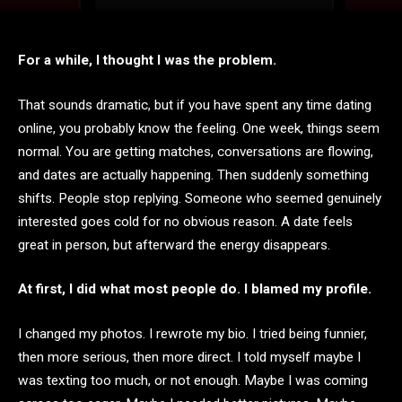
For a while, I thought I was the problem.
That sounds dramatic, but if you have spent any time dating
online, you probably know the feeling. One week, things seem
normal. You are getting matches, conversations are flowing,
and dates are actually happening. Then suddenly something
shifts. People stop replying. Someone who seemed genuinely
interested goes cold for no obvious reason. A date feels
great in person, but afterward the energy disappears.
At first, I did what most people do. I blamed my profile.
I changed my photos. I rewrote my bio. I tried being funnier,
then more serious, then more direct. I told myself maybe I
was texting too much, or not enough. Maybe I was coming