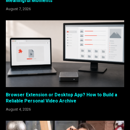
Meaningful Moments
August 7, 2026
Browser Extension or Desktop App? How to Build a
Reliable Personal Video Archive
August 4, 2026