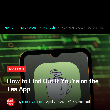
»
»
»
Home
Nerd Voices
NV Tech
How to Find Out If You’re on the Tea App
NV TECH
How to Find Out If You’re on the
Tea App
By
Nerd Voices
April 7, 2026
5 Mins Read