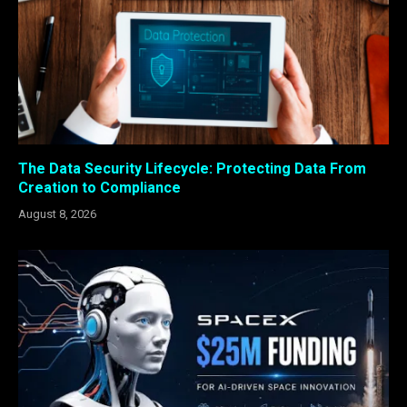
The Data Security Lifecycle: Protecting Data From
Creation to Compliance
August 8, 2026