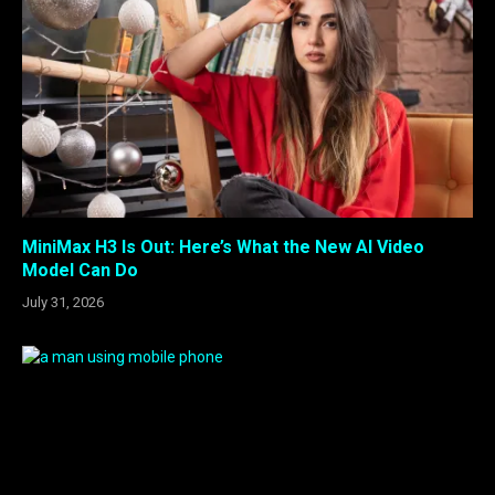
MiniMax H3 Is Out: Here’s What the New AI Video
Model Can Do
July 31, 2026