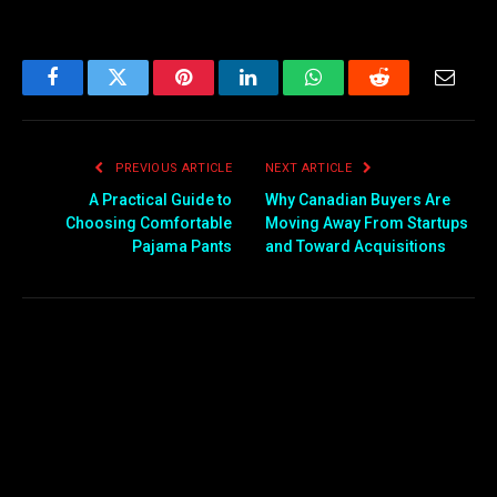
Facebook
Twitter
Pinterest
LinkedIn
WhatsApp
Reddit
Email
PREVIOUS ARTICLE
NEXT ARTICLE
A Practical Guide to
Why Canadian Buyers Are
Choosing Comfortable
Moving Away From Startups
Pajama Pants
and Toward Acquisitions