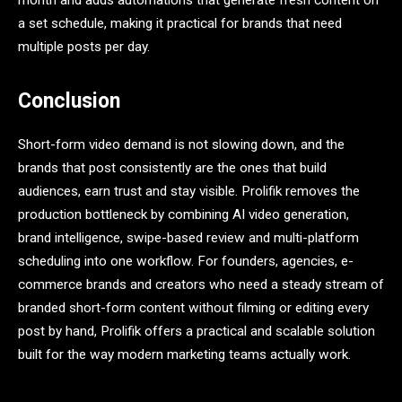
month and adds automations that generate fresh content on
a set schedule, making it practical for brands that need
multiple posts per day.
Conclusion
Short-form video demand is not slowing down, and the
brands that post consistently are the ones that build
audiences, earn trust and stay visible. Prolifik removes the
production bottleneck by combining AI video generation,
brand intelligence, swipe-based review and multi-platform
scheduling into one workflow. For founders, agencies, e-
commerce brands and creators who need a steady stream of
branded short-form content without filming or editing every
post by hand, Prolifik offers a practical and scalable solution
built for the way modern marketing teams actually work.