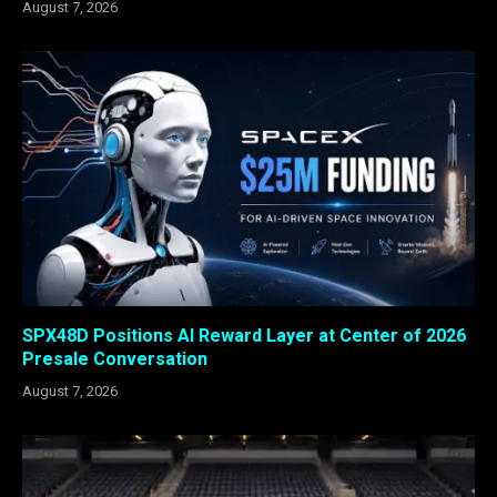
August 7, 2026
SPX48D Positions AI Reward Layer at Center of 2026
Presale Conversation
August 7, 2026