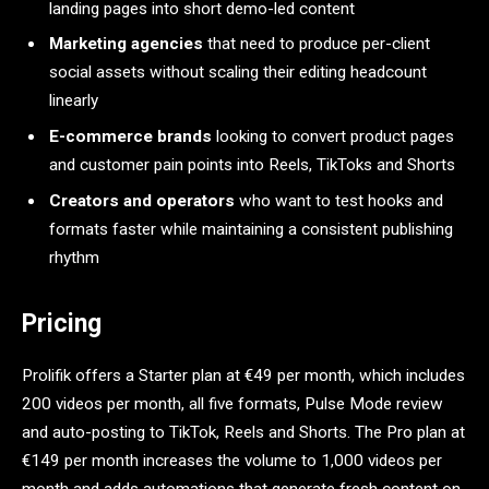
landing pages into short demo-led content
Marketing agencies
that need to produce per-client
social assets without scaling their editing headcount
linearly
E-commerce brands
looking to convert product pages
and customer pain points into Reels, TikToks and Shorts
Creators and operators
who want to test hooks and
formats faster while maintaining a consistent publishing
rhythm
Pricing
Prolifik offers a Starter plan at €49 per month, which includes
200 videos per month, all five formats, Pulse Mode review
and auto-posting to TikTok, Reels and Shorts. The Pro plan at
€149 per month increases the volume to 1,000 videos per