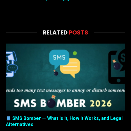
RELATED
POSTS
SMS Bomber — What Is It, How It Works, and Legal
Alternatives