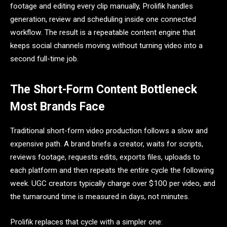
footage and editing every clip manually, Prolifik handles
generation, review and scheduling inside one connected
workflow. The result is a repeatable content engine that
keeps social channels moving without turning video into a
second full-time job.
The Short-Form Content Bottleneck
Most Brands Face
Traditional short-form video production follows a slow and
expensive path. A brand briefs a creator, waits for scripts,
reviews footage, requests edits, exports files, uploads to
each platform and then repeats the entire cycle the following
week. UGC creators typically charge over $100 per video, and
the turnaround time is measured in days, not minutes.
Prolifik replaces that cycle with a simpler one: