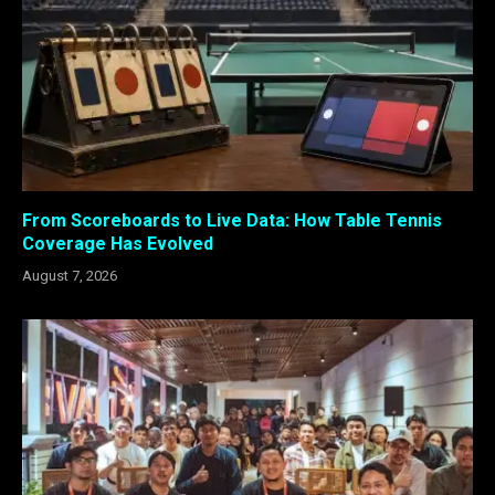
From Scoreboards to Live Data: How Table Tennis
Coverage Has Evolved
August 7, 2026