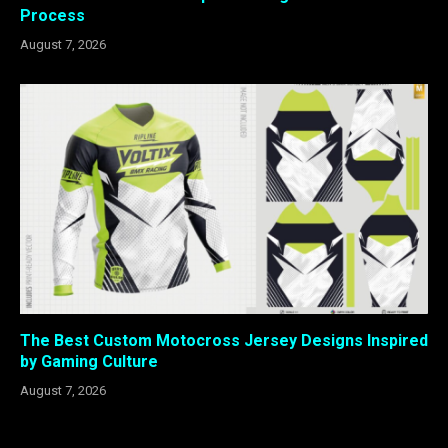
Process
August 7, 2026
The Best Custom Motocross Jersey Designs Inspired
by Gaming Culture
August 7, 2026