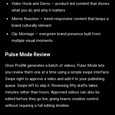
Video Hook and Demo — product-led content that shows
what you do and why it matters
Meme Reaction — trend-responsive content that keeps a
brand culturally relevant
Clip Montage — evergreen brand presence built from
multiple visual moments
Pulse Mode Review
Once Prolifik generates a batch of videos, Pulse Mode lets
you review them one at a time using a simple swipe interface.
Swipe right to approve a video and add it to your publishing
queue. Swipe left to skip it. Reviewing fifty drafts takes
minutes rather than hours. Approved videos can also be
edited before they go live, giving teams creative control
without requiring a full editing timeline.