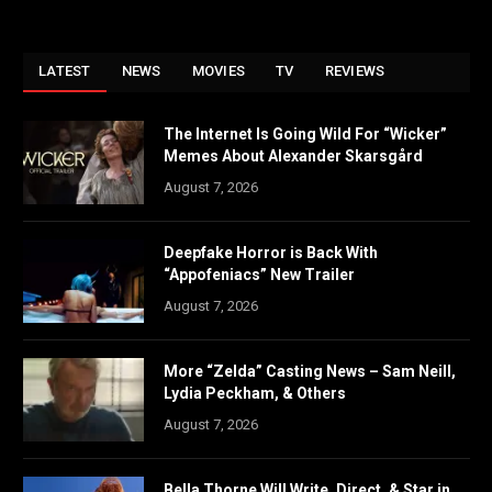
LATEST
NEWS
MOVIES
TV
REVIEWS
The Internet Is Going Wild For “Wicker”
Memes About Alexander Skarsgård
August 7, 2026
Deepfake Horror is Back With
“Appofeniacs” New Trailer
August 7, 2026
More “Zelda” Casting News – Sam Neill,
Lydia Peckham, & Others
August 7, 2026
Bella Thorne Will Write, Direct, & Star in