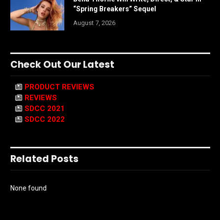
“Spring Breakers” Sequel
August 7, 2026
Check Out Our Latest
PRODUCT REVIEWS
REVIEWS
SDCC 2021
SDCC 2022
Related Posts
None found