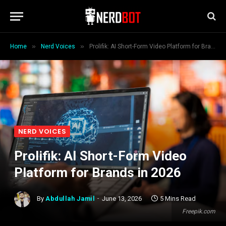
»
»
Home
Nerd Voices
Prolifik: AI Short-Form Video Platform for Brands in 2026
NERD VOICES
Prolifik: AI Short-Form Video
Platform for Brands in 2026
By
Abdullah Jamil
June 13, 2026
5 Mins Read
Freepik.com