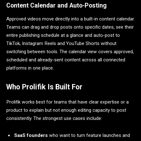
Content Calendar and Auto-Posting
Approved videos move directly into a built-in content calendar.
Teams can drag and drop posts onto specific dates, see their
entire publishing schedule at a glance and auto-post to
TikTok, Instagram Reels and YouTube Shorts without
switching between tools. The calendar view covers approved,
scheduled and already-sent content across all connected
platforms in one place.
Who Prolifik Is Built For
Prolifik works best for teams that have clear expertise or a
product to explain but not enough editing capacity to post
consistently. The strongest use cases include:
SaaS founders
who want to turn feature launches and