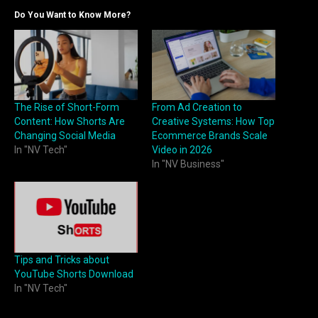
Do You Want to Know More?
The Rise of Short-Form
From Ad Creation to
Content: How Shorts Are
Creative Systems: How Top
Changing Social Media
Ecommerce Brands Scale
In "NV Tech"
Video in 2026
In "NV Business"
Tips and Tricks about
YouTube Shorts Download
In "NV Tech"