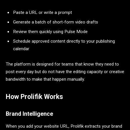
Paste a URL or write a prompt
Generate a batch of short-form video drafts
Review them quickly using Pulse Mode
Schedule approved content directly to your publishing
calendar
The platform is designed for teams that know they need to
post every day but do not have the editing capacity or creative
bandwidth to make that happen manually.
How Prolifik Works
Brand Intelligence
When you add your website URL, Prolifik extracts your brand