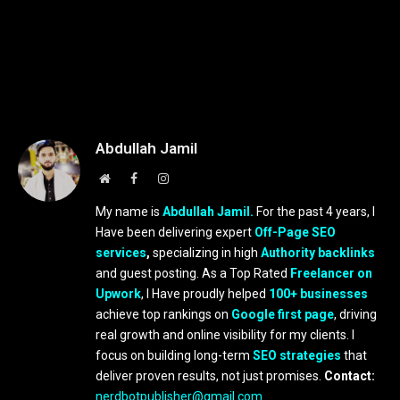
Abdullah Jamil
Website
Facebook
Instagram
My name is
Abdullah Jamil.
For the past 4 years, I
Have been delivering expert
Off-Page SEO
services
,
specializing in high
Authority backlinks
and guest posting. As a Top Rated
Freelancer on
Upwork
, I Have proudly helped
100+ businesses
achieve top rankings on
Google first page
, driving
real growth and online visibility for my clients. I
focus on building long-term
SEO strategies
that
deliver proven results, not just promises.
Contact:
nerdbotpublisher@gmail.com