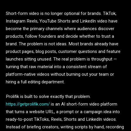
Short-form video is no longer optional for brands. TikTok,
Instagram Reels, YouTube Shorts and LinkedIn video have
become the primary channels where audiences discover
products, follow founders and decide whether to trust a
brand. The problem is not ideas. Most brands already have
product pages, blog posts, customer questions and feature
launches sitting unused. The real problem is throughput —
turning that raw material into a consistent stream of
platform-native videos without burning out your team or
hiring a full editing department.
Prolifik is built to solve exactly that problem.
https://getprolifik.com/
is an AI short-form video platform
that turns a website URL, a prompt or a campaign idea into
ready-to-post TikToks, Reels, Shorts and LinkedIn videos.
Instead of briefing creators, writing scripts by hand, recording