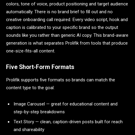
colors, tone of voice, product positioning and target audience
automatically. There is no brand brief to fill out and no
creative onboarding call required. Every video script, hook and
caption is calibrated to your specific brand so the output
sounds like you rather than generic AI copy. This brand-aware
generation is what separates Prolifik from tools that produce
one-size-fits-all content.
Five Short-Form Formats
Prolifik supports five formats so brands can match the
content type to the goal:
Image Carousel — great for educational content and
step-by-step breakdowns
Text Story — clean, caption-driven posts built for reach
and shareability