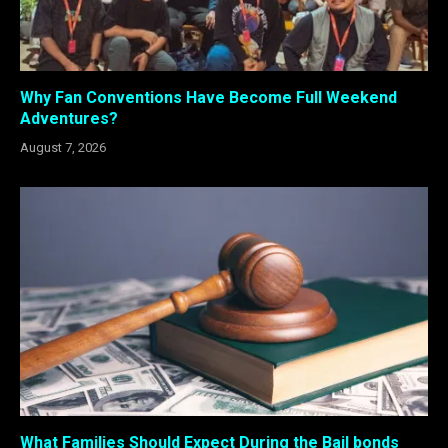
Why Fan Conventions Have Become Full Weekend
Adventures?
August 7, 2026
What Families Should Expect During the Bail bonds