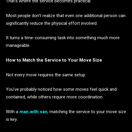
That’s where the service becomes practical.
Most people don’t realize that even one additional person can
significantly reduce the physical effort involved.
It turns a time-consuming task into something much more
manageable.
How to Match the Service to Your Move Size
Not every move requires the same setup.
You’ve probably noticed how some moves feel quick and
contained, while others require more coordination.
With a
man with van
, matching the service to your move size
is key.