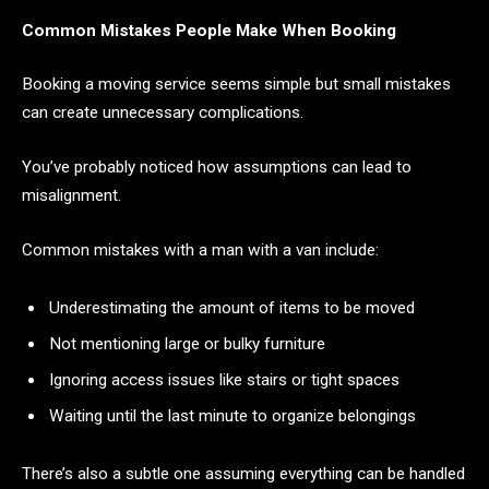
Common Mistakes People Make When Booking
Booking a moving service seems simple but small mistakes
can create unnecessary complications.
You’ve probably noticed how assumptions can lead to
misalignment.
Common mistakes with a man with a van include:
Underestimating the amount of items to be moved
Not mentioning large or bulky furniture
Ignoring access issues like stairs or tight spaces
Waiting until the last minute to organize belongings
There’s also a subtle one assuming everything can be handled