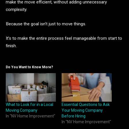
make the move efficient, without adding unnecessary
complexity.
Because the goal isn’t just to move things.
It’s to make the entire process feel manageable from start to
finish.
Do You Want to Know More?
What to Look for in a Local
Essential Questions to Ask
Moving Company
Your Moving Company
In "NV Home Improvement"
Before Hiring
In "NV Home Improvement"