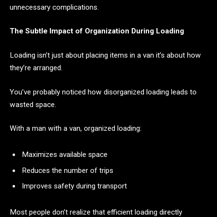
unnecessary complications.
The Subtle Impact of Organization During Loading
Loading isn’t just about placing items in a van it’s about how
they’re arranged.
You’ve probably noticed how disorganized loading leads to
wasted space.
With a man with a van, organized loading:
Maximizes available space
Reduces the number of trips
Improves safety during transport
Most people don’t realize that efficient loading directly