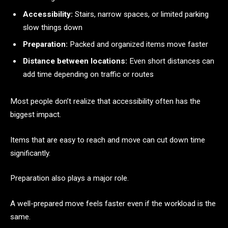
Accessibility:
Stairs, narrow spaces, or limited parking
slow things down
Preparation:
Packed and organized items move faster
Distance between locations:
Even short distances can
add time depending on traffic or routes
Most people don’t realize that accessibility often has the
biggest impact.
Items that are easy to reach and move can cut down time
significantly.
Preparation also plays a major role.
A well-prepared move feels faster even if the workload is the
same.