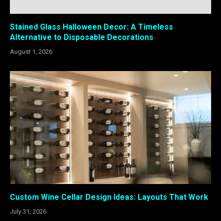
Stained Glass Halloween Decor: A Timeless
Alternative to Disposable Decorations
August 1, 2026
Custom Wine Cellar Design Ideas: Layouts That Work
July 31, 2026