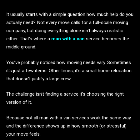
It usually starts with a simple question how much help do you
actually need? Not every move calls for a full-scale moving
company, but doing everything alone isn’t always realistic
either. That’s where a
man with a van
service becomes the
middle ground.
You’ve probably noticed how moving needs vary. Sometimes
it’s just a few items. Other times, it’s a small home relocation
that doesn’t justify a large crew.
The challenge isn’t finding a service it’s choosing the right
version of it.
Because not all man with a van services work the same way,
and the difference shows up in how smooth (or stressful)
your move feels.