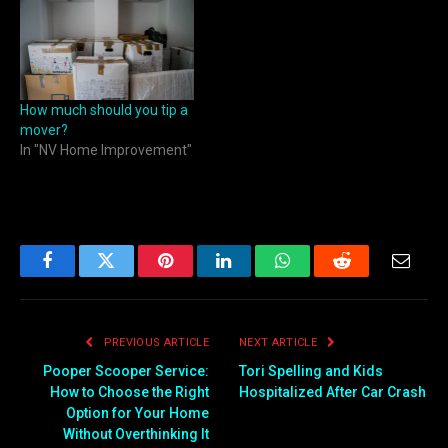
How much should you tip a
mover?
In "NV Home Improvement"
Facebook
Twitter
Pinterest
LinkedIn
WhatsApp
Reddit
Email
PREVIOUS ARTICLE
NEXT ARTICLE
Pooper Scooper Service:
Tori Spelling and Kids
How to Choose the Right
Hospitalized After Car Crash
Option for Your Home
Without Overthinking It