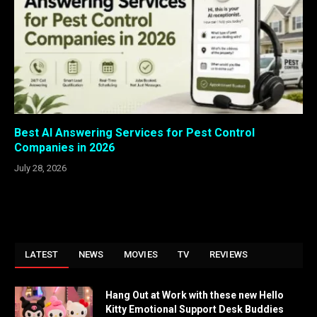
Best AI Answering Services for Pest Control
Companies in 2026
July 28, 2026
LATEST
NEWS
MOVIES
TV
REVIEWS
Hang Out at Work with these new Hello
Kitty Emotional Support Desk Buddies