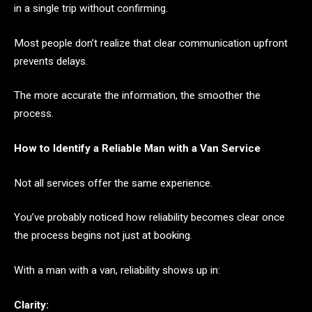
in a single trip without confirming.
Most people don’t realize that clear communication upfront
prevents delays.
The more accurate the information, the smoother the
process.
How to Identify a Reliable Man with a Van Service
Not all services offer the same experience.
You’ve probably noticed how reliability becomes clear once
the process begins not just at booking.
With a man with a van, reliability shows up in:
Clarity: