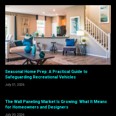
Seasonal Home Prep: A Practical Guide to
Safeguarding Recreational Vehicles
July 31, 2026
The Wall Paneling Market Is Growing: What It Means
for Homeowners and Designers
July 30, 2026