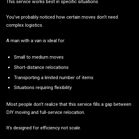
This service works best in specific situations.
You’ve probably noticed how certain moves don’t need
complex logistics.
A man with a van is ideal for:
Small to medium moves
Short-distance relocations
Transporting a limited number of items
Situations requiring flexibility
Most people don’t realize that this service fills a gap between
DIY moving and full-service relocation.
It’s designed for efficiency not scale.