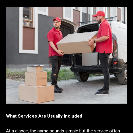
What Services Are Usually Included
At a glance, the name sounds simple but the service often