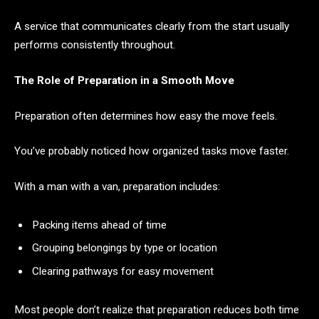
A service that communicates clearly from the start usually
performs consistently throughout.
The Role of Preparation in a Smooth Move
Preparation often determines how easy the move feels.
You’ve probably noticed how organized tasks move faster.
With a man with a van, preparation includes:
Packing items ahead of time
Grouping belongings by type or location
Clearing pathways for easy movement
Most people don’t realize that preparation reduces both time