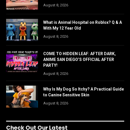
August 8, 2026
What is Animal Hospital on Roblox? Q & A
With My 12 Year Old
August 8, 2026
COME TO HIDDEN LEAF: AFTER DARK,
ANIME SAN DIEGO’S OFFICIAL AFTER
PARTY!
August 8, 2026
Why Is My Dog So Itchy? A Practical Guide
to Canine Sensitive Skin
August 8, 2026
Check Out Our Latest