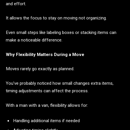
and effort.
It allows the focus to stay on moving not organizing.
Even small steps like labeling boxes or stacking items can
make a noticeable difference.
Why Flexibility Matters During a Move
Moves rarely go exactly as planned.
You’ve probably noticed how small changes extra items,
timing adjustments can affect the process.
With a man with a van, flexibility allows for:
Handling additional items if needed