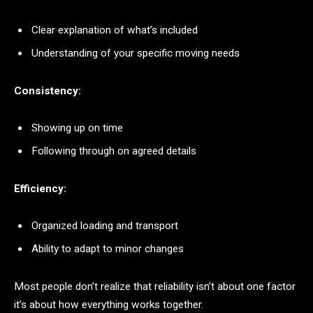
Clear explanation of what’s included
Understanding of your specific moving needs
Consistency:
Showing up on time
Following through on agreed details
Efficiency:
Organized loading and transport
Ability to adapt to minor changes
Most people don’t realize that reliability isn’t about one factor
it’s about how everything works together.