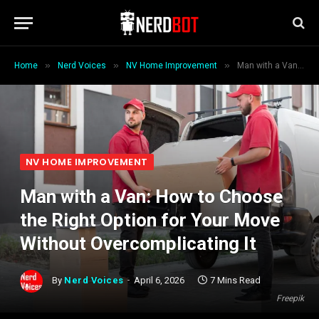
»
»
»
Home
Nerd Voices
NV Home Improvement
Man with a Van: How to Choose the Right Option for Your Move Without Overcomplicating It
NV HOME IMPROVEMENT
Man with a Van: How to Choose
the Right Option for Your Move
Without Overcomplicating It
By
Nerd Voices
April 6, 2026
7 Mins Read
Freepik