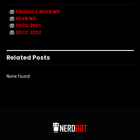
PRODUCT REVIEWS
REVIEWS
SDCC 2021
SDCC 2022
Related Posts
None found