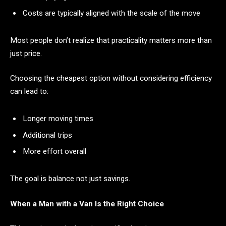
Costs are typically aligned with the scale of the move
Most people don’t realize that practicality matters more than
just price.
Choosing the cheapest option without considering efficiency
can lead to:
Longer moving times
Additional trips
More effort overall
The goal is balance not just savings.
When a Man with a Van Is the Right Choice