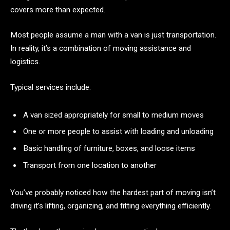
covers more than expected.
Most people assume a man with a van is just transportation.
In reality, it’s a combination of moving assistance and
logistics.
Typical services include:
A van sized appropriately for small to medium moves
One or more people to assist with loading and unloading
Basic handling of furniture, boxes, and loose items
Transport from one location to another
You’ve probably noticed how the hardest part of moving isn’t
driving it’s lifting, organizing, and fitting everything efficiently.