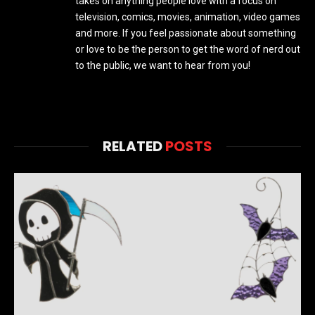
takes on anything people love with a focus on
television, comics, movies, animation, video games
and more. If you feel passionate about something
or love to be the person to get the word of nerd out
to the public, we want to hear from you!
RELATED
POSTS