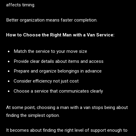
affects timing.
Better organization means faster completion.
How to Choose the Right Man with a Van Service:
Match the service to your move size
Provide clear details about items and access
Prepare and organize belongings in advance
Consider efficiency not just cost
Choose a service that communicates clearly
At some point, choosing a man with a van stops being about
finding the simplest option.
It becomes about finding the right level of support enough to