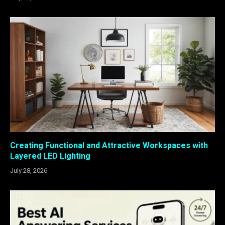
Creating Functional and Attractive Workspaces with
Layered LED Lighting
July 28, 2026