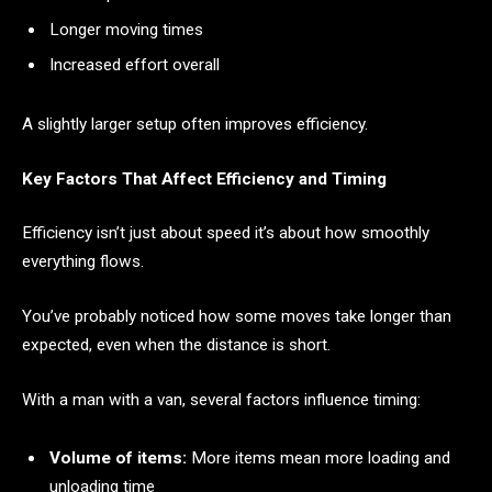
Longer moving times
Increased effort overall
A slightly larger setup often improves efficiency.
Key Factors That Affect Efficiency and Timing
Efficiency isn’t just about speed it’s about how smoothly
everything flows.
You’ve probably noticed how some moves take longer than
expected, even when the distance is short.
With a man with a van, several factors influence timing:
Volume of items:
More items mean more loading and
unloading time