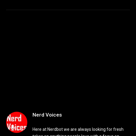
Nerd Voices
Here at Nerdbot we are always looking for fresh