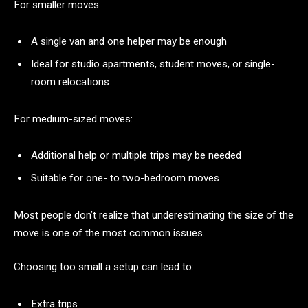
For smaller moves:
A single van and one helper may be enough
Ideal for studio apartments, student moves, or single-
room relocations
For medium-sized moves:
Additional help or multiple trips may be needed
Suitable for one- to two-bedroom moves
Most people don’t realize that underestimating the size of the
move is one of the most common issues.
Choosing too small a setup can lead to:
Extra trips