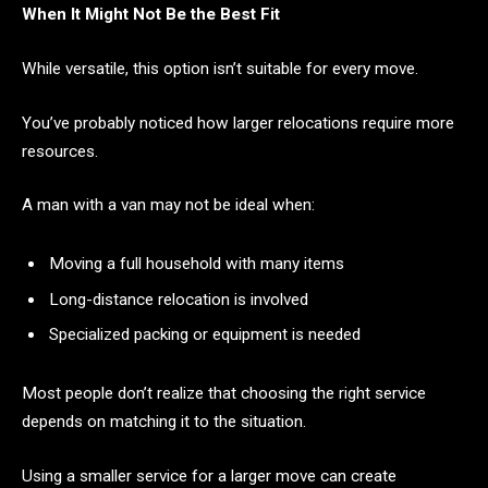
When It Might Not Be the Best Fit
While versatile, this option isn’t suitable for every move.
You’ve probably noticed how larger relocations require more
resources.
A man with a van may not be ideal when:
Moving a full household with many items
Long-distance relocation is involved
Specialized packing or equipment is needed
Most people don’t realize that choosing the right service
depends on matching it to the situation.
Using a smaller service for a larger move can create