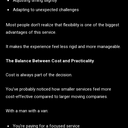
Adjusting timing slightly
Adapting to unexpected challenges
Most people don’t realize that flexibility is one of the biggest
advantages of this service.
It makes the experience feel less rigid and more manageable.
The Balance Between Cost and Practicality
Cost is always part of the decision.
You’ve probably noticed how smaller services feel more
cost-effective compared to larger moving companies.
With a man with a van:
You’re paying for a focused service