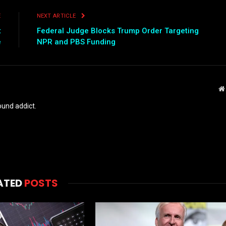
E
NEXT ARTICLE
t
Federal Judge Blocks Trump Order Targeting
e
NPR and PBS Funding
und addict.
ATED
POSTS