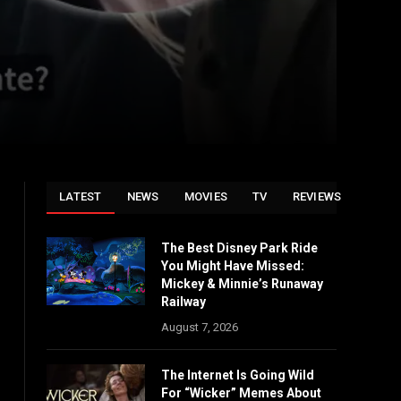
LATEST
NEWS
MOVIES
TV
REVIEWS
The Best Disney Park Ride
You Might Have Missed:
Mickey & Minnie’s Runaway
Railway
August 7, 2026
The Internet Is Going Wild
For “Wicker” Memes About