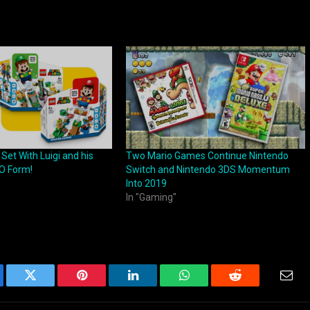
et With Luigi and his
Two Mario Games Continue Nintendo
O Form!
Switch and Nintendo 3DS Momentum
Into 2019
In "Gaming"
ebook
Twitter
Pinterest
LinkedIn
WhatsApp
Reddit
Emai