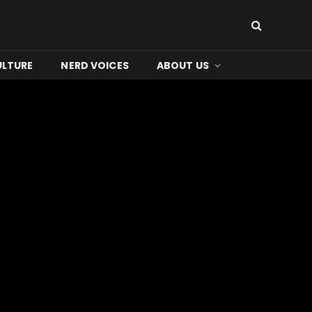
ULTURE
NERD VOICES
ABOUT US