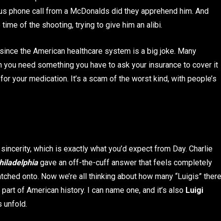
nymous phone call from a McDonalds did they apprehend him. And
ime of the shooting, trying to give him an alibi.
 since the American healthcare system is a big joke. Many
 you need something you have to ask your insurance to cover it
or your medication. It’s a scam of the worst kind, with people’s
incerity, which is exactly what you’d expect from Day. Charlie
hiladelphia
gave an off-the-cuff answer that feels completely
tched onto. Now we’re all thinking about how many “Luigis” ther
 part of American history. I can name one, and it’s also
Luigi
s unfold.