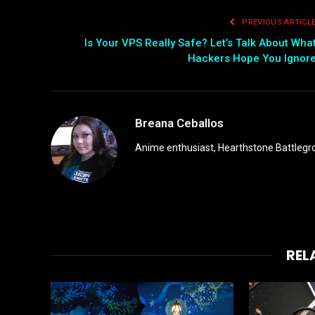
PREVIOUS ARTICL
Is Your VPS Really Safe? Let’s Talk About Wha
Hackers Hope You Ignor
Breana Ceballos
Anime enthusiast, Hearthstone Battlegro
REL