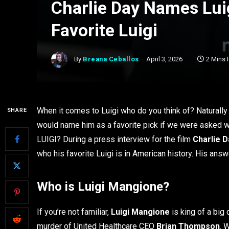
Charlie Day Names Lui
Favorite Luigi
By
Breana Ceballos
April 3, 2026
2 Mins 
When it comes to Luigi who do you think of? Naturally 
SHARE
would name him as a favorite pick if we were asked w
LUIGI? During a press interview for the film
Charlie D
who his favorite Luigi is in American history. His ans
Who is Luigi Mangione?
If you’re not familiar,
Luigi Mangione
is king of a big 
murder of United Healthcare CEO
Brian Thompson
. 