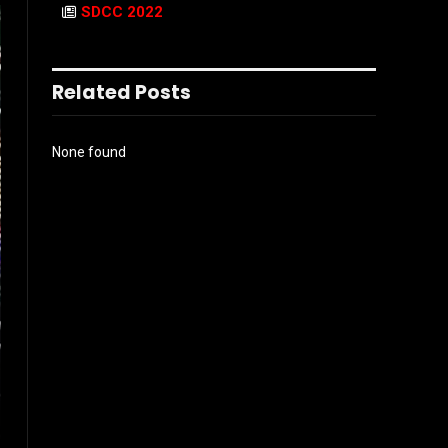
SDCC 2022
Related Posts
None found