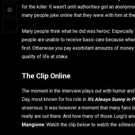
for the killer. It wasn’t until authorities got an ano
many people joke online that they were with him at the t
Many people think what he did was heroic. Especially
people are unable to receive basic care because when
first. Otherwise you pay exorbitant amounts of money f
quality of life at stake.
The Clip Online
The moment in the interview plays out with humor and s
Day, most known for his role in
It’s Always Sunny in P
unserious. It was however a moment that many fans la
really are out there. And how many of those Luigi’s are
Mangione
. Watch the clip below to watch the sillines