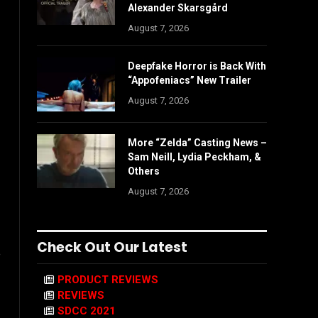
Alexander Skarsgård
August 7, 2026
Deepfake Horror is Back With
“Appofeniacs” New Trailer
August 7, 2026
More “Zelda” Casting News –
Sam Neill, Lydia Peckham, &
Others
August 7, 2026
Check Out Our Latest
e
PRODUCT REVIEWS
REVIEWS
SDCC 2021