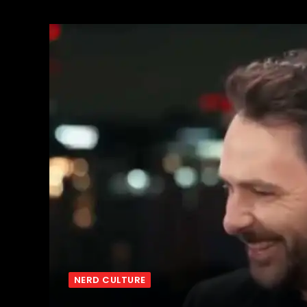
NERD CULTURE