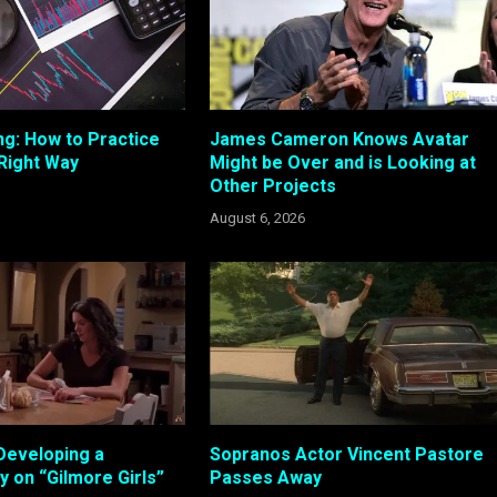
ng: How to Practice
James Cameron Knows Avatar
 Right Way
Might be Over and is Looking at
Other Projects
August 6, 2026
Developing a
Sopranos Actor Vincent Pastore
 on “Gilmore Girls”
Passes Away