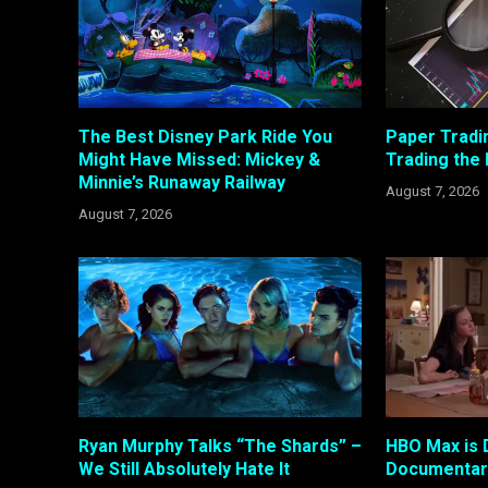
The Best Disney Park Ride You
Paper Tradi
Might Have Missed: Mickey &
Trading the
Minnie’s Runaway Railway
August 7, 2026
August 7, 2026
Ryan Murphy Talks “The Shards” –
HBO Max is 
We Still Absolutely Hate It
Documentary