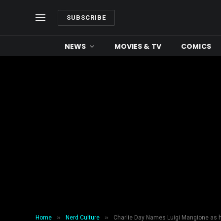
SUBSCRIBE
NEWS
MOVIES & TV
COMICS
»
»
Home
Nerd Culture
Charlie Day Names Luigi Mangione as h