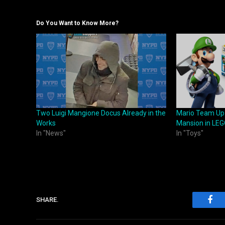
Do You Want to Know More?
Two Luigi Mangione Docus Already in the
Mario Team Up S
Works
Mansion in LEG
In "News"
In "Toys"
SHARE.
Fac