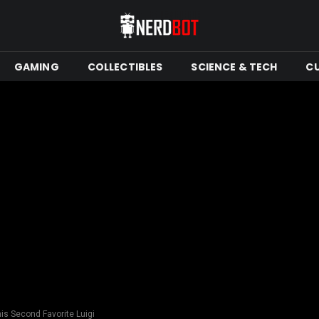
GAMING
COLLECTIBLES
SCIENCE & TECH
C
is Second Favorite Luigi