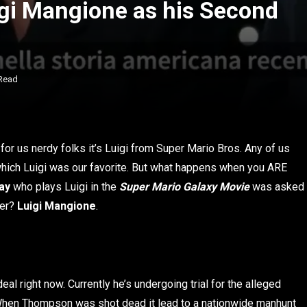
gi Mangione as his Second
Read
for us nerdy folks it’s Luigi from Super Mario Bros. Any of us
hich Luigi was our favorite. But what happens when you ARE
ay
who plays Luigi in the
Super Mario Galaxy Movie
was asked
wer?
Luigi Mangione
.
deal right now. Currently he’s undergoing trial for the alleged
When Thompson was shot dead it lead to a nationwide manhunt