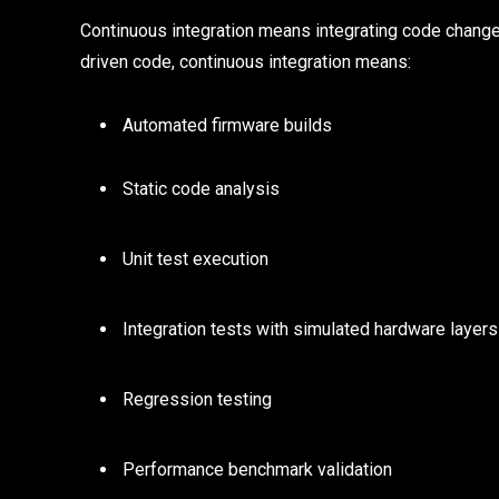
Continuous integration means integrating code change
driven code, continuous integration means:
Automated firmware builds
Static code analysis
Unit test execution
Integration tests with simulated hardware layers
Regression testing
Performance benchmark validation