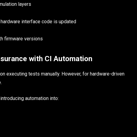
mulation layers
 hardware interface code is updated
th firmware versions
ssurance with CI Automation
y on executing tests manually. However, for hardware-driven
.
introducing automation into: