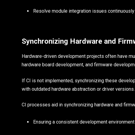
Resolve module integration issues continuously
Synchronizing Hardware and Firm
Hardware-driven development projects often have mul
hardware board development, and firmware developm
If CI is not implemented, synchronizing these develo
with outdated hardware abstraction or driver versions.
CI processes aid in synchronizing hardware and firm
Ensuring a consistent development environment 