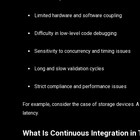
Limited hardware and software coupling
Difficulty in low-level code debugging
Sensitivity to concurrency and timing issues
Long and slow validation cycles
Strict compliance and performance issues
For example, consider the case of storage devices. A
latency.
What Is Continuous Integration in