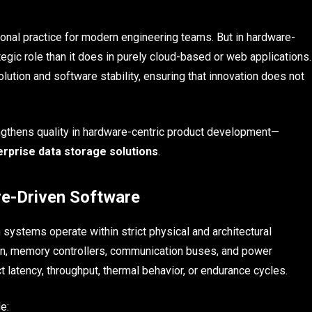
.
onal practice for modern engineering teams. But in hardware-
egic role than it does in purely cloud-based or web applications.
ution and software stability, ensuring that innovation does not
engthens quality in hardware-centric product development—
erprise data storage solutions
.
re-Driven Software
systems operate within strict physical and architectural
icon, memory controllers, communication buses, and power
atency, throughput, thermal behavior, or endurance cycles.
e: