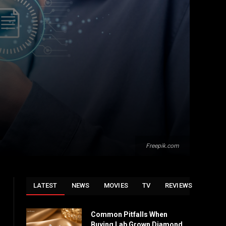
Freepik.com
LATEST
NEWS
MOVIES
TV
REVIEWS
Common Pitfalls When
Buying Lab Grown Diamond