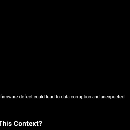
 firmware defect could lead to data corruption and unexpected
 This Context?