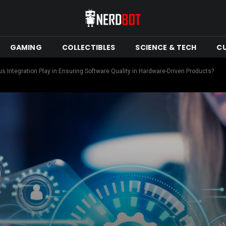
GAMING
COLLECTIBLES
SCIENCE & TECH
C
 Integration Play in Ensuring Software Quality in Hardware-Driven Products?