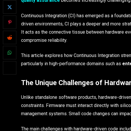
quality assurance
becomes increasingly challenging
Continuous Integration (CI) has emerged as a foundati
driven environments, CI plays a deeper and more strat
It acts as the connective tissue between hardware evol
compromise reliability.
This article explores how Continuous Integration str
particularly in high-performance domains such as
ent
The Unique Challenges of Hardwa
Unlike standalone software products, hardware-driven 
constraints. Firmware must interact directly with sil
management systems. Small code changes can impact l
The main challenges with hardware-driven code includ