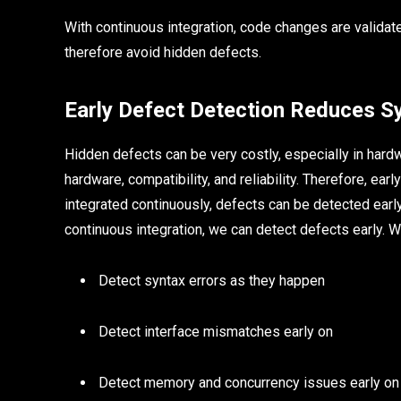
With continuous integration, code changes are validat
therefore avoid hidden defects.
Early Defect Detection Reduces S
Hidden defects can be very costly, especially in hard
hardware, compatibility, and reliability. Therefore, ea
integrated continuously, defects can be detected earl
continuous integration, we can detect defects early. W
Detect syntax errors as they happen
Detect interface mismatches early on
Detect memory and concurrency issues early on