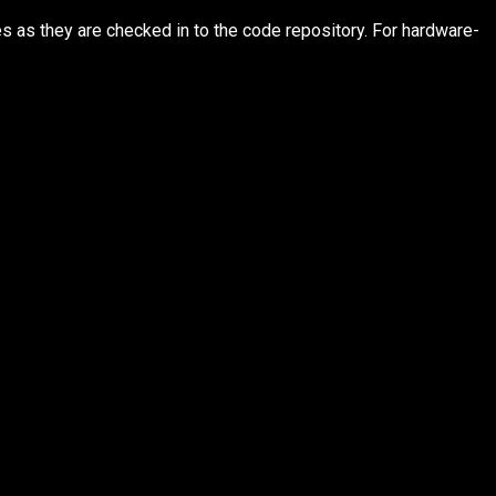
s as they are checked in to the code repository. For hardware-