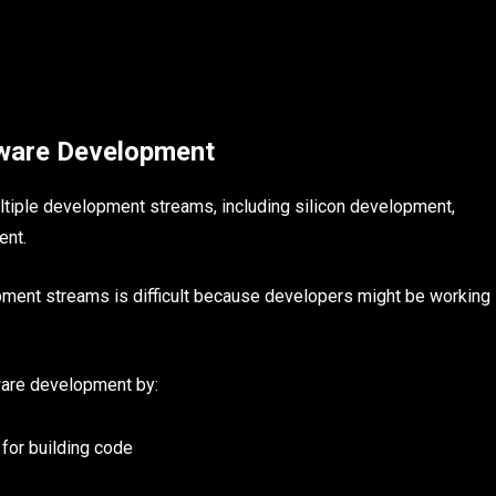
ware Development
tiple development streams, including silicon development,
ent.
pment streams is difficult because developers might be working
ware development by:
for building code