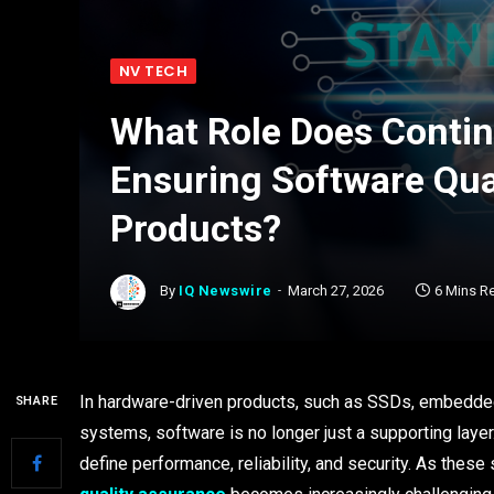
NV TECH
What Role Does Continu
Ensuring Software Qua
Products?
By
IQ Newswire
March 27, 2026
6 Mins R
In hardware-driven products, such as SSDs, embedded 
SHARE
systems, software is no longer just a supporting laye
define performance, reliability, and security. As th