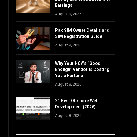
Earrings
August 9, 2026
Pak SIM Owner Details and
SIM Registration Guide
August 9, 2026
Why Your HOA’s “Good
Enough” Vendor Is Costing
You a Fortune
August 8, 2026
21 Best Offshore Web
Development (2026)
August 8, 2026