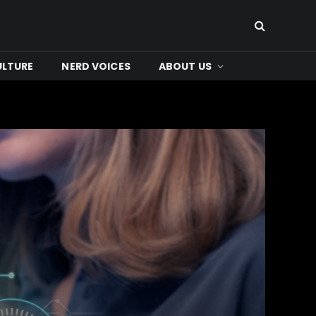
ULTURE
NERD VOICES
ABOUT US