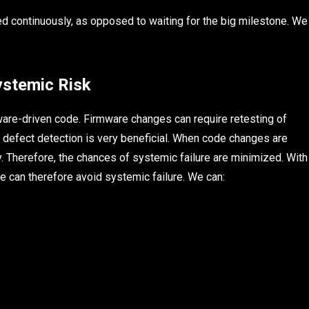
ed continuously, as opposed to waiting for the big milestone. We
ystemic Risk
ware-driven code. Firmware changes can require retesting of
rly defect detection is very beneficial. When code changes are
y. Therefore, the chances of systemic failure are minimized. With
e can therefore avoid systemic failure. We can: