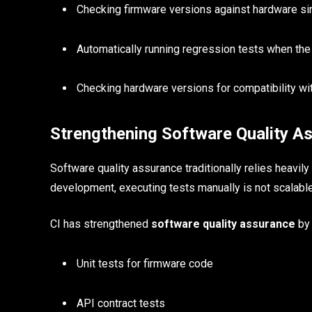
Checking firmware versions against hardware si
Automatically running regression tests when the
Checking hardware versions for compatibility wi
Strengthening Software Quality A
Software quality assurance traditionally relies heavil
development, executing tests manually is not scalable
CI has strengthened
software quality assurance
by 
Unit tests for firmware code
API contract tests