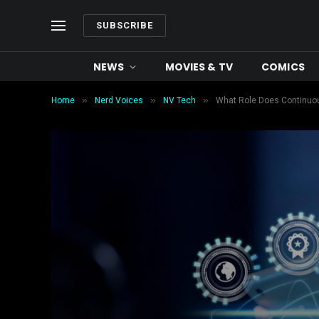
SUBSCRIBE
NEWS
MOVIES & TV
COMICS
»
»
»
Home
Nerd Voices
NV Tech
What Role Does Continuous