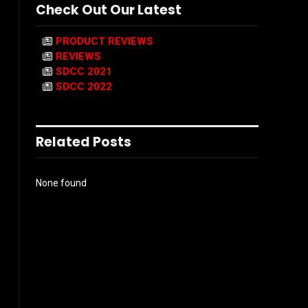
Check Out Our Latest
PRODUCT REVIEWS
REVIEWS
SDCC 2021
SDCC 2022
Related Posts
None found