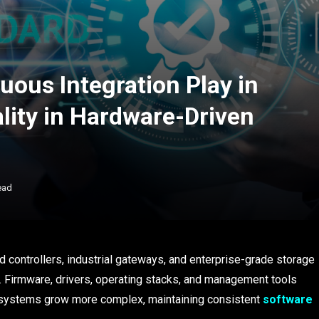
ous Integration Play in
lity in Hardware-Driven
ead
controllers, industrial gateways, and enterprise-grade storage
r. Firmware, drivers, operating stacks, and management tools
ese systems grow more complex, maintaining consistent
software