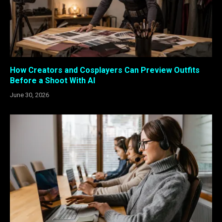
How Creators and Cosplayers Can Preview Outfits
Before a Shoot With AI
June 30, 2026