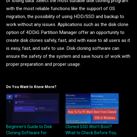
of losing data. Select the most suitable disk cloning program
with the most reliable functions like the support of OS
migration, the possibility of using HDD/SSD and backup to
work without any issues. Applications such as the disk clone
option of 4DDiG Partition Manager offer an opportunity to
create disk clones safely, fast, and with ease to all users as it
is easy, fast, and safe to use. Disk cloning software can
ensure the safety of the system and save hours of work with
proper preparation and proper usage.
Do You Want to Know More?
Beginner’s Guide to Disk
Cloned SSD Won’t Boot?
Cloning Software for
What to Check Before You