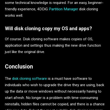
some technical knowledge is required. For an easy, beginner-
friendly experience, 4DDiG
Partition Manager
disk cloning
works well.
Will disk cloning copy my OS and apps?
Of course. Disk cloning software makes copies of OS,
application and settings thus making the new drive function
just like the original drive.
Conclusion
The
disk cloning software
is a must have software to
individuals who wish to upgrade the drive they are using, back
up the data or move windows without necessarily having to
start afresh. No longer is a problem with time-consuming
reinstalls, hidden files cannot be copied, and there is a chance