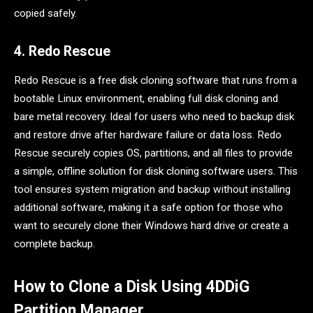
copied safely.
4. Redo Rescue
Redo Rescue is a free disk cloning software that runs from a
bootable Linux environment, enabling full disk cloning and
bare metal recovery. Ideal for users who need to backup disk
and restore drive after hardware failure or data loss. Redo
Rescue securely copies OS, partitions, and all files to provide
a simple, offline solution for disk cloning software users. This
tool ensures system migration and backup without installing
additional software, making it a safe option for those who
want to securely clone their Windows hard drive or create a
complete backup.
How to Clone a Disk Using 4DDiG
Partition Manager