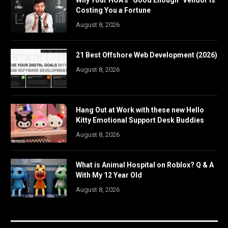
Why Your HOA’s “Good Enough” Vendor Is
Costing You a Fortune
August 8, 2026
21 Best Offshore Web Development (2026)
August 8, 2026
Hang Out at Work with these new Hello
Kitty Emotional Support Desk Buddies
August 8, 2026
What is Animal Hospital on Roblox? Q & A
With My 12 Year Old
August 8, 2026