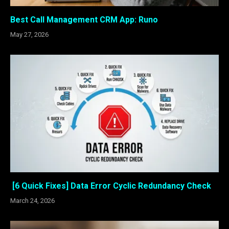
Best Call Management CRM App: Runo
May 27, 2026
[6 Quick Fixes] Data Error Cyclic Redundancy Check
March 24, 2026