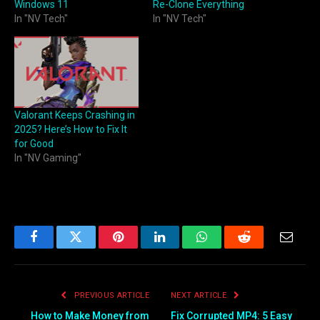
Windows 11
Re-Clone Everything
In "NV Tech"
In "NV Tech"
Valorant Keeps Crashing in
2025? Here’s How to Fix It
for Good
In "NV Gaming"
Facebook
Twitter
Pinterest
LinkedIn
WhatsApp
Reddit
Email
PREVIOUS ARTICLE
NEXT ARTICLE
How to Make Money from
Fix Corrupted MP4: 5 Easy