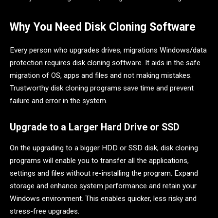
Why You Need Disk Cloning Software
Every person who upgrades drives, migrations Windows/data
protection requires disk cloning software. It aids in the safe
migration of OS, apps and files and not making mistakes.
Trustworthy disk cloning programs save time and prevent
failure and error in the system.
Upgrade to a Larger Hard Drive or SSD
On the upgrading to a bigger HDD or SSD disk, disk cloning
programs will enable you to transfer all the applications,
settings and files without re-installing the program. Expand
storage and enhance system performance and retain your
Windows environment. This enables quicker, less risky and
stress-free upgrades.