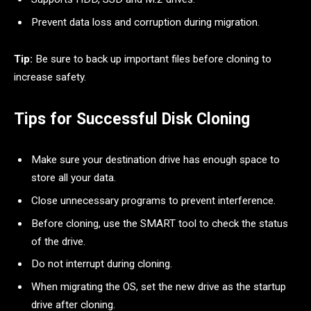
Prevent data loss and corruption during migration.
Tip:
Be sure to back up important files before cloning to
increase safety.
Tips for Successful Disk Cloning
Make sure your destination drive has enough space to
store all your data.
Close unnecessary programs to prevent interference.
Before cloning, use the SMART tool to check the status
of the drive.
Do not interrupt during cloning.
When migrating the OS, set the new drive as the startup
drive after cloning.