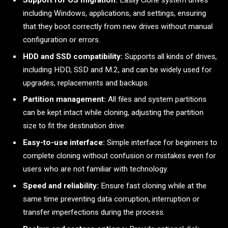
including Windows, applications, and settings, ensuring
that they boot correctly from new drives without manual
configuration or errors.
HDD and SSD compatibility:
Supports all kinds of drives,
including HDD, SSD and M.2, and can be widely used for
upgrades, replacements and backups.
Partition management:
All files and system partitions
can be kept intact while cloning, adjusting the partition
size to fit the destination drive.
Easy-to-use interface:
Simple interface for beginners to
complete cloning without confusion or mistakes even for
users who are not familiar with technology.
Speed and reliability:
Ensure fast cloning while at the
same time preventing data corruption, interruption or
transfer imperfections during the process.