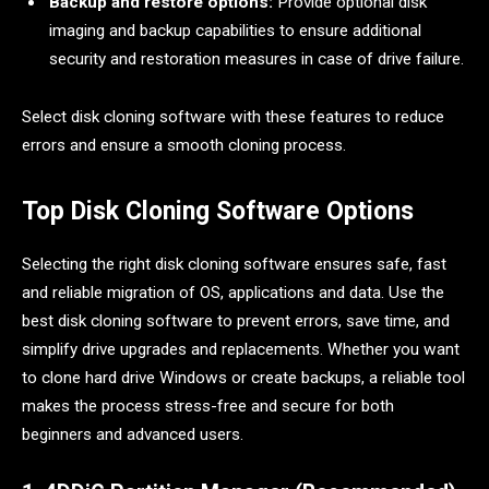
Backup and restore options:
Provide optional disk
imaging and backup capabilities to ensure additional
security and restoration measures in case of drive failure.
Select disk cloning software with these features to reduce
errors and ensure a smooth cloning process.
Top Disk Cloning Software Options
Selecting the right disk cloning software ensures safe, fast
and reliable migration of OS, applications and data. Use the
best disk cloning software to prevent errors, save time, and
simplify drive upgrades and replacements. Whether you want
to clone hard drive Windows or create backups, a reliable tool
makes the process stress-free and secure for both
beginners and advanced users.