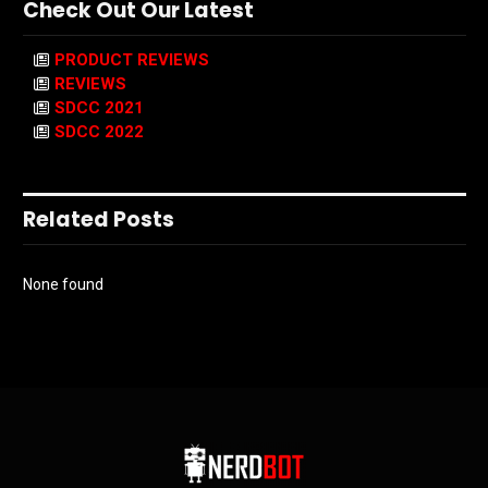
Check Out Our Latest
PRODUCT REVIEWS
REVIEWS
SDCC 2021
SDCC 2022
Related Posts
None found