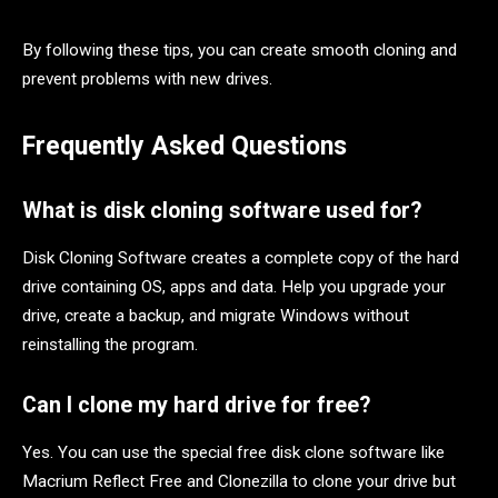
By following these tips, you can create smooth cloning and
prevent problems with new drives.
Frequently Asked Questions
What is disk cloning software used for?
Disk Cloning Software creates a complete copy of the hard
drive containing OS, apps and data. Help you upgrade your
drive, create a backup, and migrate Windows without
reinstalling the program.
Can I clone my hard drive for free?
Yes. You can use the special free disk clone software like
Macrium Reflect Free and Clonezilla to clone your drive but