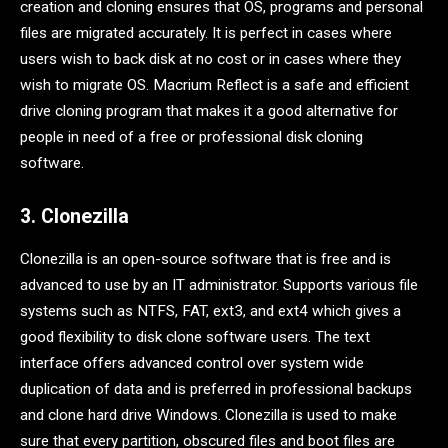
creation and cloning ensures that OS, programs and personal
files are migrated accurately. It is perfect in cases where
users wish to back disk at no cost or in cases where they
wish to migrate OS. Macrium Reflect is a safe and efficient
drive cloning program that makes it a good alternative for
people in need of a free or professional disk cloning
software.
3. Clonezilla
Clonezilla is an open-source software that is free and is
advanced to use by an IT administrator. Supports various file
systems such as NTFS, FAT, ext3, and ext4 which gives a
good flexibility to disk clone software users. The text
interface offers advanced control over system wide
duplication of data and is preferred in professional backups
and clone hard drive Windows. Clonezilla is used to make
sure that every partition, obscured files and boot files are