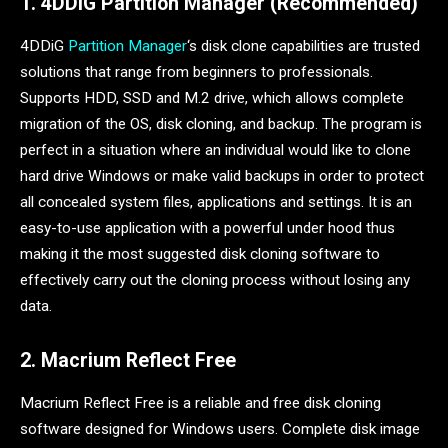
1. 4DDiG Partition Manager (Recommended)
4DDiG
Partition Manager
‘s disk clone capabilities are trusted
solutions that range from beginners to professionals.
Supports HDD, SSD and M.2 drive, which allows complete
migration of the OS, disk cloning, and backup. The program is
perfect in a situation where an individual would like to clone
hard drive Windows or make valid backups in order to protect
all concealed system files, applications and settings. It is an
easy-to-use application with a powerful under hood thus
making it the most suggested disk cloning software to
effectively carry out the cloning process without losing any
data.
2. Macrium Reflect Free
Macrium Reflect Free is a reliable and free disk cloning
software designed for Windows users. Complete disk image