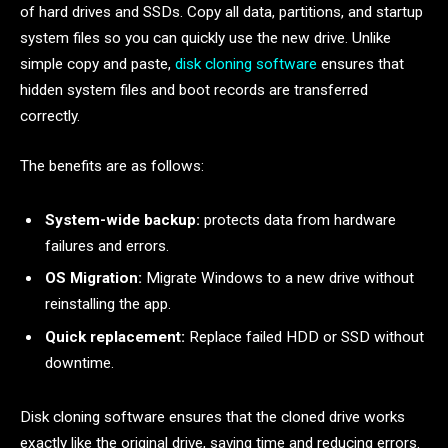
of hard drives and SSDs. Copy all data, partitions, and startup
system files so you can quickly use the new drive. Unlike
simple copy and paste,
disk cloning software
ensures that
hidden system files and boot records are transferred
correctly.
The benefits are as follows:
System-wide backup:
protects data from hardware
failures and errors.
OS Migration:
Migrate Windows to a new drive without
reinstalling the app.
Quick replacement:
Replace failed HDD or SSD without
downtime.
Disk cloning software ensures that the cloned drive works
exactly like the original drive, saving time and reducing errors.