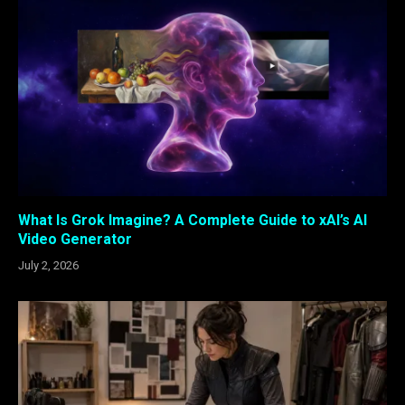
What Is Grok Imagine? A Complete Guide to xAI’s AI
Video Generator
July 2, 2026