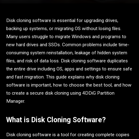
Disk cloning software is essential for upgrading drives,
backing up systems, or migrating OS without losing files.
Many users struggle to migrate Windows and programs to
new hard drives and SSDs. Common problems include time-
consuming system reinstallation, leakage of hidden system
files, and risk of data loss. Disk cloning software duplicates
the entire drive including OS, apps and settings to ensure safe
and fast migration. This guide explains why disk cloning
software is important, how to choose the best tool, and how
to create a secure disk cloning using 4DDiG Partition
Manager.
What is Disk Cloning Software?
Disk cloning software is a tool for creating complete copies