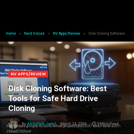
»
»
»
Home
Nerd Voices
NV Apps/Review
Disk Cloning Software: Best Tools for Safe Hard Drive Cloning
NV APPS/REVIEW
Disk Cloning Software: Best
Tools for Safe Hard Drive
Cloning
By
Abdullah Jamil
March 24, 2026
9 Mins Read
https://labs.google/fx/tools/whisk/project/cba22c57-bb60-4e0b-a231-
256ed2102cc4