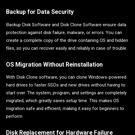
Backup for Data Security
Backup Disk Software and Disk Clone Software ensure data
protection against disk failure, malware, or errors. You can
create a complete copy of the drive containing OS and hidden
files, so you can recover easily and reliably in case of trouble.
OS Migration Without Reinstallation
With Disk Clone software, you can clone Windows-powered
hard drives to faster SSDs and new drives without having to
start over. The system, program, and settings are completely
migrated, which greatly saves setup time. This makes OS
migration safe and efficient, making it easy for beginners to
perform.
Disk Replacement for Hardware Failure