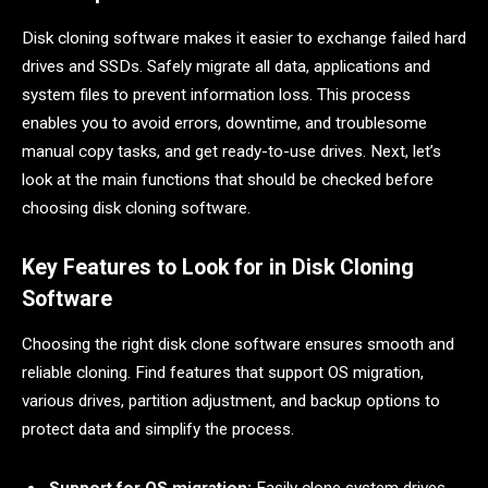
Disk cloning software makes it easier to exchange failed hard
drives and SSDs. Safely migrate all data, applications and
system files to prevent information loss. This process
enables you to avoid errors, downtime, and troublesome
manual copy tasks, and get ready-to-use drives. Next, let’s
look at the main functions that should be checked before
choosing disk cloning software.
Key Features to Look for in Disk Cloning
Software
Choosing the right disk clone software ensures smooth and
reliable cloning. Find features that support OS migration,
various drives, partition adjustment, and backup options to
protect data and simplify the process.
Support for OS migration:
Easily clone system drives