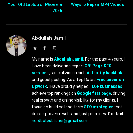
Your Old Laptop or Phone in
Ways to Repair MP4 Videos
2026
Abdullah Jamil
Website
Facebook
Instagram
My name is
Abdullah Jamil.
For the past 4 years, I
Have been delivering expert
Off-Page SEO
services
,
specializing in high
Authority backlinks
and guest posting. As a Top Rated
Freelancer on
Upwork
, I Have proudly helped
100+ businesses
achieve top rankings on
Google first page
, driving
real growth and online visibility for my clients. I
focus on building long-term
SEO strategies
that
deliver proven results, not just promises.
Contact:
nerdbotpublisher@gmail.com