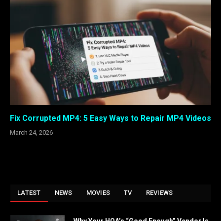
Fix Corrupted MP4: 5 Easy Ways to Repair MP4 Videos
March 24, 2026
LATEST
NEWS
MOVIES
TV
REVIEWS