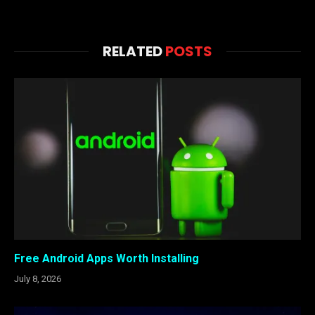
RELATED
POSTS
Free Android Apps Worth Installing
July 8, 2026