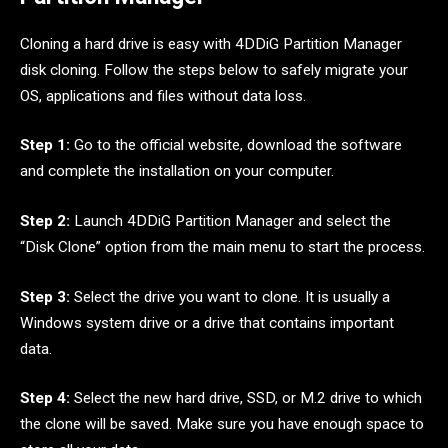
Cloning a hard drive is easy with 4DDiG Partition Manager
disk cloning. Follow the steps below to safely migrate your
OS, applications and files without data loss.
Step 1:
Go to the official website, download the software
and complete the installation on your computer.
Step 2:
Launch 4DDiG Partition Manager and select the
“Disk Clone” option from the main menu to start the process.
Step 3:
Select the drive you want to clone. It is usually a
Windows system drive or a drive that contains important
data.
Step 4:
Select the new hard drive, SSD, or M.2 drive to which
the clone will be saved. Make sure you have enough space to