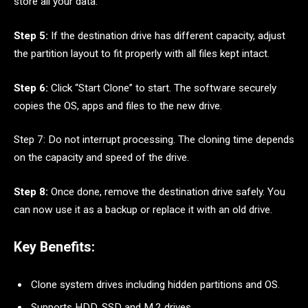
store all your data.
Step 5:
If the destination drive has different capacity, adjust
the partition layout to fit properly with all files kept intact.
Step 6:
Click “Start Clone” to start. The software securely
copies the OS, apps and files to the new drive.
Step 7: Do not interrupt processing. The cloning time depends
on the capacity and speed of the drive.
Step 8:
Once done, remove the destination drive safely. You
can now use it as a backup or replace it with an old drive.
Key Benefits:
Clone system drives including hidden partitions and OS.
Supports HDD, SSD and M.2 drives.