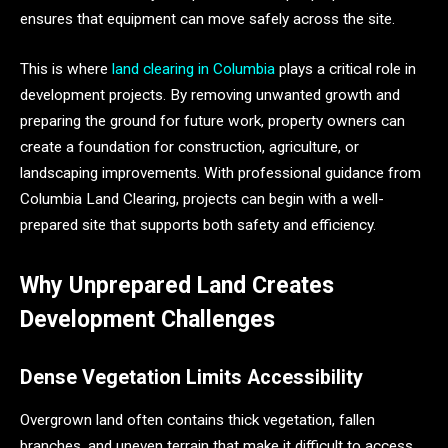
ensures that equipment can move safely across the site.
This is where
land clearing in Columbia
plays a critical role in
development projects. By removing unwanted growth and
preparing the ground for future work, property owners can
create a foundation for construction, agriculture, or
landscaping improvements. With professional guidance from
Columbia Land Clearing, projects can begin with a well-
prepared site that supports both safety and efficiency.
Why Unprepared Land Creates
Development Challenges
Dense Vegetation Limits Accessibility
Overgrown land often contains thick vegetation, fallen
branches, and uneven terrain that make it difficult to access