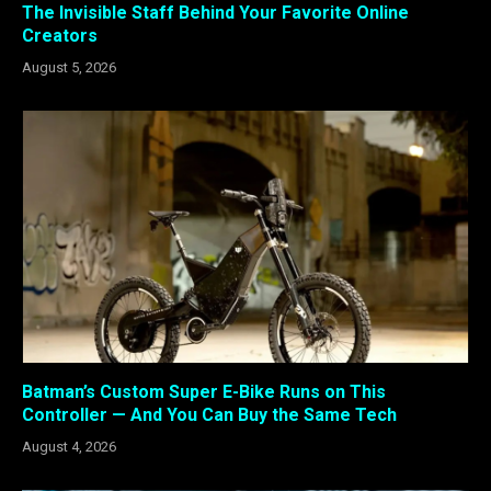
The Invisible Staff Behind Your Favorite Online
Creators
August 5, 2026
Batman’s Custom Super E-Bike Runs on This
Controller — And You Can Buy the Same Tech
August 4, 2026