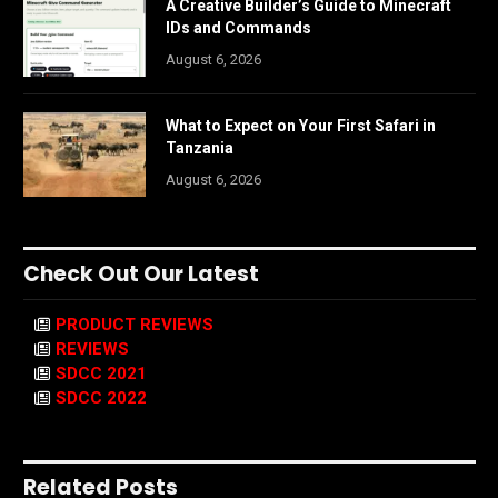
A Creative Builder’s Guide to Minecraft
IDs and Commands
August 6, 2026
What to Expect on Your First Safari in
Tanzania
August 6, 2026
Check Out Our Latest
PRODUCT REVIEWS
REVIEWS
SDCC 2021
SDCC 2022
Related Posts