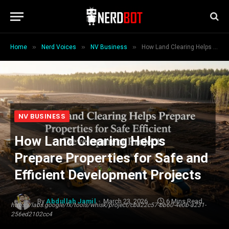
»
»
»
Home
Nerd Voices
NV Business
How Land Clearing Helps Prepare Properties for Safe and Efficient Development Projects
NV BUSINESS
How Land Clearing Helps
Prepare Properties for Safe and
Efficient Development Projects
By
Abdullah Jamil
March 23, 2026
6 Mins Read
https://labs.google/fx/tools/whisk/project/cba22c57-bb60-4e0b-a231-
256ed2102cc4