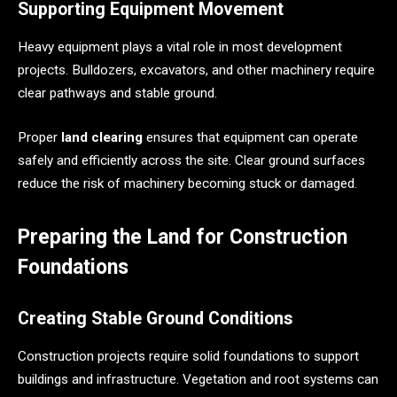
Supporting Equipment Movement
Heavy equipment plays a vital role in most development
projects. Bulldozers, excavators, and other machinery require
clear pathways and stable ground.
Proper
land clearing
ensures that equipment can operate
safely and efficiently across the site. Clear ground surfaces
reduce the risk of machinery becoming stuck or damaged.
Preparing the Land for Construction
Foundations
Creating Stable Ground Conditions
Construction projects require solid foundations to support
buildings and infrastructure. Vegetation and root systems can