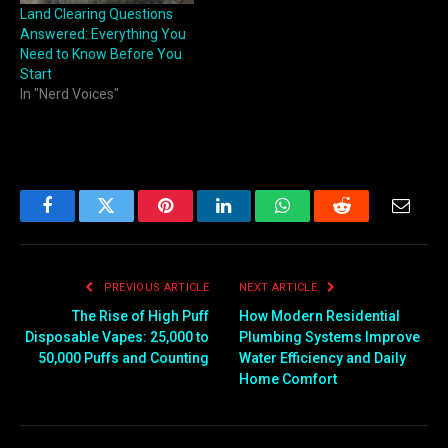
Land Clearing Questions
Answered: Everything You
Need to Know Before You
Start
In "Nerd Voices"
Facebook
Twitter
Pinterest
LinkedIn
WhatsApp
Reddit
Email
PREVIOUS ARTICLE
NEXT ARTICLE
The Rise of High Puff
How Modern Residential
Disposable Vapes: 25,000 to
Plumbing Systems Improve
50,000 Puffs and Counting
Water Efficiency and Daily
Home Comfort