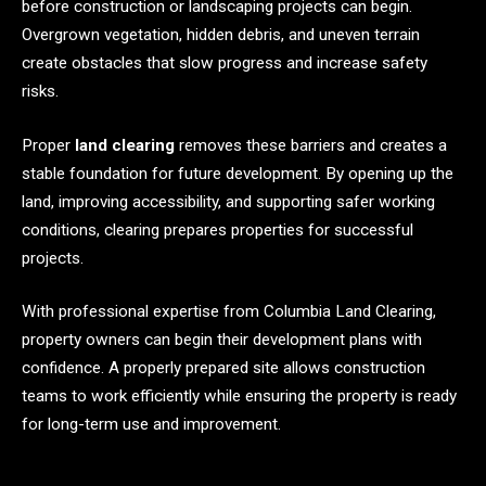
before construction or landscaping projects can begin.
Overgrown vegetation, hidden debris, and uneven terrain
create obstacles that slow progress and increase safety
risks.
Proper
land clearing
removes these barriers and creates a
stable foundation for future development. By opening up the
land, improving accessibility, and supporting safer working
conditions, clearing prepares properties for successful
projects.
With professional expertise from Columbia Land Clearing,
property owners can begin their development plans with
confidence. A properly prepared site allows construction
teams to work efficiently while ensuring the property is ready
for long-term use and improvement.