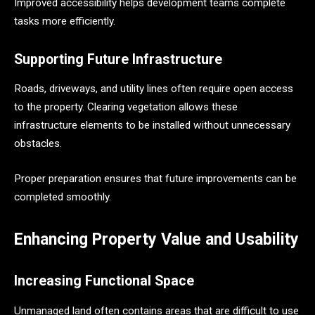
Improved accessibility helps development teams complete
tasks more efficiently.
Supporting Future Infrastructure
Roads, driveways, and utility lines often require open access
to the property. Clearing vegetation allows these
infrastructure elements to be installed without unnecessary
obstacles.
Proper preparation ensures that future improvements can be
completed smoothly.
Enhancing Property Value and Usability
Increasing Functional Space
Unmanaged land often contains areas that are difficult to use