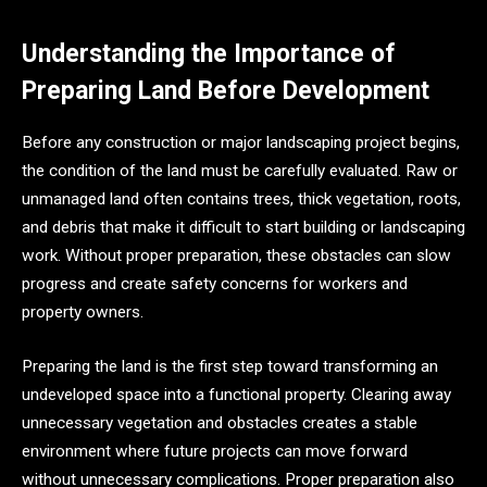
Understanding the Importance of
Preparing Land Before Development
Before any construction or major landscaping project begins,
the condition of the land must be carefully evaluated. Raw or
unmanaged land often contains trees, thick vegetation, roots,
and debris that make it difficult to start building or landscaping
work. Without proper preparation, these obstacles can slow
progress and create safety concerns for workers and
property owners.
Preparing the land is the first step toward transforming an
undeveloped space into a functional property. Clearing away
unnecessary vegetation and obstacles creates a stable
environment where future projects can move forward
without unnecessary complications. Proper preparation also