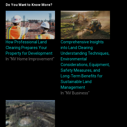
Do You Want to Know More?
How Professional Land
Comprehensive Insights
Clearing Prepares Your
into Land Clearing:
Property for Development
Understanding Techniques,
In "NV Home Improvement"
Environmental
Considerations, Equipment,
Safety Measures, and
Long-Term Benefits for
Sustainable Land
Management
In "NV Business"