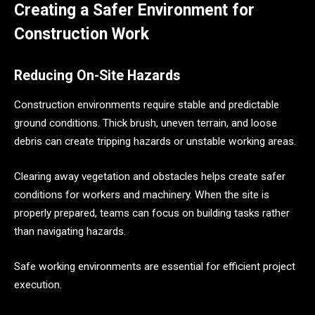
Creating a Safer Environment for
Construction Work
Reducing On-Site Hazards
Construction environments require stable and predictable
ground conditions. Thick brush, uneven terrain, and loose
debris can create tripping hazards or unstable working areas.
Clearing away vegetation and obstacles helps create safer
conditions for workers and machinery. When the site is
properly prepared, teams can focus on building tasks rather
than navigating hazards.
Safe working environments are essential for efficient project
execution.