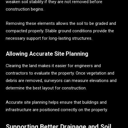
weaken soil stability if they are not removed before
construction begins.
Removing these elements allows the soil to be graded and
compacted properly. Stable ground conditions provide the
necessary support for long-lasting structures.
Allowing Accurate Site Planning
Clearing the land makes it easier for engineers and
contractors to evaluate the property. Once vegetation and
debris are removed, surveyors can measure elevations and
determine the best layout for construction.
Accurate site planning helps ensure that buildings and
infrastructure are positioned correctly on the property.
Supporting Better Drainage and Soil