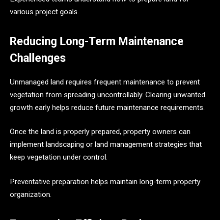
various project goals.
Reducing Long-Term Maintenance
Challenges
Unmanaged land requires frequent maintenance to prevent
vegetation from spreading uncontrollably. Clearing unwanted
growth early helps reduce future maintenance requirements.
Once the land is properly prepared, property owners can
implement landscaping or land management strategies that
keep vegetation under control.
Preventative preparation helps maintain long-term property
organization.