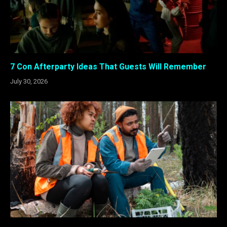
7 Con Afterparty Ideas That Guests Will Remember
July 30, 2026