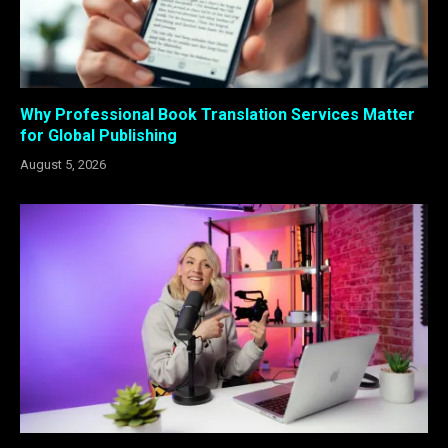
Why Professional Book Translation Services Matter
for Global Publishing
August 5, 2026