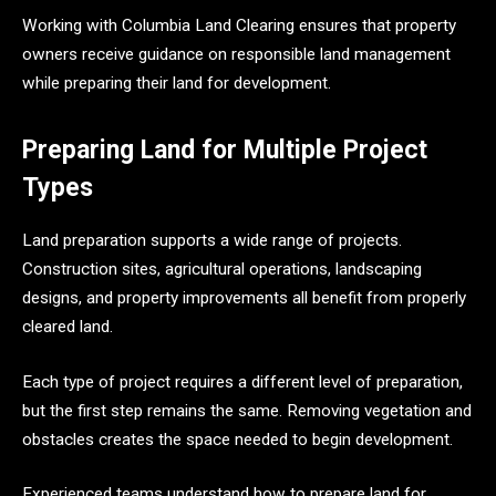
Working with Columbia Land Clearing ensures that property
owners receive guidance on responsible land management
while preparing their land for development.
Preparing Land for Multiple Project
Types
Land preparation supports a wide range of projects.
Construction sites, agricultural operations, landscaping
designs, and property improvements all benefit from properly
cleared land.
Each type of project requires a different level of preparation,
but the first step remains the same. Removing vegetation and
obstacles creates the space needed to begin development.
Experienced teams understand how to prepare land for