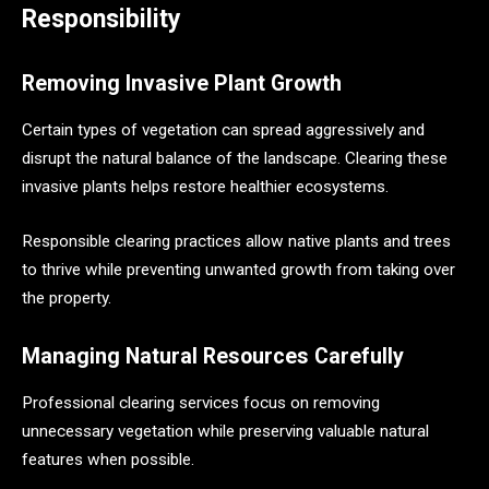
Responsibility
Removing Invasive Plant Growth
Certain types of vegetation can spread aggressively and
disrupt the natural balance of the landscape. Clearing these
invasive plants helps restore healthier ecosystems.
Responsible clearing practices allow native plants and trees
to thrive while preventing unwanted growth from taking over
the property.
Managing Natural Resources Carefully
Professional clearing services focus on removing
unnecessary vegetation while preserving valuable natural
features when possible.