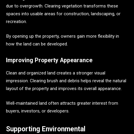
due to overgrowth. Clearing vegetation transforms these
spaces into usable areas for construction, landscaping, or
recreation.
By opening up the property, owners gain more flexibility in
how the land can be developed.
Improving Property Appearance
Clean and organized land creates a stronger visual
impression. Clearing brush and debris helps reveal the natural
layout of the property and improves its overall appearance.
Well-maintained land often attracts greater interest from
buyers, investors, or developers.
Supporting Environmental