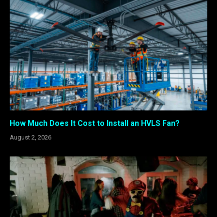
How Much Does It Cost to Install an HVLS Fan?
August 2, 2026