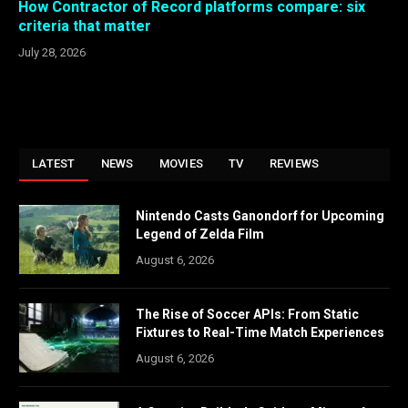
How Contractor of Record platforms compare: six
criteria that matter
July 28, 2026
LATEST
NEWS
MOVIES
TV
REVIEWS
Nintendo Casts Ganondorf for Upcoming
Legend of Zelda Film
August 6, 2026
The Rise of Soccer APIs: From Static
Fixtures to Real-Time Match Experiences
August 6, 2026