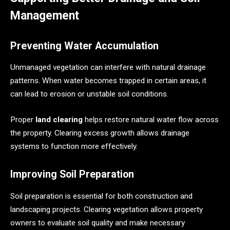
Management
Preventing Water Accumulation
Unmanaged vegetation can interfere with natural drainage
patterns. When water becomes trapped in certain areas, it
can lead to erosion or unstable soil conditions.
Proper
land clearing
helps restore natural water flow across
the property. Clearing excess growth allows drainage
systems to function more effectively.
Improving Soil Preparation
Soil preparation is essential for both construction and
landscaping projects. Clearing vegetation allows property
owners to evaluate soil quality and make necessary