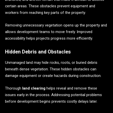
certain areas. These obstacles prevent equipment and
workers from reaching key parts of the property.
Removing unnecessary vegetation opens up the property and
allows development teams to move freely. Improved
accessibility helps projects progress more efficiently.
Hidden Debris and Obstacles
Unmanaged land may hide rocks, roots, or buried debris
beneath dense vegetation. These hidden obstacles can
damage equipment or create hazards during construction.
Thorough
land clearing
helps reveal and remove these
issues early in the process. Addressing potential problems
before development begins prevents costly delays later.