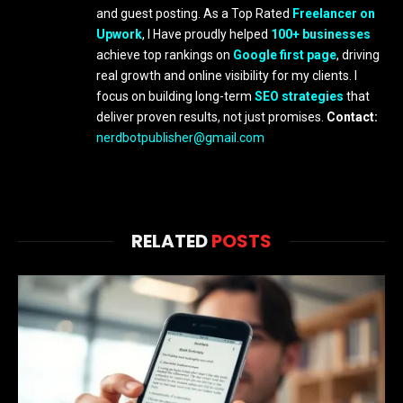
and guest posting. As a Top Rated
Freelancer on
Upwork
, I Have proudly helped
100+ businesses
achieve top rankings on
Google first page
, driving
real growth and online visibility for my clients. I
focus on building long-term
SEO strategies
that
deliver proven results, not just promises.
Contact:
nerdbotpublisher@gmail.com
RELATED
POSTS