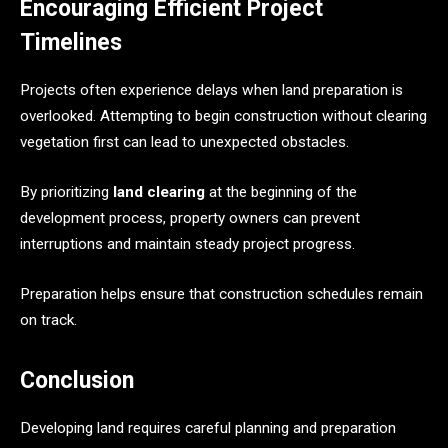
Encouraging Efficient Project
Timelines
Projects often experience delays when land preparation is
overlooked. Attempting to begin construction without clearing
vegetation first can lead to unexpected obstacles.
By prioritizing
land clearing
at the beginning of the
development process, property owners can prevent
interruptions and maintain steady project progress.
Preparation helps ensure that construction schedules remain
on track.
Conclusion
Developing land requires careful planning and preparation