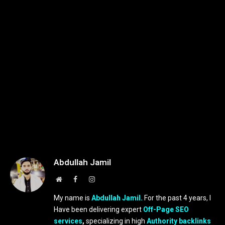
Abdullah Jamil
Website
Facebook
Instagram
My name is
Abdullah Jamil.
For the past 4 years, I
Have been delivering expert
Off-Page SEO
services
,
specializing in high
Authority backlinks