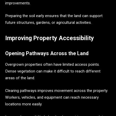
improvements.
Preparing the soil early ensures that the land can support
future structures, gardens, or agricultural activities.
Improving Property Accessibility
Opening Pathways Across the Land
Overgrown properties often have limited access points.
Dense vegetation can make it difficult to reach different
areas of the land.
Clearing pathways improves movement across the property.
Workers, vehicles, and equipment can reach necessary
locations more easily.