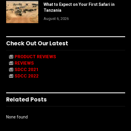
What to Expect on Your First Safari in
Tanzania
August 6, 2026
Check Out Our Latest
PRODUCT REVIEWS
REVIEWS
SDCC 2021
SDCC 2022
Related Posts
None found