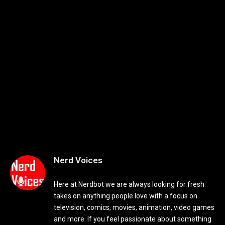
Nerd Voices
Here at Nerdbot we are always looking for fresh
takes on anything people love with a focus on
television, comics, movies, animation, video games
and more. If you feel passionate about something