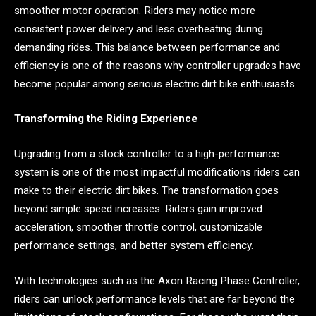
smoother motor operation. Riders may notice more
consistent power delivery and less overheating during
demanding rides. This balance between performance and
efficiency is one of the reasons why controller upgrades have
become popular among serious electric dirt bike enthusiasts.
Transforming the Riding Experience
Upgrading from a stock controller to a high-performance
system is one of the most impactful modifications riders can
make to their electric dirt bikes. The transformation goes
beyond simple speed increases. Riders gain improved
acceleration, smoother throttle control, customizable
performance settings, and better system efficiency.
With technologies such as the Axon Racing Phase Controller,
riders can unlock performance levels that are far beyond the