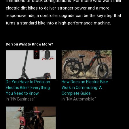
limitations of stock configurations. For those who want their
electric dirt bikes to deliver stronger power and a more
responsive ride, a controller upgrade can be the key step that
turns a standard bike into a high-performance machine.
Do You Want to Know More?
Do You Have to Pedal an
How Does an Electric Bike
Electric Bike? Everything
Work in Commuting: A
You Need to Know
Complete Guide
In "NV Business"
In "NV Automobile"