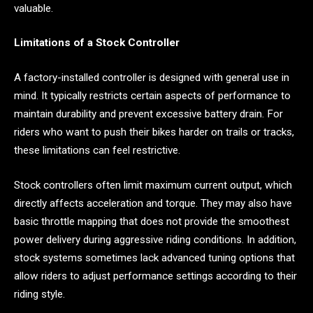
valuable.
Limitations of a Stock Controller
A factory-installed controller is designed with general use in
mind. It typically restricts certain aspects of performance to
maintain durability and prevent excessive battery drain. For
riders who want to push their bikes harder on trails or tracks,
these limitations can feel restrictive.
Stock controllers often limit maximum current output, which
directly affects acceleration and torque. They may also have
basic throttle mapping that does not provide the smoothest
power delivery during aggressive riding conditions. In addition,
stock systems sometimes lack advanced tuning options that
allow riders to adjust performance settings according to their
riding style.