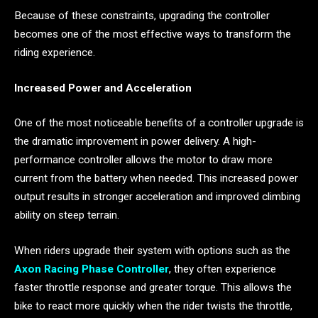
Because of these constraints, upgrading the controller
becomes one of the most effective ways to transform the
riding experience.
Increased Power and Acceleration
One of the most noticeable benefits of a controller upgrade is
the dramatic improvement in power delivery. A high-
performance controller allows the motor to draw more
current from the battery when needed. This increased power
output results in stronger acceleration and improved climbing
ability on steep terrain.
When riders upgrade their system with options such as the
Axon Racing Phase Controller
, they often experience
faster throttle response and greater torque. This allows the
bike to react more quickly when the rider twists the throttle,