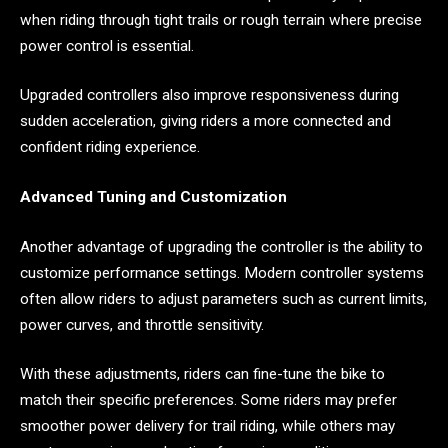
when riding through tight trails or rough terrain where precise
power control is essential.
Upgraded controllers also improve responsiveness during
sudden acceleration, giving riders a more connected and
confident riding experience.
Advanced Tuning and Customization
Another advantage of upgrading the controller is the ability to
customize performance settings. Modern controller systems
often allow riders to adjust parameters such as current limits,
power curves, and throttle sensitivity.
With these adjustments, riders can fine-tune the bike to
match their specific preferences. Some riders may prefer
smoother power delivery for trail riding, while others may