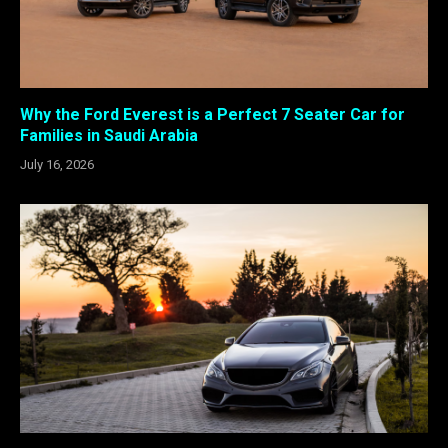
Why the Ford Everest is a Perfect 7 Seater Car for
Families in Saudi Arabia
July 16, 2026