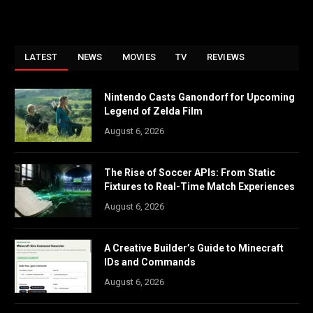
LATEST
NEWS
MOVIES
TV
REVIEWS
Nintendo Casts Ganondorf for Upcoming
Legend of Zelda Film
August 6, 2026
The Rise of Soccer APIs: From Static
Fixtures to Real-Time Match Experiences
August 6, 2026
A Creative Builder’s Guide to Minecraft
IDs and Commands
August 6, 2026