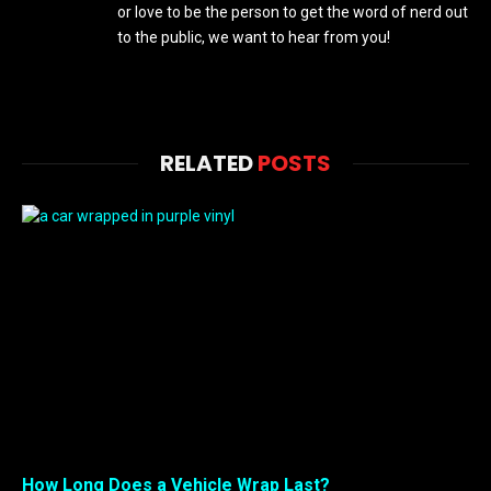
or love to be the person to get the word of nerd out
to the public, we want to hear from you!
RELATED
POSTS
How Long Does a Vehicle Wrap Last?