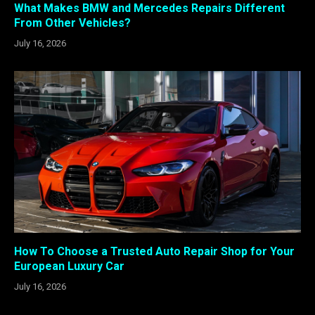
What Makes BMW and Mercedes Repairs Different
From Other Vehicles?
July 16, 2026
How To Choose a Trusted Auto Repair Shop for Your
European Luxury Car
July 16, 2026