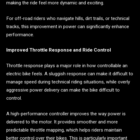
making the ride feel more dynamic and exciting.
For off-road riders who navigate hills, dirt trails, or technical
tracks, this improvement in power can significantly enhance
performance.
Improved Throttle Response and Ride Control
Throttle response plays a major role in how controllable an
electric bike feels. A sluggish response can make it difficult to
manage speed during technical riding situations, while overly
aggressive power delivery can make the bike difficult to
control.
A high-performance controller improves the way power is
delivered to the motor. It provides smoother and more
predictable throttle mapping, which helps riders maintain
better control over their bikes. This is particularly important