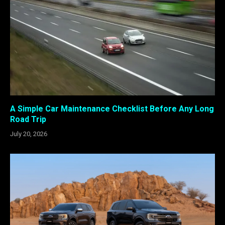
A Simple Car Maintenance Checklist Before Any Long
Road Trip
July 20, 2026