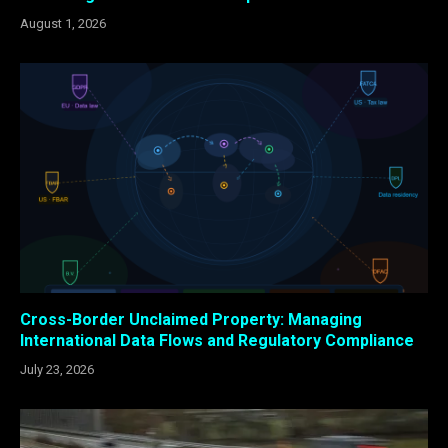
August 1, 2026
Cross-Border Unclaimed Property: Managing
International Data Flows and Regulatory Compliance
July 23, 2026