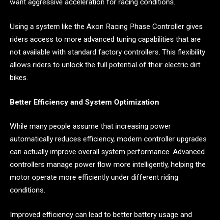
want aggressive acceleration for racing conditions.
Using a system like the Axon Racing Phase Controller gives
riders access to more advanced tuning capabilities that are
not available with standard factory controllers. This flexibility
allows riders to unlock the full potential of their electric dirt
bikes.
Better Efficiency and System Optimization
While many people assume that increasing power
automatically reduces efficiency, modern controller upgrades
can actually improve overall system performance. Advanced
controllers manage power flow more intelligently, helping the
motor operate more efficiently under different riding
conditions.
Improved efficiency can lead to better battery usage and