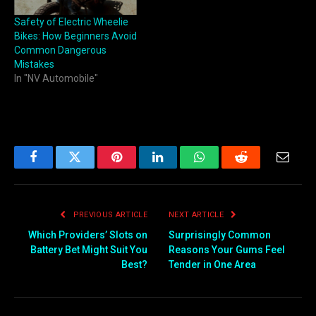
Safety of Electric Wheelie
Bikes: How Beginners Avoid
Common Dangerous
Mistakes
In "NV Automobile"
Facebook
Twitter
Pinterest
LinkedIn
WhatsApp
Reddit
Email
PREVIOUS ARTICLE
NEXT ARTICLE
Which Providers’ Slots on
Surprisingly Common
Battery Bet Might Suit You
Reasons Your Gums Feel
Best?
Tender in One Area