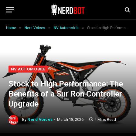
»
»
»
Home
Nerd Voices
NV Automobile
Stock to High Performance: The Benefits of a Sur Ron Controller Upgrade
NV AUTOMOBILE
Stock to High Performance: The
Benefits of a Sur Ron Controller
Upgrade
By
Nerd Voices
March 18, 2026
4 Mins Read