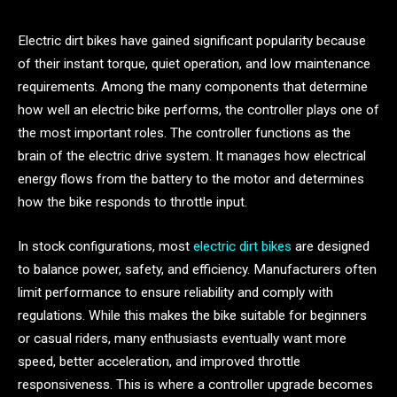
Electric dirt bikes have gained significant popularity because
of their instant torque, quiet operation, and low maintenance
requirements. Among the many components that determine
how well an electric bike performs, the controller plays one of
the most important roles. The controller functions as the
brain of the electric drive system. It manages how electrical
energy flows from the battery to the motor and determines
how the bike responds to throttle input.
In stock configurations, most
electric dirt bikes
are designed
to balance power, safety, and efficiency. Manufacturers often
limit performance to ensure reliability and comply with
regulations. While this makes the bike suitable for beginners
or casual riders, many enthusiasts eventually want more
speed, better acceleration, and improved throttle
responsiveness. This is where a controller upgrade becomes