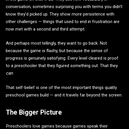
conversation, sometimes surprising you with terms you didn’t
know they’d picked up. They show more persistence with
other challenges — things that used to end in frustration are
now met with a second and third attempt.
And perhaps most tellingly, they want to go back. Not
because the game is flashy, but because the sense of
progress is genuinely satisfying. Every level cleared is proof
to a preschooler that they figured something out. That they
can
.
That self-belief is one of the most important things quality
preschool games build — and it travels far beyond the screen.
The Bigger Picture
Preschoolers love games because games speak their