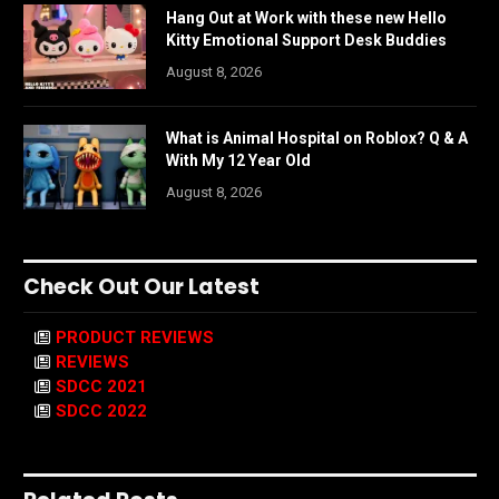
Hang Out at Work with these new Hello
Kitty Emotional Support Desk Buddies
August 8, 2026
What is Animal Hospital on Roblox? Q & A
With My 12 Year Old
August 8, 2026
Check Out Our Latest
PRODUCT REVIEWS
REVIEWS
SDCC 2021
SDCC 2022