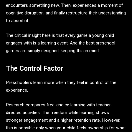
encounters something new. Then, experiences a moment of
cognitive disruption, and finally restructure their understanding
to absorb it.
The critical insight here is that every game a young child
engages with is a learning event. And the best preschool
games are simply designed, keeping this in mind.
The Control Factor
Preschoolers learn more when they feel in control of the
experience.
Research compares free-choice learning with teacher-
directed activities. The freedom while learning shows
stronger engagement and a higher retention rate. However,
this is possible only when your child feels ownership for what