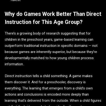
Why do Games Work Better Than Direct
Instruction for This Age Group?
There’s a growing body of research suggesting that for
children in the preschool years, game-based learning can
outperform traditional instruction in specific domains — not
because games are inherently superior, but because they’re
developmentally matched to how young children process
information.
Direct instruction tells a child something. A game makes
them discover it. And for a preschooler, discovery is
everything. The learning that emerges from a child’s own
actions and conclusions is encoded more deeply than
learning that’s delivered from the outside. When a child figures