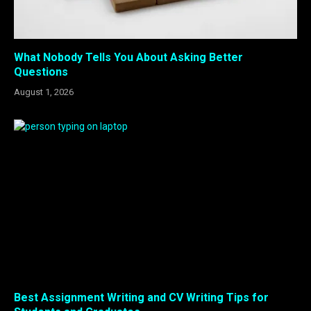
What Nobody Tells You About Asking Better
Questions
August 1, 2026
Best Assignment Writing and CV Writing Tips for