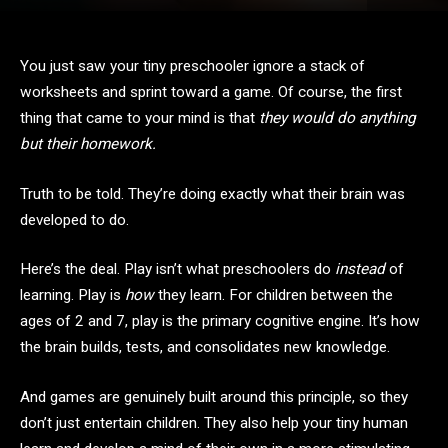
You just saw your tiny preschooler ignore a stack of
worksheets and sprint toward a game. Of course, the first
thing that came to your mind is that
they would do anything
but their homework.
Truth to be told. They’re doing exactly what their brain was
developed to do.
Here’s the deal. Play isn’t what preschoolers do
instead
of
learning. Play is
how
they learn. For children between the
ages of 2 and 7, play is the primary cognitive engine. It’s how
the brain builds, tests, and consolidates new knowledge.
And games are genuinely built around this principle, so they
don’t just entertain children. They also help your tiny human