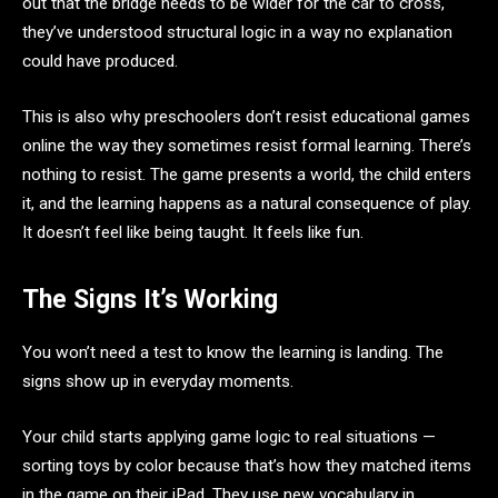
out that the bridge needs to be wider for the car to cross,
they’ve understood structural logic in a way no explanation
could have produced.
This is also why preschoolers don’t resist educational games
online the way they sometimes resist formal learning. There’s
nothing to resist. The game presents a world, the child enters
it, and the learning happens as a natural consequence of play.
It doesn’t feel like being taught. It feels like fun.
The Signs It’s Working
You won’t need a test to know the learning is landing. The
signs show up in everyday moments.
Your child starts applying game logic to real situations —
sorting toys by color because that’s how they matched items
in the game on their iPad. They use new vocabulary in