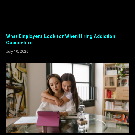
What Employers Look for When Hiring Addiction
Counselors
July 10, 2026