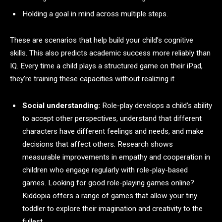
Holding a goal in mind across multiple steps.
These are scenarios that help build your child’s cognitive
skills. This also predicts academic success more reliably than
IQ. Every time a child plays a structured game on their iPad,
they’re training these capacities without realizing it.
Social understanding:
Role-play develops a child’s ability
to accept other perspectives, understand that different
characters have different feelings and needs, and make
decisions that affect others. Research shows
measurable improvements in empathy and cooperation in
children who engage regularly with role-play-based
games. Looking for good role-playing games online?
Kiddopia offers a range of games that allow your tiny
toddler to explore their imagination and creativity to the
fullest.