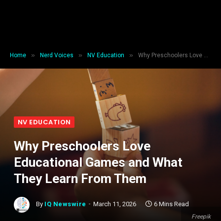
»
»
»
Home
Nerd Voices
NV Education
Why Preschoolers Love Educational Games and What They Learn From Them
NV EDUCATION
Why Preschoolers Love
Educational Games and What
They Learn From Them
By
IQ Newswire
March 11, 2026
6 Mins Read
Freepik