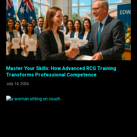
Master Your Skills: How Advanced RCG Training
Transforms Professional Competence
July 14, 2026