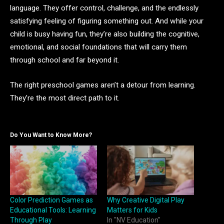
language. They offer control, challenge, and the endlessly
satisfying feeling of figuring something out. And while your
child is busy having fun, they’re also building the cognitive,
emotional, and social foundations that will carry them
through school and far beyond it.
The right preschool games aren’t a detour from learning.
They’re the most direct path to it.
Do You Want to Know More?
Color Prediction Games as
Why Creative Digital Play
Educational Tools: Learning
Matters for Kids
Through Play
In "NV Education"