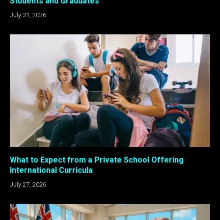
Students and Graduates
July 31, 2026
What to Expect from a Private School Offering
International Curricula
July 27, 2026