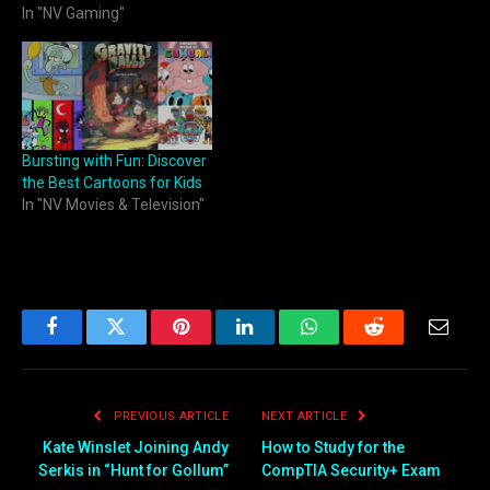
In "NV Gaming"
Bursting with Fun: Discover
the Best Cartoons for Kids
In "NV Movies & Television"
Facebook
Twitter
Pinterest
LinkedIn
WhatsApp
Reddit
Email
PREVIOUS ARTICLE
NEXT ARTICLE
Kate Winslet Joining Andy
How to Study for the
Serkis in “Hunt for Gollum”
CompTIA Security+ Exam