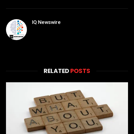
IQ Newswire
RELATED
POSTS