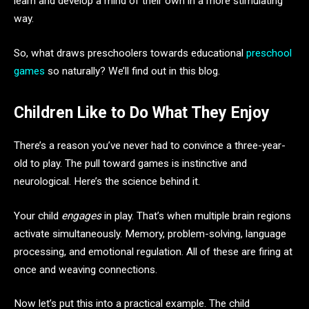
learn and develop a mind of their own in a more stimulating
way.
So, what draws preschoolers towards educational
preschool
games
so naturally? We’ll find out in this blog.
Children Like to Do What They Enjoy
There’s a reason you’ve never had to convince a three-year-
old to play. The pull toward games is instinctive and
neurological. Here’s the science behind it.
Your child
engages
in play. That’s when multiple brain regions
activate simultaneously. Memory, problem-solving, language
processing, and emotional regulation. All of these are firing at
once and weaving connections.
Now let’s put this into a practical example. The child