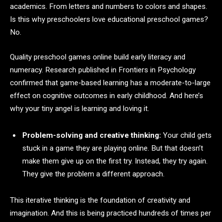
academics. From letters and numbers to colors and shapes.
Is this why preschoolers love educational preschool games?
No.
Quality preschool games online build early literacy and
numeracy. Research published in Frontiers in Psychology
confirmed that game-based learning has a moderate-to-large
effect on cognitive outcomes in early childhood. And here’s
why your tiny angel is learning and loving it.
Problem-solving and creative thinking:
Your child gets
stuck in a game they are playing online. But that doesn’t
make them give up on the first try. Instead, they try again.
They give the problem a different approach.
This iterative thinking is the foundation of creativity and
imagination. And this is being practiced hundreds of times per