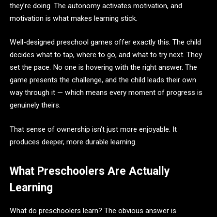
they’re doing. The autonomy activates motivation, and
motivation is what makes learning stick.
Well-designed preschool games offer exactly this. The child
decides what to tap, where to go, and what to try next. They
set the pace. No one is hovering with the right answer. The
game presents the challenge, and the child leads their own
way through it — which means every moment of progress is
genuinely theirs.
That sense of ownership isn’t just more enjoyable. It
produces deeper, more durable learning.
What Preschoolers Are Actually
Learning
What do preschoolers learn? The obvious answer is