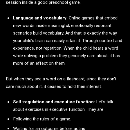
session inside a good preschool game.
Language and vocabulary:
Online games that embed
new words inside meaningful, emotionally resonant
scenarios build vocabulary. And that is exactly the way
your child’s brain can easily retain it. Through context and
experience, not repetition. When the child hears a word
while solving a problem they genuinely care about, it has
more of an effect on them.
But when they see a word on a flashcard, since they don’t
care much about it, it ceases to hold their interest.
Self-regulation and executive function:
Let’s talk
about exercises in executive function. They are
Following the rules of a game.
Waiting for an outcome before acting.