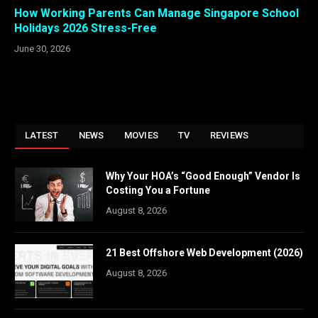
How Working Parents Can Manage Singapore School
Holidays 2026 Stress-Free
June 30, 2026
LATEST
NEWS
MOVIES
TV
REVIEWS
Why Your HOA’s “Good Enough” Vendor Is
Costing You a Fortune
August 8, 2026
21 Best Offshore Web Development (2026)
August 8, 2026