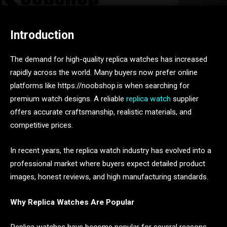
Introduction
The demand for high-quality replica watches has increased
rapidly across the world. Many buyers now prefer online
platforms like https://noobshop.is when searching for
premium watch designs. A reliable
replica watch
supplier
offers accurate craftsmanship, realistic materials, and
competitive prices.
In recent years, the replica watch industry has evolved into a
professional market where buyers expect detailed product
images, honest reviews, and high manufacturing standards.
Why Replica Watches Are Popular