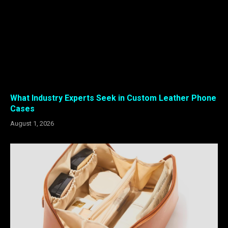
What Industry Experts Seek in Custom Leather Phone
Cases
August 1, 2026