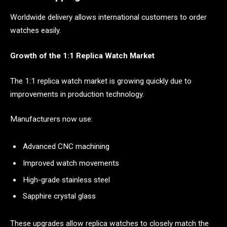
Worldwide delivery allows international customers to order
watches easily.
Growth of the 1:1 Replica Watch Market
The 1:1 replica watch market is growing quickly due to
improvements in production technology.
Manufacturers now use:
Advanced CNC machining
Improved watch movements
High-grade stainless steel
Sapphire crystal glass
These upgrades allow replica watches to closely match the