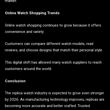
market.
Online Watch Shopping Trends
Online watch shopping continues to grow because it offers
convenience and variety.
Customers can compare different watch models, read
reviews, and choose designs that match their personal style.
This digital shift has allowed many watch suppliers to reach
customers around the world.
Conclusion
The replica watch industry is expected to grow even stronger
by 2026. As manufacturing technology improves, replicas are
becoming more accurate and better crafted. Trusted