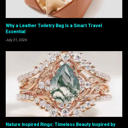
Why a Leather Toiletry Bag Is a Smart Travel
Essential
July 31, 2026
Nature Inspired Rings: Timeless Beauty Inspired by