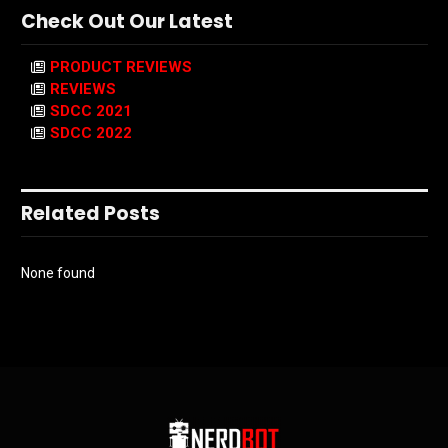
Check Out Our Latest
PRODUCT REVIEWS
REVIEWS
SDCC 2021
SDCC 2022
Related Posts
None found