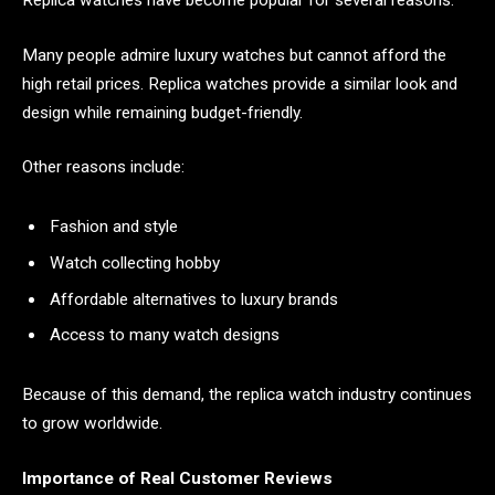
Replica watches have become popular for several reasons.
Many people admire luxury watches but cannot afford the
high retail prices. Replica watches provide a similar look and
design while remaining budget-friendly.
Other reasons include:
Fashion and style
Watch collecting hobby
Affordable alternatives to luxury brands
Access to many watch designs
Because of this demand, the replica watch industry continues
to grow worldwide.
Importance of Real Customer Reviews