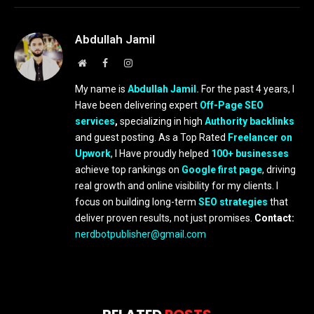
Abdullah Jamil
Website
Facebook
Instagram
My name is
Abdullah Jamil.
For the past 4 years, I
Have been delivering expert
Off-Page SEO
services
,
specializing in high
Authority backlinks
and guest posting. As a Top Rated
Freelancer on
Upwork
, I Have proudly helped
100+ businesses
achieve top rankings on
Google first page
, driving
real growth and online visibility for my clients. I
focus on building long-term
SEO strategies
that
deliver proven results, not just promises.
Contact:
nerdbotpublisher@gmail.com