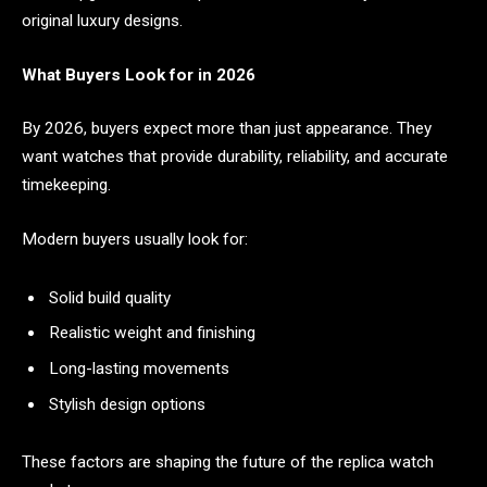
original luxury designs.
What Buyers Look for in 2026
By 2026, buyers expect more than just appearance. They
want watches that provide durability, reliability, and accurate
timekeeping.
Modern buyers usually look for:
Solid build quality
Realistic weight and finishing
Long-lasting movements
Stylish design options
These factors are shaping the future of the replica watch