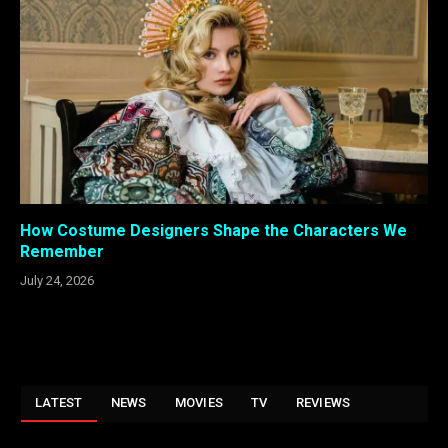
How Costume Designers Shape the Characters We
Remember
July 24, 2026
LATEST
NEWS
MOVIES
TV
REVIEWS