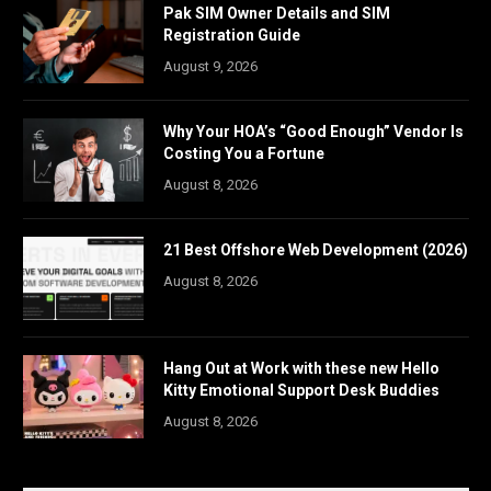
Pak SIM Owner Details and SIM
Registration Guide
August 9, 2026
Why Your HOA’s “Good Enough” Vendor Is
Costing You a Fortune
August 8, 2026
21 Best Offshore Web Development (2026)
August 8, 2026
Hang Out at Work with these new Hello
Kitty Emotional Support Desk Buddies
August 8, 2026