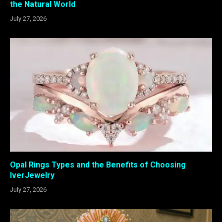
the Natural World
July 27, 2026
Opal Rings Types and the Benefits of Choosing
IverJewelry
July 27, 2026