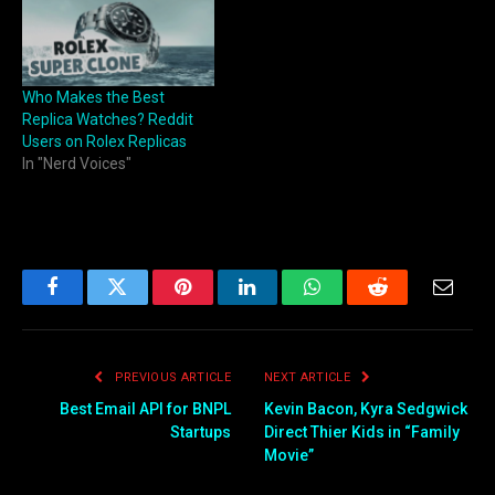
Who Makes the Best
Replica Watches? Reddit
Users on Rolex Replicas
In "Nerd Voices"
Facebook
Twitter
Pinterest
LinkedIn
WhatsApp
Reddit
Email
PREVIOUS ARTICLE
NEXT ARTICLE
Best Email API for BNPL
Kevin Bacon, Kyra Sedgwick
Startups
Direct Thier Kids in “Family
Movie”