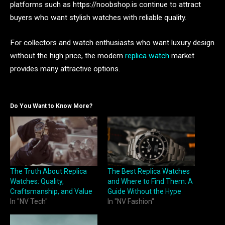
platforms such as https://noobshop.is continue to attract
buyers who want stylish watches with reliable quality.
For collectors and watch enthusiasts who want luxury design
without the high price, the modern
replica watch
market
provides many attractive options.
Do You Want to Know More?
The Truth About Replica
The Best Replica Watches
Watches: Quality,
and Where to Find Them: A
Craftsmanship, and Value
Guide Without the Hype
In "NV Tech"
In "NV Fashion"