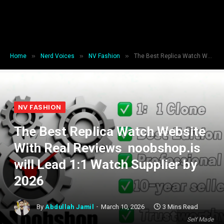
»
»
»
Home
Nerd Voices
NV Fashion
The Best Replica Watch Website With Real Reviews noobshop.is will Lead 1:1 Watch Supplier by 2026
NV FASHION
The Best Replica Watch Website
With Real Reviews noobshop.is
will Lead 1:1 Watch Supplier by
2026
By
Abdullah Jamil
March 10, 2026
3 Mins Read
Self Made