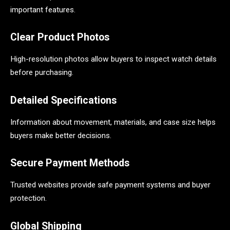
important features.
Clear Product Photos
High-resolution photos allow buyers to inspect watch details
before purchasing.
Detailed Specifications
Information about movement, materials, and case size helps
buyers make better decisions.
Secure Payment Methods
Trusted websites provide safe payment systems and buyer
protection.
Global Shipping