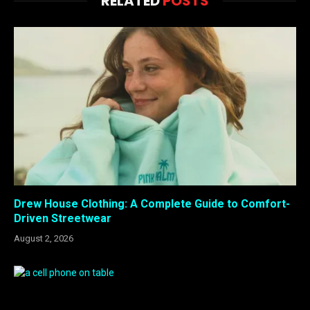
RELATED
POSTS
Drew House Clothing: A Complete Guide to Comfort-
Driven Streetwear
August 2, 2026