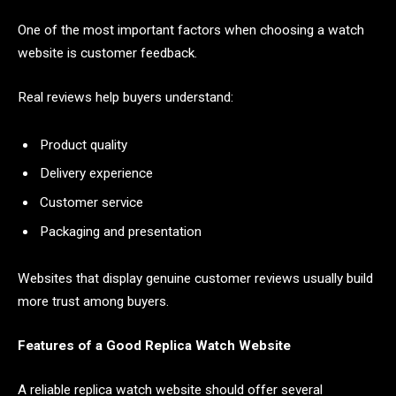
One of the most important factors when choosing a watch
website is customer feedback.
Real reviews help buyers understand:
Product quality
Delivery experience
Customer service
Packaging and presentation
Websites that display genuine customer reviews usually build
more trust among buyers.
Features of a Good Replica Watch Website
A reliable replica watch website should offer several