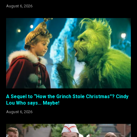
August 6, 2026
A Sequel to “How the Grinch Stole Christmas”? Cindy
Lou Who says… Maybe!
August 6, 2026