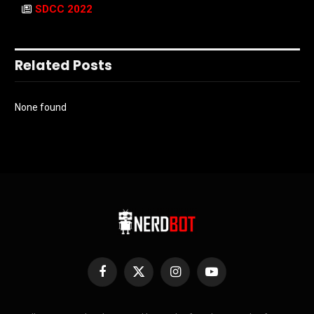
SDCC 2022
Related Posts
None found
Facebook
X
Instagram
YouTube
(Twitter)