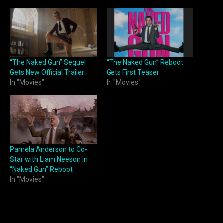
“The Naked Gun” Sequel
“The Naked Gun” Reboot
Gets New Official Trailer
Gets First Teaser
In "Movies"
In "Movies"
Pamela Anderson to Co-
Star with Liam Neeson in
“Naked Gun” Reboot
In "Movies"