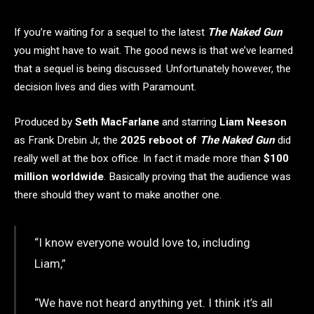
If you’re waiting for a sequel to the latest
The Naked Gun
you might have to wait. The good news is that we’ve learned
that a sequel is being discussed. Unfortunately however, the
decision lives and dies with Paramount.
Produced by
Seth MacFarlane
and starring
Liam Neeson
as Frank Drebin Jr, the
2025 reboot of
The Naked Gun
did
really well at the box office. In fact it made more than
$100
million worldwide
. Basically proving that the audience was
there should they want to make another one.
“I know everyone would love to, including
Liam,”
“We have not heard anything yet. I think it’s all