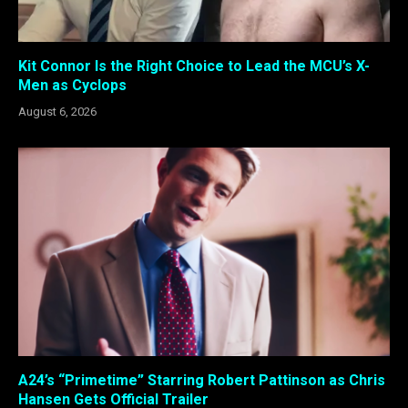
Kit Connor Is the Right Choice to Lead the MCU’s X-
Men as Cyclops
August 6, 2026
A24’s “Primetime” Starring Robert Pattinson as Chris
Hansen Gets Official Trailer