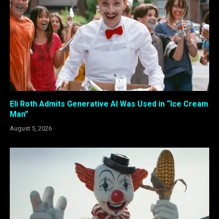
Eli Roth Admits Generative AI Was Used in “Ice Cream
Man”
August 5, 2026