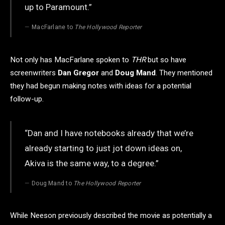
up to Paramount.”
MacFarlane to
The Hollywood Reporter
Not only has MacFarlane spoken to
THR
but so have
screenwriters
Dan Gregor
and
Doug Mand
. They mentioned
they had begun making notes with ideas for a potential
follow-up.
“Dan and I have notebooks already that we’re
already starting to just jot down ideas on,
Akiva is the same way, to a degree.”
Doug Mand to
The Hollywood Reporter
While Neeson previously described the movie as potentially a