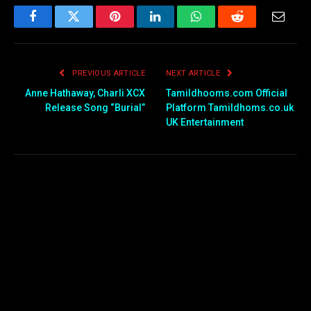
Facebook
Twitter
Pinterest
LinkedIn
WhatsApp
Reddit
Email
PREVIOUS ARTICLE
NEXT ARTICLE
Anne Hathaway, Charli XCX
Tamildhooms.com Official
Release Song “Burial”
Platform Tamildhoms.co.uk
UK Entertainment