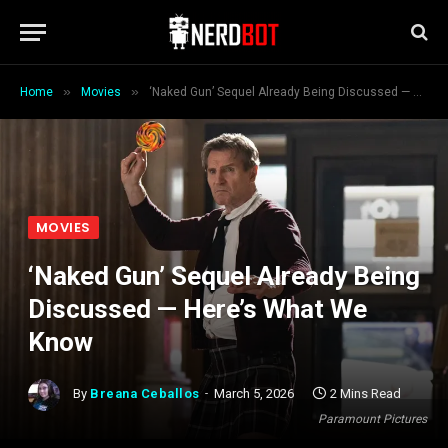
»
»
Home
Movies
‘Naked Gun’ Sequel Already Being Discussed — Here’s What We Know
MOVIES
‘Naked Gun’ Sequel Already Being
Discussed — Here’s What We
Know
By
Breana Ceballos
March 5, 2026
2 Mins Read
Paramount Pictures