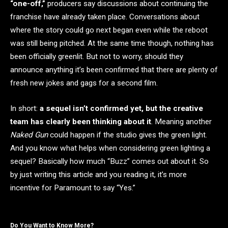
“one-off,”
producers say discussions about continuing the
franchise have already taken place. Conversations about
where the story could go next began even while the reboot
was still being pitched. At the same time though, nothing has
been officially greenlit. But not to worry, should they
announce anything it’s been confirmed that there are plenty of
fresh new jokes and gags for a second film.
In short:
a sequel isn’t confirmed yet, but the creative
team has clearly been thinking about it
. Meaning another
Naked Gun
could happen if the studio gives the green light.
And you know what helps when considering green lighting a
sequel? Basically how much “Buzz” comes out about it. So
by just writing this article and you reading it, it’s more
incentive for Paramount to say “Yes.”
Do You Want to Know More?