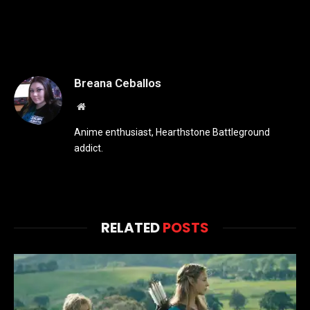
Breana Ceballos
Website
Anime enthusiast, Hearthstone Battleground
addict.
RELATED
POSTS