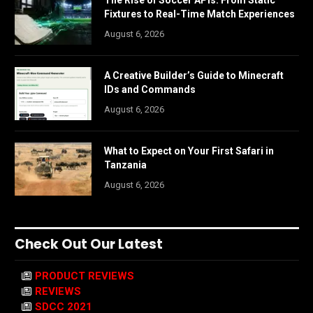
Fixtures to Real-Time Match Experiences
August 6, 2026
A Creative Builder’s Guide to Minecraft
IDs and Commands
August 6, 2026
What to Expect on Your First Safari in
Tanzania
August 6, 2026
Check Out Our Latest
PRODUCT REVIEWS
REVIEWS
SDCC 2021