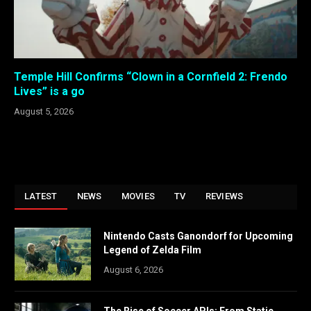
Temple Hill Confirms “Clown in a Cornfield 2: Frendo
Lives” is a go
August 5, 2026
LATEST
NEWS
MOVIES
TV
REVIEWS
Nintendo Casts Ganondorf for Upcoming
Legend of Zelda Film
August 6, 2026
The Rise of Soccer APIs: From Static