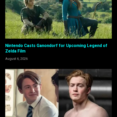
Nintendo Casts Ganondorf for Upcoming Legend of
Zelda Film
August 6, 2026