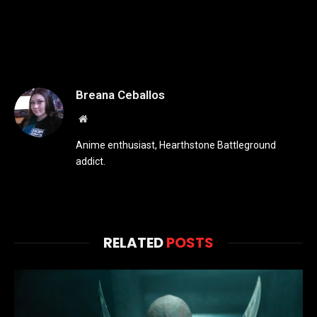
Breana Ceballos
Website
Anime enthusiast, Hearthstone Battleground
addict.
RELATED
POSTS