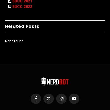
SDCC 2021
SDCC 2022
Related Posts
None found
Facebook
X
Instagram
YouTube
(Twitter)