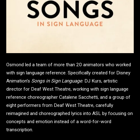
Osmond led a team of more than 20 animators who worked
with sign language reference. Specifically created for Disney
Animation’s
Songs in Sign Language
. DJ Kurs, artistic
director for Deaf West Theatre, working with sign language
reference choreographer Catalene Sacchetti, and a group of
eight performers from Deaf West Theatre, carefully
reimagined and choreographed lyrics into ASL by focusing on
concepts and emotion instead of a word-for-word
transcription.