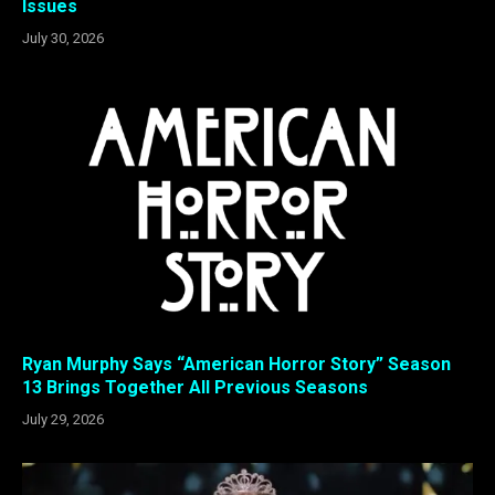
Issues
July 30, 2026
Ryan Murphy Says “American Horror Story” Season
13 Brings Together All Previous Seasons
July 29, 2026