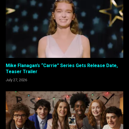
Mike Flanagan’s “Carrie” Series Gets Release Date,
Teaser Trailer
July 27, 2026