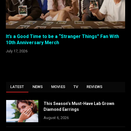
It’s a Good Time to be a “Stranger Things” Fan With
10th Anniversary Merch
July 17, 2026
LATEST
NEWS
MOVIES
TV
REVIEWS
This Season’s Must-Have Lab Grown
Diamond Earrings
August 6, 2026