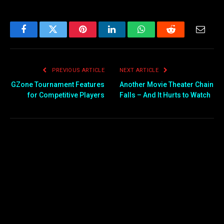
Facebook
Twitter
Pinterest
LinkedIn
WhatsApp
Reddit
Email
PREVIOUS ARTICLE
NEXT ARTICLE
GZone Tournament Features
Another Movie Theater Chain
for Competitive Players
Falls – And It Hurts to Watch