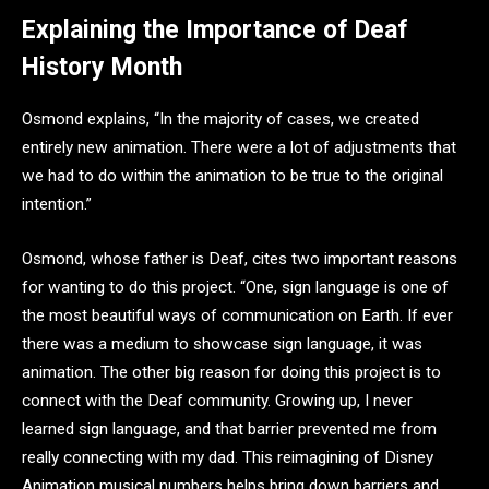
Explaining the Importance of Deaf
History Month
Osmond explains, “In the majority of cases, we created
entirely new animation. There were a lot of adjustments that
we had to do within the animation to be true to the original
intention.”
Osmond, whose father is Deaf, cites two important reasons
for wanting to do this project. “One, sign language is one of
the most beautiful ways of communication on Earth. If ever
there was a medium to showcase sign language, it was
animation. The other big reason for doing this project is to
connect with the Deaf community. Growing up, I never
learned sign language, and that barrier prevented me from
really connecting with my dad. This reimagining of Disney
Animation musical numbers helps bring down barriers and