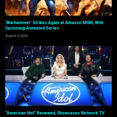
‘Warhammer’ Strikes Again at Amazon MGM, With
Upcoming Animated Series
August 4, 2026
“American Idol” Renewed, Showcases Network TV