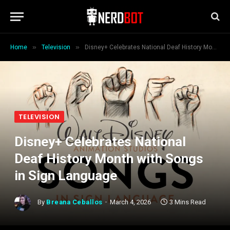
»
»
Home
Television
Disney+ Celebrates National Deaf History Month with Songs in Sign Language
TELEVISION
Disney+ Celebrates National
Deaf History Month with Songs
in Sign Language
By
Breana Ceballos
March 4, 2026
3 Mins Read