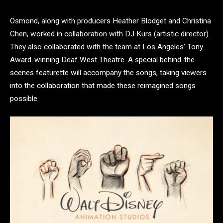
Osmond, along with producers Heather Blodget and Christina
Chen, worked in collaboration with DJ Kurs (artistic director).
They also collaborated with the team at Los Angeles’ Tony
Award-winning Deaf West Theatre. A special behind-the-
scenes featurette will accompany the songs, taking viewers
into the collaboration that made these reimagined songs
possible.