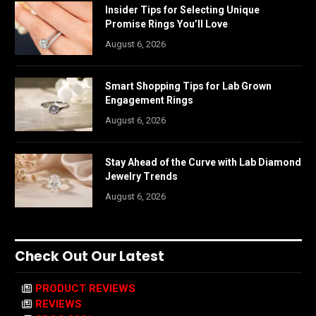
Insider Tips for Selecting Unique
Promise Rings You’ll Love
August 6, 2026
Smart Shopping Tips for Lab Grown
Engagement Rings
August 6, 2026
Stay Ahead of the Curve with Lab Diamond
Jewelry Trends
August 6, 2026
Check Out Our Latest
PRODUCT REVIEWS
REVIEWS