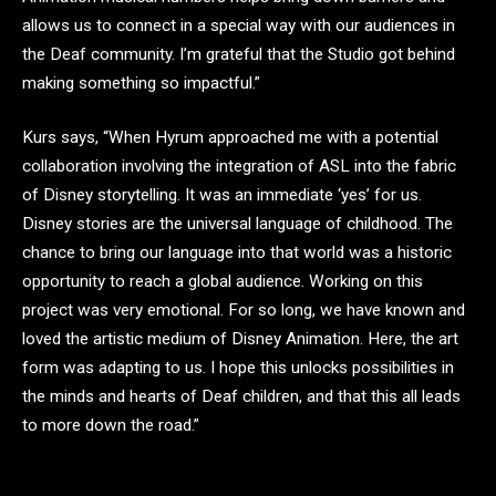
allows us to connect in a special way with our audiences in
the Deaf community. I’m grateful that the Studio got behind
making something so impactful.”
Kurs says, “When Hyrum approached me with a potential
collaboration involving the integration of ASL into the fabric
of Disney storytelling. It was an immediate ‘yes’ for us.
Disney stories are the universal language of childhood. The
chance to bring our language into that world was a historic
opportunity to reach a global audience. Working on this
project was very emotional. For so long, we have known and
loved the artistic medium of Disney Animation. Here, the art
form was adapting to us. I hope this unlocks possibilities in
the minds and hearts of Deaf children, and that this all leads
to more down the road.”