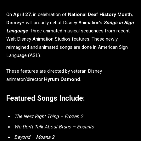
On
April 27
, in celebration of
National Deaf History Month
,
Disney+
will proudly debut Disney Animation’s
Songs in Sign
Language
. Three animated musical sequences from recent
Walt Disney Animation Studios features. These newly
reimagined and animated songs are done in American Sign
Language (ASL).
These features are directed by veteran Disney
animator/director
Hyrum Osmond
.
Featured Songs Include:
The Next Right Thing – Frozen 2
We Don’t Talk About Bruno – Encanto
Beyond – Moana 2