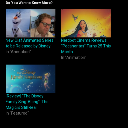
Do You Want to Know More?
New Olaf Animated Series
Nerdbot Cinema Reviews:
to be Released by Disney
“Pocahontas” Turns 25 This
In "Animation"
Month
In "Animation"
[Review] “The Disney
Family Sing-Along”: The
Magic is Still Real
In "Featured"