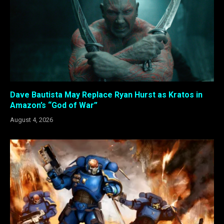
Dave Bautista May Replace Ryan Hurst as Kratos in
Amazon’s “God of War”
August 4, 2026