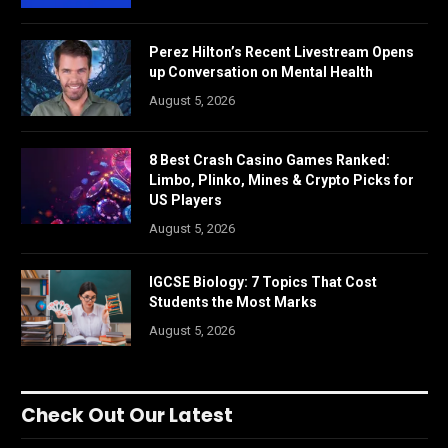
Perez Hilton’s Recent Livestream Opens
up Conversation on Mental Health
August 5, 2026
8 Best Crash Casino Games Ranked:
Limbo, Plinko, Mines & Crypto Picks for
US Players
August 5, 2026
IGCSE Biology: 7 Topics That Cost
Students the Most Marks
August 5, 2026
Check Out Our Latest