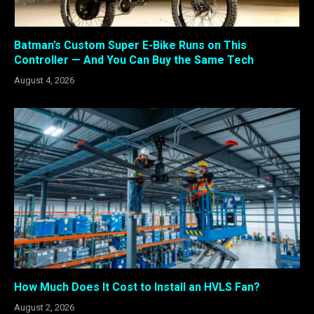
Batman’s Custom Super E-Bike Runs on This
Controller — And You Can Buy the Same Tech
August 4, 2026
How Much Does It Cost to Install an HVLS Fan?
August 2, 2026