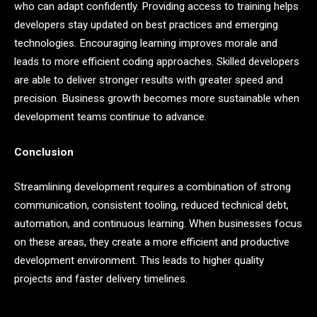
who can adapt confidently. Providing access to training helps
developers stay updated on best practices and emerging
technologies. Encouraging learning improves morale and
leads to more efficient coding approaches. Skilled developers
are able to deliver stronger results with greater speed and
precision. Business growth becomes more sustainable when
development teams continue to advance.
Conclusion
Streamlining development requires a combination of strong
communication, consistent tooling, reduced technical debt,
automation, and continuous learning. When businesses focus
on these areas, they create a more efficient and productive
development environment. This leads to higher quality
projects and faster delivery timelines.