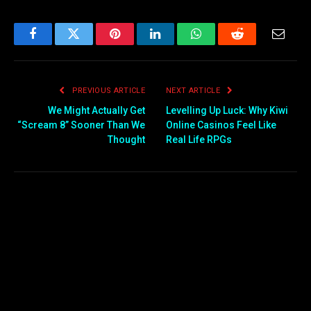
Facebook
Twitter
Pinterest
LinkedIn
WhatsApp
Reddit
Email
PREVIOUS ARTICLE
NEXT ARTICLE
We Might Actually Get
Levelling Up Luck: Why Kiwi
“Scream 8” Sooner Than We
Online Casinos Feel Like
Thought
Real Life RPGs