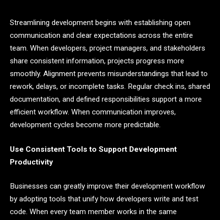
Streamlining development begins with establishing open
communication and clear expectations across the entire
team. When developers, project managers, and stakeholders
share consistent information, projects progress more
smoothly. Alignment prevents misunderstandings that lead to
rework, delays, or incomplete tasks. Regular check ins, shared
documentation, and defined responsibilities support a more
efficient workflow. When communication improves,
development cycles become more predictable.
Use Consistent Tools to Support Development
Productivity
Businesses can greatly improve their development workflow
by adopting tools that unify how developers write and test
code. When every team member works in the same