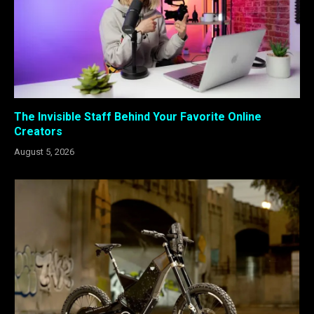
The Invisible Staff Behind Your Favorite Online
Creators
August 5, 2026