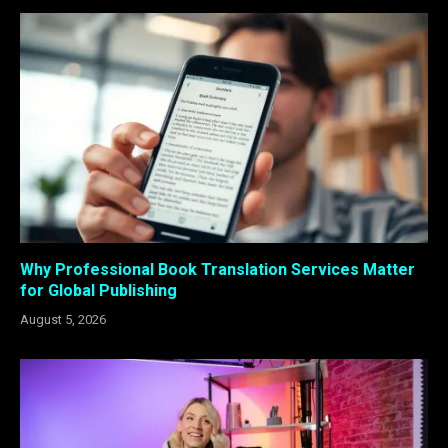
Why Professional Book Translation Services Matter
for Global Publishing
August 5, 2026