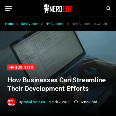
»
»
»
Home
Nerd Voices
NV Business
How Businesses Can Streamline Their Development Efforts
NV BUSINESS
How Businesses Can Streamline
Their Development Efforts
By
Nerd Voices
March 2, 2026
3 Mins Read