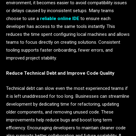
environment, it becomes easier to avoid compatibility issues
or delays caused by inconsistent setups. Many teams
choose to use a
reliable online IDE
to ensure each
developer has access to the same tools instantly. This
reduces the time spent configuring local machines and allows
teams to focus directly on creating solutions. Consistent
tooling supports faster onboarding, fewer errors, and
improved project stability.
Reduce Technical Debt and Improve Code Quality
Technical debt can slow even the most experienced teams if
it is left unaddressed for too long. Businesses can streamline
development by dedicating time for refactoring, updating
older components, and removing unused code. These
improvements help reduce bugs and boost long term
efficiency. Encouraging developers to maintain cleaner code
also supports better collaboration and future scalability. A