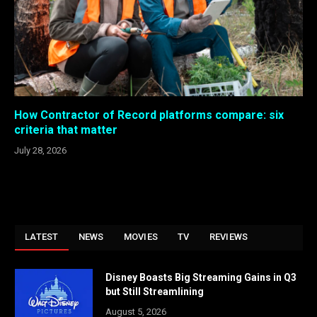
How Contractor of Record platforms compare: six
criteria that matter
July 28, 2026
LATEST
NEWS
MOVIES
TV
REVIEWS
Disney Boasts Big Streaming Gains in Q3
but Still Streamlining
August 5, 2026