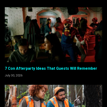
7 Con Afterparty Ideas That Guests Will Remember
July 30, 2026