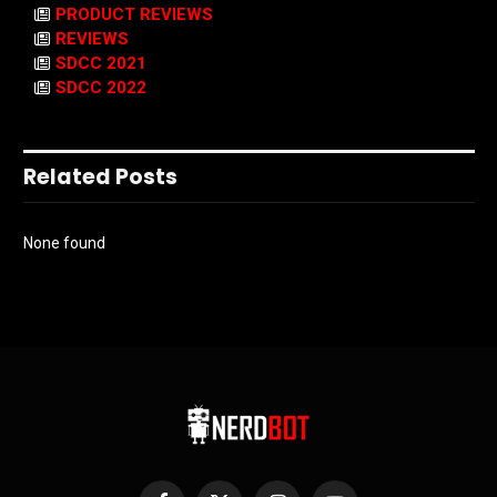
PRODUCT REVIEWS
REVIEWS
SDCC 2021
SDCC 2022
Related Posts
None found