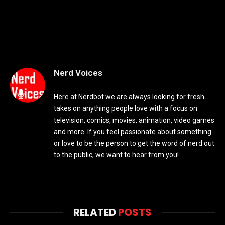
Nerd Voices
Here at Nerdbot we are always looking for fresh
takes on anything people love with a focus on
television, comics, movies, animation, video games
and more. If you feel passionate about something
or love to be the person to get the word of nerd out
to the public, we want to hear from you!
RELATED
POSTS