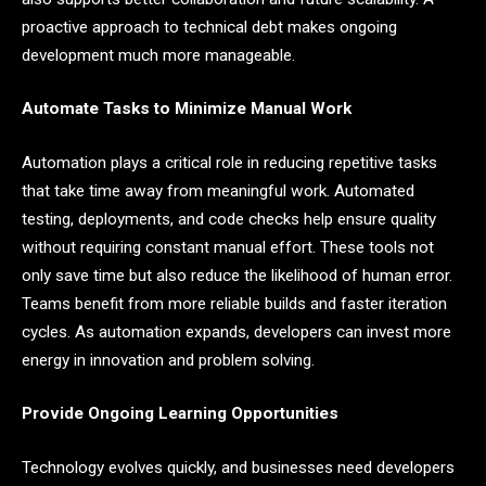
proactive approach to technical debt makes ongoing
development much more manageable.
Automate Tasks to Minimize Manual Work
Automation plays a critical role in reducing repetitive tasks
that take time away from meaningful work. Automated
testing, deployments, and code checks help ensure quality
without requiring constant manual effort. These tools not
only save time but also reduce the likelihood of human error.
Teams benefit from more reliable builds and faster iteration
cycles. As automation expands, developers can invest more
energy in innovation and problem solving.
Provide Ongoing Learning Opportunities
Technology evolves quickly, and businesses need developers