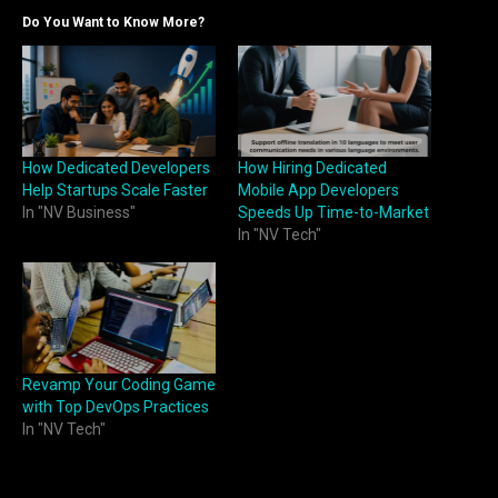
Do You Want to Know More?
How Dedicated Developers
How Hiring Dedicated
Help Startups Scale Faster
Mobile App Developers
In "NV Business"
Speeds Up Time-to-Market
In "NV Tech"
Revamp Your Coding Game
with Top DevOps Practices
In "NV Tech"