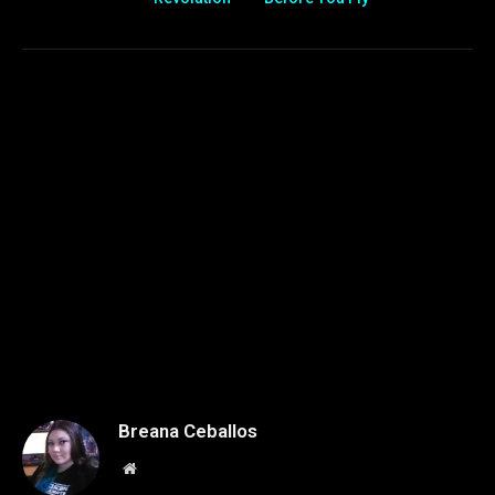
Breana Ceballos
Website