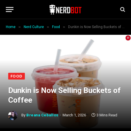
»
»
»
Home
Nerd Culture
Food
Dunkin is Now Selling Buckets of Coffee
FOOD
Dunkin is Now Selling Buckets of
Coffee
By
Breana Ceballos
March 1, 2026
3 Mins Read