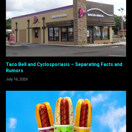
Taco Bell and Cyclosporiasis – Separating Facts and
Rumors
July 16, 2026