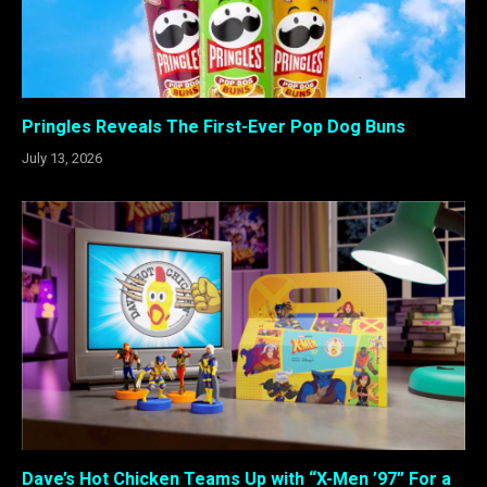
Pringles Reveals The First-Ever Pop Dog Buns
July 13, 2026
Dave’s Hot Chicken Teams Up with “X-Men ’97” For a