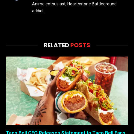
Anime enthusiast, Hearthstone Battleground
addict.
RELATED
POSTS
Taco Bell CEO Releases Statement to Taco Bell Fans