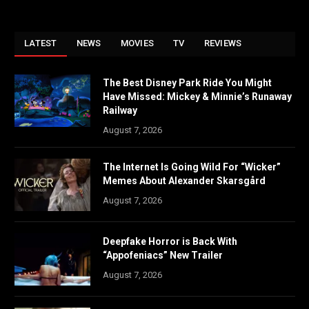
LATEST
NEWS
MOVIES
TV
REVIEWS
The Best Disney Park Ride You Might
Have Missed: Mickey & Minnie’s Runaway
Railway
August 7, 2026
The Internet Is Going Wild For “Wicker”
Memes About Alexander Skarsgård
August 7, 2026
Deepfake Horror is Back With
“Appofeniacs” New Trailer
August 7, 2026