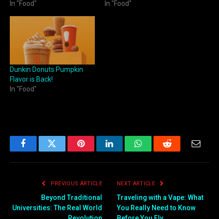
In "Food"
In "Food"
Dunkin Donuts Pumpkin
Flavor is Back!
In "Food"
Facebook
Twitter
Pinterest
LinkedIn
WhatsApp
Reddit
Email
PREVIOUS ARTICLE
NEXT ARTICLE
Beyond Traditional
Traveling with a Vape: What
Universities: The Real World
You Really Need to Know
Revolution
Before You Fly