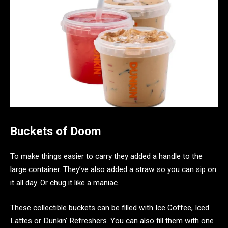
Buckets of Doom
To make things easier to carry they added a handle to the
large container. They’ve also added a straw so you can sip on
it all day. Or chug it like a maniac.
These collectible buckets can be filled with Ice Coffee, Iced
Lattes or Dunkin’ Refreshers. You can also fill them with one