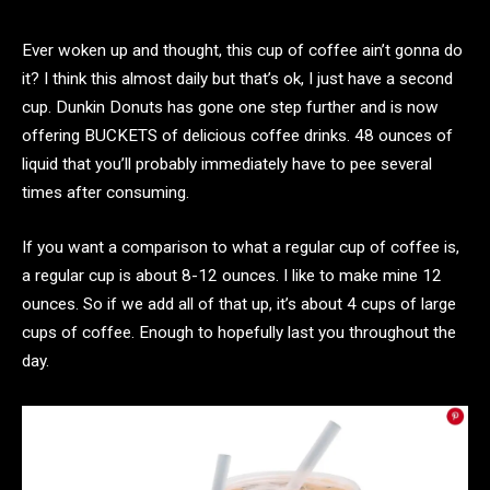
Ever woken up and thought, this cup of coffee ain’t gonna do
it? I think this almost daily but that’s ok, I just have a second
cup. Dunkin Donuts has gone one step further and is now
offering BUCKETS of delicious coffee drinks. 48 ounces of
liquid that you’ll probably immediately have to pee several
times after consuming.
If you want a comparison to what a regular cup of coffee is,
a regular cup is about 8-12 ounces. I like to make mine 12
ounces. So if we add all of that up, it’s about 4 cups of large
cups of coffee. Enough to hopefully last you throughout the
day.