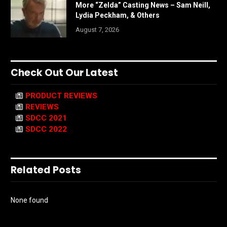
More “Zelda” Casting News – Sam Neill,
Lydia Peckham, & Others
August 7, 2026
Check Out Our Latest
PRODUCT REVIEWS
REVIEWS
SDCC 2021
SDCC 2022
Related Posts
None found