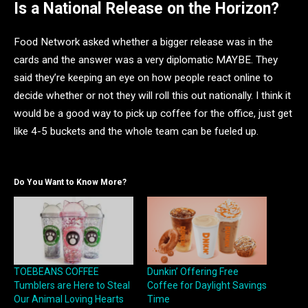
Is a National Release on the Horizon?
Food Network asked whether a bigger release was in the
cards and the answer was a very diplomatic MAYBE. They
said they’re keeping an eye on how people react online to
decide whether or not they will roll this out nationally. I think it
would be a good way to pick up coffee for the office, just get
like 4-5 buckets and the whole team can be fueled up.
Do You Want to Know More?
TOEBEANS COFFEE
Dunkin’ Offering Free
Tumblers are Here to Steal
Coffee for Daylight Savings
Our Animal Loving Hearts
Time