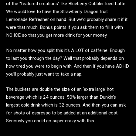
of the “featured creations” like Blueberry Cobbler Iced Latte.
We would love to have the Strawberry Dragon fruit
Lemonade Refresher on hand. But we’d probably share it if it
were that much. Bonus points if you ask them to fill it with
NO ICE so that you get more drink for your money.
No matter how you split this it’s A LOT of caffeine. Enough
to last you through the day? Well that probably depends on
how tired you were to begin with. And then if you have ADHD
you’ll probably just want to take a nap.
The buckets are double the size of an ‘extra large’ hot
beverage which is 24 ounces. 50% larger than Dunkin’s
largest cold drink which is 32 ounces. And then you can ask
for shots of espresso to be added at an additional cost.
Seriously you could go super crazy with this.