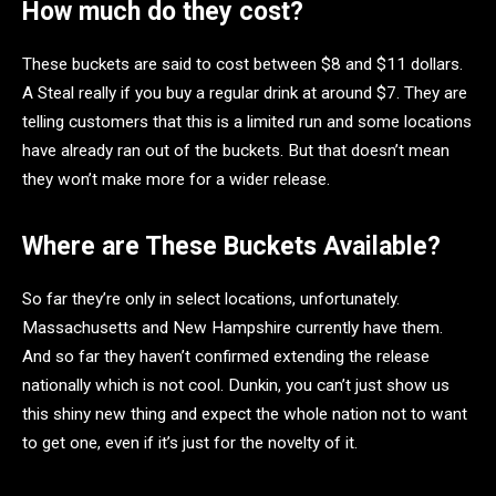
How much do they cost?
These buckets are said to cost between $8 and $11 dollars.
A Steal really if you buy a regular drink at around $7. They are
telling customers that this is a limited run and some locations
have already ran out of the buckets. But that doesn’t mean
they won’t make more for a wider release.
Where are These Buckets Available?
So far they’re only in select locations, unfortunately.
Massachusetts and New Hampshire currently have them.
And so far they haven’t confirmed extending the release
nationally which is not cool. Dunkin, you can’t just show us
this shiny new thing and expect the whole nation not to want
to get one, even if it’s just for the novelty of it.