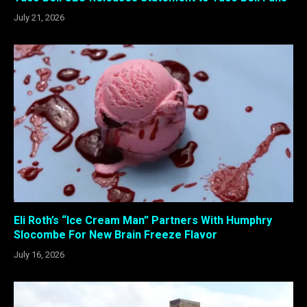
July 21, 2026
Eli Roth’s “Ice Cream Man” Partners With Humphry
Slocombe For New Brain Freeze Flavor
July 16, 2026