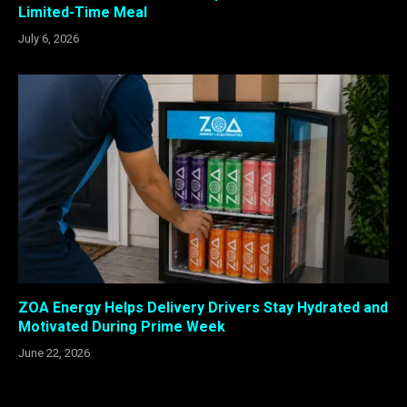
Limited-Time Meal
July 6, 2026
ZOA Energy Helps Delivery Drivers Stay Hydrated and
Motivated During Prime Week
June 22, 2026