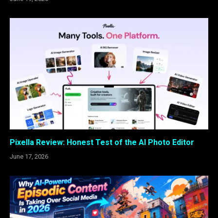
Pixella Review: Honest Test of the AI Photo Editor
June 17, 2026