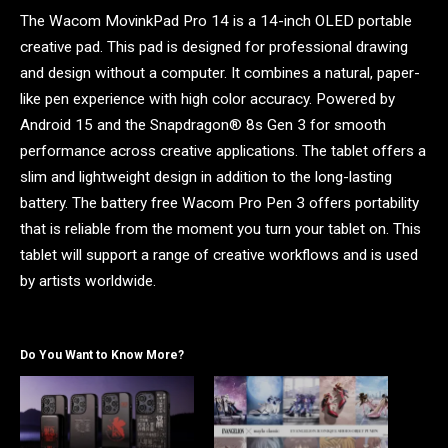
The Wacom MovinkPad Pro 14 is a 14-inch OLED portable
creative pad. This pad is designed for professional drawing
and design without a computer. It combines a natural, paper-
like pen experience with high color accuracy. Powered by
Android 15 and the Snapdragon® 8s Gen 3 for smooth
performance across creative applications. The tablet offers a
slim and lightweight design in addition to the long-lasting
battery. The battery free Wacom Pro Pen 3 offers portability
that is reliable from the moment you turn your tablet on. This
tablet will support a range of creative workflows and is used
by artists worldwide.
Do You Want to Know More?