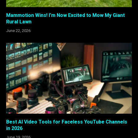
Mammotion Wins! I’m Now Excited to Mow My Giant
Rural Lawn
June 22, 2026
Best AI Video Tools for Faceless YouTube Channels
in 2026
June 19, 2026