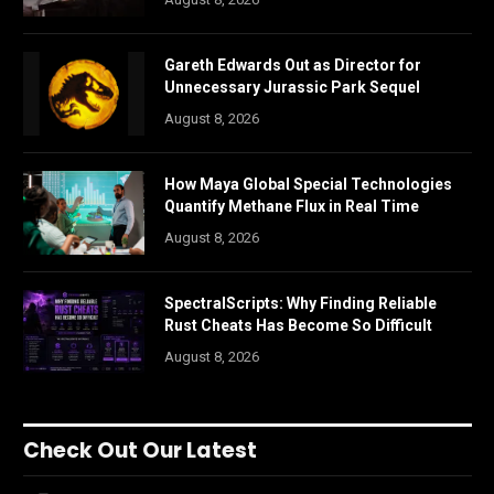
Gareth Edwards Out as Director for
Unnecessary Jurassic Park Sequel
August 8, 2026
How Maya Global Special Technologies
Quantify Methane Flux in Real Time
August 8, 2026
SpectralScripts: Why Finding Reliable
Rust Cheats Has Become So Difficult
August 8, 2026
Check Out Our Latest