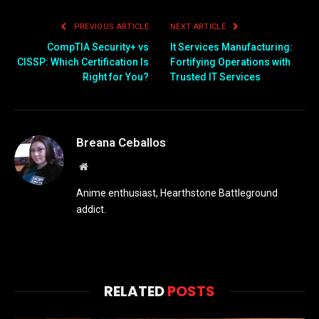
PREVIOUS ARTICLE
NEXT ARTICLE
CompTIA Security+ vs
It Services Manufacturing:
CISSP: Which Certification Is
Fortifying Operations with
Right for You?
Trusted IT Services
Breana Ceballos
Website
Anime enthusiast, Hearthstone Battleground
addict.
RELATED
POSTS