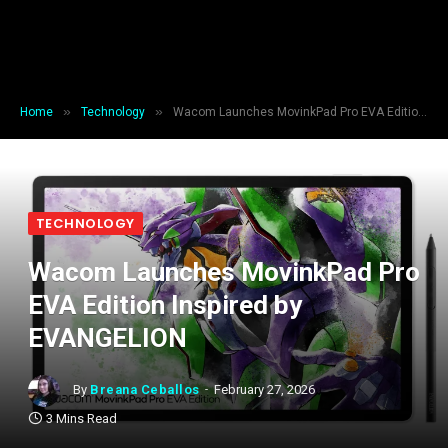
»
»
Home
Technology
Wacom Launches MovinkPad Pro EVA Edition Inspired by EVANGELION
TECHNOLOGY
Wacom Launches MovinkPad Pro
EVA Edition Inspired by
EVANGELION
By
Breana Ceballos
February 27, 2026
3 Mins Read