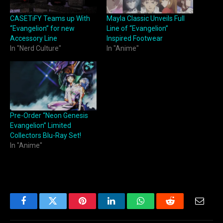
CASETiFY Teams up With
Mayla Classic Unveils Full
“Evangelion” for new
Line of “Evangelion”
Accessory Line
Inspired Footwear
In "Nerd Culture"
In "Anime"
Pre-Order “Neon Genesis
Evangelion” Limited
Collectors Blu-Ray Set!
In "Anime"
Facebook
Twitter
Pinterest
LinkedIn
WhatsApp
Reddit
Email