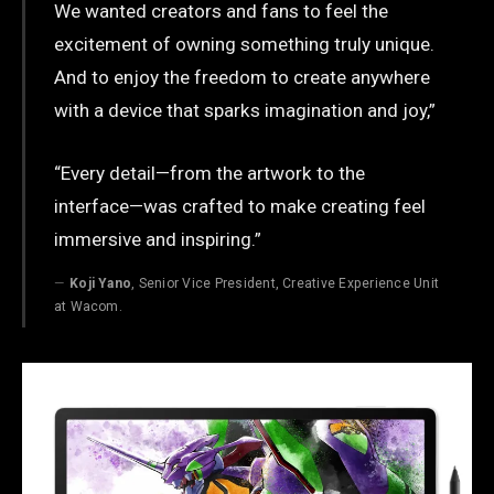
We wanted creators and fans to feel the
excitement of owning something truly unique.
And to enjoy the freedom to create anywhere
with a device that sparks imagination and joy,”
“Every detail—from the artwork to the
interface—was crafted to make creating feel
immersive and inspiring.”
Koji Yano
, Senior Vice President, Creative Experience Unit
at Wacom.