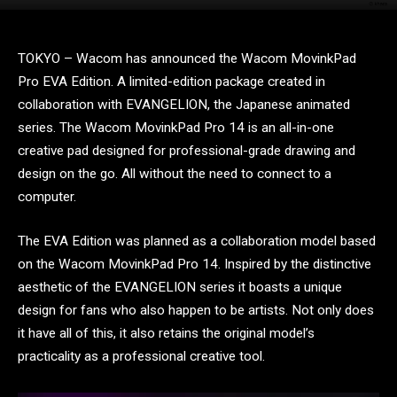
TOKYO – Wacom has announced the Wacom MovinkPad
Pro EVA Edition. A limited-edition package created in
collaboration with EVANGELION, the Japanese animated
series. The Wacom MovinkPad Pro 14 is an all-in-one
creative pad designed for professional-grade drawing and
design on the go. All without the need to connect to a
computer.
The EVA Edition was planned as a collaboration model based
on the Wacom MovinkPad Pro 14. Inspired by the distinctive
aesthetic of the EVANGELION series it boasts a unique
design for fans who also happen to be artists. Not only does
it have all of this, it also retains the original model’s
practicality as a professional creative tool.