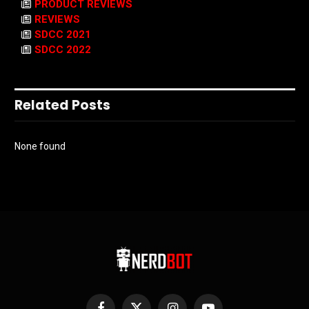
PRODUCT REVIEWS
REVIEWS
SDCC 2021
SDCC 2022
Related Posts
None found