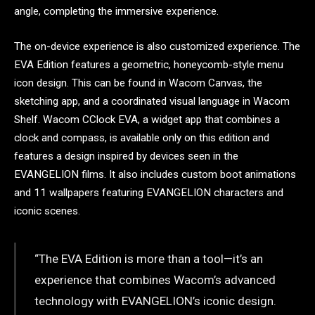
angle, completing the immersive experience.
The on-device experience is also customized experience. The
EVA Edition features a geometric, honeycomb-style menu
icon design. This can be found in Wacom Canvas, the
sketching app, and a coordinated visual language in Wacom
Shelf. Wacom CClock EVA, a widget app that combines a
clock and compass, is available only on this edition and
features a design inspired by devices seen in the
EVANGELION films. It also includes custom boot animations
and 11 wallpapers featuring EVANGELION characters and
iconic scenes.
“The EVA Edition is more than a tool—it’s an
experience that combines Wacom’s advanced
technology with EVANGELION’s iconic design.