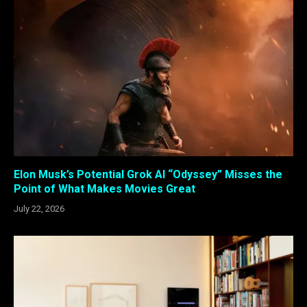
Elon Musk’s Potential Grok AI “Odyssey” Misses the
Point of What Makes Movies Great
July 22, 2026