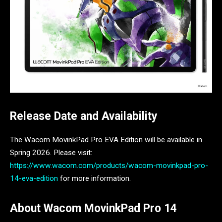
Release Date and Availability
The Wacom MovinkPad Pro EVA Edition will be available in
Spring 2026. Please visit:
https://www.wacom.com/products/wacom-movinkpad-pro-
14-eva-edition
for more information.
About Wacom MovinkPad Pro 14