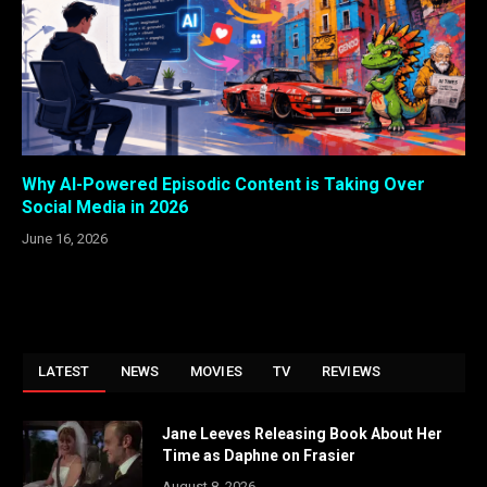
Why AI-Powered Episodic Content is Taking Over
Social Media in 2026
June 16, 2026
LATEST
NEWS
MOVIES
TV
REVIEWS
Jane Leeves Releasing Book About Her
Time as Daphne on Frasier
August 8, 2026