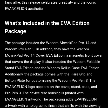
fans alike, this release celebrates creativity and the iconic
EVANGELION aesthetic.
What’s Included in the EVA Edition
Package
The package includes the Wacom MovinkPad Pro 14 and
Wacom Pro Pen 3. In addition, they have the Wacom
MovinkPad Pro 14 Cover EVA Edition, a magnetic front cover
that covers the display. It also includes the Wacom Foldable
Stand EVA Edition and the Wacom Rollup Case EVA Edition.
Additionally, the package comes with the Flare Grip and
Button Plate for customizing the Wacom Pro Pen 3. The
EVANGELION logo appears on the cover, stand, case, and
Pro Pen 3. The device rear housing is printed with
EVANGELION artwork. The packaging adds EVANGELION
artwork with a holographic finish that shifts with the viewing