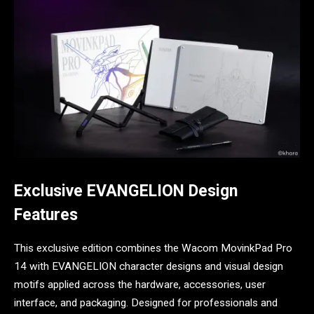
Exclusive EVANGELION Design
Features
This exclusive edition combines the Wacom MovinkPad Pro
14 with EVANGELION character designs and visual design
motifs applied across the hardware, accessories, user
interface, and packaging. Designed for professionals and