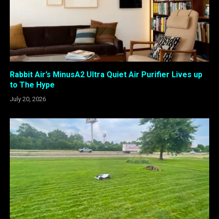
Rabbit Air’s MinusA2 Ultra Quiet Air Purifier Lives up
to The Hype
July 20, 2026