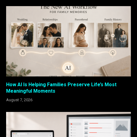
How AI Is Helping Families Preserve Life’s Most
Meaningful Moments
August 7, 2026