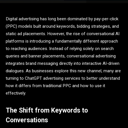
Digital advertising has long been dominated by pay-per-click
(PPC) models built around keywords, bidding strategies, and
static ad placements. However, the rise of conversational AI
platforms is introducing a fundamentally different approach
to reaching audiences. Instead of relying solely on search
queries and banner placements, conversational advertising
integrates brand messaging directly into interactive AI-driven
dialogues. As businesses explore this new channel, many are
turning to ChatGPT advertising services to better understand
how it differs from traditional PPC and how to use it
effectively.
The Shift from Keywords to
Conversations