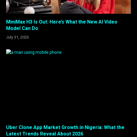
MiniMax H3 Is Out: Here’s What the New AI Video
Model Can Do
July 31, 2026
Uber Clone App Market Growth in Nigeria: What the
Latest Trends Reveal About 2026