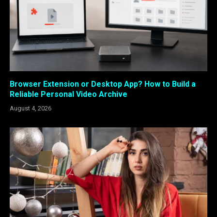
Browser Extension or Desktop App? How to Build a
Reliable Personal Video Archive
August 4, 2026