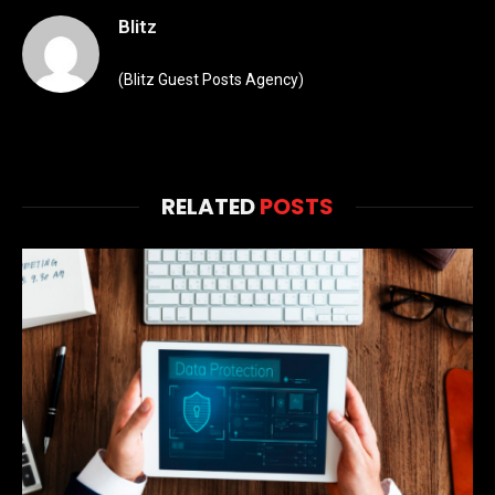
Blitz
(Blitz Guest Posts Agency)
RELATED
POSTS