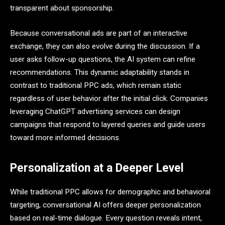
transparent about sponsorship.
Because conversational ads are part of an interactive
exchange, they can also evolve during the discussion. If a
user asks follow-up questions, the AI system can refine
recommendations. This dynamic adaptability stands in
contrast to traditional PPC ads, which remain static
regardless of user behavior after the initial click. Companies
leveraging ChatGPT advertising services can design
campaigns that respond to layered queries and guide users
toward more informed decisions.
Personalization at a Deeper Level
While traditional PPC allows for demographic and behavioral
targeting, conversational AI offers deeper personalization
based on real-time dialogue. Every question reveals intent,