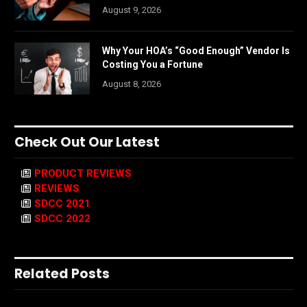
August 9, 2026
Why Your HOA’s “Good Enough” Vendor Is
Costing You a Fortune
August 8, 2026
Check Out Our Latest
PRODUCT REVIEWS
REVIEWS
SDCC 2021
SDCC 2022
Related Posts