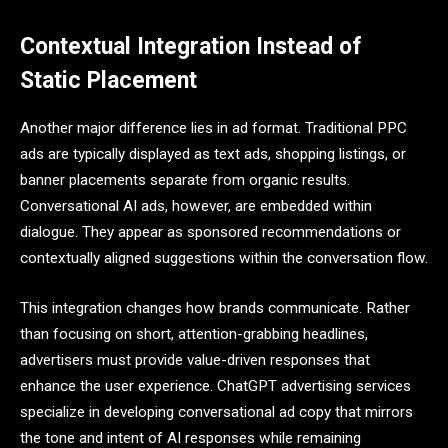
Contextual Integration Instead of
Static Placement
Another major difference lies in ad format. Traditional PPC
ads are typically displayed as text ads, shopping listings, or
banner placements separate from organic results.
Conversational AI ads, however, are embedded within
dialogue. They appear as sponsored recommendations or
contextually aligned suggestions within the conversation flow.
This integration changes how brands communicate. Rather
than focusing on short, attention-grabbing headlines,
advertisers must provide value-driven responses that
enhance the user experience. ChatGPT advertising services
specialize in developing conversational ad copy that mirrors
the tone and intent of AI responses while remaining