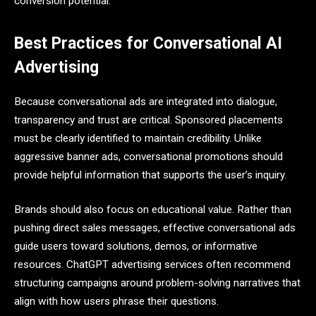
conversion potential.
Best Practices for Conversational AI
Advertising
Because conversational ads are integrated into dialogue,
transparency and trust are critical. Sponsored placements
must be clearly identified to maintain credibility. Unlike
aggressive banner ads, conversational promotions should
provide helpful information that supports the user’s inquiry.
Brands should also focus on educational value. Rather than
pushing direct sales messages, effective conversational ads
guide users toward solutions, demos, or informative
resources. ChatGPT advertising services often recommend
structuring campaigns around problem-solving narratives that
align with how users phrase their questions.