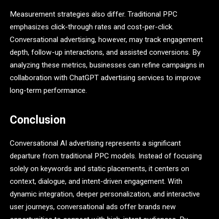
Measurement strategies also differ. Traditional PPC
emphasizes click-through rates and cost-per-click.
Conversational advertising, however, may track engagement
depth, follow-up interactions, and assisted conversions. By
analyzing these metrics, businesses can refine campaigns in
collaboration with ChatGPT advertising services to improve
long-term performance.
Conclusion
Conversational AI advertising represents a significant
departure from traditional PPC models. Instead of focusing
solely on keywords and static placements, it centers on
context, dialogue, and intent-driven engagement. With
dynamic integration, deeper personalization, and interactive
user journeys, conversational ads offer brands new