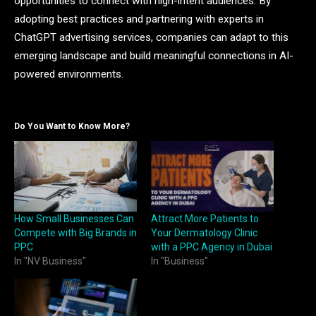
opportunities to connect with high-intent audiences. By
adopting best practices and partnering with experts in
ChatGPT advertising services, companies can adapt to this
emerging landscape and build meaningful connections in AI-
powered environments.
Do You Want to Know More?
How Small Businesses Can
Attract More Patients to
Compete with Big Brands in
Your Dermatology Clinic
PPC
with a PPC Agency in Dubai
In "NV Business"
In "Business"