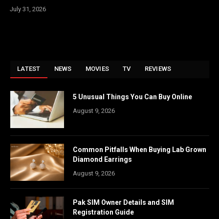
July 31, 2026
LATEST
NEWS
MOVIES
TV
REVIEWS
5 Unusual Things You Can Buy Online
August 9, 2026
Common Pitfalls When Buying Lab Grown
Diamond Earrings
August 9, 2026
Pak SIM Owner Details and SIM
Registration Guide