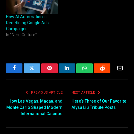
How AI Automation Is
Redefining Google Ads
Campaigns
In "Nerd Culture"
Facebook
Twitter
Pinterest
LinkedIn
WhatsApp
Reddit
Email
PREVIOUS ARTICLE
NEXT ARTICLE
How Las Vegas, Macau, and
Here’s Three of Our Favorite
Monte Carlo Shaped Modern
Alysa Liu Tribute Posts
International Casinos