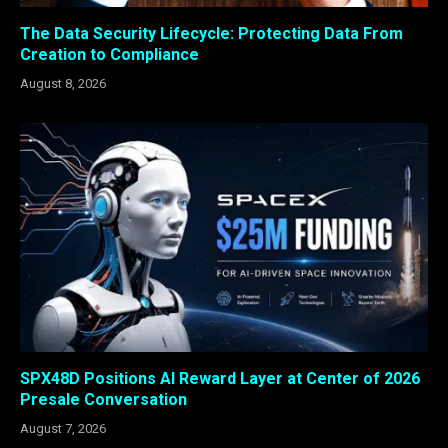
The Data Security Lifecycle: Protecting Data From
Creation to Compliance
August 8, 2026
SPX48D Positions AI Reward Layer at Center of 2026
Presale Conversation
August 7, 2026