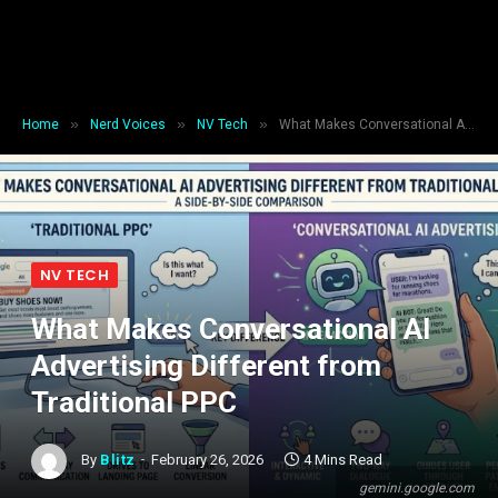
»
»
»
Home
Nerd Voices
NV Tech
What Makes Conversational AI Advertising Different from Traditional PPC
NV TECH
What Makes Conversational AI
Advertising Different from
Traditional PPC
By
Blitz
February 26, 2026
4 Mins Read
gemini.google.com