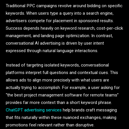
Traditional PPC campaigns revolve around bidding on specific
keywords. When users type a query into a search engine,
advertisers compete for placement in sponsored results.
Success depends heavily on keyword research, cost-per-click
management, and landing page optimization. In contrast,
conversational AI advertising is driven by user intent
expressed through natural language interactions.
Instead of targeting isolated keywords, conversational
platforms interpret full questions and contextual cues. This
allows ads to align more precisely with what users are
actually trying to accomplish. For example, a user asking for
“the best project management software for remote teams”
provides far more context than a short keyword phrase.
ChatGPT advertising services
help brands craft messaging
that fits naturally within these nuanced exchanges, making
promotions feel relevant rather than disruptive.