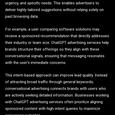
urgency, and specific needs. This enables advertisers to
deliver highly tailored suggestions without relying solely on
past browsing data.
For example, a user comparing software solutions may
receive a sponsored recommendation that directly addresses
their industry or team size. ChatGPT advertising services help
brands structure their offerings so they align with these
conversational signals, ensuring that messaging resonates
with the user’s immediate concerns.
This intent-based approach can improve lead quality. Instead
of attracting broad traffic through general keywords,
conversational advertising connects brands with users who
are actively seeking detailed information. Businesses working
with ChatGPT advertising services often prioritize aligning
sponsored content with high-intent queries to maximize