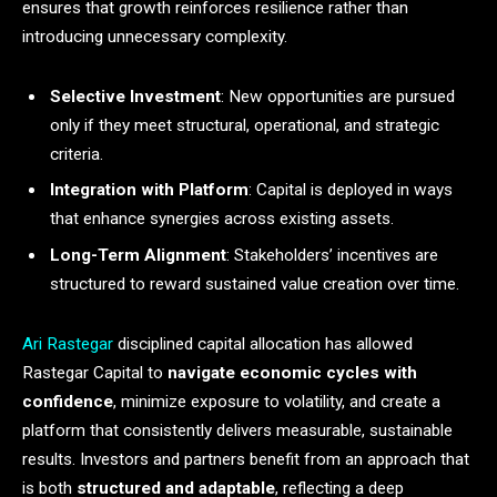
ensures that growth reinforces resilience rather than
introducing unnecessary complexity.
Selective Investment
: New opportunities are pursued
only if they meet structural, operational, and strategic
criteria.
Integration with Platform
: Capital is deployed in ways
that enhance synergies across existing assets.
Long-Term Alignment
: Stakeholders’ incentives are
structured to reward sustained value creation over time.
Ari Rastegar
disciplined capital allocation has allowed
Rastegar Capital to
navigate economic cycles with
confidence
, minimize exposure to volatility, and create a
platform that consistently delivers measurable, sustainable
results. Investors and partners benefit from an approach that
is both
structured and adaptable
, reflecting a deep