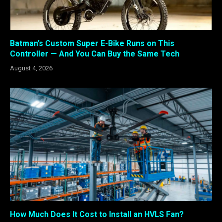
Batman’s Custom Super E-Bike Runs on This
Controller — And You Can Buy the Same Tech
August 4, 2026
How Much Does It Cost to Install an HVLS Fan?