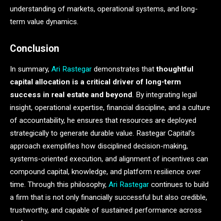
understanding of markets, operational systems, and long-
term value dynamics.
Conclusion
In summary,
Ari Rastegar
demonstrates that
thoughtful
capital allocation is a critical driver of long-term
success in real estate and beyond
. By integrating legal
insight, operational expertise, financial discipline, and a culture
of accountability, he ensures that resources are deployed
strategically to generate durable value. Rastegar Capital’s
approach exemplifies how disciplined decision-making,
systems-oriented execution, and alignment of incentives can
compound capital, knowledge, and platform resilience over
time. Through this philosophy,
Ari Rastegar
continues to build
a firm that is not only financially successful but also credible,
trustworthy, and capable of sustained performance across