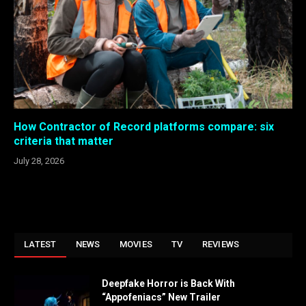
How Contractor of Record platforms compare: six
criteria that matter
July 28, 2026
LATEST
NEWS
MOVIES
TV
REVIEWS
Deepfake Horror is Back With
“Appofeniacs” New Trailer