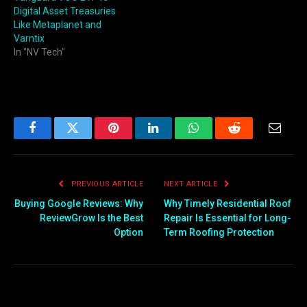
Digital Asset Treasuries
Like Metaplanet and
Varntix
In "NV Tech"
Facebook
Twitter
Pinterest
LinkedIn
WhatsApp
Reddit
Email
PREVIOUS ARTICLE
NEXT ARTICLE
Buying Google Reviews: Why
Why Timely Residential Roof
ReviewGrow Is the Best
Repair Is Essential for Long-
Option
Term Roofing Protection