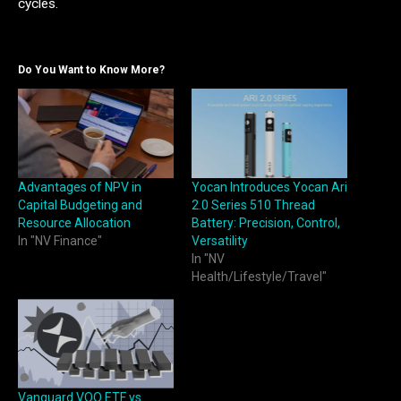
cycles.
Do You Want to Know More?
Advantages of NPV in
Yocan Introduces Yocan Ari
Capital Budgeting and
2.0 Series 510 Thread
Resource Allocation
Battery: Precision, Control,
In "NV Finance"
Versatility
In "NV
Health/Lifestyle/Travel"
Vanguard VOO ETF vs