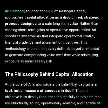
Ari Rastegar
, founder and CEO of Rastegar Capital,
approaches
capital allocation as a disciplined, strategic
process designed
to create long-term value. Rather than
chasing short-term gains or speculative opportunities, Ari
prioritizes investments that integrate operational control,
financial prudence, and alignment of incentives. This
methodology ensures that every dollar deployed is intended
to generate compounding value over time while minimizing
exposure to unnecessary risk.
The Philosophy Behind Capital Allocation
At the core of Ari’s approach is the belief that
capital is a
tool, not a measure of success in itself
. The real
objective is to deploy resources thoughtfully to projects that
are structurally sound, operationally scalable, and capable of