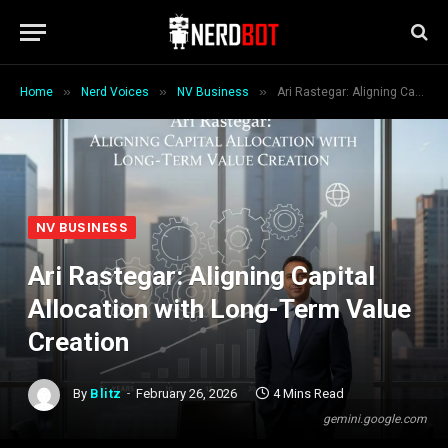
»
»
»
Home
Nerd Voices
NV Business
Ari Rastegar: Aligning Capital Allocation with Long-Term Value Creation
NV BUSINESS
Ari Rastegar: Aligning Capital
Allocation with Long-Term Value
Creation
By
Blitz
February 26, 2026
4 Mins Read
gemini.google.com