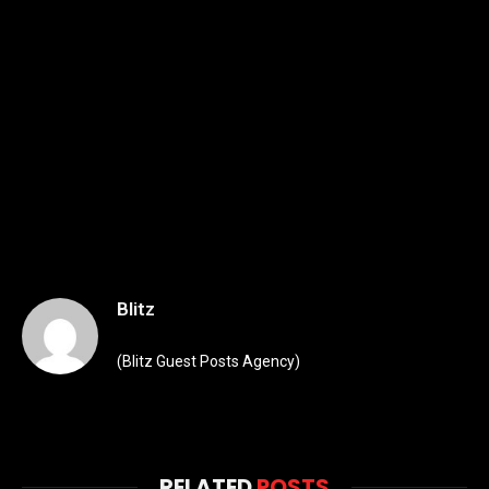
Blitz
(Blitz Guest Posts Agency)
RELATED
POSTS