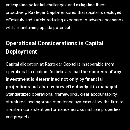
anticipating potential challenges and mitigating them
proactively, Rastegar Capital ensures that capital is deployed
efficiently and safely, reducing exposure to adverse scenarios
while maintaining upside potential.
Operational Considerations in Capital
Deployment
Capital allocation at Rastegar Capital is inseparable from
operational execution. Ari believes that
the success of any
investment is determined not only by financial
projections but also by how effectively it is managed
.
Standardized operational frameworks, clear accountability
structures, and rigorous monitoring systems allow the firm to
maintain consistent performance across multiple properties
and projects.