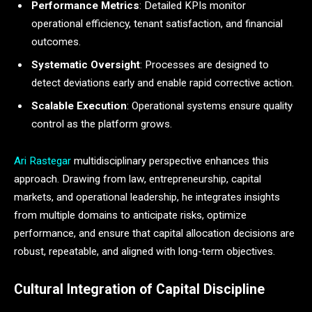
Performance Metrics
: Detailed KPIs monitor
operational efficiency, tenant satisfaction, and financial
outcomes.
Systematic Oversight
: Processes are designed to
detect deviations early and enable rapid corrective action.
Scalable Execution
: Operational systems ensure quality
control as the platform grows.
Ari Rastegar
multidisciplinary perspective enhances this
approach. Drawing from law, entrepreneurship, capital
markets, and operational leadership, he integrates insights
from multiple domains to anticipate risks, optimize
performance, and ensure that capital allocation decisions are
robust, repeatable, and aligned with long-term objectives.
Cultural Integration of Capital Discipline