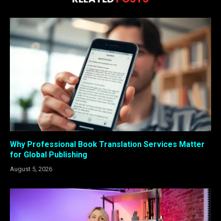
Why Professional Book Translation Services Matter
for Global Publishing
August 5, 2026