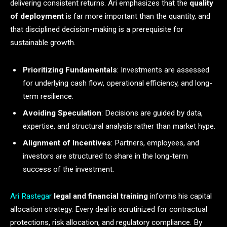
delivering consistent returns. Ari emphasizes that the
quality
of deployment
is far more important than the quantity, and
that disciplined decision-making is a prerequisite for
sustainable growth.
Prioritizing Fundamentals
: Investments are assessed
for underlying cash flow, operational efficiency, and long-
term resilience.
Avoiding Speculation
: Decisions are guided by data,
expertise, and structural analysis rather than market hype.
Alignment of Incentives
: Partners, employees, and
investors are structured to share in the long-term
success of the investment.
Ari Rastegar
legal and financial training
informs his capital
allocation strategy. Every deal is scrutinized for contractual
protections, risk allocation, and regulatory compliance. By