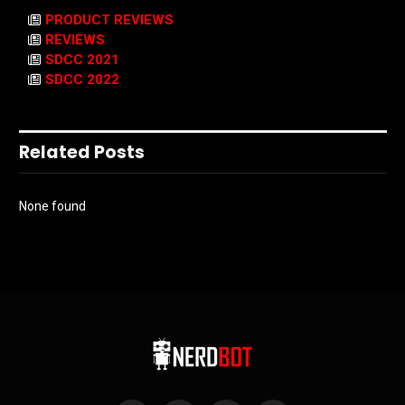
PRODUCT REVIEWS
REVIEWS
SDCC 2021
SDCC 2022
Related Posts
None found