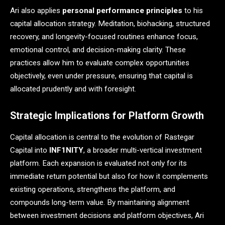
Ari also applies
personal performance principles
to his
capital allocation strategy. Meditation, biohacking, structured
recovery, and longevity-focused routines enhance focus,
emotional control, and decision-making clarity. These
practices allow him to evaluate complex opportunities
objectively, even under pressure, ensuring that capital is
allocated prudently and with foresight.
Strategic Implications for Platform Growth
Capital allocation is central to the evolution of Rastegar
Capital into
INF1NITY
, a broader multi-vertical investment
platform. Each expansion is evaluated not only for its
immediate return potential but also for how it complements
existing operations, strengthens the platform, and
compounds long-term value. By maintaining alignment
between investment decisions and platform objectives, Ari