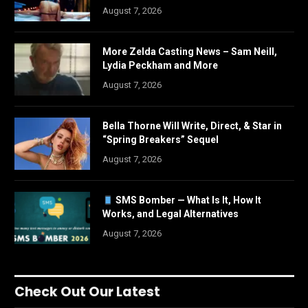
August 7, 2026
More Zelda Casting News – Sam Neill,
Lydia Peckham and More
August 7, 2026
Bella Thorne Will Write, Direct, & Star in
“Spring Breakers” Sequel
August 7, 2026
SMS Bomber — What Is It, How It
Works, and Legal Alternatives
August 7, 2026
Check Out Our Latest