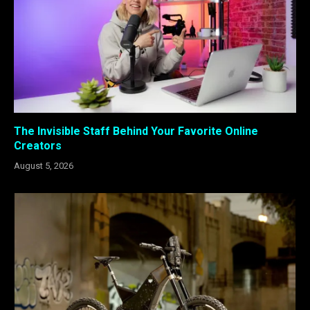
The Invisible Staff Behind Your Favorite Online
Creators
August 5, 2026