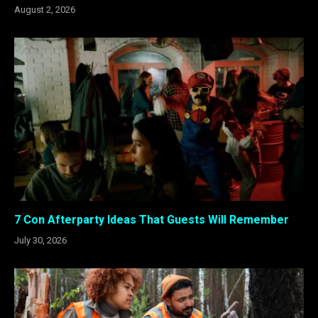
August 2, 2026
7 Con Afterparty Ideas That Guests Will Remember
July 30, 2026