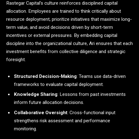
Rastegar Capital’s culture reinforces disciplined capital
allocation. Employees are trained to think critically about
resource deployment, prioritize initiatives that maximize long-
term value, and avoid decisions driven by short-term
incentives or external pressures. By embedding capital
discipline into the organizational culture, Ari ensures that each
investment benefits from collective diligence and strategic
foresight.
Structured Decision-Making
: Teams use data-driven
frameworks to evaluate capital deployment.
Knowledge Sharing
: Lessons from past investments
inform future allocation decisions.
Collaborative Oversight
: Cross-functional input
strengthens risk assessment and performance
monitoring.