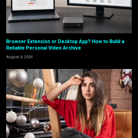
Browser Extension or Desktop App? How to Build a
Reliable Personal Video Archive
August 4, 2026