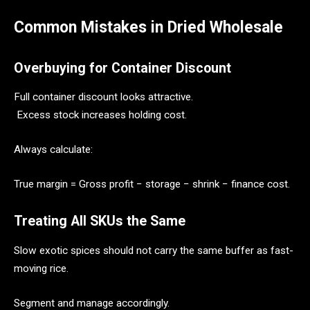
Common Mistakes in Dried Wholesale
Overbuying for Container Discount
Full container discount looks attractive.
Excess stock increases holding cost.
Always calculate:
True margin = Gross profit − storage − shrink − finance cost.
Treating All SKUs the Same
Slow exotic spices should not carry the same buffer as fast-
moving rice.
Segment and manage accordingly.