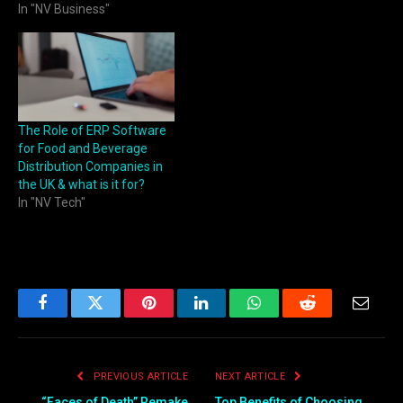
In "NV Business"
The Role of ERP Software
for Food and Beverage
Distribution Companies in
the UK & what is it for?
In "NV Tech"
Facebook
Twitter
Pinterest
LinkedIn
WhatsApp
Reddit
Email
PREVIOUS ARTICLE
NEXT ARTICLE
“Faces of Death” Remake
Top Benefits of Choosing