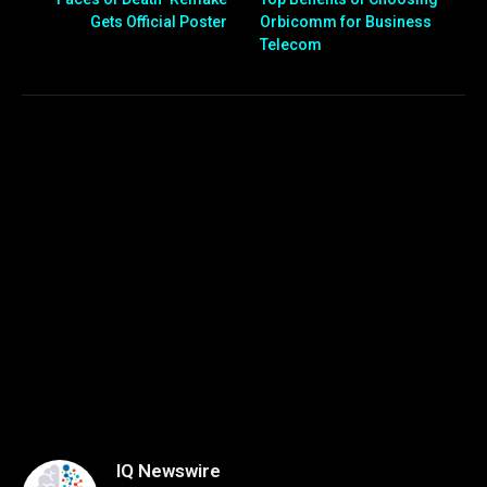
Gets Official Poster
Orbicomm for Business
Telecom
IQ Newswire