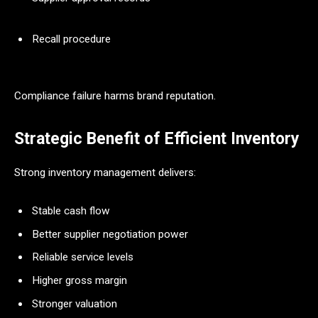
Recall procedure
Compliance failure harms brand reputation.
Strategic Benefit of Efficient Inventory
Strong inventory management delivers:
Stable cash flow
Better supplier negotiation power
Reliable service levels
Higher gross margin
Stronger valuation