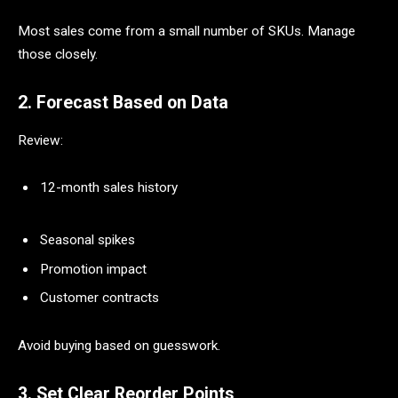
Most sales come from a small number of SKUs. Manage
those closely.
2. Forecast Based on Data
Review:
12-month sales history
Seasonal spikes
Promotion impact
Customer contracts
Avoid buying based on guesswork.
3. Set Clear Reorder Points