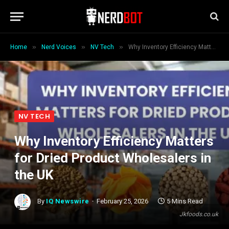
»
»
»
Home
Nerd Voices
NV Tech
Why Inventory Efficiency Matters for Dried Product Wholesalers in the UK
NV TECH
Why Inventory Efficiency Matters
for Dried Product Wholesalers in
the UK
By
IQ Newswire
February 25, 2026
5 Mins Read
Jkfoods.co.uk