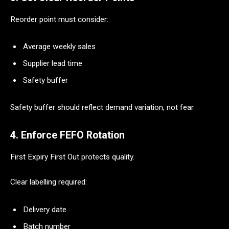
Reorder point must consider:
Average weekly sales
Supplier lead time
Safety buffer
Safety buffer should reflect demand variation, not fear.
4. Enforce FEFO Rotation
First Expiry First Out protects quality.
Clear labelling required:
Delivery date
Batch number