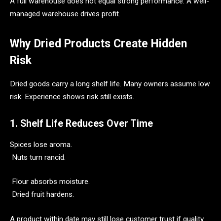
A full warehouse does not equal strong performance. A well-
managed warehouse drives profit.
Why Dried Products Create Hidden
Risk
Dried goods carry a long shelf life. Many owners assume low
risk. Experience shows risk still exists.
1. Shelf Life Reduces Over Time
Spices lose aroma.
Nuts turn rancid.
Flour absorbs moisture.
Dried fruit hardens.
A product within date may still lose customer trust if quality