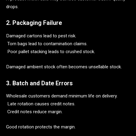
drops.
2. Packaging Failure
Damaged cartons lead to pest risk.
Torn bags lead to contamination claims.
Poor pallet stacking leads to crushed stock.
Damaged ambient stock often becomes unsellable stock.
3. Batch and Date Errors
Wholesale customers demand minimum life on delivery.
Late rotation causes credit notes.
Credit notes reduce margin.
Good rotation protects the margin.