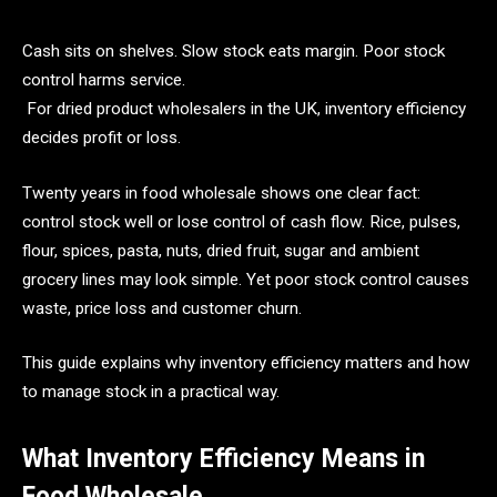
Cash sits on shelves. Slow stock eats margin. Poor stock
control harms service.
For dried product wholesalers in the UK, inventory efficiency
decides profit or loss.
Twenty years in food wholesale shows one clear fact:
control stock well or lose control of cash flow. Rice, pulses,
flour, spices, pasta, nuts, dried fruit, sugar and ambient
grocery lines may look simple. Yet poor stock control causes
waste, price loss and customer churn.
This guide explains why inventory efficiency matters and how
to manage stock in a practical way.
What Inventory Efficiency Means in
Food Wholesale