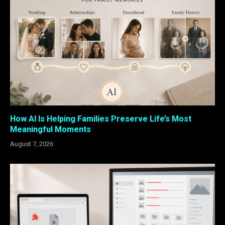
How AI Is Helping Families Preserve Life’s Most
Meaningful Moments
August 7, 2026