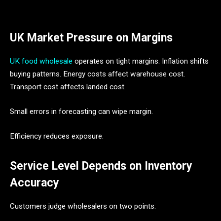
UK Market Pressure on Margins
UK food wholesale
operates on tight margins. Inflation shifts
buying patterns. Energy costs affect warehouse cost.
Transport cost affects landed cost.
Small errors in forecasting can wipe margin.
Efficiency reduces exposure.
Service Level Depends on Inventory
Accuracy
Customers judge wholesalers on two points: