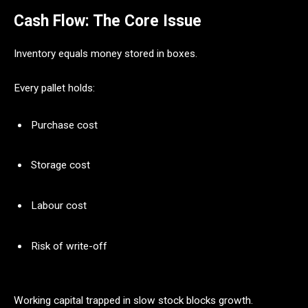
Cash Flow: The Core Issue
Inventory equals money stored in boxes.
Every pallet holds:
Purchase cost
Storage cost
Labour cost
Risk of write-off
Working capital trapped in slow stock blocks growth.