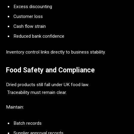
Excess discounting
Customer loss
Cash flow strain
Reduced bank confidence
Inventory control links directly to business stability.
Food Safety and Compliance
Dried products still fall under UK food law.
Traceability must remain clear.
Maintain:
Batch records
Supplier approval records