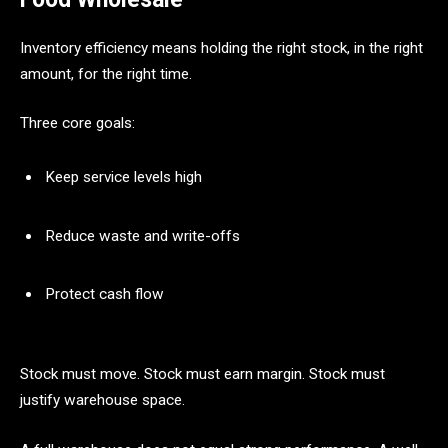
Inventory efficiency means holding the right stock, in the right
amount, for the right time.
Three core goals:
Keep service levels high
Reduce waste and write-offs
Protect cash flow
Stock must move. Stock must earn margin. Stock must
justify warehouse space.