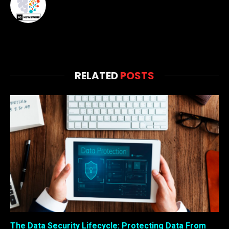
RELATED
POSTS
The Data Security Lifecycle: Protecting Data From