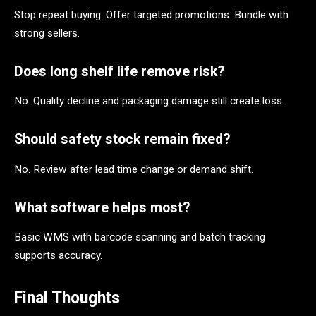
Stop repeat buying. Offer targeted promotions. Bundle with
strong sellers.
Does long shelf life remove risk?
No. Quality decline and packaging damage still create loss.
Should safety stock remain fixed?
No. Review after lead time change or demand shift.
What software helps most?
Basic WMS with barcode scanning and batch tracking
supports accuracy.
Final Thoughts