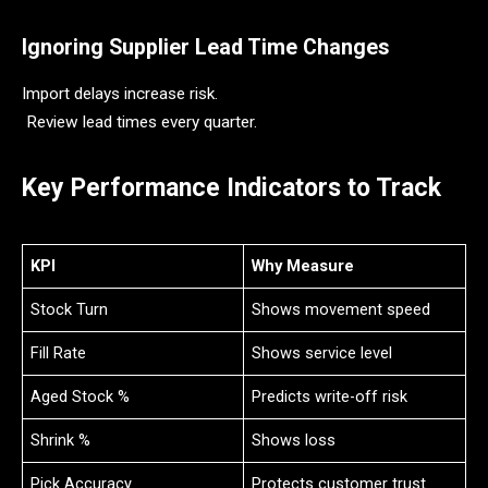
Ignoring Supplier Lead Time Changes
Import delays increase risk.
Review lead times every quarter.
Key Performance Indicators to Track
KPI
Why Measure
Stock Turn
Shows movement speed
Fill Rate
Shows service level
Aged Stock %
Predicts write-off risk
Shrink %
Shows loss
Pick Accuracy
Protects customer trust