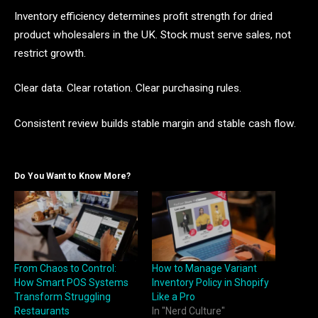
Inventory efficiency determines profit strength for dried
product wholesalers in the UK. Stock must serve sales, not
restrict growth.
Clear data. Clear rotation. Clear purchasing rules.
Consistent review builds stable margin and stable cash flow.
Do You Want to Know More?
From Chaos to Control:
How to Manage Variant
How Smart POS Systems
Inventory Policy in Shopify
Transform Struggling
Like a Pro
Restaurants
In "Nerd Culture"