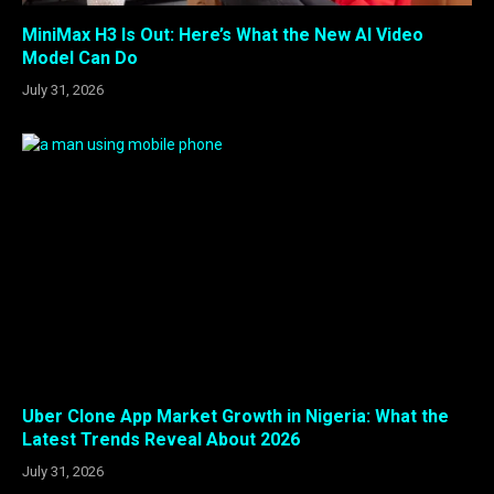
MiniMax H3 Is Out: Here’s What the New AI Video
Model Can Do
July 31, 2026
Uber Clone App Market Growth in Nigeria: What the
Latest Trends Reveal About 2026
July 31, 2026