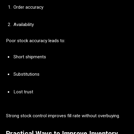
Order accuracy
Availability
Poor stock accuracy leads to:
Short shipments
Substitutions
Lost trust
Strong stock control improves fill rate without overbuying.
Practical Ways to Improve Inventory