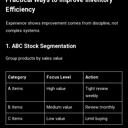
Efficiency
Experience shows improvement comes from discipline, not
complex systems.
1. ABC Stock Segmentation
Group products by sales value.
Category
Focus Level
Action
A Items
High value
Tight review
weekly
B Items
Medium value
Review monthly
C Items
Low value
Limit buying