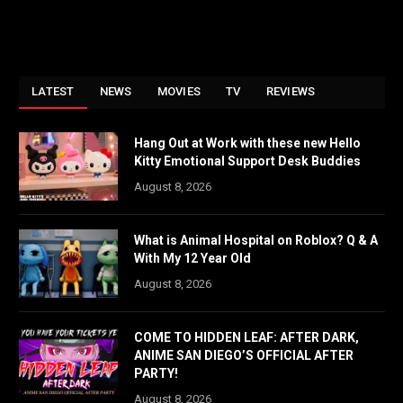
LATEST
NEWS
MOVIES
TV
REVIEWS
Hang Out at Work with these new Hello
Kitty Emotional Support Desk Buddies
August 8, 2026
What is Animal Hospital on Roblox? Q & A
With My 12 Year Old
August 8, 2026
COME TO HIDDEN LEAF: AFTER DARK,
ANIME SAN DIEGO’S OFFICIAL AFTER
PARTY!
August 8, 2026