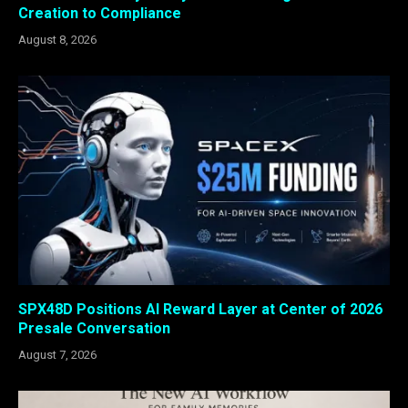
Creation to Compliance
August 8, 2026
SPX48D Positions AI Reward Layer at Center of 2026
Presale Conversation
August 7, 2026