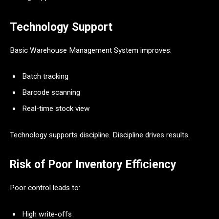
Technology Support
Basic Warehouse Management System improves:
Batch tracking
Barcode scanning
Real-time stock view
Technology supports discipline. Discipline drives results.
Risk of Poor Inventory Efficiency
Poor control leads to:
High write-offs