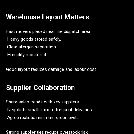
Warehouse Layout Matters
Fast movers placed near the dispatch area.
Heavy goods stored safely.
Clear allergen separation.
Humidity monitored.
Good layout reduces damage and labour cost.
Supplier Collaboration
Share sales trends with key suppliers.
Negotiate smaller, more frequent deliveries.
Agree realistic minimum order levels.
Strong supplier ties reduce overstock risk.