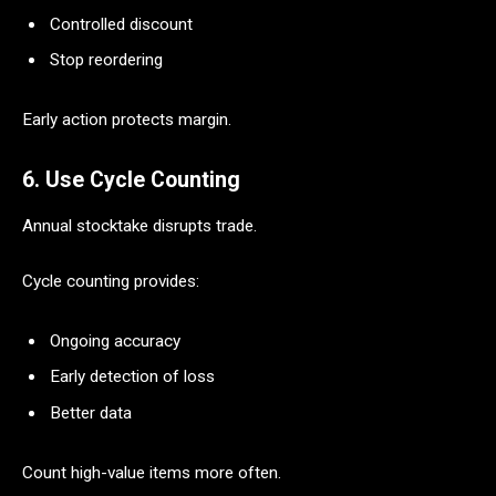
Controlled discount
Stop reordering
Early action protects margin.
6. Use Cycle Counting
Annual stocktake disrupts trade.
Cycle counting provides:
Ongoing accuracy
Early detection of loss
Better data
Count high-value items more often.