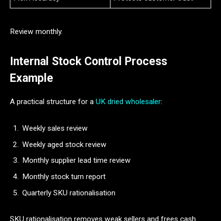
Review monthly.
Internal Stock Control Process
Example
A practical structure for a
UK dried wholesaler
:
Weekly sales review
Weekly aged stock review
Monthly supplier lead time review
Monthly stock turn report
Quarterly SKU rationalisation
SKU rationalisation removes weak sellers and frees cash.