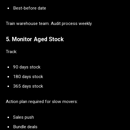
Best-before date
Train warehouse team. Audit process weekly.
5. Monitor Aged Stock
Track:
90 days stock
180 days stock
365 days stock
Action plan required for slow movers:
Sales push
Bundle deals