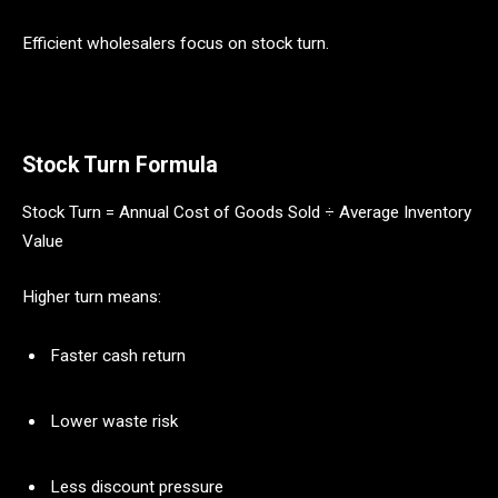
Efficient wholesalers focus on stock turn.
Stock Turn Formula
Stock Turn = Annual Cost of Goods Sold ÷ Average Inventory
Value
Higher turn means:
Faster cash return
Lower waste risk
Less discount pressure