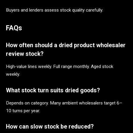
Buyers and lenders assess stock quality carefully.
FAQs
How often should a dried product wholesaler
review stock?
High-value lines weekly. Full range monthly. Aged stock
weekly.
What stock turn suits dried goods?
Depends on category. Many ambient wholesalers target 6–
10 turns per year.
How can slow stock be reduced?