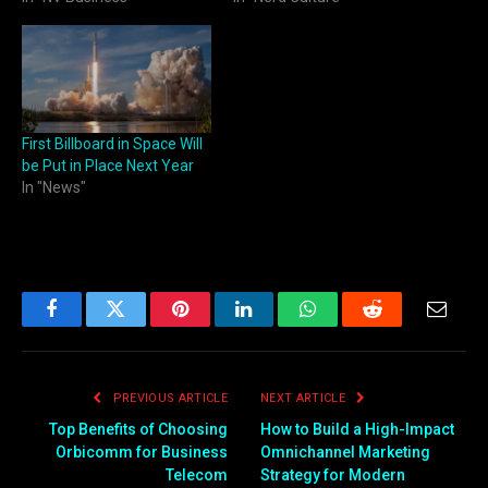
First Billboard in Space Will
be Put in Place Next Year
In "News"
Facebook
Twitter
Pinterest
LinkedIn
WhatsApp
Reddit
Email
PREVIOUS ARTICLE
NEXT ARTICLE
Top Benefits of Choosing
How to Build a High-Impact
Orbicomm for Business
Omnichannel Marketing
Telecom
Strategy for Modern