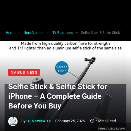
»
»
»
Home
Nerd Voices
NV Business
Selfie Stick & Selfie Stick for iPhone – A Complete Guide Before You Buy
NV BUSINESS
Selfie Stick & Selfie Stick for
iPhone – A Complete Guide
Before You Buy
By
IQ Newswire
February 25, 2026
5 Mins Read
Telesin-store.com