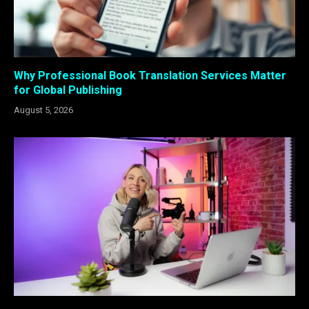
Why Professional Book Translation Services Matter
for Global Publishing
August 5, 2026