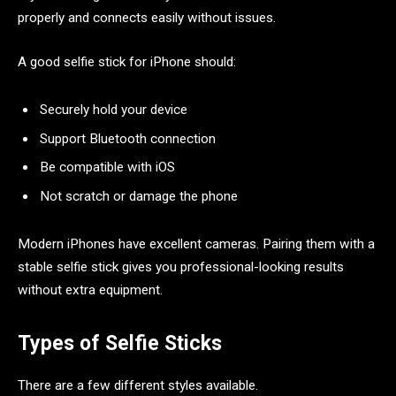
properly and connects easily without issues.
A good selfie stick for iPhone should:
Securely hold your device
Support Bluetooth connection
Be compatible with iOS
Not scratch or damage the phone
Modern iPhones have excellent cameras. Pairing them with a
stable selfie stick gives you professional-looking results
without extra equipment.
Types of Selfie Sticks
There are a few different styles available.