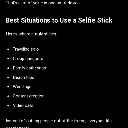
That’s a lot of value in one small device.
Best Situations to Use a Selfie Stick
Here’s where it truly shines:
Traveling solo
Group hangouts
Family gatherings
Beach trips
Weddings
Content creation
Video calls
Instead of cutting people out of the frame, everyone fits