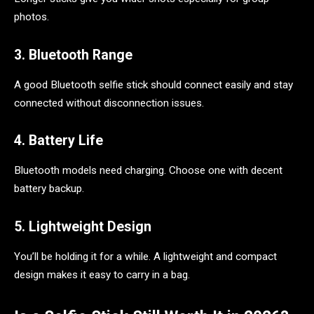
photos.
3. Bluetooth Range
A good Bluetooth selfie stick should connect easily and stay
connected without disconnection issues.
4. Battery Life
Bluetooth models need charging. Choose one with decent
battery backup.
5. Lightweight Design
You’ll be holding it for a while. A lightweight and compact
design makes it easy to carry in a bag.