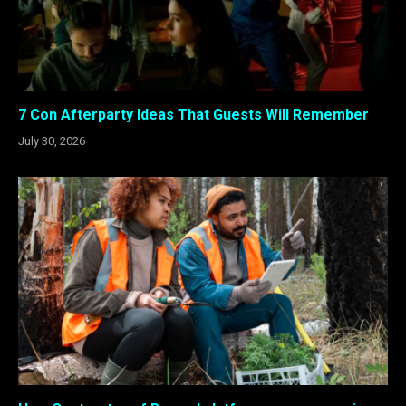
7 Con Afterparty Ideas That Guests Will Remember
July 30, 2026