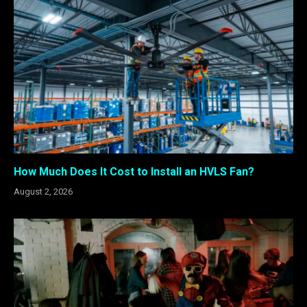
How Much Does It Cost to Install an HVLS Fan?
August 2, 2026