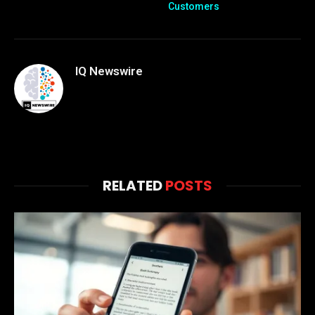
Customers
IQ Newswire
RELATED
POSTS