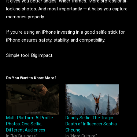
It gives you better angles. Wider frames. More professional-
looking photos. And most importantly — it helps you capture
memories properly.
If you’re using an iPhone investing in a good selfie stick for
iPhone ensures safety, stability, and compatibility.
Simple tool. Big impact.
Do You Want to Know More?
Multi-Platform AI Profile
Deadly Selfie: The Tragic
Photos: One Selfie,
Death of Influencer Sophia
Different Audiences
Cheung
In "NV Business"
In "Nerd Culture"