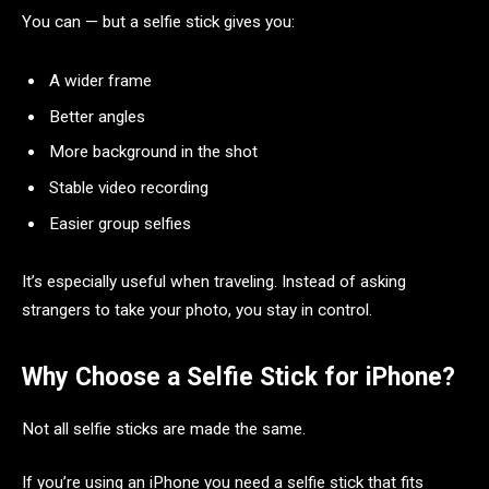
You can — but a selfie stick gives you:
A wider frame
Better angles
More background in the shot
Stable video recording
Easier group selfies
It’s especially useful when traveling. Instead of asking
strangers to take your photo, you stay in control.
Why Choose a Selfie Stick for iPhone?
Not all selfie sticks are made the same.
If you’re using an iPhone you need a selfie stick that fits