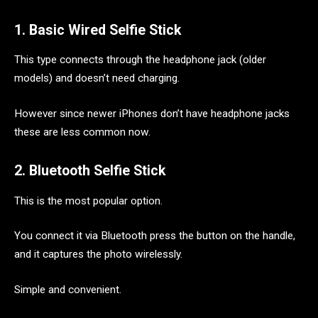
1. Basic Wired Selfie Stick
This type connects through the headphone jack (older
models) and doesn’t need charging.
However since newer iPhones don’t have headphone jacks
these are less common now.
2. Bluetooth Selfie Stick
This is the most popular option.
You connect it via Bluetooth press the button on the handle,
and it captures the photo wirelessly.
Simple and convenient.