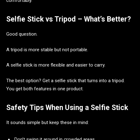
comfortably.
Selfie Stick vs Tripod – What’s Better?
Good question.
A tripod is more stable but not portable.
A selfie stick is more flexible and easier to carry.
The best option? Get a selfie stick that turns into a tripod.
You get both features in one product.
Safety Tips When Using a Selfie Stick
It sounds simple but keep these in mind:
Don’t swing it around in crowded areas.