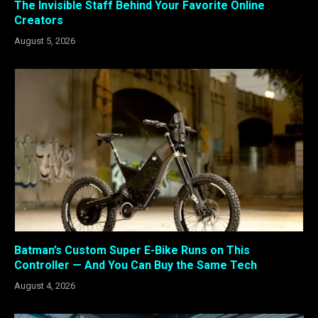
The Invisible Staff Behind Your Favorite Online
Creators
August 5, 2026
Batman’s Custom Super E-Bike Runs on This
Controller — And You Can Buy the Same Tech
August 4, 2026