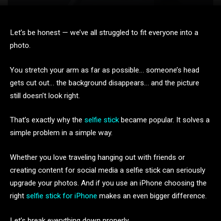
Let’s be honest — we’ve all struggled to fit everyone into a
photo.
You stretch your arm as far as possible… someone’s head
gets cut out… the background disappears… and the picture
still doesn’t look right.
That’s exactly why the
selfie stick
became popular. It solves a
simple problem in a simple way.
Whether you love traveling hanging out with friends or
creating content for social media a selfie stick can seriously
upgrade your photos. And if you use an iPhone choosing the
right
selfie stick for iPhone
makes an even bigger difference.
Let’s break everything down properly.