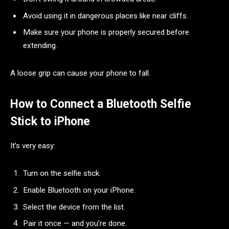
Avoid using it in dangerous places like near cliffs.
Make sure your phone is properly secured before
extending.
A loose grip can cause your phone to fall.
How to Connect a Bluetooth Selfie
Stick to iPhone
It’s very easy:
Turn on the selfie stick.
Enable Bluetooth on your iPhone.
Select the device from the list.
Pair it once — and you’re done.