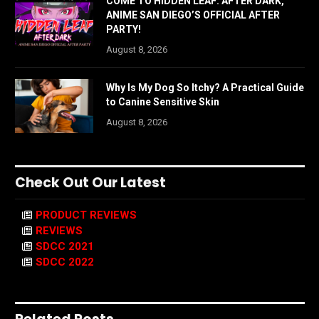
COME TO HIDDEN LEAF: AFTER DARK,
ANIME SAN DIEGO’S OFFICIAL AFTER
PARTY!
August 8, 2026
Why Is My Dog So Itchy? A Practical Guide
to Canine Sensitive Skin
August 8, 2026
Check Out Our Latest
PRODUCT REVIEWS
REVIEWS
SDCC 2021
SDCC 2022