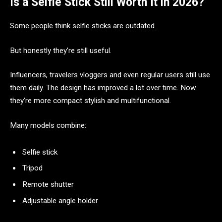
Is a Selfie Stick Still Worth It in 2026?
Some people think selfie sticks are outdated.
But honestly they’re still useful.
Influencers, travelers vloggers and even regular users still use
them daily. The design has improved a lot over time. Now
they’re more compact stylish and multifunctional.
Many models combine:
Selfie stick
Tripod
Remote shutter
Adjustable angle holder