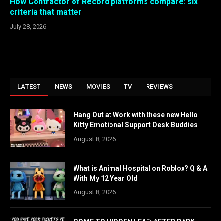
How Contractor of Record platforms compare: six
criteria that matter
July 28, 2026
LATEST
NEWS
MOVIES
TV
REVIEWS
Hang Out at Work with these new Hello
Kitty Emotional Support Desk Buddies
August 8, 2026
What is Animal Hospital on Roblox? Q & A
With My 12 Year Old
August 8, 2026