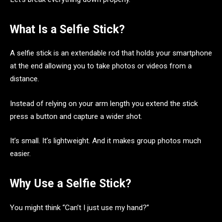
What Is a Selfie Stick?
A selfie stick is an extendable rod that holds your smartphone
at the end allowing you to take photos or videos from a
distance.
Instead of relying on your arm length you extend the stick
press a button and capture a wider shot.
It’s small. It’s lightweight. And it makes group photos much
easier.
Why Use a Selfie Stick?
You might think “Can’t I just use my hand?”