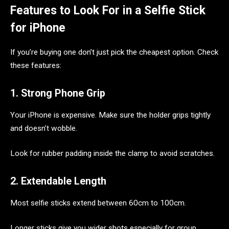
Features to Look For in a Selfie Stick
for iPhone
If you’re buying one don’t just pick the cheapest option. Check
these features:
1. Strong Phone Grip
Your iPhone is expensive. Make sure the holder grips tightly
and doesn’t wobble.
Look for rubber padding inside the clamp to avoid scratches.
2. Extendable Length
Most selfie sticks extend between 60cm to 100cm.
Longer sticks give you wider shots especially for group