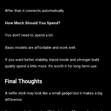
After that, it connects automatically.
How Much Should You Spend?
You don’t need to spend a lot.
Basic models are affordable and work well.
If you want better stability, tripod mode and stronger build
quality spend a little more. It’s worth it for long-term use.
Final Thoughts
A selfie stick may look like a small gadget but it makes a big
difference.