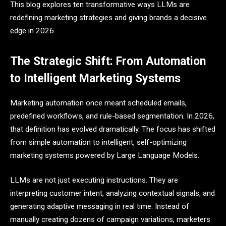
This blog explores ten transformative ways LLMs are
redefining marketing strategies and giving brands a decisive
edge in 2026.
The Strategic Shift: From Automation
to Intelligent Marketing Systems
Marketing automation once meant scheduled emails,
predefined workflows, and rule-based segmentation. In 2026,
that definition has evolved dramatically. The focus has shifted
from simple automation to intelligent, self-optimizing
marketing systems powered by Large Language Models.
LLMs are not just executing instructions. They are
interpreting customer intent, analyzing contextual signals, and
generating adaptive messaging in real time. Instead of
manually creating dozens of campaign variations, marketers