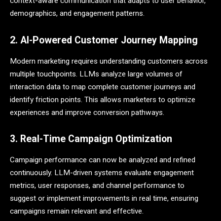
context-aware communication that adapts to user behavior,
demographics, and engagement patterns.
2. AI-Powered Customer Journey Mapping
Modern marketing requires understanding customers across
multiple touchpoints. LLMs analyze large volumes of
interaction data to map complete customer journeys and
identify friction points. This allows marketers to optimize
experiences and improve conversion pathways.
3. Real-Time Campaign Optimization
Campaign performance can now be analyzed and refined
continuously. LLM-driven systems evaluate engagement
metrics, user responses, and channel performance to
suggest or implement improvements in real time, ensuring
campaigns remain relevant and effective.