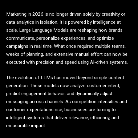
Marketing in 2026 is no longer driven solely by creativity or
data analytics in isolation. It is powered by intelligence at
scale. Large Language Models are reshaping how brands
communicate, personalize experiences, and optimize
campaigns in real time. What once required multiple teams,
weeks of planning, and extensive manual effort can now be
executed with precision and speed using AI-driven systems.
The evolution of LLMs has moved beyond simple content
generation. These models now analyze customer intent,
predict engagement behavior, and dynamically adjust
messaging across channels. As competition intensifies and
customer expectations rise, businesses are turning to
intelligent systems that deliver relevance, efficiency, and
measurable impact.