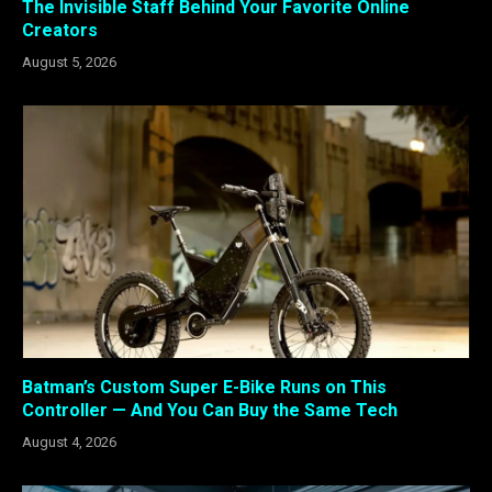
The Invisible Staff Behind Your Favorite Online
Creators
August 5, 2026
Batman’s Custom Super E-Bike Runs on This
Controller — And You Can Buy the Same Tech
August 4, 2026