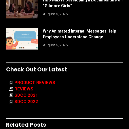
HBO Max is Developing a Documentary on
“Gilmore Girls”
August 6, 2026
Why Animated Internal Messages Help
Employees Understand Change
August 6, 2026
Check Out Our Latest
PRODUCT REVIEWS
REVIEWS
SDCC 2021
SDCC 2022
Related Posts