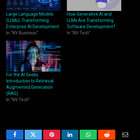
Large Language Models
How Generative AI and
(LLMs): Transforming
LLMs Are Transforming
Enterprise AI Development
Software Development?
In "NV Business"
In "NV Tech"
For the AI Geeks:
Introduction to Retrieval
Augmented Generation
(RAG)
In "NV Tech"
Facebook
Twitter
Pinterest
LinkedIn
WhatsApp
Reddit
Email