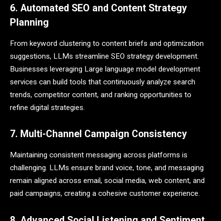
6. Automated SEO and Content Strategy
Planning
From keyword clustering to content briefs and optimization
suggestions, LLMs streamline SEO strategy development.
Businesses leveraging Large language model development
services can build tools that continuously analyze search
trends, competitor content, and ranking opportunities to
refine digital strategies.
7. Multi-Channel Campaign Consistency
Maintaining consistent messaging across platforms is
challenging. LLMs ensure brand voice, tone, and messaging
remain aligned across email, social media, web content, and
paid campaigns, creating a cohesive customer experience.
8. Advanced Social Listening and Sentiment