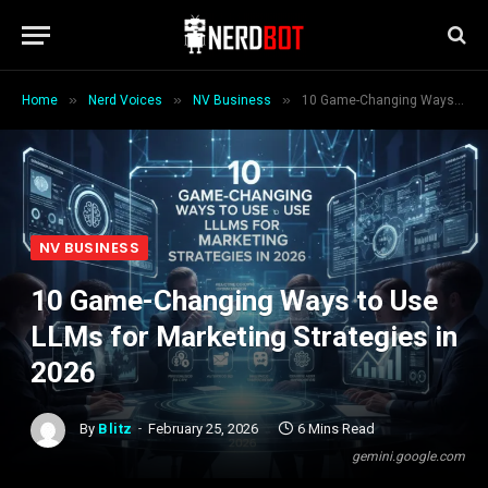
»
»
»
Home
Nerd Voices
NV Business
10 Game-Changing Ways to Use LLMs for Marketing Strategies in 2026
NV BUSINESS
10 Game-Changing Ways to Use
LLMs for Marketing Strategies in
2026
By
Blitz
February 25, 2026
6 Mins Read
gemini.google.com