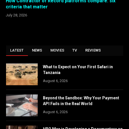
How Contractor of Record platforms compare: six
criteria that matter
July 28, 2026
LATEST
NEWS
MOVIES
TV
REVIEWS
What to Expect on Your First Safari in
Tanzania
August 6, 2026
Beyond the Sandbox: Why Your Payment
API Fails in the Real World
August 6, 2026