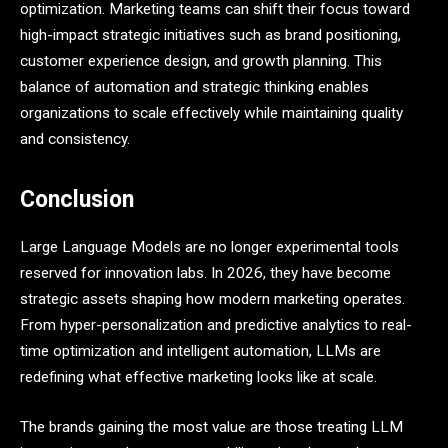
optimization. Marketing teams can shift their focus toward
high-impact strategic initiatives such as brand positioning,
customer experience design, and growth planning. This
balance of automation and strategic thinking enables
organizations to scale effectively while maintaining quality
and consistency.
Conclusion
Large Language Models are no longer experimental tools
reserved for innovation labs. In 2026, they have become
strategic assets shaping how modern marketing operates.
From hyper-personalization and predictive analytics to real-
time optimization and intelligent automation, LLMs are
redefining what effective marketing looks like at scale.
The brands gaining the most value are those treating LLM