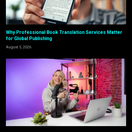
Why Professional Book Translation Services Matter
for Global Publishing
August 5, 2026