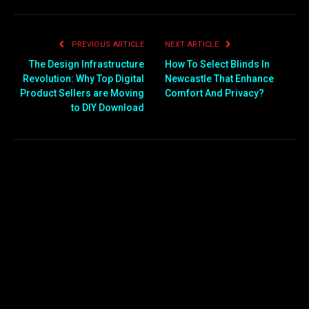
PREVIOUS ARTICLE
NEXT ARTICLE
The Design Infrastructure
How To Select Blinds In
Revolution: Why Top Digital
Newcastle That Enhance
Product Sellers are Moving
Comfort And Privacy?
to DIY Download