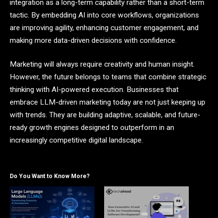
integration as a long-term capability rather than a short-term
tactic. By embedding AI into core workflows, organizations
are improving agility, enhancing customer engagement, and
making more data-driven decisions with confidence.
Marketing will always require creativity and human insight.
However, the future belongs to teams that combine strategic
thinking with AI-powered execution. Businesses that
embrace LLM-driven marketing today are not just keeping up
with trends. They are building adaptive, scalable, and future-
ready growth engines designed to outperform in an
increasingly competitive digital landscape.
Do You Want to Know More?