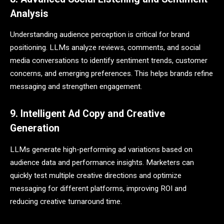
Analysis
Understanding audience perception is critical for brand
positioning. LLMs analyze reviews, comments, and social
media conversations to identify sentiment trends, customer
concerns, and emerging preferences. This helps brands refine
messaging and strengthen engagement.
9. Intelligent Ad Copy and Creative
Generation
LLMs generate high-performing ad variations based on
audience data and performance insights. Marketers can
quickly test multiple creative directions and optimize
messaging for different platforms, improving ROI and
reducing creative turnaround time.