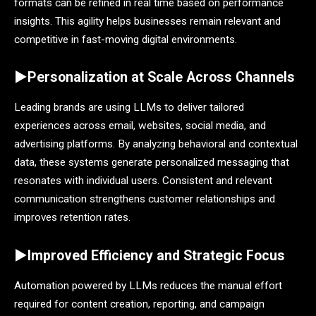
formats can be refined in real time based on performance
insights. This agility helps businesses remain relevant and
competitive in fast-moving digital environments.
►Personalization at Scale Across Channels
Leading brands are using LLMs to deliver tailored
experiences across email, websites, social media, and
advertising platforms. By analyzing behavioral and contextual
data, these systems generate personalized messaging that
resonates with individual users. Consistent and relevant
communication strengthens customer relationships and
improves retention rates.
►Improved Efficiency and Strategic Focus
Automation powered by LLMs reduces the manual effort
required for content creation, reporting, and campaign