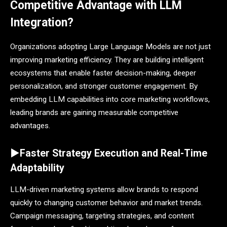
Competitive Advantage with LLM
Integration?
Organizations adopting Large Language Models are not just
improving marketing efficiency. They are building intelligent
ecosystems that enable faster decision-making, deeper
personalization, and stronger customer engagement. By
embedding LLM capabilities into core marketing workflows,
leading brands are gaining measurable competitive
advantages.
►Faster Strategy Execution and Real-Time
Adaptability
LLM-driven marketing systems allow brands to respond
quickly to changing customer behavior and market trends.
Campaign messaging, targeting strategies, and content