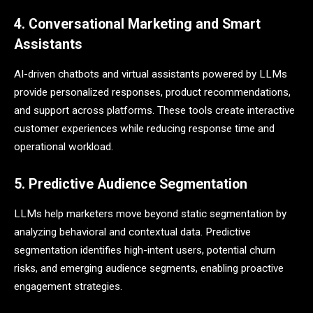
4. Conversational Marketing and Smart
Assistants
AI-driven chatbots and virtual assistants powered by LLMs
provide personalized responses, product recommendations,
and support across platforms. These tools create interactive
customer experiences while reducing response time and
operational workload.
5. Predictive Audience Segmentation
LLMs help marketers move beyond static segmentation by
analyzing behavioral and contextual data. Predictive
segmentation identifies high-intent users, potential churn
risks, and emerging audience segments, enabling proactive
engagement strategies.