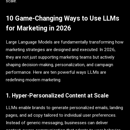
scale.
10 Game-Changing Ways to Use LLMs
for Marketing in 2026
Large Language Models are fundamentally transforming how
marketing strategies are designed and executed. In 2026,
they are not just supporting marketing teams but actively
shaping decision-making, personalization, and campaign
performance. Here are ten powerful ways LLMs are
redefining modern marketing.
1. Hyper-Personalized Content at Scale
LLMs enable brands to generate personalized emails, landing
pages, and ad copy tailored to individual user preferences.
Instead of generic messaging, businesses can deliver