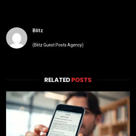
Blitz
(Blitz Guest Posts Agency)
RELATED
POSTS