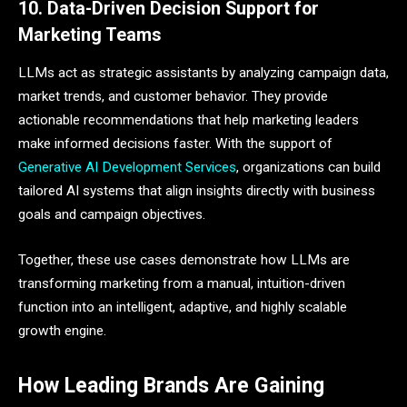
10. Data-Driven Decision Support for
Marketing Teams
LLMs act as strategic assistants by analyzing campaign data,
market trends, and customer behavior. They provide
actionable recommendations that help marketing leaders
make informed decisions faster. With the support of
Generative AI Development Services
, organizations can build
tailored AI systems that align insights directly with business
goals and campaign objectives.
Together, these use cases demonstrate how LLMs are
transforming marketing from a manual, intuition-driven
function into an intelligent, adaptive, and highly scalable
growth engine.
How Leading Brands Are Gaining