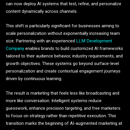
can now deploy AI systems that test, refine, and personalize
content dynamically across channels.
This shift is particularly significant for businesses aiming to
scale personalization without exponentially increasing team
size. Partnering with an experienced
LLM Development
Company
enables brands to build customized AI frameworks
tailored to their audience behavior, industry requirements, and
growth objectives. These systems go beyond surface-level
personalization and create contextual engagement journeys
driven by continuous learning.
The result is marketing that feels less like broadcasting and
more like conversation. Intelligent systems reduce
guesswork, enhance precision targeting, and free marketers
to focus on strategy rather than repetitive execution. This
transition marks the beginning of AI-augmented marketing at