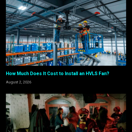
How Much Does It Cost to Install an HVLS Fan?
August 2, 2026