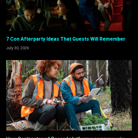
7 Con Afterparty Ideas That Guests Will Remember
July 30, 2026