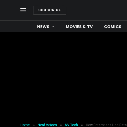
SUBSCRIBE
NEWS
MOVIES & TV
COMICS
»
»
»
Home
Nerd Voices
NV Tech
How Enterprises Use Data