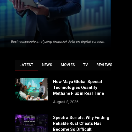
Businesspeople analyzing financial data on digital screens.
LATEST
NEWS
MOVIES
TV
REVIEWS
How Maya Global Special
Technologies Quantify
Methane Flux in Real Time
August 8, 2026
SpectralScripts: Why Finding
Reliable Rust Cheats Has
Become So Difficult