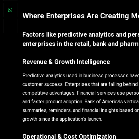
Where Enterprises Are Creating M
Factors like predictive analytics and pe
enterprises in the retail, bank and pharm
Revenue & Growth Intelligence
Predictive analytics used in business processes have 
customer success. Enterprises that are falling behin
competitive advantages. Financial services use perso
and faster product adoption. Bank of America’s vertic
summaries, reminders, and financial insights based on 
growth since the application’s launch.
Operational & Cost Optimization