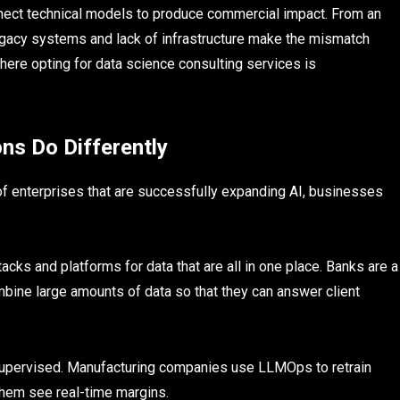
nnect technical models to produce commercial impact. From an
legacy systems and lack of infrastructure make the mismatch
re opting for data science consulting services is
ns Do Differently
f enterprises that are successfully expanding AI, businesses
acks and platforms for data that are all in one place. Banks are a
bine large amounts of data so that they can answer client
supervised. Manufacturing companies use LLMOps to retrain
 them see real-time margins.