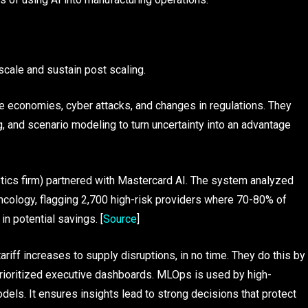
scale and sustain post scaling.
le economies, cyber attacks, and changes in regulations. They
, and scenario modeling to turn uncertainty into an advantage
lytics firm) partnered with Mastercard AI. The system analyzed
oncology, flagging 2,700 high-risk providers where 70-80% of
n potential savings. [
Source
]
iff increases to supply disruptions, in no time. They do this by
 prioritized executive dashboards. MLOps is used by high-
els. It ensures insights lead to strong decisions that protect