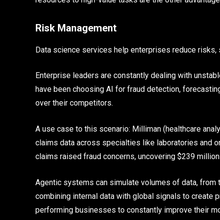
Risk Management
Data science services help enterprises reduce risks, 
Enterprise leaders are constantly dealing with unstab
have been choosing AI for fraud detection, forecasting
over their competitors.
A use case to this scenario: Milliman (healthcare ana
claims data across specialties like laboratories and 
claims raised fraud concerns, uncovering $239 million i
Agentic systems can simulate volumes of data, from tar
combining internal data with global signals to create
performing businesses to constantly improve their mod