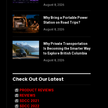
August 8, 2026
Why Bring a Portable Power
Station on Road Trips?
August 8, 2026
Why Private Transportation
Is Becoming the Smarter Way
to Explore British Columbia
August 8, 2026
Check Out Our Latest
PRODUCT REVIEWS
REVIEWS
SDCC 2021
SDCC 2022