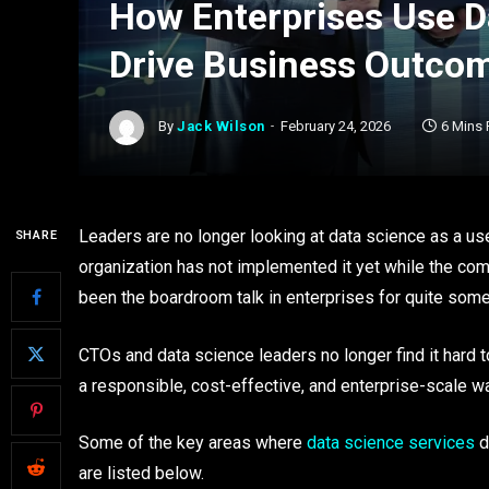
How Enterprises Use D
Drive Business Outco
By
Jack Wilson
February 24, 2026
6 Mins
Leaders are no longer looking at data science as a u
SHARE
organization has not implemented it yet while the com
been the boardroom talk in enterprises for quite som
CTOs and data science leaders no longer find it hard to 
a responsible, cost-effective, and enterprise-scale w
Some of the key areas where
data science services
d
are listed below.