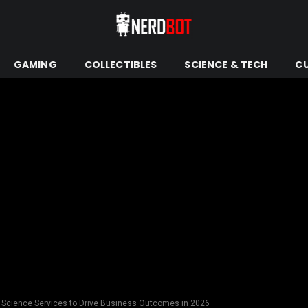
GAMING
COLLECTIBLES
SCIENCE & TECH
C
 Science Services to Drive Business Outcomes in 2026