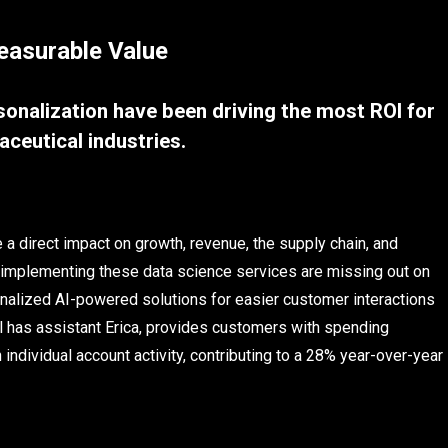
easurable Value
rsonalization have been driving the most ROI for
aceutical industries.
a direct impact on growth, revenue, the supply chain, and
d implementing these data science services are missing out on
nalized AI-powered solutions for easier customer interactions
al has assistant Erica, provides customers with spending
individual account activity, contributing to a 28% year-over-year