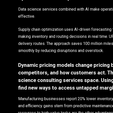
Data science services combined with AI make operatio
effective.
Supply chain optimization uses AI-driven forecasting 
making inventory and routing decisions in real time. 
delivery routes. The approach saves 100 million miles
smoothly by reducing disruptions and overstock.
Dynamic pricing models change pricing 
competitors, and how customers act. The
science consulting services space. Usi
find new ways to access untapped margin
Manufacturing businesses report 20% lower inventory 
and efficiency gains stem from predictive maintenanc
resources to high-value tasks are the other advantage