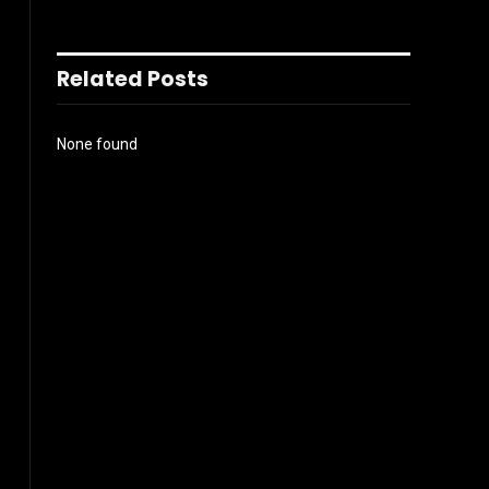
Related Posts
None found