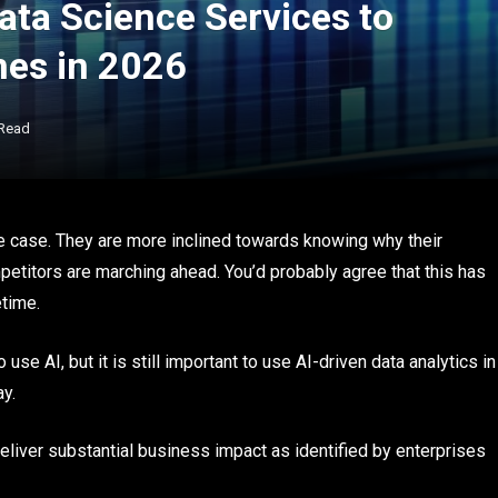
ata Science Services to
mes in 2026
 Read
se case. They are more inclined towards knowing why their
petitors are marching ahead. You’d probably agree that this has
etime.
use AI, but it is still important to use AI-driven data analytics in
ay.
eliver substantial business impact as identified by enterprises