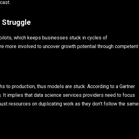
cast.
 Struggle
 pilots, which keeps businesses stuck in cycles of
are more involved to uncover growth potential through competent
s to production, thus models are stuck. According to a Gartner
 It implies that data science services providers need to focus
st resources on duplicating work as they don’t follow the same