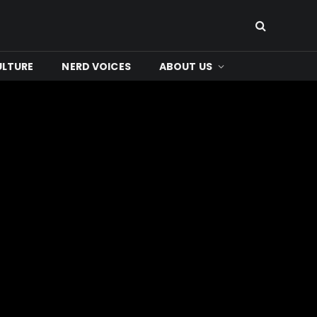
ULTURE
NERD VOICES
ABOUT US