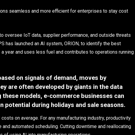
ns seamless and more efficient for enterprises to stay cost
to oversee IoT data, supplier performance, and outside threats
UPS has launched an AI system, ORION, to identify the best
 a year and uses less fuel and contributes to operations running
based on signals of demand, moves by
y are often developed by giants in the data
ng these models, e-commerce businesses can
 potential during holidays and sale seasons.
costs on average. For any manufacturing industry, productivity
e and automated scheduling. Cutting downtime and reallocating
s of using AI into manufacturing operations.