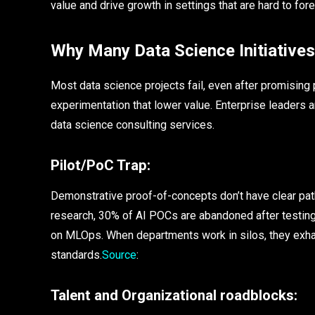
value and drive growth in settings that are hard to fore
Why Many Data Science Initiatives
Most data science projects fail, even after promising
experimentation that lower value. Enterprise leaders 
data science consulting services.
Pilot/PoC Trap:
Demonstrative proof-of-concepts don’t have clear path
research, 30% of AI POCs are abandoned after testing.
on MLOps. When departments work in silos, they exhau
standards.
Source
:
Talent and Organizational roadblocks: