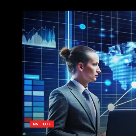
NV TECH