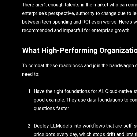
There aren’t enough talents in the market who can co
enterprise’s perspective, authority to change due to 
between tech spending and ROI even worse. Here’s whe
recommended and impactful for enterprise growth.
What High-Performing Organizatio
To combat these roadblocks and join the bandwagon o
need to:
Have the right foundations for AI. Cloud-native st
good example. They use data foundations to com
questions faster.
Deploy LLModels into workflows that are self-
price bots every day, which stops drift and lets