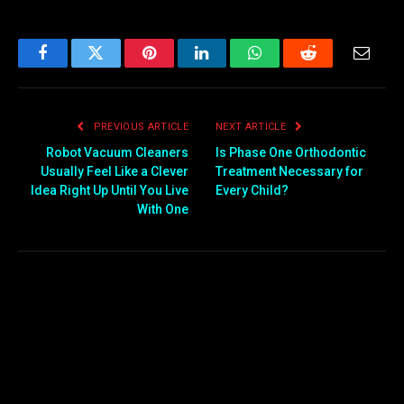
Facebook
Twitter
Pinterest
LinkedIn
WhatsApp
Reddit
Email
PREVIOUS ARTICLE
NEXT ARTICLE
Robot Vacuum Cleaners
Is Phase One Orthodontic
Usually Feel Like a Clever
Treatment Necessary for
Idea Right Up Until You Live
Every Child?
With One