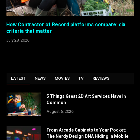
How Contractor of Record platforms compare: six
criteria that matter
July 28, 2026
LATEST
NEWS
MOVIES
TV
REVIEWS
5 Things Great 2D Art Services Have in
Common
August 6, 2026
From Arcade Cabinets to Your Pocket:
The Nerdy Design DNA Hiding in Mobile