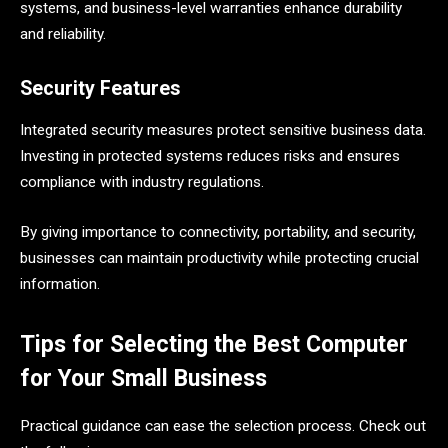
systems, and business-level warranties enhance durability
and reliability.
Security Features
Integrated security measures protect sensitive business data.
Investing in protected systems reduces risks and ensures
compliance with industry regulations.
By giving importance to connectivity, portability, and security,
businesses can maintain productivity while protecting crucial
information.
Tips for Selecting the Best Computer
for Your Small Business
Practical guidance can ease the selection process. Check out