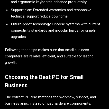
and ergonomic keyboards enhance productivity.
Support plan: Extended warranties and responsive
technical support reduce downtime.
Future-proof technology: Choose systems with current
connectivity standards and modular builds for simple
upgrades.
Following these tips makes sure that small business
computers are reliable, efficient, and suitable for lasting
growth.
Choosing the Best PC for Small
Business
The correct PC also matches the workflow, support, and
business aims, instead of just hardware components.