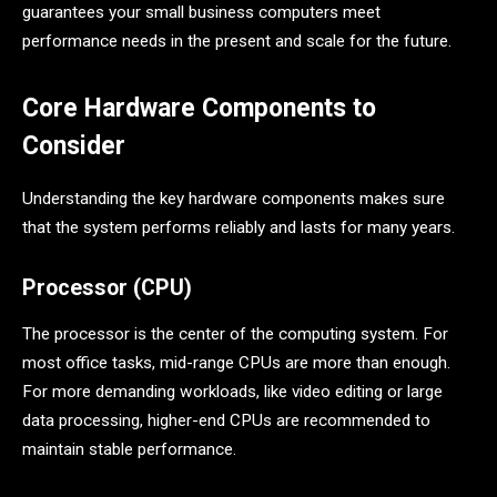
guarantees your small business computers meet
performance needs in the present and scale for the future.
Core Hardware Components to
Consider
Understanding the key hardware components makes sure
that the system performs reliably and lasts for many years.
Processor (CPU)
The processor is the center of the computing system. For
most office tasks, mid-range CPUs are more than enough.
For more demanding workloads, like video editing or large
data processing, higher-end CPUs are recommended to
maintain stable performance.