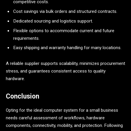
competitive costs.
Cost savings via bulk orders and structured contracts.
Dedicated sourcing and logistics support.
Flexible options to accommodate current and future
requirements.
Easy shipping and warranty handling for many locations.
A reliable supplier supports scalability, minimizes procurement
stress, and guarantees consistent access to quality
hardware.
Conclusion
Opting for the ideal computer system for a small business
needs careful assessment of workflows, hardware
components, connectivity, mobility, and protection. Following