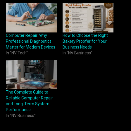
Computer Repair: Why
How to Choose the Right
Professional Diagnostics
Bakery Proofer for Your
Matter for Modern Devices
Business Needs
In "NV Tech"
In "NV Business"
The Complete Guide to
Reliable Computer Repair
and Long-Term System
Performance
In "NV Business"