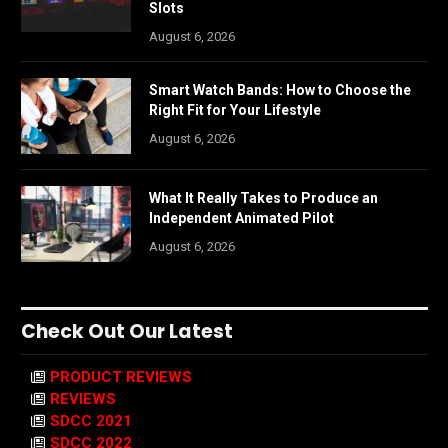
Slots
August 6, 2026
Smart Watch Bands: How to Choose the
Right Fit for Your Lifestyle
August 6, 2026
What It Really Takes to Produce an
Independent Animated Pilot
August 6, 2026
Check Out Our Latest
PRODUCT REVIEWS
REVIEWS
SDCC 2021
SDCC 2022