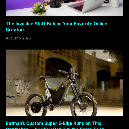
The Invisible Staff Behind Your Favorite Online
Creators
August 5, 2026
Batman’s Custom Super E-Bike Runs on This