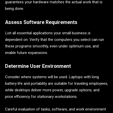
guarantees your hardware matches the actual work that is
being done.
Assess Software Requirements
List all essential applications your small business is
dependent on. Verify that the computers you select can run
these programs smoothly, even under optimum use, and
enable future expansions.
Determine User Environment
Consider where systems will be used. Laptops with long
battery life and portability are suitable for traveling employees,
while desktops deliver more power, upgrade options, and
price efficiency for stationary workstations.
Careful evaluation of tasks, software, and work environment