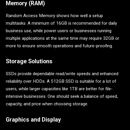
Memory (RAM)
Random Access Memory shows how well a setup
multitasks. A minimum of 16GB is recommended for daily
business use, while power users or businesses running
multiple applications at the same time may require 32GB or
more to ensure smooth operations and future-proofing.
Storage Solutions
SSDs provide dependable read/write speeds and enhanced
reliability over HDDs. A 512GB SSD is suitable for a lot of
users, while larger capacities like 1TB are better for file-
intensive businesses. One should seek a balance of speed,
capacity, and price when choosing storage.
Graphics and Display