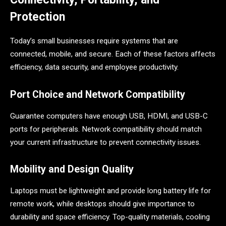
Protection
Today’s small businesses require systems that are
connected, mobile, and secure. Each of these factors affects
efficiency, data security, and employee productivity.
Port Choice and Network Compatibility
Guarantee computers have enough USB, HDMI, and USB-C
ports for peripherals. Network compatibility should match
your current infrastructure to prevent connectivity issues.
Mobility and Design Quality
Laptops must be lightweight and provide long battery life for
remote work, while desktops should give importance to
durability and space efficiency. Top-quality materials, cooling