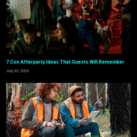
7 Con Afterparty Ideas That Guests Will Remember
July 30, 2026