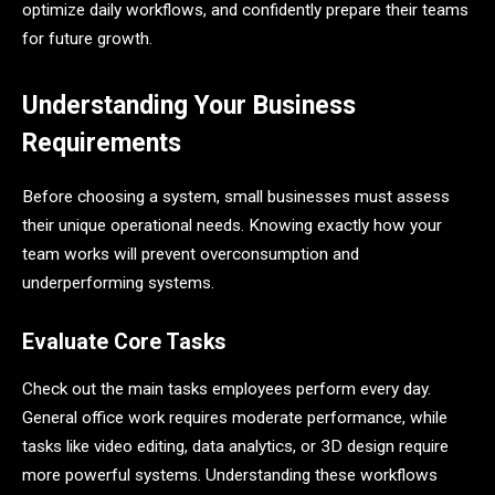
optimize daily workflows, and confidently prepare their teams
for future growth.
Understanding Your Business
Requirements
Before choosing a system, small businesses must assess
their unique operational needs. Knowing exactly how your
team works will prevent overconsumption and
underperforming systems.
Evaluate Core Tasks
Check out the main tasks employees perform every day.
General office work requires moderate performance, while
tasks like video editing, data analytics, or 3D design require
more powerful systems. Understanding these workflows