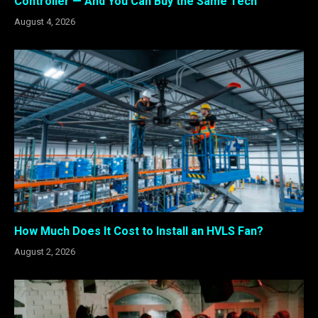
Controller — And You Can Buy the Same Tech
August 4, 2026
How Much Does It Cost to Install an HVLS Fan?
August 2, 2026