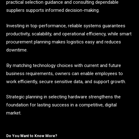
practical selection guidance and consulting dependable
suppliers supports informed decision-making.
Investing in top-performance, reliable systems guarantees
productivity, scalability, and operational efficiency, while smart
procurement planning makes logistics easy and reduces
downtime.
By matching technology choices with current and future
business requirements, owners can enable employees to
work efficiently, secure sensitive data, and support growth.
Strategic planning in selecting hardware strengthens the
foundation for lasting success in a competitive, digital
market.
Do You Want to Know More?