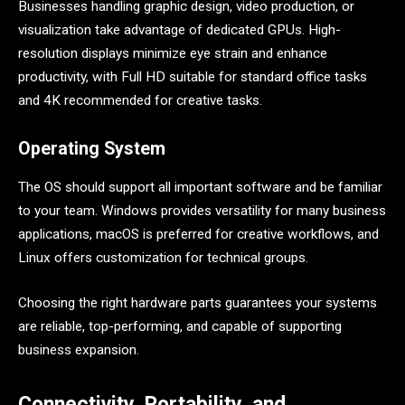
Businesses handling graphic design, video production, or
visualization take advantage of dedicated GPUs. High-
resolution displays minimize eye strain and enhance
productivity, with Full HD suitable for standard office tasks
and 4K recommended for creative tasks.
Operating System
The OS should support all important software and be familiar
to your team. Windows provides versatility for many business
applications, macOS is preferred for creative workflows, and
Linux offers customization for technical groups.
Choosing the right hardware parts guarantees your systems
are reliable, top-performing, and capable of supporting
business expansion.
Connectivity, Portability, and