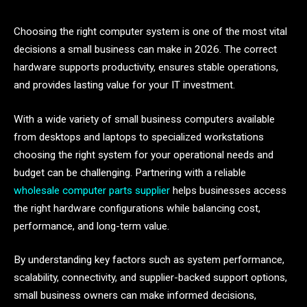
Choosing the right computer system is one of the most vital
decisions a small business can make in 2026. The correct
hardware supports productivity, ensures stable operations,
and provides lasting value for your IT investment.
With a wide variety of small business computers available
from desktops and laptops to specialized workstations
choosing the right system for your operational needs and
budget can be challenging. Partnering with a reliable
wholesale computer parts supplier
helps businesses access
the right hardware configurations while balancing cost,
performance, and long-term value.
By understanding key factors such as system performance,
scalability, connectivity, and supplier-backed support options,
small business owners can make informed decisions,