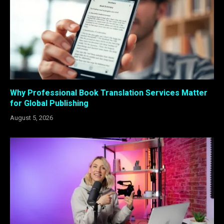
Why Professional Book Translation Services Matter
for Global Publishing
August 5, 2026