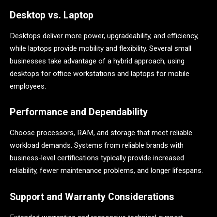
Desktop vs. Laptop
Desktops deliver more power, upgradeability, and efficiency,
while laptops provide mobility and flexibility. Several small
businesses take advantage of a hybrid approach, using
desktops for office workstations and laptops for mobile
employees.
Performance and Dependability
Choose processors, RAM, and storage that meet reliable
workload demands. Systems from reliable brands with
business-level certifications typically provide increased
reliability, fewer maintenance problems, and longer lifespans.
Support and Warranty Considerations