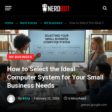
»
»
»
Home
Nerd Voices
NV Business
How to Select the Ideal Computer System for Your Small Business Needs
NV BUSINESS
How to Select the Ideal
Computer System for Your Small
Business Needs
By
Blitz
February 22, 2026
6 Mins Read
gemini.google.com