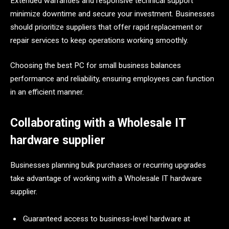
Extended warranties and responsive technical support
minimize downtime and secure your investment. Businesses
should prioritize suppliers that offer rapid replacement or
repair services to keep operations working smoothly.
Choosing the best PC for small business balances
performance and reliability, ensuring employees can function
in an efficient manner.
Collaborating with a Wholesale IT
hardware supplier
Businesses planning bulk purchases or recurring upgrades
take advantage of working with a Wholesale IT hardware
supplier.
Guaranteed access to business-level hardware at