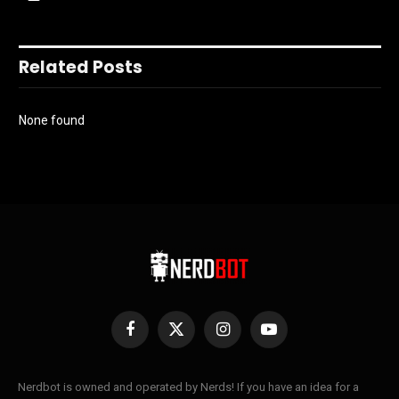
Related Posts
None found
Facebook
X
Instagram
YouTube
(Twitter)
Nerdbot is owned and operated by Nerds! If you have an idea for a