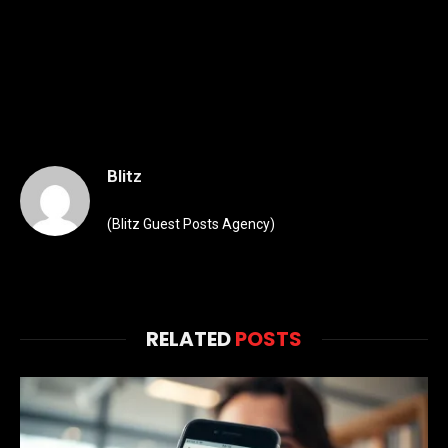
Blitz
(Blitz Guest Posts Agency)
RELATED
POSTS