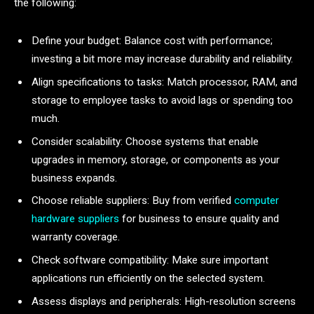
the following:
Define your budget: Balance cost with performance;
investing a bit more may increase durability and reliability.
Align specifications to tasks: Match processor, RAM, and
storage to employee tasks to avoid lags or spending too
much.
Consider scalability: Choose systems that enable
upgrades in memory, storage, or components as your
business expands.
Choose reliable suppliers: Buy from verified
computer
hardware suppliers
for business to ensure quality and
warranty coverage.
Check software compatibility: Make sure important
applications run efficiently on the selected system.
Assess displays and peripherals: High-resolution screens